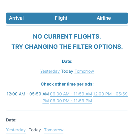
Arrival
Flight
Airline
NO CURRENT FLIGHTS.
TRY CHANGING THE FILTER OPTIONS.
Date:
Yesterday
Today
Tomorrow
Check other time periods:
12:00 AM - 05:59 AM
06:00 AM - 11:59 AM
12:00 PM - 05:59
PM
06:00 PM - 11:59 PM
Date:
Yesterday
Today
Tomorrow