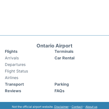
Ontario Airport
Flights
Terminals
Arrivals
Car Rental
Departures
Flight Status
Airlines
Transport
Parking
Reviews
FAQs
Not the official airport website.
Disclaimer
-
Contact
-
About us