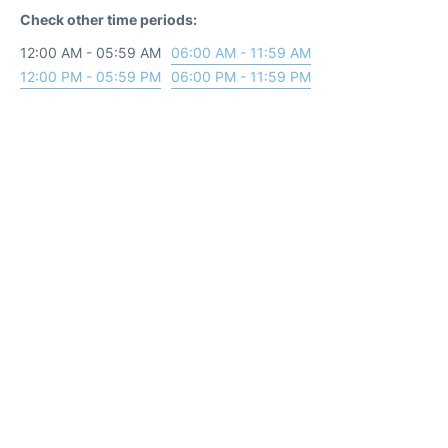
Check other time periods:
12:00 AM - 05:59 AM
06:00 AM - 11:59 AM
12:00 PM - 05:59 PM
06:00 PM - 11:59 PM