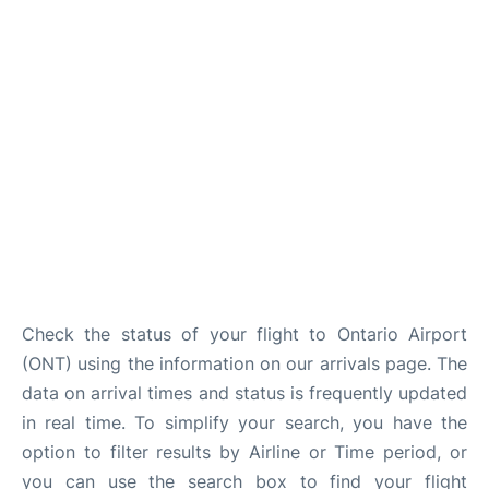
Check the status of your flight to Ontario Airport
(ONT) using the information on our arrivals page. The
data on arrival times and status is frequently updated
in real time. To simplify your search, you have the
option to filter results by Airline or Time period, or
you can use the search box to find your flight