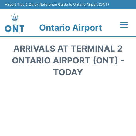
Airport Tips & Quick Reference Guide to Ontario Airport (ONT)
Ontario Airport
Flights +
ARRIVALS AT TERMINAL 2
Terminals
ONTARIO AIRPORT (ONT) -
TODAY
Transport
Parking
Car Rental
Reviews
FAQs