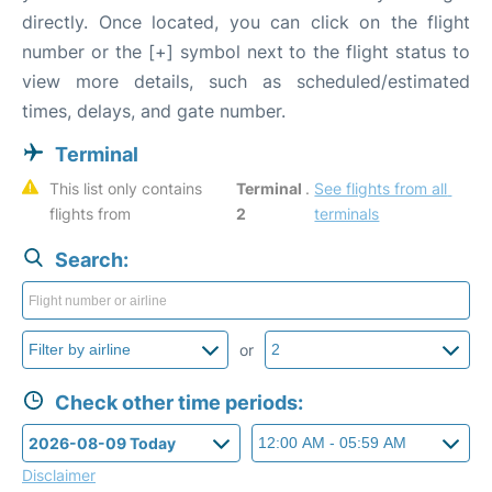
directly. Once located, you can click on the flight
number or the [+] symbol next to the flight status to
view more details, such as scheduled/estimated
times, delays, and gate number.
Terminal
This list only contains 
Terminal 
. 
See flights from all 
flights from 
2
terminals
Search:
or
Check other time periods:
Disclaimer