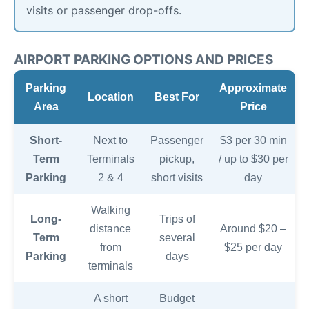
visits or passenger drop-offs.
AIRPORT PARKING OPTIONS AND PRICES
Parking
Approximate
Location
Best For
Area
Price
Short-
Next to
Passenger
$3 per 30 min
Term
Terminals
pickup,
/ up to $30 per
Parking
2 & 4
short visits
day
Walking
Long-
Trips of
distance
Around $20 –
Term
several
from
$25 per day
Parking
days
terminals
A short
Budget