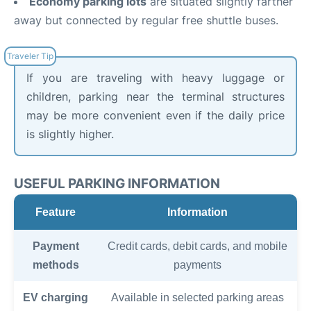
Economy parking lots
are situated slightly farther
away but connected by regular free shuttle buses.
If you are traveling with heavy luggage or
children, parking near the terminal structures
may be more convenient even if the daily price
is slightly higher.
USEFUL PARKING INFORMATION
Feature
Information
Payment
Credit cards, debit cards, and mobile
methods
payments
EV charging
Available in selected parking areas