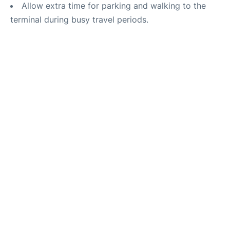
Allow extra time for parking and walking to the
terminal during busy travel periods.