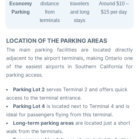
Economy
distance
travelers
Around $10 –
Parking
from
and long
$15 per day
terminals
stays
LOCATION OF THE PARKING AREAS
The main parking facilities are located directly
adjacent to the airport terminals, making Ontario one
of the easiest airports in Southern California for
parking access.
Parking Lot 2
serves Terminal 2 and offers quick
access to the terminal entrance.
Parking Lot 4
is located next to Terminal 4 and is
ideal for passengers flying from this terminal.
Long-term parking areas
are located just a short
walk from the terminals.