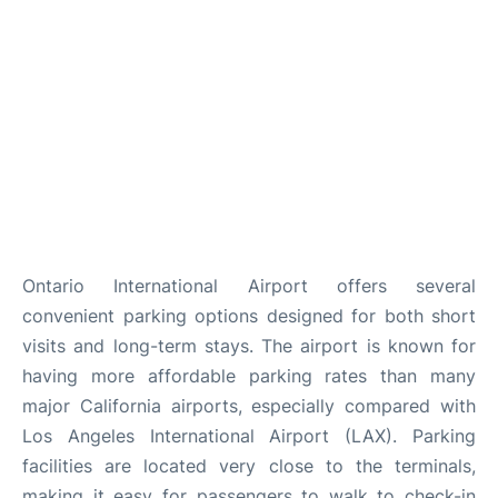
Ontario International Airport offers several
convenient parking options designed for both short
visits and long-term stays. The airport is known for
having more affordable parking rates than many
major California airports, especially compared with
Los Angeles International Airport (LAX). Parking
facilities are located very close to the terminals,
making it easy for passengers to walk to check-in