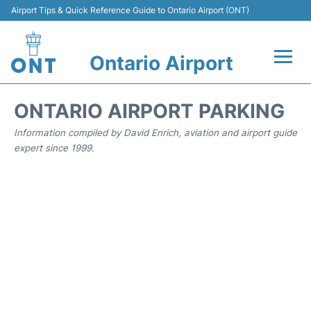
Airport Tips & Quick Reference Guide to Ontario Airport (ONT)
Ontario Airport
Flights +
ONTARIO AIRPORT PARKING
Terminals
Information compiled by David Enrich, aviation and airport guide
expert since 1999.
Transport
Parking
Car Rental
Reviews
FAQs