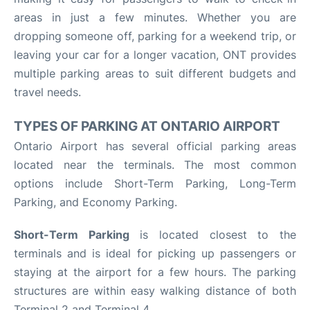
areas in just a few minutes. Whether you are
dropping someone off, parking for a weekend trip, or
leaving your car for a longer vacation, ONT provides
multiple parking areas to suit different budgets and
travel needs.
TYPES OF PARKING AT ONTARIO AIRPORT
Ontario Airport has several official parking areas
located near the terminals. The most common
options include Short-Term Parking, Long-Term
Parking, and Economy Parking.
Short-Term Parking
is located closest to the
terminals and is ideal for picking up passengers or
staying at the airport for a few hours. The parking
structures are within easy walking distance of both
Terminal 2 and Terminal 4.