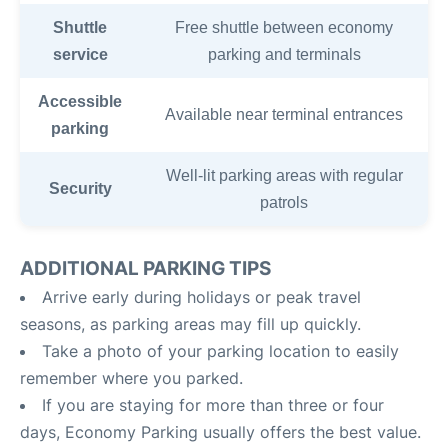
Shuttle
Free shuttle between economy
service
parking and terminals
Accessible
Available near terminal entrances
parking
Well-lit parking areas with regular
Security
patrols
ADDITIONAL PARKING TIPS
Arrive early during holidays or peak travel
seasons, as parking areas may fill up quickly.
Take a photo of your parking location to easily
remember where you parked.
If you are staying for more than three or four
days, Economy Parking usually offers the best value.