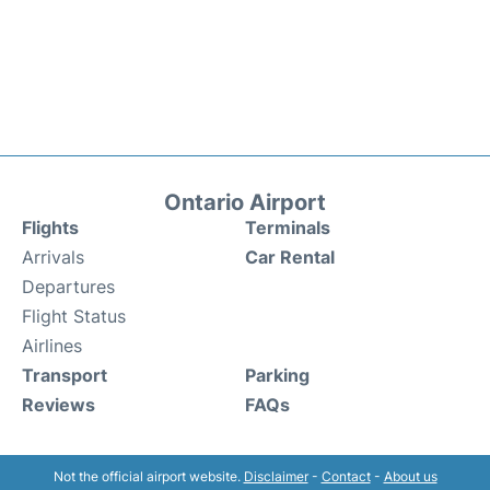
Ontario Airport
Flights
Terminals
Arrivals
Car Rental
Departures
Flight Status
Airlines
Transport
Parking
Reviews
FAQs
Not the official airport website.
Disclaimer
-
Contact
-
About us