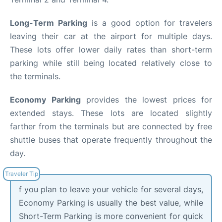
Long-Term Parking
is a good option for travelers
leaving their car at the airport for multiple days.
These lots offer lower daily rates than short-term
parking while still being located relatively close to
the terminals.
Economy Parking
provides the lowest prices for
extended stays. These lots are located slightly
farther from the terminals but are connected by free
shuttle buses that operate frequently throughout the
day.
f you plan to leave your vehicle for several days,
Economy Parking is usually the best value, while
Short-Term Parking is more convenient for quick