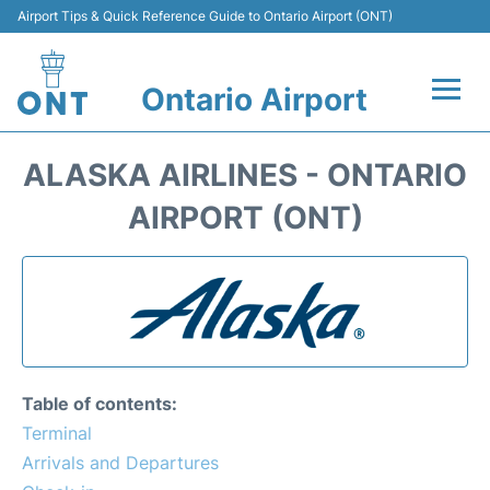
Airport Tips & Quick Reference Guide to Ontario Airport (ONT)
Ontario Airport
Flights +
ALASKA AIRLINES - ONTARIO
Terminals
AIRPORT (ONT)
Transport
Parking
Car Rental
Table of contents:
Reviews
Terminal
Arrivals and Departures
FAQs