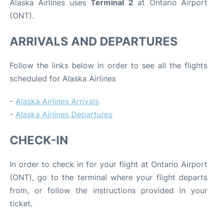
Alaska Airlines uses
Terminal 2
at Ontario Airport
(ONT).
ARRIVALS AND DEPARTURES
Follow the links below in order to see all the flights
scheduled for Alaska Airlines
-
Alaska Airlines Arrivals
-
Alaska Airlines Departures
CHECK-IN
In order to check in for your flight at Ontario Airport
(ONT), go to the terminal where your flight departs
from, or follow the instructions provided in your
ticket.