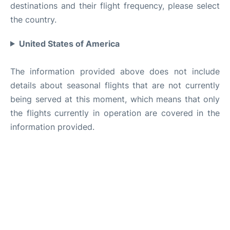
destinations and their flight frequency, please select
the country.
United States of America
The information provided above does not include
details about seasonal flights that are not currently
being served at this moment, which means that only
the flights currently in operation are covered in the
information provided.