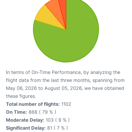
In terms of On-Time Performance, by analyzing the
flight data from the last three months, spanning from
May 06, 2026 to August 05, 2026, we have obtained
these figures.
Total number of flights:
1102
On Time:
868 ( 79 % )
Moderate Delay:
103 ( 9 % )
Significant Delay:
81 ( 7 % )