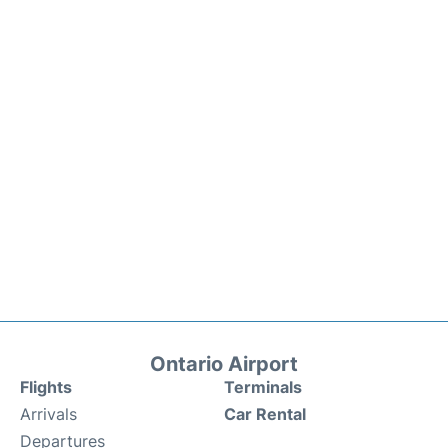
Ontario Airport
Flights
Terminals
Arrivals
Car Rental
Departures