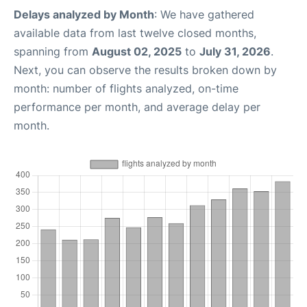
Delays analyzed by Month
: We have gathered
available data from last twelve closed months,
spanning from
August 02, 2025
to
July 31, 2026
.
Next, you can observe the results broken down by
month: number of flights analyzed, on-time
performance per month, and average delay per
month.