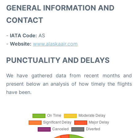
GENERAL INFORMATION AND
CONTACT
-
IATA Code:
AS
-
Website:
www.alaskaair.com
PUNCTUALITY AND DELAYS
We have gathered data from recent months and
present below an analysis of how timely the flights
have been.