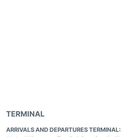
TERMINAL
ARRIVALS AND DEPARTURES TERMINAL: