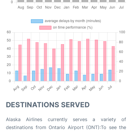
DESTINATIONS SERVED
Alaska Airlines currently serves a variety of
destinations from Ontario Airport (ONT):To see the