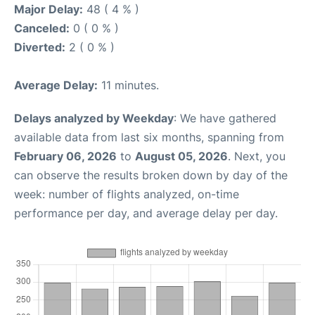
Major Delay:
48 ( 4 % )
Canceled:
0 ( 0 % )
Diverted:
2 ( 0 % )
Average Delay:
11 minutes.
Delays analyzed by Weekday
: We have gathered
available data from last six months, spanning from
February 06, 2026
to
August 05, 2026
. Next, you
can observe the results broken down by day of the
week: number of flights analyzed, on-time
performance per day, and average delay per day.