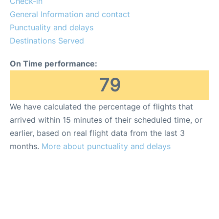
Check-in
General Information and contact
Punctuality and delays
Destinations Served
On Time performance:
79
We have calculated the percentage of flights that
arrived within 15 minutes of their scheduled time, or
earlier, based on real flight data from the last 3
months.
More about punctuality and delays