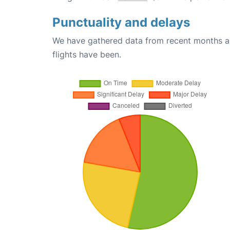
Punctuality and delays
We have gathered data from recent months an
flights have been.