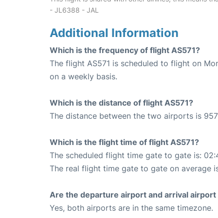
- JL6388 - JAL
Additional Information
Which is the frequency of flight AS571?
The flight AS571 is scheduled to flight on M
on a weekly basis.
Which is the distance of flight AS571?
The distance between the two airports is 957
Which is the flight time of flight AS571?
The scheduled flight time gate to gate is: 02:
The real flight time gate to gate on average i
Are the departure airport and arrival airpo
Yes, both airports are in the same timezone.