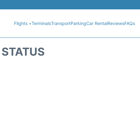
Flights +
Terminals
Transport
Parking
Car Rental
Reviews
FAQs
T STATUS