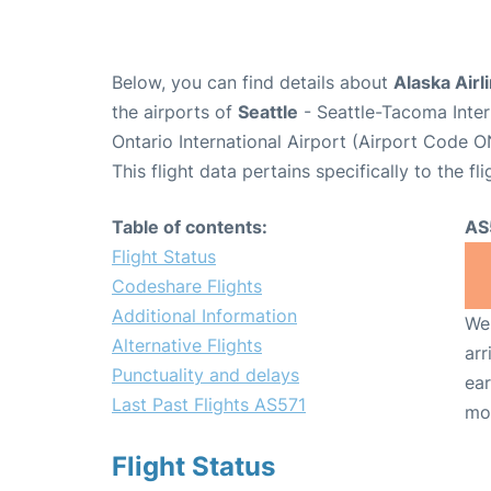
Below, you can find details about
Alaska Airl
the airports of
Seattle
- Seattle-Tacoma Inter
Ontario International Airport (Airport Code O
This flight data pertains specifically to the fli
Table of contents:
AS
Flight Status
Codeshare Flights
Additional Information
We 
Alternative Flights
arr
Punctuality and delays
ear
Last Past Flights AS571
mo
Flight Status