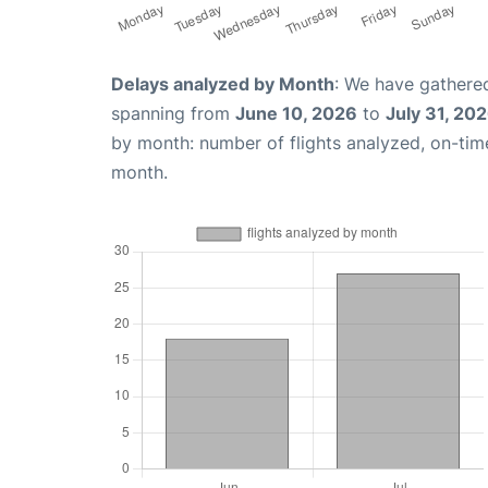
Delays analyzed by Month
: We have gathered
spanning from
June 10, 2026
to
July 31, 20
by month: number of flights analyzed, on-ti
month.