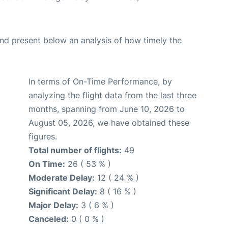
d present below an analysis of how timely the
In terms of On-Time Performance, by
analyzing the flight data from the last three
months, spanning from June 10, 2026 to
August 05, 2026, we have obtained these
figures.
Total number of flights:
49
On Time:
26 ( 53 % )
Moderate Delay:
12 ( 24 % )
Significant Delay:
8 ( 16 % )
Major Delay:
3 ( 6 % )
Canceled:
0 ( 0 % )