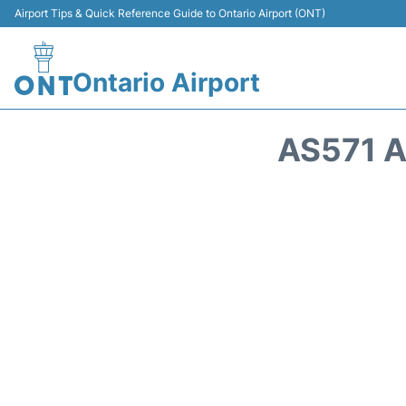
Airport Tips & Quick Reference Guide to Ontario Airport (ONT)
Ontario Airport
AS571 A