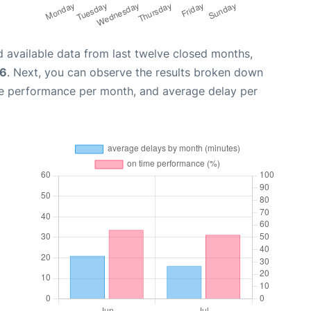
 available data from last twelve closed months,
26
. Next, you can observe the results broken down
me performance per month, and average delay per