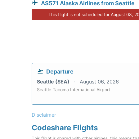
AS571 Alaska Airlines from Seattle
This flight is not scheduled for August 08, 2
Departure
Seattle (SEA)
August 06, 2026
Seattle-Tacoma International Airport
Disclaimer
Codeshare Flights
This flight is shared with other airlines, this means th