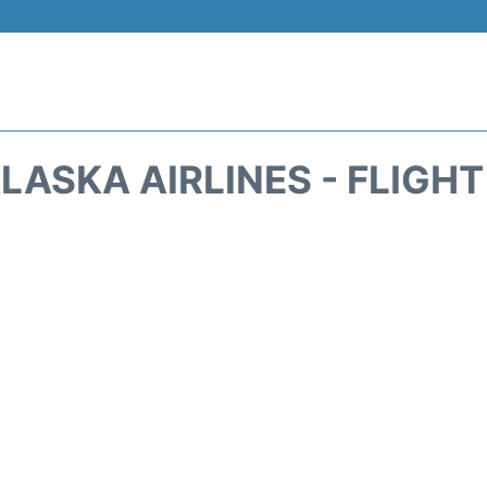
LASKA AIRLINES - FLIGH