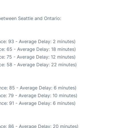
between Seattle and Ontario:
ce: 93 - Average Delay: 2 minutes)
e: 65 - Average Delay: 18 minutes)
e: 75 - Average Delay: 12 minutes)
e: 58 - Average Delay: 22 minutes)
ce: 85 - Average Delay: 6 minutes)
ce: 79 - Average Delay: 10 minutes)
ce: 91 - Average Delay: 6 minutes)
ce: 86 - Average Delay: 20 minutes)