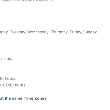
onday, Tuesday, Wednesday, Thursday, Friday, Sunday
 miles.
40 hours.
s: 02:43 hours.
rt at the same Time Zone?