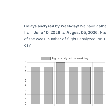
Delays analyzed by Weekday
: We have gathe
from
June 10, 2026
to
August 05, 2026
. Ne
of the week: number of flights analyzed, on-
day.