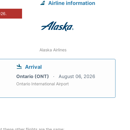
Airline information
026.
Alaska Airlines
Arrival
Ontario (ONT)
August 06, 2026
Ontario International Airport
at these other flights are the same: