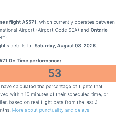
ines flight AS571
, which currently operates between
national Airport (Airport Code SEA) and
Ontario
-
NT).
ght's details for
Saturday, August 08, 2026
.
571 On Time performance:
53
have calculated the percentage of flights that
ived within 15 minutes of their scheduled time, or
lier, based on real flight data from the last 3
nths.
More about punctuality and delays