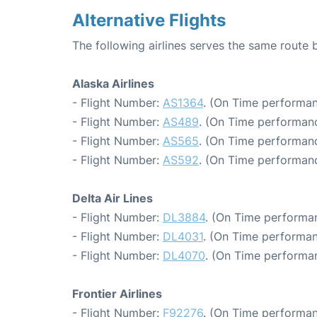
Alternative Flights
The following airlines serves the same route 
Alaska Airlines
- Flight Number:
AS1364
. (On Time performan
- Flight Number:
AS489
. (On Time performanc
- Flight Number:
AS565
. (On Time performanc
- Flight Number:
AS592
. (On Time performanc
Delta Air Lines
- Flight Number:
DL3884
. (On Time performan
- Flight Number:
DL4031
. (On Time performan
- Flight Number:
DL4070
. (On Time performan
Frontier Airlines
- Flight Number:
F92276
. (On Time performan