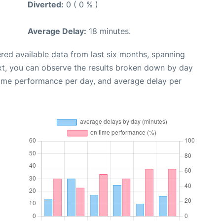
Diverted:
0 ( 0 % )
Average Delay:
18 minutes.
red available data from last six months, spanning
xt, you can observe the results broken down by day
time performance per day, and average delay per