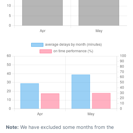
Note:
We have excluded some months from the