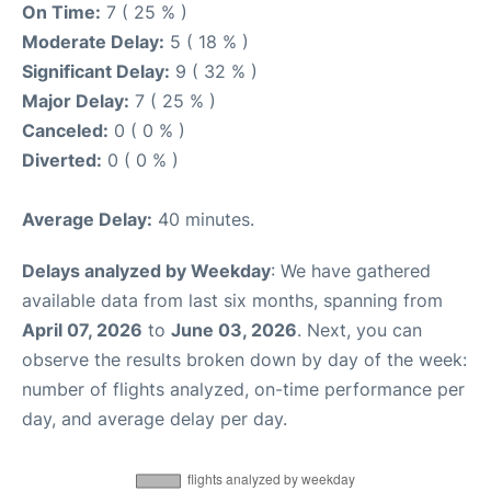
On Time:
7 ( 25 % )
Moderate Delay:
5 ( 18 % )
Significant Delay:
9 ( 32 % )
Major Delay:
7 ( 25 % )
Canceled:
0 ( 0 % )
Diverted:
0 ( 0 % )
Average Delay:
40 minutes.
Delays analyzed by Weekday
: We have gathered
available data from last six months, spanning from
April 07, 2026
to
June 03, 2026
. Next, you can
observe the results broken down by day of the week:
number of flights analyzed, on-time performance per
day, and average delay per day.