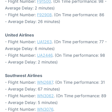
- Flight Number:
F91500
. (On Time performance: 98 -
Average Delay: 2 minutes)
- Flight Number:
F92908
. (On Time performance: 86
- Average Delay: 26 minutes)
United Airlines
- Flight Number:
UA1263
. (On Time performance: 77 -
Average Delay: 6 minutes)
- Flight Number:
UA2446
. (On Time performance: 98
- Average Delay: 2 minutes)
Southwest Airlines
- Flight Number:
WN2687
. (On Time performance: 31
- Average Delay: 67 minutes)
- Flight Number:
WN3062
. (On Time performance: 89
- Average Delay: 5 minutes)
- Flight Number:
WN3076
.