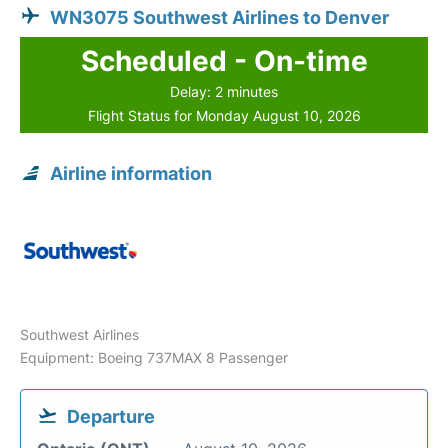
WN3075 Southwest Airlines to Denver
Scheduled - On-time
Delay: 2 minutes
Flight Status for Monday August 10, 2026
Airline information
Southwest Airlines
Equipment: Boeing 737MAX 8 Passenger
Departure