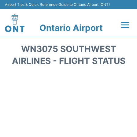
Airport Tips & Quick Reference Guide to Ontario Airport (ONT)
Ontario Airport
Flights +
WN3075 SOUTHWEST
Terminals
AIRLINES - FLIGHT STATUS
Transport
Parking
Car Rental
Reviews
FAQs