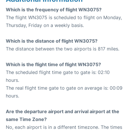
Which is the frequency of flight WN3075?
The flight WN3075 is scheduled to flight on Monday,
Thursday, Friday on a weekly basis.
Which is the distance of flight WN3075?
The distance between the two airports is 817 miles.
Which is the flight time of flight WN3075?
The scheduled flight time gate to gate is: 02:10
hours.
The real flight time gate to gate on average is: 00:09
hours.
Are the departure airport and arrival airport at the
same Time Zone?
No, each airport is in a different timezone. The times