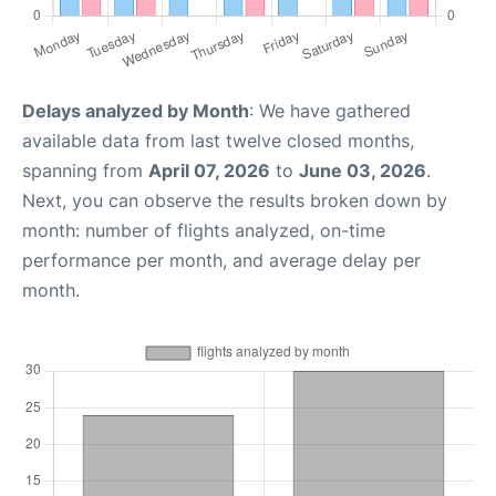
Delays analyzed by Month
: We have gathered
available data from last twelve closed months,
spanning from
April 07, 2026
to
June 03, 2026
.
Next, you can observe the results broken down by
month: number of flights analyzed, on-time
performance per month, and average delay per
month.