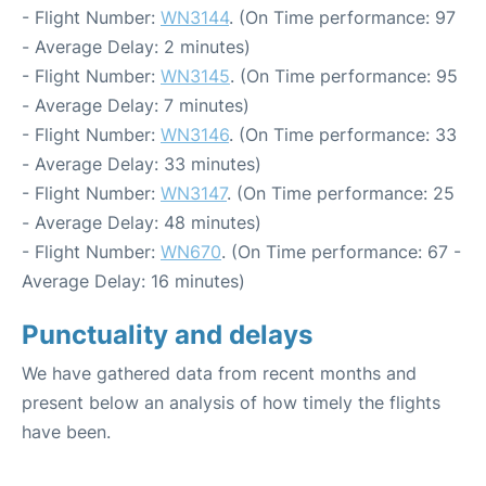
- Flight Number:
WN3144
. (On Time performance: 97
- Average Delay: 2 minutes)
- Flight Number:
WN3145
. (On Time performance: 95
- Average Delay: 7 minutes)
- Flight Number:
WN3146
. (On Time performance: 33
- Average Delay: 33 minutes)
- Flight Number:
WN3147
. (On Time performance: 25
- Average Delay: 48 minutes)
- Flight Number:
WN670
. (On Time performance: 67 -
Average Delay: 16 minutes)
Punctuality and delays
We have gathered data from recent months and
present below an analysis of how timely the flights
have been.