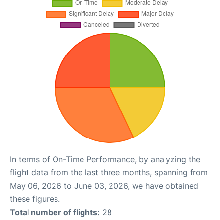
In terms of On-Time Performance, by analyzing the
flight data from the last three months, spanning from
May 06, 2026 to June 03, 2026, we have obtained
these figures.
Total number of flights:
28