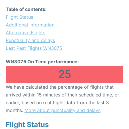
Table of contents:
Flight Status
Additional Information
Alternative Flights
Punctuality and delays
Last Past Flights WN3075
WN3075 On Time performance:
25
We have calculated the percentage of flights that
arrived within 15 minutes of their scheduled time, or
earlier, based on real flight data from the last 3
months.
More about punctuality and delays
Flight Status