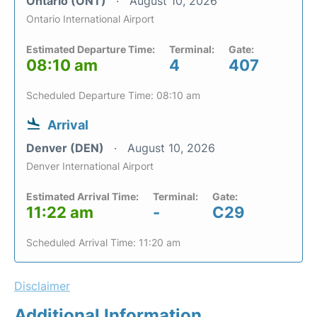
Ontario (ONT)
August 10, 2026
Ontario International Airport
Estimated Departure Time:
Terminal:
Gate:
08:10 am
4
407
Scheduled Departure Time: 08:10 am
Arrival
Denver (DEN)
August 10, 2026
Denver International Airport
Estimated Arrival Time:
Terminal:
Gate:
11:22 am
-
C29
Scheduled Arrival Time: 11:20 am
Disclaimer
Additional Information