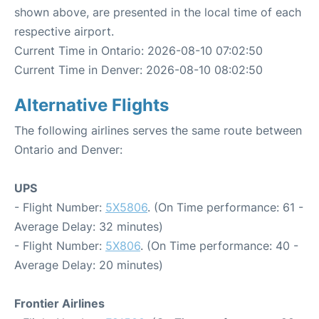
shown above, are presented in the local time of each
respective airport.
Current Time in Ontario: 2026-08-10 07:02:50
Current Time in Denver: 2026-08-10 08:02:50
Alternative Flights
The following airlines serves the same route between
Ontario and Denver:
UPS
- Flight Number:
5X5806
. (On Time performance: 61 -
Average Delay: 32 minutes)
- Flight Number:
5X806
. (On Time performance: 40 -
Average Delay: 20 minutes)
Frontier Airlines