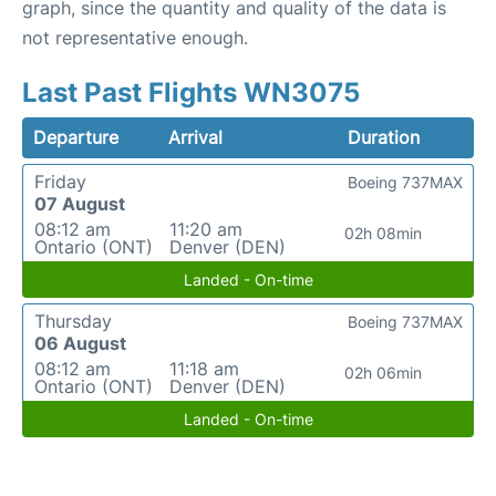
graph, since the quantity and quality of the data is
not representative enough.
Last Past Flights WN3075
Departure
Arrival
Duration
Friday
Boeing 737MAX
07 August
08:12 am
11:20 am
02h 08min
Ontario (ONT)
Denver (DEN)
Landed - On-time
Thursday
Boeing 737MAX
06 August
08:12 am
11:18 am
02h 06min
Ontario (ONT)
Denver (DEN)
Landed - On-time