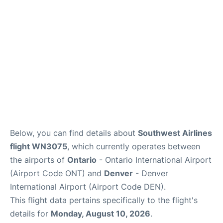
Below, you can find details about
Southwest Airlines
flight WN3075
, which currently operates between
the airports of
Ontario
- Ontario International Airport
(Airport Code ONT) and
Denver
- Denver
International Airport (Airport Code DEN).
This flight data pertains specifically to the flight's
details for
Monday, August 10, 2026
.