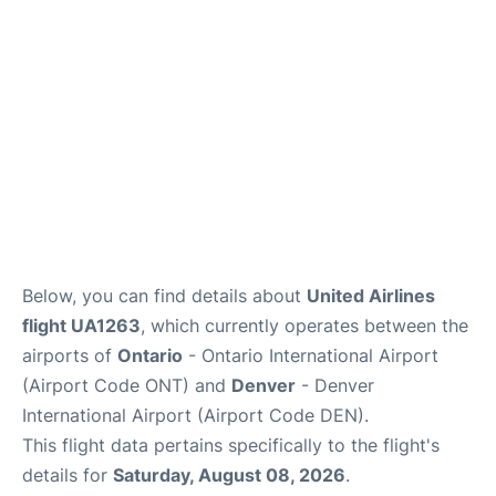
Below, you can find details about
United Airlines
flight UA1263
, which currently operates between the
airports of
Ontario
- Ontario International Airport
(Airport Code ONT) and
Denver
- Denver
International Airport (Airport Code DEN).
This flight data pertains specifically to the flight's
details for
Saturday, August 08, 2026
.