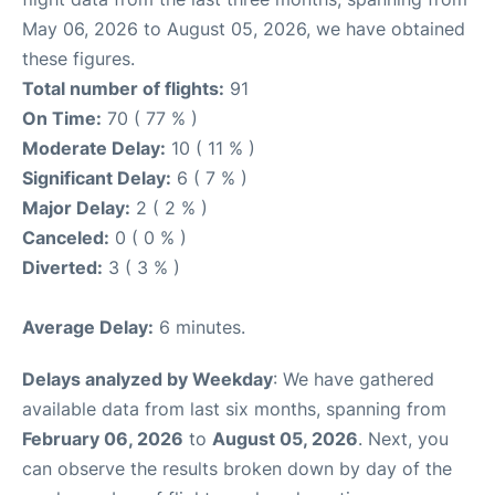
May 06, 2026 to August 05, 2026, we have obtained
these figures.
Total number of flights:
91
On Time:
70 ( 77 % )
Moderate Delay:
10 ( 11 % )
Significant Delay:
6 ( 7 % )
Major Delay:
2 ( 2 % )
Canceled:
0 ( 0 % )
Diverted:
3 ( 3 % )
Average Delay:
6 minutes.
Delays analyzed by Weekday
: We have gathered
available data from last six months, spanning from
February 06, 2026
to
August 05, 2026
. Next, you
can observe the results broken down by day of the