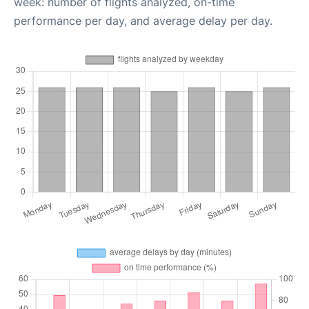
week: number of flights analyzed, on-time
performance per day, and average delay per day.