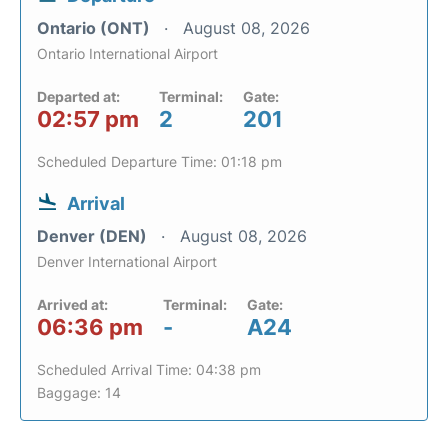
Ontario (ONT)
August 08, 2026
Ontario International Airport
Departed at:
Terminal:
Gate:
02:57 pm
2
201
Scheduled Departure Time: 01:18 pm
Arrival
Denver (DEN)
August 08, 2026
Denver International Airport
Arrived at:
Terminal:
Gate:
06:36 pm
-
A24
Scheduled Arrival Time: 04:38 pm
Baggage: 14