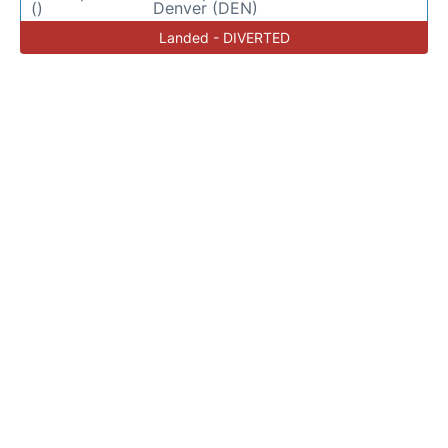
()
Denver (DEN)
Landed - DIVERTED