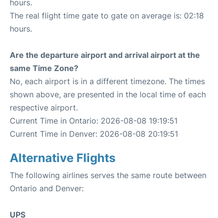
hours.
The real flight time gate to gate on average is: 02:18
hours.
Are the departure airport and arrival airport at the
same Time Zone?
No, each airport is in a different timezone. The times
shown above, are presented in the local time of each
respective airport.
Current Time in Ontario: 2026-08-08 19:19:51
Current Time in Denver: 2026-08-08 20:19:51
Alternative Flights
The following airlines serves the same route between
Ontario and Denver:
UPS