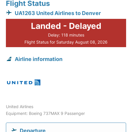
Flight Status
UA1263 United Airlines to Denver
Landed - Delayed
Delay: 118 minutes
Flight Status for Saturday August 08, 2026
Airline information
United Airlines
Equipment: Boeing 737MAX 9 Passenger
Departure