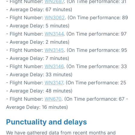
- Flight Number:
WN2687
. (On Time performance: 31
- Average Delay: 67 minutes)
- Flight Number:
WN3062
. (On Time performance: 89
- Average Delay: 5 minutes)
- Flight Number:
WN3144
. (On Time performance: 97
- Average Delay: 2 minutes)
- Flight Number:
WN3145
. (On Time performance: 95
- Average Delay: 7 minutes)
- Flight Number:
WN3146
. (On Time performance: 33
- Average Delay: 33 minutes)
- Flight Number:
WN3147
. (On Time performance: 25
- Average Delay: 48 minutes)
- Flight Number:
WN670
. (On Time performance: 67 -
Average Delay: 16 minutes)
Punctuality and delays
We have gathered data from recent months and