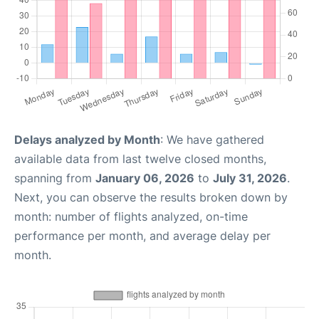
Delays analyzed by Month
: We have gathered
available data from last twelve closed months,
spanning from
January 06, 2026
to
July 31, 2026
.
Next, you can observe the results broken down by
month: number of flights analyzed, on-time
performance per month, and average delay per
month.