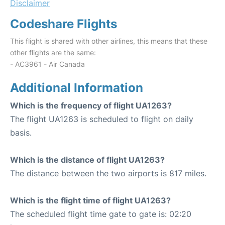
Disclaimer
Codeshare Flights
This flight is shared with other airlines, this means that these
other flights are the same:
- AC3961 - Air Canada
Additional Information
Which is the frequency of flight UA1263?
The flight UA1263 is scheduled to flight on daily
basis.
Which is the distance of flight UA1263?
The distance between the two airports is 817 miles.
Which is the flight time of flight UA1263?
The scheduled flight time gate to gate is: 02:20