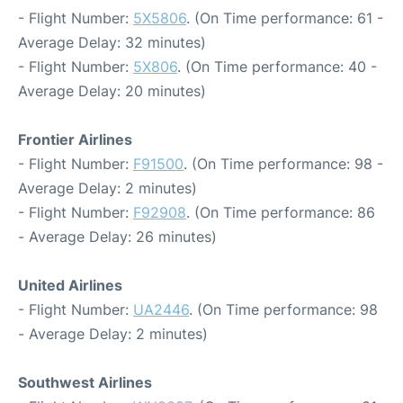
- Flight Number:
5X5806
. (On Time performance: 61 -
Average Delay: 32 minutes)
- Flight Number:
5X806
. (On Time performance: 40 -
Average Delay: 20 minutes)
Frontier Airlines
- Flight Number:
F91500
. (On Time performance: 98 -
Average Delay: 2 minutes)
- Flight Number:
F92908
. (On Time performance: 86
- Average Delay: 26 minutes)
United Airlines
- Flight Number:
UA2446
. (On Time performance: 98
- Average Delay: 2 minutes)
Southwest Airlines