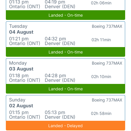
01:13 pm
04:19 pm
02h 06min
Ontario (ONT)
Denver (DEN)
Landed - On-time
Tuesday
Boeing 737MAX
04 August
01:21 pm
04:32 pm
02h 11min
Ontario (ONT)
Denver (DEN)
Landed - On-time
Monday
Boeing 737MAX
03 August
01:18 pm
04:28 pm
02h 10min
Ontario (ONT)
Denver (DEN)
Landed - On-time
Sunday
Boeing 737MAX
02 August
01:15 pm
05:13 pm
02h 58min
Ontario (ONT)
Denver (DEN)
Landed - Delayed