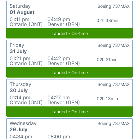
Saturday
Boeing 737MAX
01 August
01:11 pm
04:49 pm
02h 38min
Ontario (ONT)
Denver (DEN)
Landed - On-time
Friday
Boeing 737MAX
31 July
01:21 pm
04:42 pm
02h 21min
Ontario (ONT)
Denver (DEN)
Landed - On-time
Thursday
Boeing 737MAX
30 July
01:14 pm
04:27 pm
02h 13min
Ontario (ONT)
Denver (DEN)
Landed - On-time
Wednesday
Boeing 737MAX
29 July
04:34 pm
08:00 pm