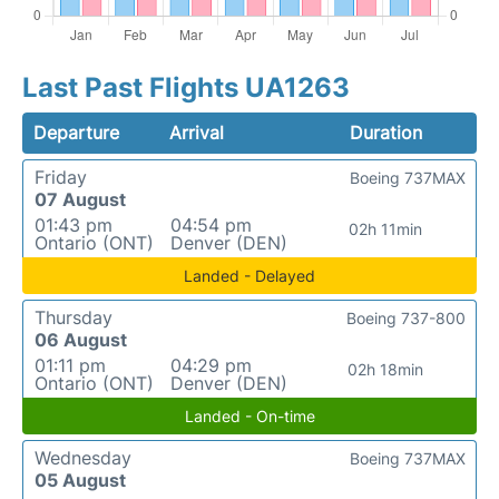
Last Past Flights UA1263
Departure
Arrival
Duration
Friday
Boeing 737MAX
07 August
01:43 pm
04:54 pm
02h 11min
Ontario (ONT)
Denver (DEN)
Landed - Delayed
Thursday
Boeing 737-800
06 August
01:11 pm
04:29 pm
02h 18min
Ontario (ONT)
Denver (DEN)
Landed - On-time
Wednesday
Boeing 737MAX
05 August