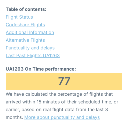
Table of contents:
Flight Status
Codeshare Flights
Additional Information
Alternative Flights
Punctuality and delays
Last Past Flights UA1263
UA1263 On Time performance:
77
We have calculated the percentage of flights that
arrived within 15 minutes of their scheduled time, or
earlier, based on real flight data from the last 3
months.
More about punctuality and delays