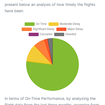
present below an analysis of how timely the flights
have been.
In terms of On-Time Performance, by analyzing the
flight data from the last three months, spanning from