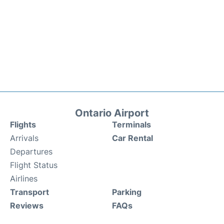
Ontario Airport
Flights
Terminals
Arrivals
Car Rental
Departures
Flight Status
Airlines
Transport
Parking
Reviews
FAQs