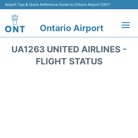
Airport Tips & Quick Reference Guide to Ontario Airport (ONT)
Ontario Airport
Flights +
UA1263 UNITED AIRLINES -
Terminals
FLIGHT STATUS
Transport
Parking
Car Rental
Reviews
FAQs