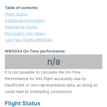
Table of contents:
Flight Status
Additional Information
Alternative Flights
Punctuality and delays
Last Past Flights WN3034
WN3034 On Time performance:
n/a
It is not possible to calculate the On-Time
Performance for this flight accurately due to
insufficient or non-representative data, as doing so
could lead to misleading conclusions.
Flight Status