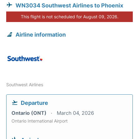
WN3034 Southwest Airlines to Phoenix
This flight is not scheduled for August 09, 2026.
Airline information
Southwest Airlines
Departure
Ontario (ONT)
March 04, 2026
Ontario International Airport