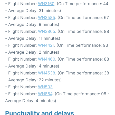
- Flight Number:
WN3160
. (On Time performance: 44
- Average Delay: 31 minutes)
- Flight Number:
WN3585
. (On Time performance: 67
- Average Delay: 9 minutes)
- Flight Number:
WN3805
. (On Time performance: 88
- Average Delay: 11 minutes)
- Flight Number:
WN4421
. (On Time performance: 93
- Average Delay: 2 minutes)
- Flight Number:
WN4460
. (On Time performance: 88
- Average Delay: 4 minutes)
- Flight Number:
WN4538
. (On Time performance: 38
- Average Delay: 22 minutes)
- Flight Number:
WN503
.
- Flight Number:
WN864
. (On Time performance: 98 -
Average Delay: 4 minutes)
Punctuality and delays