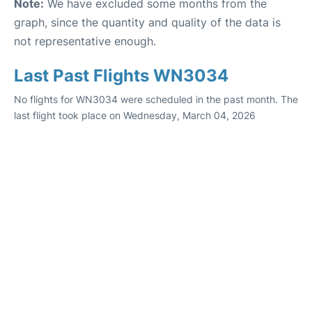
Note:
We have excluded some months from the
graph, since the quantity and quality of the data is
not representative enough.
Last Past Flights WN3034
No flights for WN3034 were scheduled in the past month. The
last flight took place on Wednesday, March 04, 2026