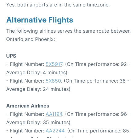
Yes, both airports are in the same timezone.
Alternative Flights
The following airlines serves the same route between
Ontario and Phoenix:
UPS
- Flight Number:
5X5917
. (On Time performance: 92 -
Average Delay: 4 minutes)
- Flight Number:
5X850
. (On Time performance: 38 -
Average Delay: 24 minutes)
American Airlines
- Flight Number:
AA1194
. (On Time performance: 96 -
Average Delay: 35 minutes)
- Flight Number:
AA2244
. (On Time performance: 85