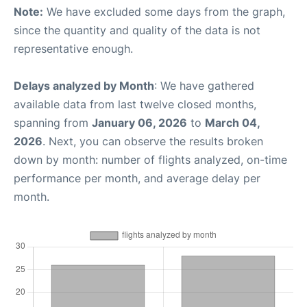
Note:
We have excluded some days from the graph,
since the quantity and quality of the data is not
representative enough.
Delays analyzed by Month
: We have gathered
available data from last twelve closed months,
spanning from
January 06, 2026
to
March 04,
2026
. Next, you can observe the results broken
down by month: number of flights analyzed, on-time
performance per month, and average delay per
month.