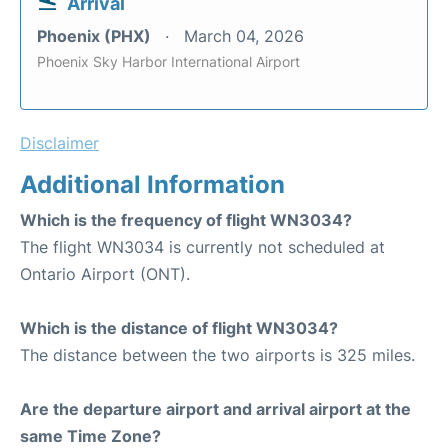
Arrival
Phoenix (PHX)
March 04, 2026
Phoenix Sky Harbor International Airport
Disclaimer
Additional Information
Which is the frequency of flight WN3034?
The flight WN3034 is currently not scheduled at
Ontario Airport (ONT).
Which is the distance of flight WN3034?
The distance between the two airports is 325 miles.
Are the departure airport and arrival airport at the
same Time Zone?