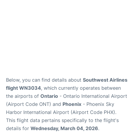
Below, you can find details about
Southwest Airlines
flight WN3034
, which currently operates between
the airports of
Ontario
- Ontario International Airport
(Airport Code ONT) and
Phoenix
- Phoenix Sky
Harbor International Airport (Airport Code PHX).
This flight data pertains specifically to the flight's
details for
Wednesday, March 04, 2026
.