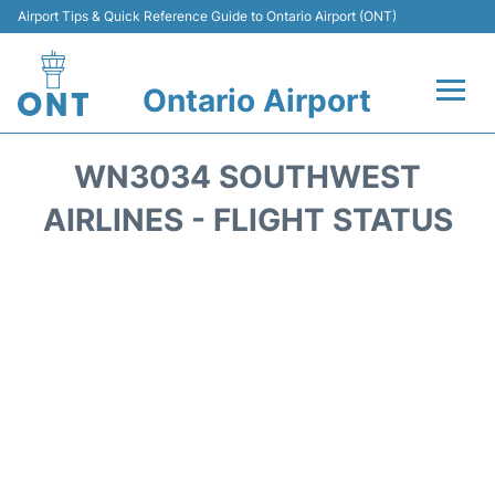
Airport Tips & Quick Reference Guide to Ontario Airport (ONT)
Ontario Airport
Flights +
WN3034 SOUTHWEST
Terminals
AIRLINES - FLIGHT STATUS
Transport
Parking
Car Rental
Reviews
FAQs