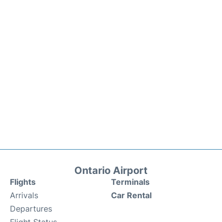
Ontario Airport
Flights
Terminals
Arrivals
Car Rental
Departures
Flight Status