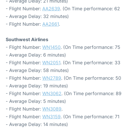
- Average Delay: 21 minutes)
- Flight Number:
AA2639
. (On Time performance: 62
- Average Delay: 32 minutes)
- Flight Number:
AA2661
.
Southwest Airlines
- Flight Number:
WN1450
. (On Time performance: 75
- Average Delay: 6 minutes)
- Flight Number:
WN2051
. (On Time performance: 33
- Average Delay: 58 minutes)
- Flight Number:
WN2789
. (On Time performance: 50
- Average Delay: 19 minutes)
- Flight Number:
WN3062
. (On Time performance: 89
- Average Delay: 5 minutes)
- Flight Number:
WN3089
.
- Flight Number:
WN3159
. (On Time performance: 71
- Average Delay: 14 minutes)