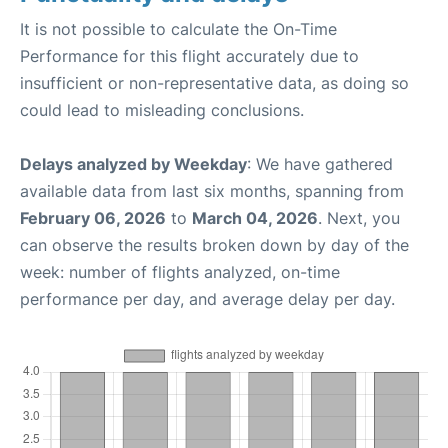
It is not possible to calculate the On-Time
Performance for this flight accurately due to
insufficient or non-representative data, as doing so
could lead to misleading conclusions.
Delays analyzed by Weekday
: We have gathered
available data from last six months, spanning from
February 06, 2026
to
March 04, 2026
. Next, you
can observe the results broken down by day of the
week: number of flights analyzed, on-time
performance per day, and average delay per day.