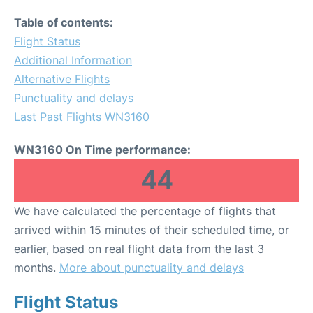
Table of contents:
Flight Status
Additional Information
Alternative Flights
Punctuality and delays
Last Past Flights WN3160
WN3160 On Time performance:
44
We have calculated the percentage of flights that
arrived within 15 minutes of their scheduled time, or
earlier, based on real flight data from the last 3
months.
More about punctuality and delays
Flight Status