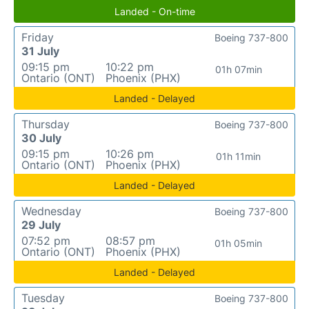
Landed - On-time
Friday
Boeing 737-800
31 July
09:15 pm
10:22 pm
01h 07min
Ontario (ONT)
Phoenix (PHX)
Landed - Delayed
Thursday
Boeing 737-800
30 July
09:15 pm
10:26 pm
01h 11min
Ontario (ONT)
Phoenix (PHX)
Landed - Delayed
Wednesday
Boeing 737-800
29 July
07:52 pm
08:57 pm
01h 05min
Ontario (ONT)
Phoenix (PHX)
Landed - Delayed
Tuesday
Boeing 737-800