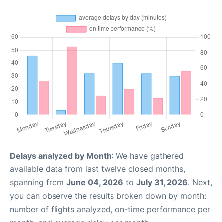
Delays analyzed by Month
: We have gathered
available data from last twelve closed months,
spanning from
June 04, 2026
to
July 31, 2026
. Next,
you can observe the results broken down by month:
number of flights analyzed, on-time performance per