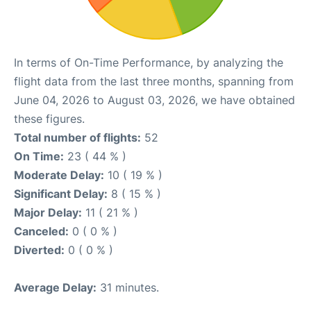
In terms of On-Time Performance, by analyzing the
flight data from the last three months, spanning from
June 04, 2026 to August 03, 2026, we have obtained
these figures.
Total number of flights:
52
On Time:
23 ( 44 % )
Moderate Delay:
10 ( 19 % )
Significant Delay:
8 ( 15 % )
Major Delay:
11 ( 21 % )
Canceled:
0 ( 0 % )
Diverted:
0 ( 0 % )
Average Delay:
31 minutes.