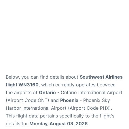
Below, you can find details about
Southwest Airlines
flight WN3160
, which currently operates between
the airports of
Ontario
- Ontario International Airport
(Airport Code ONT) and
Phoenix
- Phoenix Sky
Harbor International Airport (Airport Code PHX).
This flight data pertains specifically to the flight's
details for
Monday, August 03, 2026
.