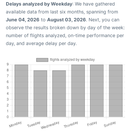
Delays analyzed by Weekday
: We have gathered
available data from last six months, spanning from
June 04, 2026
to
August 03, 2026
. Next, you can
observe the results broken down by day of the week:
number of flights analyzed, on-time performance per
day, and average delay per day.