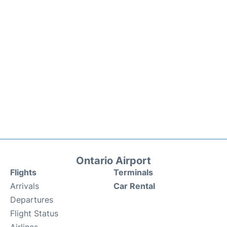
Ontario Airport
Flights
Terminals
Arrivals
Car Rental
Departures
Flight Status
Airlines