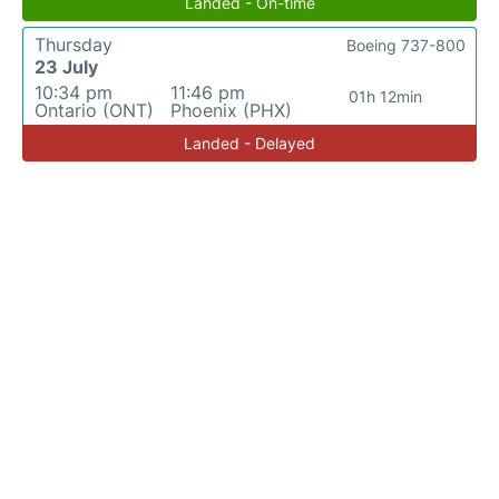
Landed - On-time
Thursday
Boeing 737-800
23 July
10:34 pm
11:46 pm
01h 12min
Ontario (ONT)
Phoenix (PHX)
Landed - Delayed