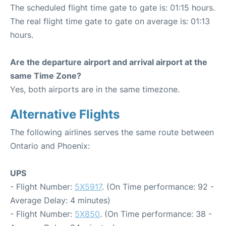
The scheduled flight time gate to gate is: 01:15 hours.
The real flight time gate to gate on average is: 01:13
hours.
Are the departure airport and arrival airport at the
same Time Zone?
Yes, both airports are in the same timezone.
Alternative Flights
The following airlines serves the same route between
Ontario and Phoenix:
UPS
- Flight Number:
5X5917
. (On Time performance: 92 -
Average Delay: 4 minutes)
- Flight Number:
5X850
. (On Time performance: 38 -