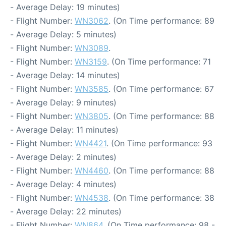
- Average Delay: 19 minutes)
- Flight Number:
WN3062
. (On Time performance: 89
- Average Delay: 5 minutes)
- Flight Number:
WN3089
.
- Flight Number:
WN3159
. (On Time performance: 71
- Average Delay: 14 minutes)
- Flight Number:
WN3585
. (On Time performance: 67
- Average Delay: 9 minutes)
- Flight Number:
WN3805
. (On Time performance: 88
- Average Delay: 11 minutes)
- Flight Number:
WN4421
. (On Time performance: 93
- Average Delay: 2 minutes)
- Flight Number:
WN4460
. (On Time performance: 88
- Average Delay: 4 minutes)
- Flight Number:
WN4538
. (On Time performance: 38
- Average Delay: 22 minutes)
- Flight Number:
WN864
. (On Time performance: 98 -