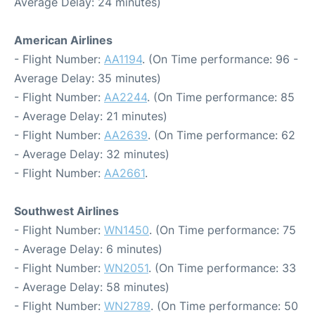
Average Delay: 24 minutes)
American Airlines
- Flight Number:
AA1194
. (On Time performance: 96 -
Average Delay: 35 minutes)
- Flight Number:
AA2244
. (On Time performance: 85
- Average Delay: 21 minutes)
- Flight Number:
AA2639
. (On Time performance: 62
- Average Delay: 32 minutes)
- Flight Number:
AA2661
.
Southwest Airlines
- Flight Number:
WN1450
. (On Time performance: 75
- Average Delay: 6 minutes)
- Flight Number:
WN2051
. (On Time performance: 33
- Average Delay: 58 minutes)
- Flight Number:
WN2789
. (On Time performance: 50