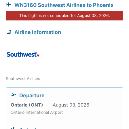
WN3160 Southwest Airlines to Phoenix
This flight is not scheduled for August 08, 2026.
Airline information
Southwest Airlines
Departure
Ontario (ONT)
August 03, 2026
Ontario International Airport