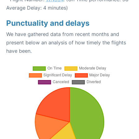
Average Delay: 4 minutes)
Punctuality and delays
We have gathered data from recent months and
present below an analysis of how timely the flights
have been.