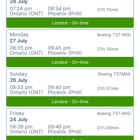
28 July
07:24 pm
08:34 pm
01h 10min
Ontario (ONT)
Phoenix (PHX)
Landed - On-time
Monday
Boeing 737-800
27 July
08:35 pm
09:45 pm
01h 10min
Ontario (ONT)
Phoenix (PHX)
Landed - On-time
Sunday
Boeing 737MAX
26 July
08:33 pm
09:40 pm
01h 07min
Ontario (ONT)
Phoenix (PHX)
Landed - On-time
Friday
Boeing 737-800
24 July
08:39 pm
09:48 pm
01h 09min
Ontario (ONT)
Phoenix (PHX)