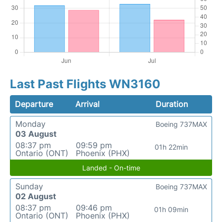
Last Past Flights WN3160
Departure
Arrival
Duration
Monday
Boeing 737MAX
03 August
08:37 pm
09:59 pm
01h 22min
Ontario (ONT)
Phoenix (PHX)
Landed - On-time
Sunday
Boeing 737MAX
02 August
08:37 pm
09:46 pm
01h 09min
Ontario (ONT)
Phoenix (PHX)