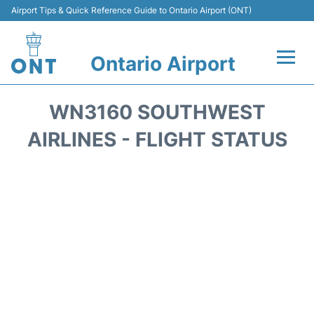
Airport Tips & Quick Reference Guide to Ontario Airport (ONT)
Ontario Airport
Flights +
WN3160 SOUTHWEST
Terminals
AIRLINES - FLIGHT STATUS
Transport
Parking
Car Rental
Reviews
FAQs