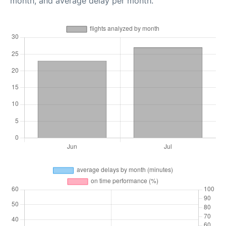
month, and average delay per month.