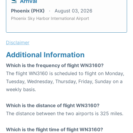
Arrival
Phoenix (PHX)
August 03, 2026
Phoenix Sky Harbor International Airport
Disclaimer
Additional Information
Which is the frequency of flight WN3160?
The flight WN3160 is scheduled to flight on Monday,
Tuesday, Wednesday, Thursday, Friday, Sunday on a
weekly basis.
Which is the distance of flight WN3160?
The distance between the two airports is 325 miles.
Which is the flight time of flight WN3160?