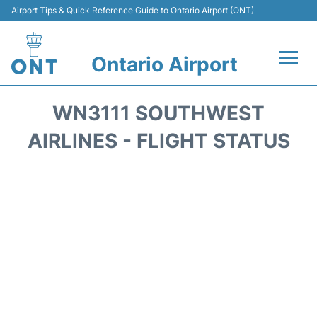
Airport Tips & Quick Reference Guide to Ontario Airport (ONT)
Ontario Airport
Flights +
WN3111 SOUTHWEST
Terminals
AIRLINES - FLIGHT STATUS
Transport
Parking
Car Rental
Reviews
FAQs