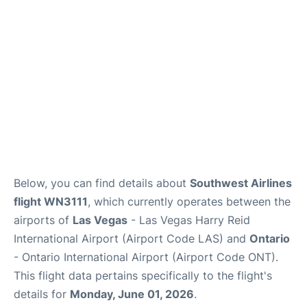
Below, you can find details about
Southwest Airlines
flight WN3111
, which currently operates between the
airports of
Las Vegas
- Las Vegas Harry Reid
International Airport (Airport Code LAS) and
Ontario
- Ontario International Airport (Airport Code ONT).
This flight data pertains specifically to the flight's
details for
Monday, June 01, 2026
.