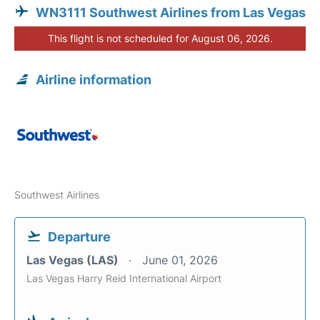
WN3111 Southwest Airlines from Las Vegas
This flight is not scheduled for August 06, 2026.
Airline information
Southwest Airlines
Departure
Las Vegas (LAS)
June 01, 2026
Las Vegas Harry Reid International Airport