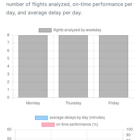
number of flights analyzed, on-time performance per
day, and average delay per day.