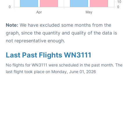
Note:
We have excluded some months from the
graph, since the quantity and quality of the data is
not representative enough.
Last Past Flights WN3111
No flights for WN3111 were scheduled in the past month. The
last flight took place on Monday, June 01, 2026