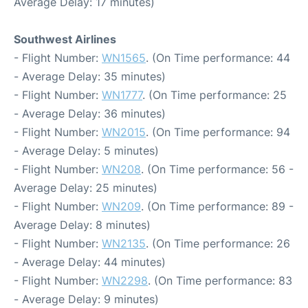
Average Delay: 17 minutes)
Southwest Airlines
- Flight Number:
WN1565
. (On Time performance: 44
- Average Delay: 35 minutes)
- Flight Number:
WN1777
. (On Time performance: 25
- Average Delay: 36 minutes)
- Flight Number:
WN2015
. (On Time performance: 94
- Average Delay: 5 minutes)
- Flight Number:
WN208
. (On Time performance: 56 -
Average Delay: 25 minutes)
- Flight Number:
WN209
. (On Time performance: 89 -
Average Delay: 8 minutes)
- Flight Number:
WN2135
. (On Time performance: 26
- Average Delay: 44 minutes)
- Flight Number:
WN2298
. (On Time performance: 83
- Average Delay: 9 minutes)