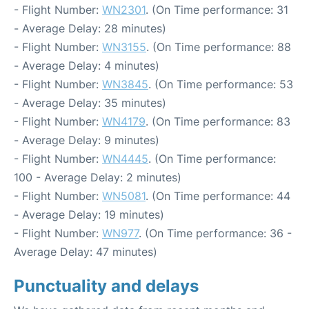
- Flight Number:
WN2301
. (On Time performance: 31
- Average Delay: 28 minutes)
- Flight Number:
WN3155
. (On Time performance: 88
- Average Delay: 4 minutes)
- Flight Number:
WN3845
. (On Time performance: 53
- Average Delay: 35 minutes)
- Flight Number:
WN4179
. (On Time performance: 83
- Average Delay: 9 minutes)
- Flight Number:
WN4445
. (On Time performance:
100 - Average Delay: 2 minutes)
- Flight Number:
WN5081
. (On Time performance: 44
- Average Delay: 19 minutes)
- Flight Number:
WN977
. (On Time performance: 36 -
Average Delay: 47 minutes)
Punctuality and delays