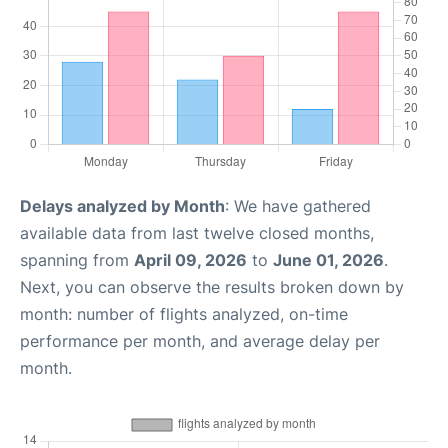
Delays analyzed by Month
: We have gathered
available data from last twelve closed months,
spanning from
April 09, 2026
to
June 01, 2026
.
Next, you can observe the results broken down by
month: number of flights analyzed, on-time
performance per month, and average delay per
month.