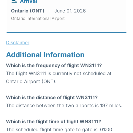
Arrival
Ontario (ONT)
June 01, 2026
Ontario International Airport
Disclaimer
Additional Information
Which is the frequency of flight WN3111?
The flight WN3111 is currently not scheduled at
Ontario Airport (ONT).
Which is the distance of flight WN3111?
The distance between the two airports is 197 miles.
Which is the flight time of flight WN3111?
The scheduled flight time gate to gate is: 01:00