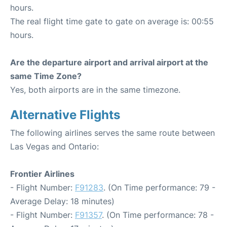
hours.
The real flight time gate to gate on average is: 00:55
hours.
Are the departure airport and arrival airport at the
same Time Zone?
Yes, both airports are in the same timezone.
Alternative Flights
The following airlines serves the same route between
Las Vegas and Ontario:
Frontier Airlines
- Flight Number:
F91283
. (On Time performance: 79 -
Average Delay: 18 minutes)
- Flight Number:
F91357
. (On Time performance: 78 -