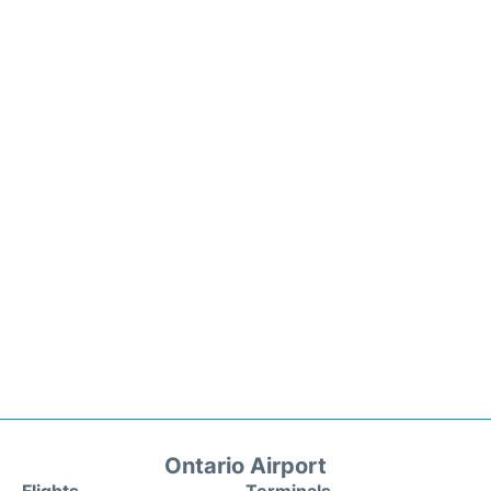
Ontario Airport
Flights
Terminals