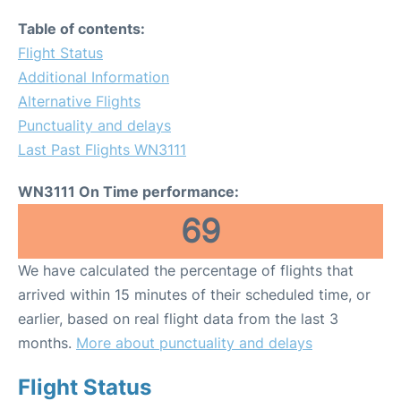
Table of contents:
Flight Status
Additional Information
Alternative Flights
Punctuality and delays
Last Past Flights WN3111
WN3111 On Time performance:
69
We have calculated the percentage of flights that
arrived within 15 minutes of their scheduled time, or
earlier, based on real flight data from the last 3
months.
More about punctuality and delays
Flight Status