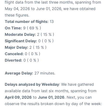
flight data from the last three months, spanning from
May 04, 2026 to June 01, 2026, we have obtained
these figures.
Total number of flights:
13
On Time:
9 ( 69 % )
Moderate Delay:
2 ( 15 % )
Significant Delay:
0 ( 0 % )
Major Delay:
2 ( 15 % )
Canceled:
0 ( 0 % )
Diverted:
0 ( 0 % )
Average Delay:
27 minutes.
Delays analyzed by Weekday
: We have gathered
available data from last six months, spanning from
April 09, 2026
to
June 01, 2026
. Next, you can
observe the results broken down by day of the week: