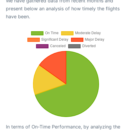
We have gathered data from recent months and
present below an analysis of how timely the flights
have been.
In terms of On-Time Performance, by analyzing the