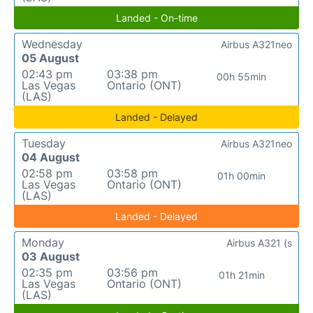
Landed - On-time
Wednesday
Airbus A321neo
05 August
02:43 pm
03:38 pm
00h 55min
Las Vegas
Ontario (ONT)
(LAS)
Landed - Delayed
Tuesday
Airbus A321neo
04 August
02:58 pm
03:58 pm
01h 00min
Las Vegas
Ontario (ONT)
(LAS)
Landed - Delayed
Monday
Airbus A321 (s
03 August
02:35 pm
03:56 pm
01h 21min
Las Vegas
Ontario (ONT)
(LAS)