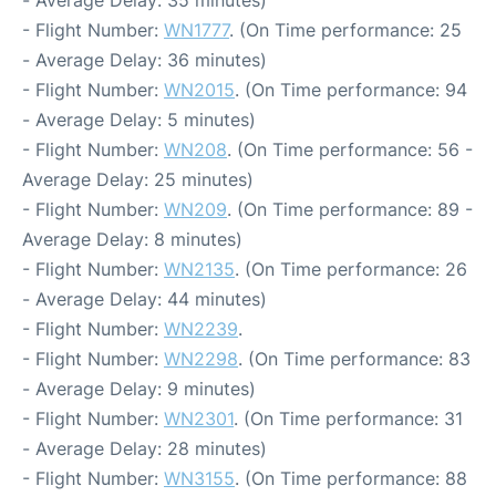
- Flight Number:
WN1777
. (On Time performance: 25
- Average Delay: 36 minutes)
- Flight Number:
WN2015
. (On Time performance: 94
- Average Delay: 5 minutes)
- Flight Number:
WN208
. (On Time performance: 56 -
Average Delay: 25 minutes)
- Flight Number:
WN209
. (On Time performance: 89 -
Average Delay: 8 minutes)
- Flight Number:
WN2135
. (On Time performance: 26
- Average Delay: 44 minutes)
- Flight Number:
WN2239
.
- Flight Number:
WN2298
. (On Time performance: 83
- Average Delay: 9 minutes)
- Flight Number:
WN2301
. (On Time performance: 31
- Average Delay: 28 minutes)
- Flight Number:
WN3155
. (On Time performance: 88