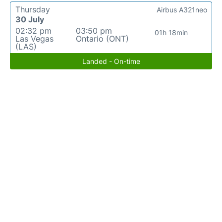
Thursday
Airbus A321neo
30 July
02:32 pm
03:50 pm
01h 18min
Las Vegas
Ontario (ONT)
(LAS)
Landed - On-time