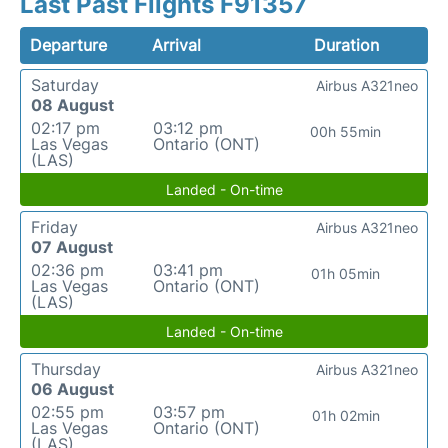
Last Past Flights F91357
Departure
Arrival
Duration
Saturday
Airbus A321neo
08 August
02:17 pm
03:12 pm
00h 55min
Las Vegas
Ontario (ONT)
(LAS)
Landed - On-time
Friday
Airbus A321neo
07 August
02:36 pm
03:41 pm
01h 05min
Las Vegas
Ontario (ONT)
(LAS)
Landed - On-time
Thursday
Airbus A321neo
06 August
02:55 pm
03:57 pm
01h 02min
Las Vegas
Ontario (ONT)
(LAS)