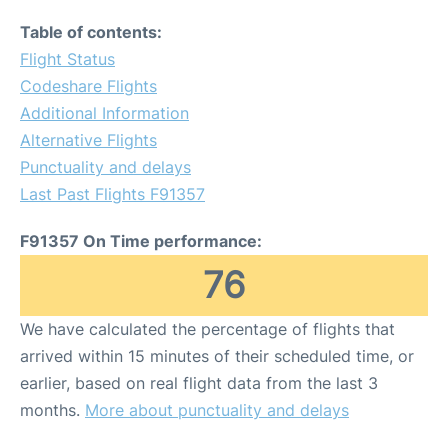
Table of contents:
Flight Status
Codeshare Flights
Additional Information
Alternative Flights
Punctuality and delays
Last Past Flights F91357
F91357 On Time performance:
76
We have calculated the percentage of flights that
arrived within 15 minutes of their scheduled time, or
earlier, based on real flight data from the last 3
months.
More about punctuality and delays