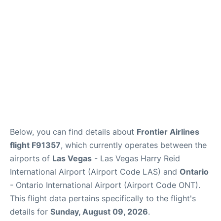
Below, you can find details about
Frontier Airlines
flight F91357
, which currently operates between the
airports of
Las Vegas
- Las Vegas Harry Reid
International Airport (Airport Code LAS) and
Ontario
- Ontario International Airport (Airport Code ONT).
This flight data pertains specifically to the flight's
details for
Sunday, August 09, 2026
.