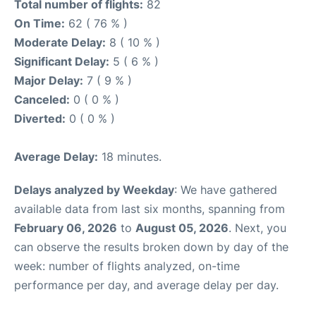
Total number of flights:
82
On Time:
62 ( 76 % )
Moderate Delay:
8 ( 10 % )
Significant Delay:
5 ( 6 % )
Major Delay:
7 ( 9 % )
Canceled:
0 ( 0 % )
Diverted:
0 ( 0 % )
Average Delay:
18 minutes.
Delays analyzed by Weekday
: We have gathered
available data from last six months, spanning from
February 06, 2026
to
August 05, 2026
. Next, you
can observe the results broken down by day of the
week: number of flights analyzed, on-time
performance per day, and average delay per day.