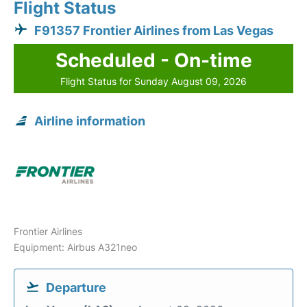
Flight Status
F91357 Frontier Airlines from Las Vegas
Scheduled - On-time
Flight Status for Sunday August 09, 2026
Airline information
Frontier Airlines
Equipment: Airbus A321neo
Departure