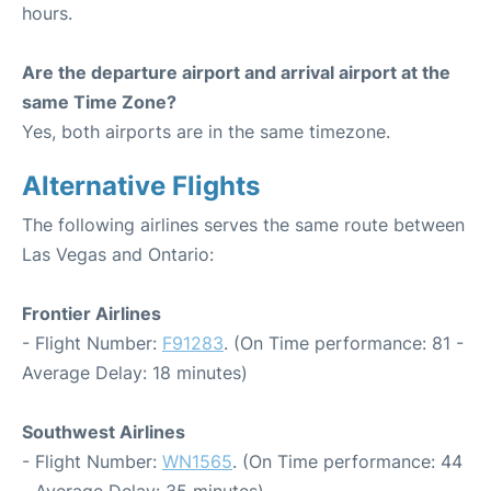
hours.
Are the departure airport and arrival airport at the
same Time Zone?
Yes, both airports are in the same timezone.
Alternative Flights
The following airlines serves the same route between
Las Vegas and Ontario:
Frontier Airlines
- Flight Number:
F91283
. (On Time performance: 81 -
Average Delay: 18 minutes)
Southwest Airlines
- Flight Number:
WN1565
. (On Time performance: 44
- Average Delay: 35 minutes)