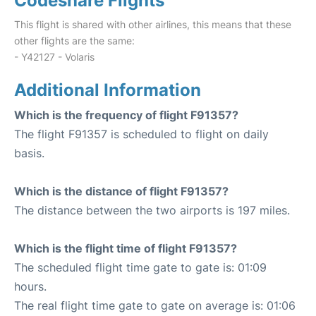
Codeshare Flights
This flight is shared with other airlines, this means that these
other flights are the same:
- Y42127 - Volaris
Additional Information
Which is the frequency of flight F91357?
The flight F91357 is scheduled to flight on daily
basis.
Which is the distance of flight F91357?
The distance between the two airports is 197 miles.
Which is the flight time of flight F91357?
The scheduled flight time gate to gate is: 01:09
hours.
The real flight time gate to gate on average is: 01:06