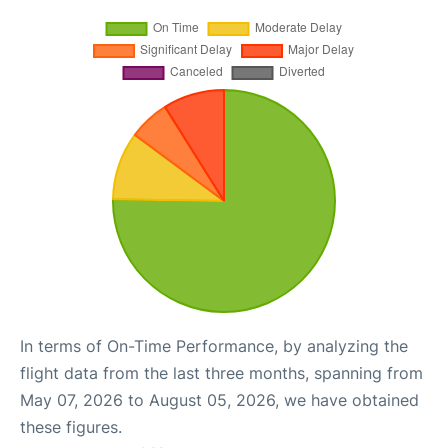
In terms of On-Time Performance, by analyzing the
flight data from the last three months, spanning from
May 07, 2026 to August 05, 2026, we have obtained
these figures.