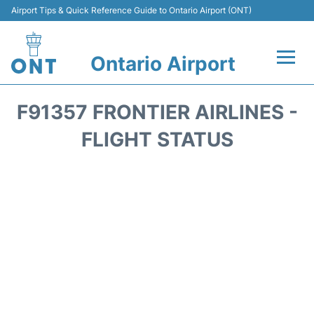
Airport Tips & Quick Reference Guide to Ontario Airport (ONT)
Ontario Airport
Flights +
F91357 FRONTIER AIRLINES -
Terminals
FLIGHT STATUS
Transport
Parking
Car Rental
Reviews
FAQs