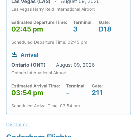
Las Vegas (LAS)
August 09, 2026
Las Vegas Harry Reid International Airport
Estimated Departure Time:
Terminal:
Gate:
02:45 pm
3
D18
Scheduled Departure Time: 02:45 pm
Arrival
Ontario (ONT)
August 09, 2026
Ontario International Airport
Estimated Arrival Time:
Terminal:
Gate:
03:54 pm
-
211
Scheduled Arrival Time: 03:54 pm
Disclaimer