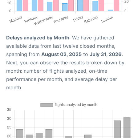
Delays analyzed by Month
: We have gathered
available data from last twelve closed months,
spanning from
August 02, 2025
to
July 31, 2026
.
Next, you can observe the results broken down by
month: number of flights analyzed, on-time
performance per month, and average delay per
month.