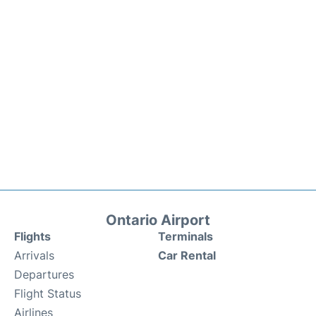
Ontario Airport
Flights
Terminals
Arrivals
Car Rental
Departures
Flight Status
Airlines