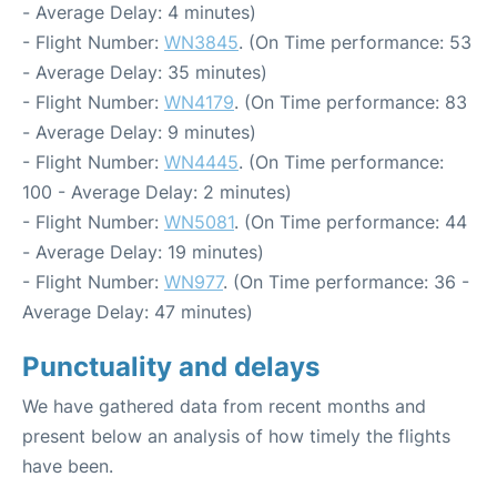
- Average Delay: 4 minutes)
- Flight Number:
WN3845
. (On Time performance: 53
- Average Delay: 35 minutes)
- Flight Number:
WN4179
. (On Time performance: 83
- Average Delay: 9 minutes)
- Flight Number:
WN4445
. (On Time performance:
100 - Average Delay: 2 minutes)
- Flight Number:
WN5081
. (On Time performance: 44
- Average Delay: 19 minutes)
- Flight Number:
WN977
. (On Time performance: 36 -
Average Delay: 47 minutes)
Punctuality and delays
We have gathered data from recent months and
present below an analysis of how timely the flights
have been.