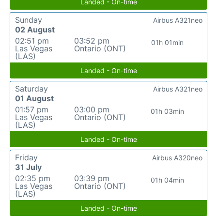
Landed - On-time
Sunday
Airbus A321neo
02 August
02:51 pm
03:52 pm
01h 01min
Las Vegas
Ontario (ONT)
(LAS)
Landed - On-time
Saturday
Airbus A321neo
01 August
01:57 pm
03:00 pm
01h 03min
Las Vegas
Ontario (ONT)
(LAS)
Landed - On-time
Friday
Airbus A320neo
31 July
02:35 pm
03:39 pm
01h 04min
Las Vegas
Ontario (ONT)
(LAS)
Landed - On-time