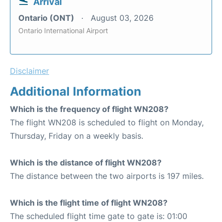
Arrival
Ontario (ONT)
August 03, 2026
Ontario International Airport
Disclaimer
Additional Information
Which is the frequency of flight WN208?
The flight WN208 is scheduled to flight on Monday,
Thursday, Friday on a weekly basis.
Which is the distance of flight WN208?
The distance between the two airports is 197 miles.
Which is the flight time of flight WN208?
The scheduled flight time gate to gate is: 01:00