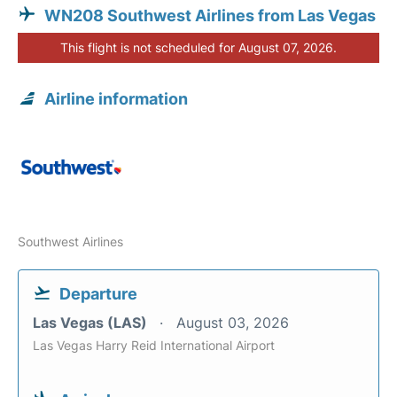
WN208 Southwest Airlines from Las Vegas
This flight is not scheduled for August 07, 2026.
Airline information
Southwest Airlines
Departure
Las Vegas (LAS)
August 03, 2026
Las Vegas Harry Reid International Airport