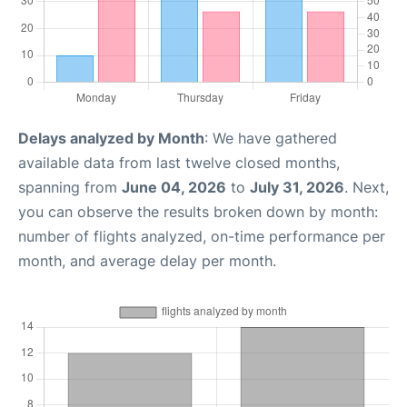
Delays analyzed by Month
: We have gathered
available data from last twelve closed months,
spanning from
June 04, 2026
to
July 31, 2026
. Next,
you can observe the results broken down by month:
number of flights analyzed, on-time performance per
month, and average delay per month.