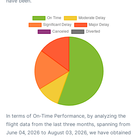
have been.
In terms of On-Time Performance, by analyzing the
flight data from the last three months, spanning from
June 04, 2026 to August 03, 2026, we have obtained