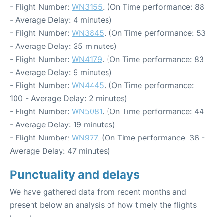
- Flight Number:
WN3155
. (On Time performance: 88
- Average Delay: 4 minutes)
- Flight Number:
WN3845
. (On Time performance: 53
- Average Delay: 35 minutes)
- Flight Number:
WN4179
. (On Time performance: 83
- Average Delay: 9 minutes)
- Flight Number:
WN4445
. (On Time performance:
100 - Average Delay: 2 minutes)
- Flight Number:
WN5081
. (On Time performance: 44
- Average Delay: 19 minutes)
- Flight Number:
WN977
. (On Time performance: 36 -
Average Delay: 47 minutes)
Punctuality and delays
We have gathered data from recent months and
present below an analysis of how timely the flights