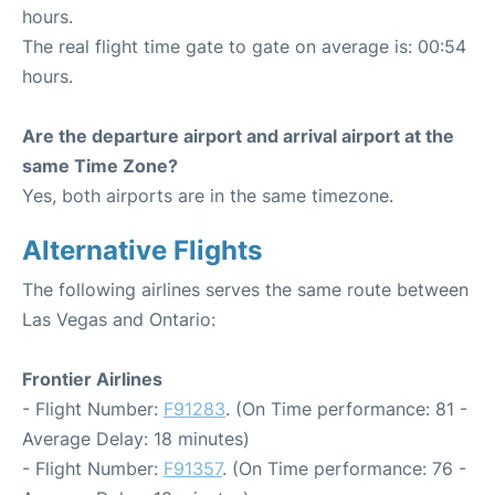
hours.
The real flight time gate to gate on average is: 00:54
hours.
Are the departure airport and arrival airport at the
same Time Zone?
Yes, both airports are in the same timezone.
Alternative Flights
The following airlines serves the same route between
Las Vegas and Ontario:
Frontier Airlines
- Flight Number:
F91283
. (On Time performance: 81 -
Average Delay: 18 minutes)
- Flight Number:
F91357
. (On Time performance: 76 -