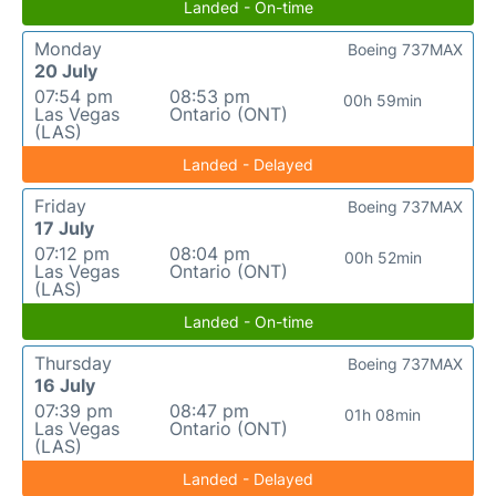
Landed - On-time
Monday
Boeing 737MAX
20 July
07:54 pm
08:53 pm
00h 59min
Las Vegas
Ontario (ONT)
(LAS)
Landed - Delayed
Friday
Boeing 737MAX
17 July
07:12 pm
08:04 pm
00h 52min
Las Vegas
Ontario (ONT)
(LAS)
Landed - On-time
Thursday
Boeing 737MAX
16 July
07:39 pm
08:47 pm
01h 08min
Las Vegas
Ontario (ONT)
(LAS)
Landed - Delayed