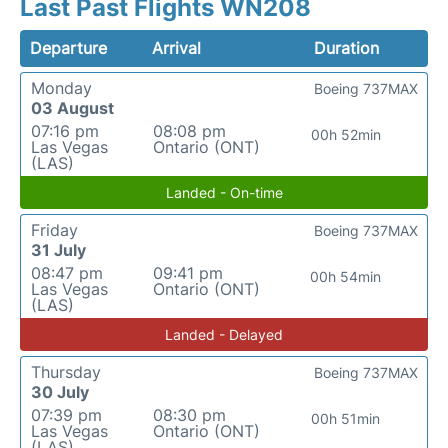
Last Past Flights WN208
Departure
Arrival
Duration
Monday
Boeing 737MAX
03 August
07:16 pm
08:08 pm
00h 52min
Las Vegas
Ontario (ONT)
(LAS)
Landed - On-time
Friday
Boeing 737MAX
31 July
08:47 pm
09:41 pm
00h 54min
Las Vegas
Ontario (ONT)
(LAS)
Landed - Delayed
Thursday
Boeing 737MAX
30 July
07:39 pm
08:30 pm
00h 51min
Las Vegas
Ontario (ONT)
(LAS)