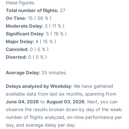
these figures.
Total number of flights:
27
On Time:
15 ( 56 % )
Moderate Delay:
3 ( 11 % )
Significant Delay:
5 ( 19 % )
Major Delay:
4 ( 15 % )
Canceled:
0 ( 0 % )
Diverted:
0 ( 0 % )
Average Delay:
25 minutes.
Delays analyzed by Weekday
: We have gathered
available data from last six months, spanning from
June 04, 2026
to
August 03, 2026
. Next, you can
observe the results broken down by day of the week:
number of flights analyzed, on-time performance per
day, and average delay per day.