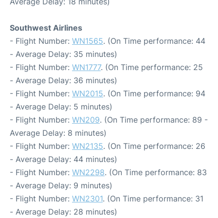
Average Delay: 18 minutes)
Southwest Airlines
- Flight Number:
WN1565
. (On Time performance: 44
- Average Delay: 35 minutes)
- Flight Number:
WN1777
. (On Time performance: 25
- Average Delay: 36 minutes)
- Flight Number:
WN2015
. (On Time performance: 94
- Average Delay: 5 minutes)
- Flight Number:
WN209
. (On Time performance: 89 -
Average Delay: 8 minutes)
- Flight Number:
WN2135
. (On Time performance: 26
- Average Delay: 44 minutes)
- Flight Number:
WN2298
. (On Time performance: 83
- Average Delay: 9 minutes)
- Flight Number:
WN2301
. (On Time performance: 31
- Average Delay: 28 minutes)