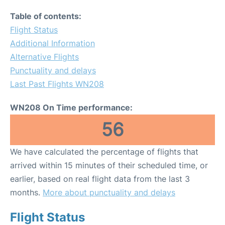
Table of contents:
Flight Status
Additional Information
Alternative Flights
Punctuality and delays
Last Past Flights WN208
WN208 On Time performance:
56
We have calculated the percentage of flights that
arrived within 15 minutes of their scheduled time, or
earlier, based on real flight data from the last 3
months.
More about punctuality and delays
Flight Status