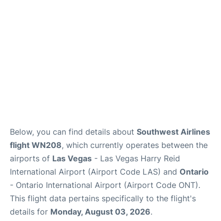
Below, you can find details about
Southwest Airlines
flight WN208
, which currently operates between the
airports of
Las Vegas
- Las Vegas Harry Reid
International Airport (Airport Code LAS) and
Ontario
- Ontario International Airport (Airport Code ONT).
This flight data pertains specifically to the flight's
details for
Monday, August 03, 2026
.