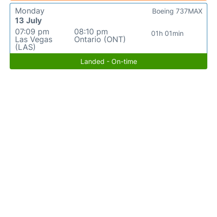
Monday
Boeing 737MAX
13 July
07:09 pm
08:10 pm
01h 01min
Las Vegas
Ontario (ONT)
(LAS)
Landed - On-time