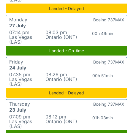
Landed - Delayed
Monday
Boeing 737MAX
27 July
07:14 pm
08:03 pm
00h 49min
Las Vegas
Ontario (ONT)
(LAS)
Landed - On-time
Friday
Boeing 737MAX
24 July
07:35 pm
08:26 pm
00h 51min
Las Vegas
Ontario (ONT)
(LAS)
Landed - Delayed
Thursday
Boeing 737MAX
23 July
07:09 pm
08:12 pm
01h 03min
Las Vegas
Ontario (ONT)
(LAS)