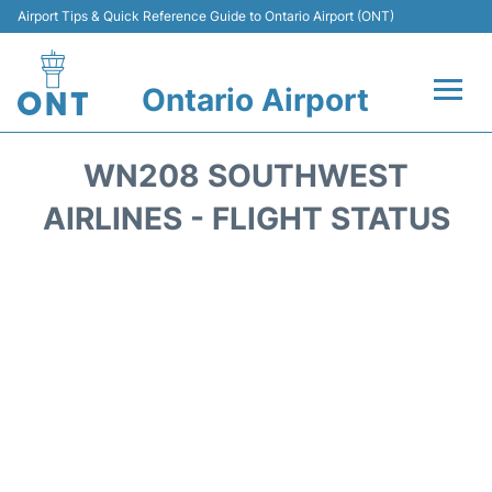
Airport Tips & Quick Reference Guide to Ontario Airport (ONT)
Ontario Airport
Flights +
WN208 SOUTHWEST
Terminals
AIRLINES - FLIGHT STATUS
Transport
Parking
Car Rental
Reviews
FAQs