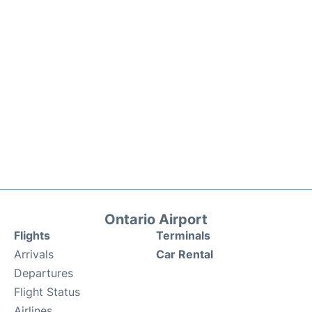
Ontario Airport
Flights
Terminals
Arrivals
Car Rental
Departures
Flight Status
Airlines