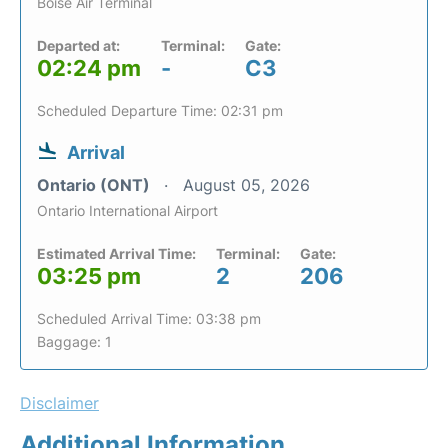
Boise Air Terminal
Departed at:
Terminal:
Gate:
02:24 pm
-
C3
Scheduled Departure Time: 02:31 pm
Arrival
Ontario (ONT)
August 05, 2026
Ontario International Airport
Estimated Arrival Time:
Terminal:
Gate:
03:25 pm
2
206
Scheduled Arrival Time: 03:38 pm
Baggage: 1
Disclaimer
Additional Information