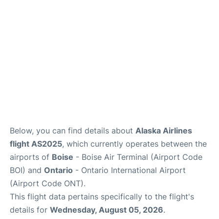
Below, you can find details about
Alaska Airlines
flight AS2025
, which currently operates between the
airports of
Boise
- Boise Air Terminal (Airport Code
BOI) and
Ontario
- Ontario International Airport
(Airport Code ONT).
This flight data pertains specifically to the flight's
details for
Wednesday, August 05, 2026
.