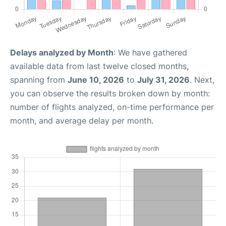
Delays analyzed by Month
: We have gathered
available data from last twelve closed months,
spanning from
June 10, 2026
to
July 31, 2026
. Next,
you can observe the results broken down by month:
number of flights analyzed, on-time performance per
month, and average delay per month.