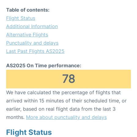
Table of contents:
Flight Status
Additional Information
Alternative Flights
Punctuality and delays
Last Past Flights AS2025
AS2025 On Time performance:
78
We have calculated the percentage of flights that
arrived within 15 minutes of their scheduled time, or
earlier, based on real flight data from the last 3
months.
More about punctuality and delays
Flight Status