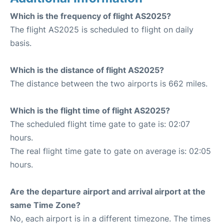
Which is the frequency of flight AS2025?
The flight AS2025 is scheduled to flight on daily
basis.
Which is the distance of flight AS2025?
The distance between the two airports is 662 miles.
Which is the flight time of flight AS2025?
The scheduled flight time gate to gate is: 02:07
hours.
The real flight time gate to gate on average is: 02:05
hours.
Are the departure airport and arrival airport at the
same Time Zone?
No, each airport is in a different timezone. The times