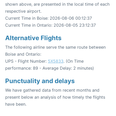
shown above, are presented in the local time of each
respective airport.
Current Time in Boise: 2026-08-06 00:12:37
Current Time in Ontario: 2026-08-05 23:12:37
Alternative Flights
The following airline serve the same route between
Boise and Ontario:
UPS - Flight Number:
5X5833
. (On Time
performance: 89 - Average Delay: 2 minutes)
Punctuality and delays
We have gathered data from recent months and
present below an analysis of how timely the flights
have been.