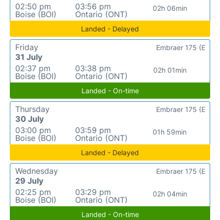
02:50 pm
03:56 pm
02h 06min
Boise (BOI)
Ontario (ONT)
Landed - Delayed
Friday
Embraer 175 (E
31 July
02:37 pm
03:38 pm
02h 01min
Boise (BOI)
Ontario (ONT)
Landed - On-time
Thursday
Embraer 175 (E
30 July
03:00 pm
03:59 pm
01h 59min
Boise (BOI)
Ontario (ONT)
Landed - Delayed
Wednesday
Embraer 175 (E
29 July
02:25 pm
03:29 pm
02h 04min
Boise (BOI)
Ontario (ONT)
Landed - On-time