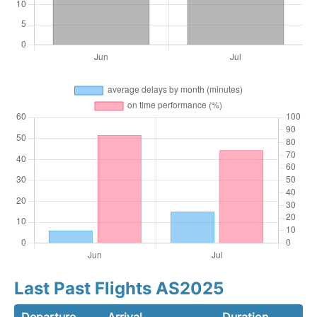
Last Past Flights AS2025
Departure
Arrival
Duration