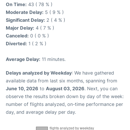
On Time:
43 ( 78 % )
Moderate Delay:
5 ( 9 % )
Significant Delay:
2 ( 4 % )
Major Delay:
4 ( 7 % )
Canceled:
0 ( 0 % )
Diverted:
1 ( 2 % )
Average Delay:
11 minutes.
Delays analyzed by Weekday
: We have gathered
available data from last six months, spanning from
June 10, 2026
to
August 03, 2026
. Next, you can
observe the results broken down by day of the week:
number of flights analyzed, on-time performance per
day, and average delay per day.