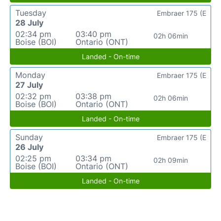
Tuesday
Embraer 175 (E
28 July
02:34 pm
03:40 pm
02h 06min
Boise (BOI)
Ontario (ONT)
Landed - On-time
Monday
Embraer 175 (E
27 July
02:32 pm
03:38 pm
02h 06min
Boise (BOI)
Ontario (ONT)
Landed - On-time
Sunday
Embraer 175 (E
26 July
02:25 pm
03:34 pm
02h 09min
Boise (BOI)
Ontario (ONT)
Landed - On-time