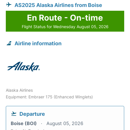
AS2025 Alaska Airlines from Boise
En Route - On-time
Flight Status for Wednesday August 05, 2026
Airline information
Alaska Airlines
Equipment: Embraer 175 (Enhanced Winglets)
Departure
Boise (BOI)
August 05, 2026