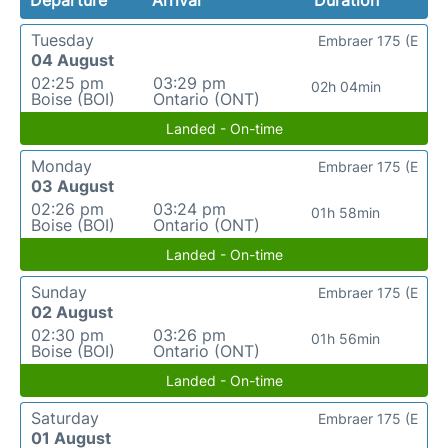
Tuesday
Embraer 175 (E
04 August
02:25 pm
03:29 pm
02h 04min
Boise (BOI)
Ontario (ONT)
Landed - On-time
Monday
Embraer 175 (E
03 August
02:26 pm
03:24 pm
01h 58min
Boise (BOI)
Ontario (ONT)
Landed - On-time
Sunday
Embraer 175 (E
02 August
02:30 pm
03:26 pm
01h 56min
Boise (BOI)
Ontario (ONT)
Landed - On-time
Saturday
Embraer 175 (E
01 August