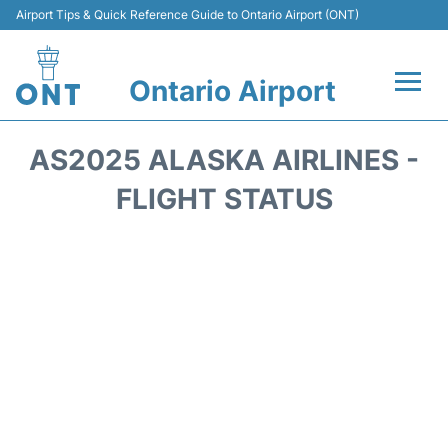
Airport Tips & Quick Reference Guide to Ontario Airport (ONT)
Ontario Airport
Flights +
AS2025 ALASKA AIRLINES -
Terminals
FLIGHT STATUS
Transport
Parking
Car Rental
Reviews
FAQs