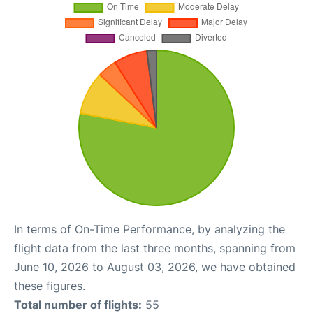
In terms of On-Time Performance, by analyzing the
flight data from the last three months, spanning from
June 10, 2026 to August 03, 2026, we have obtained
these figures.
Total number of flights:
55