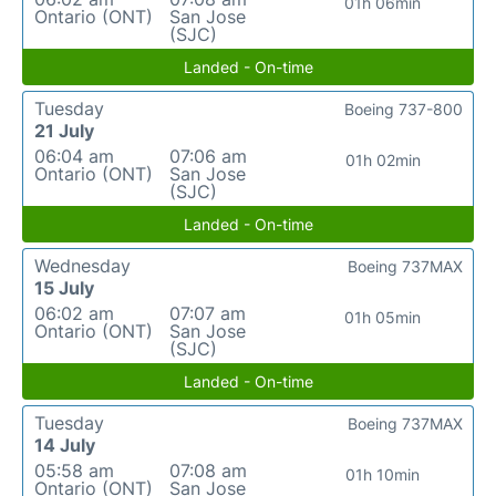
01h 06min
Ontario (ONT)
San Jose
(SJC)
Landed - On-time
Tuesday
Boeing 737-800
21 July
06:04 am
07:06 am
01h 02min
Ontario (ONT)
San Jose
(SJC)
Landed - On-time
Wednesday
Boeing 737MAX
15 July
06:02 am
07:07 am
01h 05min
Ontario (ONT)
San Jose
(SJC)
Landed - On-time
Tuesday
Boeing 737MAX
14 July
05:58 am
07:08 am
01h 10min
Ontario (ONT)
San Jose