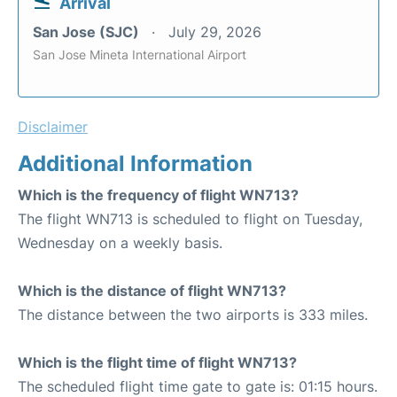
Arrival
San Jose (SJC)
July 29, 2026
San Jose Mineta International Airport
Disclaimer
Additional Information
Which is the frequency of flight WN713?
The flight WN713 is scheduled to flight on Tuesday,
Wednesday on a weekly basis.
Which is the distance of flight WN713?
The distance between the two airports is 333 miles.
Which is the flight time of flight WN713?
The scheduled flight time gate to gate is: 01:15 hours.