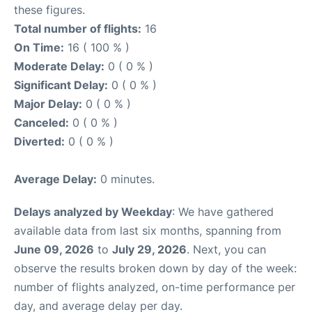
these figures.
Total number of flights:
16
On Time:
16 ( 100 % )
Moderate Delay:
0 ( 0 % )
Significant Delay:
0 ( 0 % )
Major Delay:
0 ( 0 % )
Canceled:
0 ( 0 % )
Diverted:
0 ( 0 % )
Average Delay:
0 minutes.
Delays analyzed by Weekday
: We have gathered
available data from last six months, spanning from
June 09, 2026
to
July 29, 2026
. Next, you can
observe the results broken down by day of the week:
number of flights analyzed, on-time performance per
day, and average delay per day.