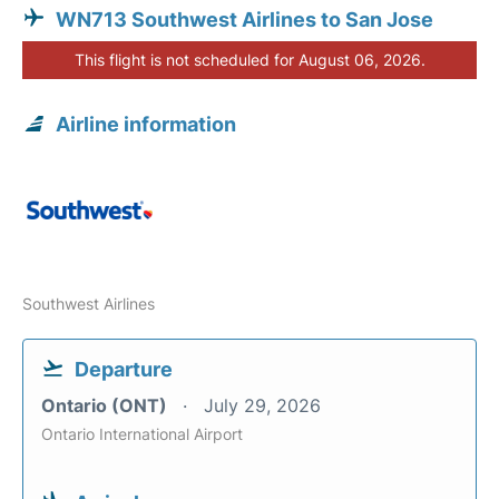
WN713 Southwest Airlines to San Jose
This flight is not scheduled for August 06, 2026.
Airline information
Southwest Airlines
Departure
Ontario (ONT)
July 29, 2026
Ontario International Airport