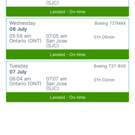
(SJC)
Landed - On-time
Wednesday
Boeing 737MAX
08 July
05:59 am
07:05 am
01h 06min
Ontario (ONT)
San Jose
(SJC)
Landed - On-time
Tuesday
Boeing 737-800
07 July
06:04 am
07:07 am
01h 03min
Ontario (ONT)
San Jose
(SJC)
Landed - On-time