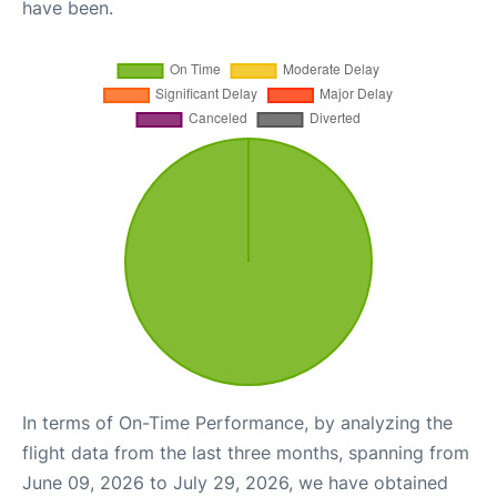
have been.
In terms of On-Time Performance, by analyzing the
flight data from the last three months, spanning from
June 09, 2026 to July 29, 2026, we have obtained