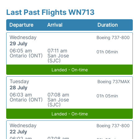
Last Past Flights WN713
Departure
Arrival
Duration
Wednesday
Boeing 737-800
29 July
06:05 am
07:11 am
01h 06min
Ontario (ONT)
San Jose
(SJC)
Landed - On-time
Tuesday
Boeing 737MAX
28 July
06:03 am
07:08 am
01h 05min
Ontario (ONT)
San Jose
(SJC)
Landed - On-time
Wednesday
Boeing 737-800
22 July
06:02 am
07:08 am