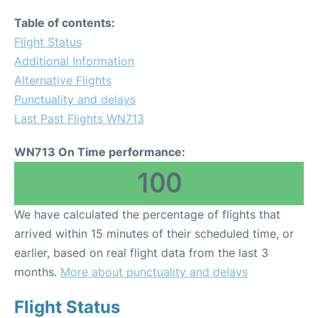
Table of contents:
Flight Status
Additional Information
Alternative Flights
Punctuality and delays
Last Past Flights WN713
WN713 On Time performance:
100
We have calculated the percentage of flights that
arrived within 15 minutes of their scheduled time, or
earlier, based on real flight data from the last 3
months.
More about punctuality and delays
Flight Status