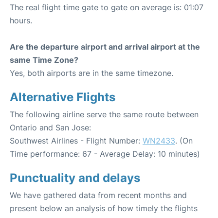
The real flight time gate to gate on average is: 01:07
hours.
Are the departure airport and arrival airport at the
same Time Zone?
Yes, both airports are in the same timezone.
Alternative Flights
The following airline serve the same route between
Ontario and San Jose:
Southwest Airlines - Flight Number:
WN2433
. (On
Time performance: 67 - Average Delay: 10 minutes)
Punctuality and delays
We have gathered data from recent months and
present below an analysis of how timely the flights