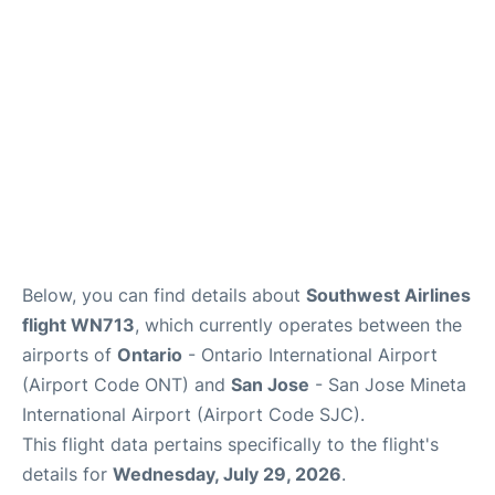
Below, you can find details about
Southwest Airlines
flight WN713
, which currently operates between the
airports of
Ontario
- Ontario International Airport
(Airport Code ONT) and
San Jose
- San Jose Mineta
International Airport (Airport Code SJC).
This flight data pertains specifically to the flight's
details for
Wednesday, July 29, 2026
.