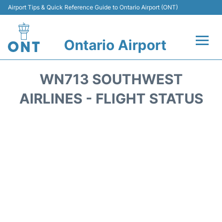
Airport Tips & Quick Reference Guide to Ontario Airport (ONT)
Ontario Airport
Flights +
WN713 SOUTHWEST
Terminals
AIRLINES - FLIGHT STATUS
Transport
Parking
Car Rental
Reviews
FAQs