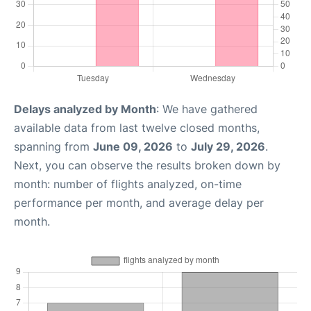
Delays analyzed by Month
: We have gathered
available data from last twelve closed months,
spanning from
June 09, 2026
to
July 29, 2026
.
Next, you can observe the results broken down by
month: number of flights analyzed, on-time
performance per month, and average delay per
month.