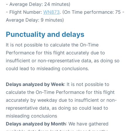
- Average Delay: 24 minutes)
- Flight Number:
WN873
. (On Time performance: 75 -
Average Delay: 9 minutes)
Punctuality and delays
It is not possible to calculate the On-Time
Performance for this flight accurately due to
insufficient or non-representative data, as doing so
could lead to misleading conclusions.
Delays analyzed by Week
: It is not possible to
calculate the On-Time Performance for this flight
accurately by weekday due to insufficient or non-
representative data, as doing so could lead to
misleading conclusions
Delays analyzed by Month
: We have gathered