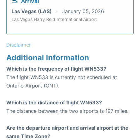
Arrival
Las Vegas (LAS)
January 05, 2026
Las Vegas Harry Reid International Airport
Disclaimer
Additional Information
Which is the frequency of flight WN533?
The flight WN533 is currently not scheduled at
Ontario Airport (ONT).
Which is the distance of flight WN533?
The distance between the two airports is 197 miles.
Are the departure airport and arrival airport at the
same Time Zone?