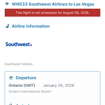
WN533 Southwest Airlines to Las Vegas
This flight is not scheduled for August 08, 2026.
Airline information
Southwest Airlines
Departure
Ontario (ONT)
January 05, 2026
Ontario International Airport