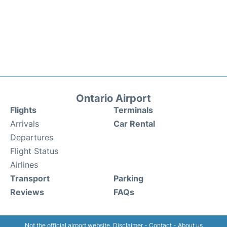
Ontario Airport
Flights
Terminals
Arrivals
Car Rental
Departures
Flight Status
Airlines
Transport
Parking
Reviews
FAQs
Not the official airport website.
Disclaimer
-
Contact
-
About us