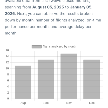
available data from last twelve closed months,
spanning from
August 05, 2025
to
January 05,
2026
. Next, you can observe the results broken
down by month: number of flights analyzed, on-time
performance per month, and average delay per
month.