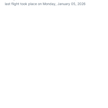
last flight took place on Monday, January 05, 2026