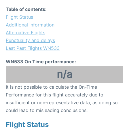
Table of contents:
Flight Status
Additional Information
Alternative Flights
Punctuality and delays
Last Past Flights WN533
WN533 On Time performance:
n/a
It is not possible to calculate the On-Time
Performance for this flight accurately due to
insufficient or non-representative data, as doing so
could lead to misleading conclusions.
Flight Status