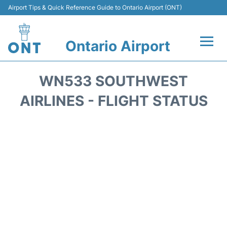
Airport Tips & Quick Reference Guide to Ontario Airport (ONT)
Ontario Airport
Flights +
WN533 SOUTHWEST
Terminals
AIRLINES - FLIGHT STATUS
Transport
Parking
Car Rental
Reviews
FAQs