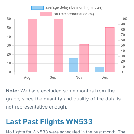
Note:
We have excluded some months from the
graph, since the quantity and quality of the data is
not representative enough.
Last Past Flights WN533
No flights for WN533 were scheduled in the past month. The