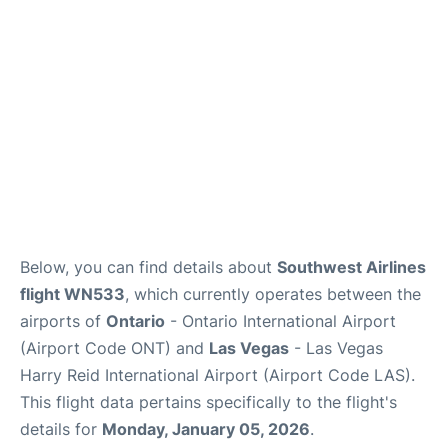
Below, you can find details about
Southwest Airlines
flight WN533
, which currently operates between the
airports of
Ontario
- Ontario International Airport
(Airport Code ONT) and
Las Vegas
- Las Vegas
Harry Reid International Airport (Airport Code LAS).
This flight data pertains specifically to the flight's
details for
Monday, January 05, 2026
.