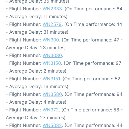
- Average Delay: 36 minutes)
- Flight Number:
WN2333
. (On Time performance: 84
- Average Delay: 11 minutes)
- Flight Number:
WN2579
. (On Time performance: 44
- Average Delay: 31 minutes)
- Flight Number:
WN300
. (On Time performance: 47 -
Average Delay: 23 minutes)
- Flight Number:
WN3080
.
- Flight Number:
WN3150
. (On Time performance: 97
- Average Delay: 2 minutes)
- Flight Number:
WN3151
. (On Time performance: 52
- Average Delay: 16 minutes)
- Flight Number:
WN3580
. (On Time performance: 94
- Average Delay: 4 minutes)
- Flight Number:
WN372
. (On Time performance: 58 -
Average Delay: 27 minutes)
- Flight Number:
WN5082
. (On Time performance: 44