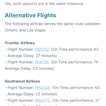
Yes, both airports are in the same timezone.
Alternative Flights
The following airlines serves the same route between
Ontario and Las Vegas:
Frontier Airlines
- Flight Number:
F92232
. (On Time performance: 62
- Average Delay: 27 minutes)
- Flight Number:
F94758
. (On Time performance: 74 -
Average Delay: 23 minutes)
Southwest Airlines
- Flight Number:
WN2126
. (On Time performance: 63
- Average Delay: 22 minutes)
- Flight Number:
WN2213
. (On Time performance: 27