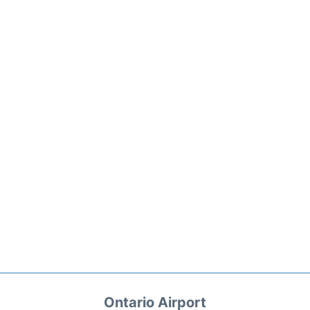
Ontario Airport