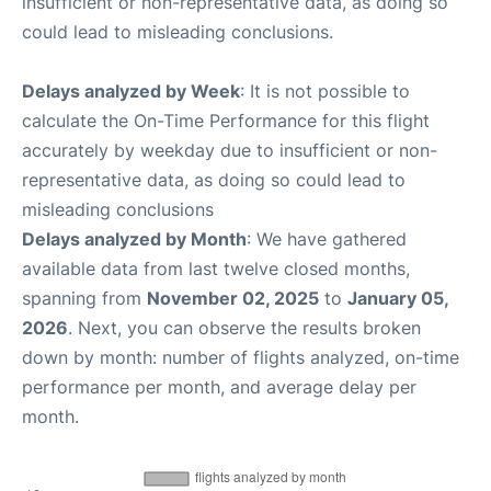
insufficient or non-representative data, as doing so
could lead to misleading conclusions.
Delays analyzed by Week
: It is not possible to
calculate the On-Time Performance for this flight
accurately by weekday due to insufficient or non-
representative data, as doing so could lead to
misleading conclusions
Delays analyzed by Month
: We have gathered
available data from last twelve closed months,
spanning from
November 02, 2025
to
January 05,
2026
. Next, you can observe the results broken
down by month: number of flights analyzed, on-time
performance per month, and average delay per
month.