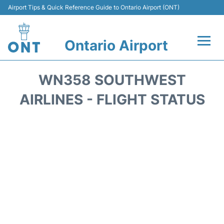
Airport Tips & Quick Reference Guide to Ontario Airport (ONT)
Ontario Airport
Flights +
WN358 SOUTHWEST
Terminals
AIRLINES - FLIGHT STATUS
Transport
Parking
Car Rental
Reviews
FAQs