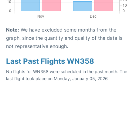
Note:
We have excluded some months from the
graph, since the quantity and quality of the data is
not representative enough.
Last Past Flights WN358
No flights for WN358 were scheduled in the past month. The
last flight took place on Monday, January 05, 2026