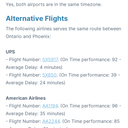
Yes, both airports are in the same timezone.
Alternative Flights
The following airlines serves the same route between
Ontario and Phoenix:
UPS
- Flight Number:
5X5917
. (On Time performance: 92 -
Average Delay: 4 minutes)
- Flight Number:
5X850
. (On Time performance: 39 -
Average Delay: 24 minutes)
American Airlines
- Flight Number:
AA1194
. (On Time performance: 96 -
Average Delay: 35 minutes)
- Flight Number:
AA2244
. (On Time performance: 85