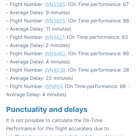
- Flight Number:
WN3585
. (On Time performance: 67
- Average Delay: 9 minutes)
- Flight Number:
WN3805
. (On Time performance: 88
- Average Delay: 11 minutes)
- Flight Number:
WN4421
. (On Time performance: 93
- Average Delay: 2 minutes)
- Flight Number:
WN4460
. (On Time performance: 88
- Average Delay: 4 minutes)
- Flight Number:
WN4538
. (On Time performance: 38
- Average Delay: 22 minutes)
- Flight Number:
WN864
. (On Time performance: 98 -
Average Delay: 4 minutes)
Punctuality and delays
It is not possible to calculate the On-Time
Performance for this flight accurately due to