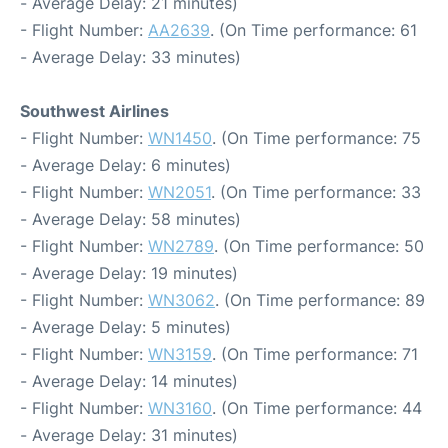
- Average Delay: 21 minutes)
- Flight Number:
AA2639
. (On Time performance: 61
- Average Delay: 33 minutes)
Southwest Airlines
- Flight Number:
WN1450
. (On Time performance: 75
- Average Delay: 6 minutes)
- Flight Number:
WN2051
. (On Time performance: 33
- Average Delay: 58 minutes)
- Flight Number:
WN2789
. (On Time performance: 50
- Average Delay: 19 minutes)
- Flight Number:
WN3062
. (On Time performance: 89
- Average Delay: 5 minutes)
- Flight Number:
WN3159
. (On Time performance: 71
- Average Delay: 14 minutes)
- Flight Number:
WN3160
. (On Time performance: 44
- Average Delay: 31 minutes)