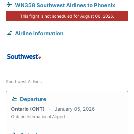
WN358 Southwest Airlines to Phoenix
This flight is not scheduled for August 06, 2026.
Airline information
Southwest Airlines
Departure
Ontario (ONT)
January 05, 2026
Ontario International Airport