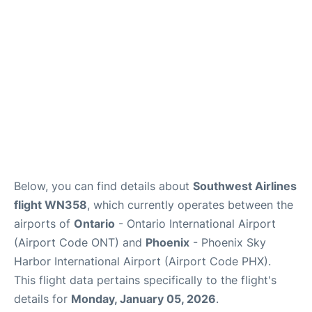
Below, you can find details about
Southwest Airlines
flight WN358
, which currently operates between the
airports of
Ontario
- Ontario International Airport
(Airport Code ONT) and
Phoenix
- Phoenix Sky
Harbor International Airport (Airport Code PHX).
This flight data pertains specifically to the flight's
details for
Monday, January 05, 2026
.