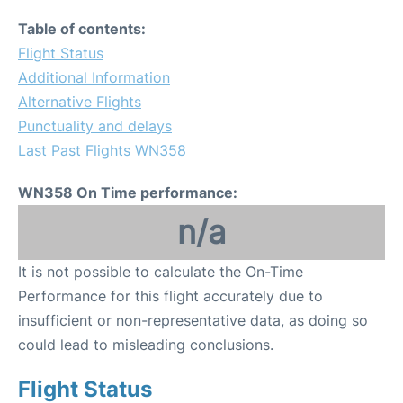
Table of contents:
Flight Status
Additional Information
Alternative Flights
Punctuality and delays
Last Past Flights WN358
WN358 On Time performance:
n/a
It is not possible to calculate the On-Time
Performance for this flight accurately due to
insufficient or non-representative data, as doing so
could lead to misleading conclusions.
Flight Status