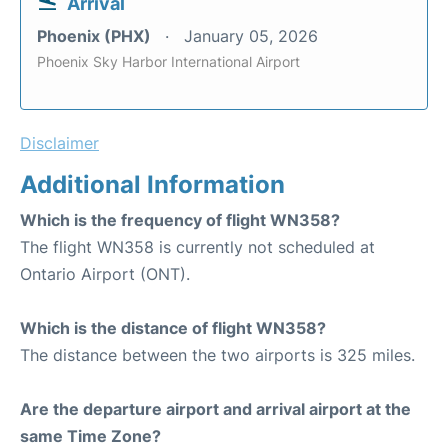
Arrival
Phoenix (PHX)
January 05, 2026
Phoenix Sky Harbor International Airport
Disclaimer
Additional Information
Which is the frequency of flight WN358?
The flight WN358 is currently not scheduled at
Ontario Airport (ONT).
Which is the distance of flight WN358?
The distance between the two airports is 325 miles.
Are the departure airport and arrival airport at the
same Time Zone?