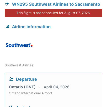
WN295 Southwest Airlines to Sacramento
This flight is not scheduled for August 07, 2026.
Airline information
Southwest Airlines
Departure
Ontario (ONT)
April 04, 2026
Ontario International Airport