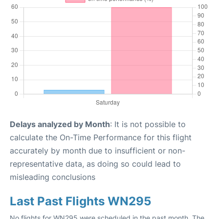
Delays analyzed by Month
: It is not possible to
calculate the On-Time Performance for this flight
accurately by month due to insufficient or non-
representative data, as doing so could lead to
misleading conclusions
Last Past Flights WN295
No flights for WN295 were scheduled in the past month. The