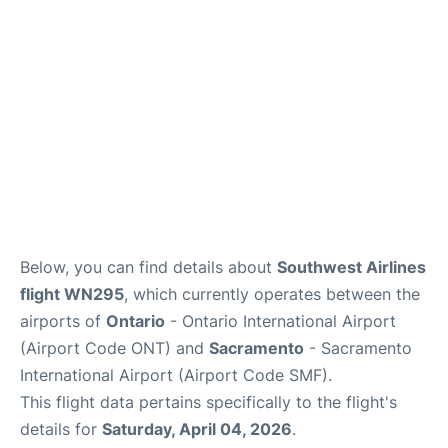
Below, you can find details about
Southwest Airlines
flight WN295
, which currently operates between the
airports of
Ontario
- Ontario International Airport
(Airport Code ONT) and
Sacramento
- Sacramento
International Airport (Airport Code SMF).
This flight data pertains specifically to the flight's
details for
Saturday, April 04, 2026
.