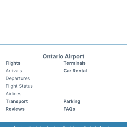
Ontario Airport
Flights
Terminals
Arrivals
Car Rental
Departures
Flight Status
Airlines
Transport
Parking
Reviews
FAQs