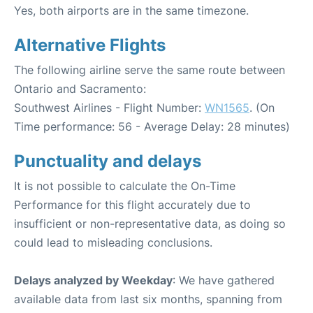
Yes, both airports are in the same timezone.
Alternative Flights
The following airline serve the same route between
Ontario and Sacramento:
Southwest Airlines - Flight Number:
WN1565
. (On
Time performance: 56 - Average Delay: 28 minutes)
Punctuality and delays
It is not possible to calculate the On-Time
Performance for this flight accurately due to
insufficient or non-representative data, as doing so
could lead to misleading conclusions.
Delays analyzed by Weekday
: We have gathered
available data from last six months, spanning from