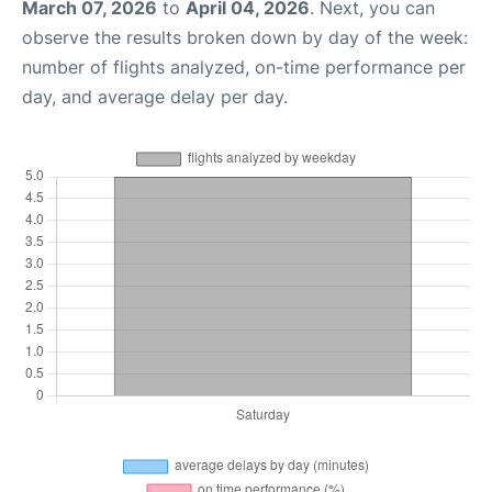
March 07, 2026
to
April 04, 2026
. Next, you can
observe the results broken down by day of the week:
number of flights analyzed, on-time performance per
day, and average delay per day.