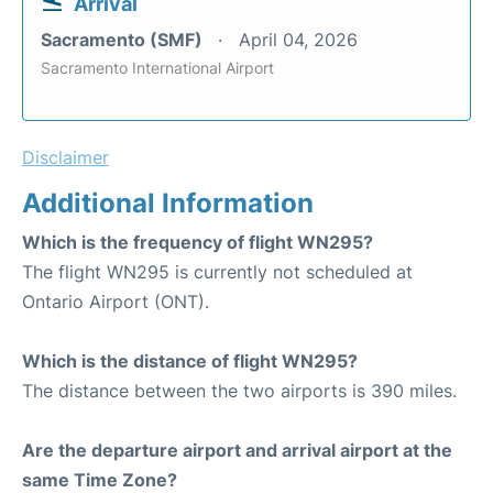
Arrival
Sacramento (SMF)
April 04, 2026
Sacramento International Airport
Disclaimer
Additional Information
Which is the frequency of flight WN295?
The flight WN295 is currently not scheduled at
Ontario Airport (ONT).
Which is the distance of flight WN295?
The distance between the two airports is 390 miles.
Are the departure airport and arrival airport at the
same Time Zone?