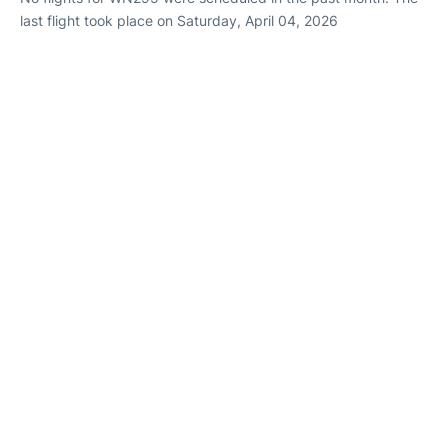
last flight took place on Saturday, April 04, 2026