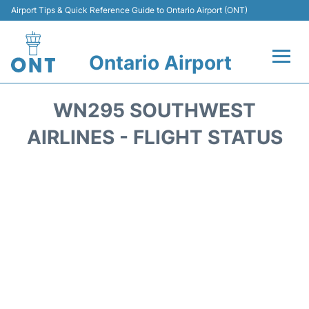
Airport Tips & Quick Reference Guide to Ontario Airport (ONT)
Ontario Airport
Flights +
WN295 SOUTHWEST
Terminals
AIRLINES - FLIGHT STATUS
Transport
Parking
Car Rental
Reviews
FAQs