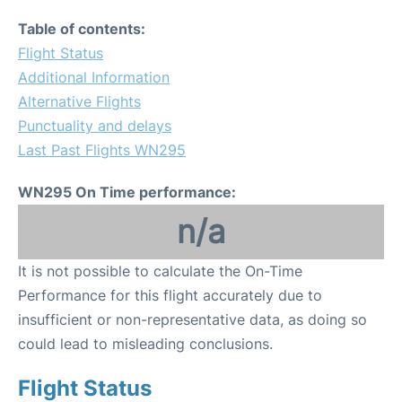
Table of contents:
Flight Status
Additional Information
Alternative Flights
Punctuality and delays
Last Past Flights WN295
WN295 On Time performance:
n/a
It is not possible to calculate the On-Time
Performance for this flight accurately due to
insufficient or non-representative data, as doing so
could lead to misleading conclusions.
Flight Status