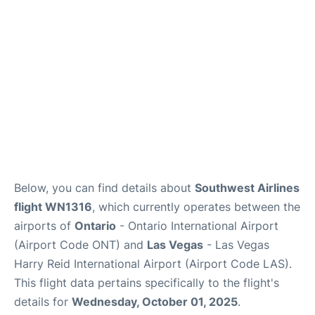
Below, you can find details about
Southwest Airlines
flight WN1316
, which currently operates between the
airports of
Ontario
- Ontario International Airport
(Airport Code ONT) and
Las Vegas
- Las Vegas
Harry Reid International Airport (Airport Code LAS).
This flight data pertains specifically to the flight's
details for
Wednesday, October 01, 2025
.