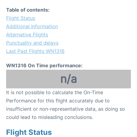
Table of contents:
Flight Status
Additional Information
Alternative Flights
Punctuality and delays
Last Past Flights WN1316
WN1316 On Time performance:
n/a
It is not possible to calculate the On-Time
Performance for this flight accurately due to
insufficient or non-representative data, as doing so
could lead to misleading conclusions.
Flight Status