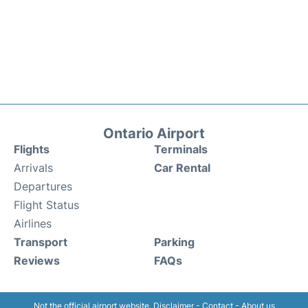
Ontario Airport
Flights
Terminals
Arrivals
Car Rental
Departures
Flight Status
Airlines
Transport
Parking
Reviews
FAQs
Not the official airport website.
Disclaimer
-
Contact
-
About us