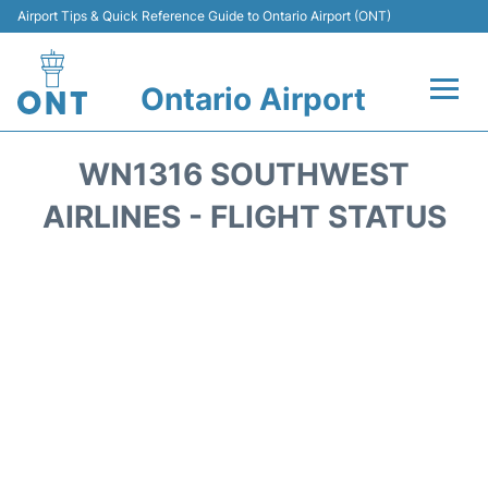
Airport Tips & Quick Reference Guide to Ontario Airport (ONT)
Ontario Airport
Flights +
WN1316 SOUTHWEST
Terminals
AIRLINES - FLIGHT STATUS
Transport
Parking
Car Rental
Reviews
FAQs