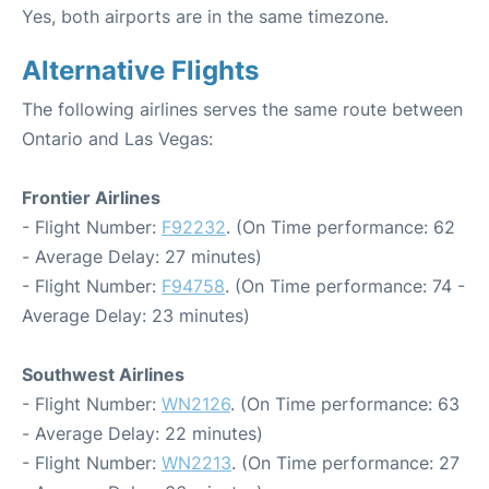
Yes, both airports are in the same timezone.
Alternative Flights
The following airlines serves the same route between
Ontario and Las Vegas:
Frontier Airlines
- Flight Number:
F92232
. (On Time performance: 62
- Average Delay: 27 minutes)
- Flight Number:
F94758
. (On Time performance: 74 -
Average Delay: 23 minutes)
Southwest Airlines
- Flight Number:
WN2126
. (On Time performance: 63
- Average Delay: 22 minutes)
- Flight Number:
WN2213
. (On Time performance: 27