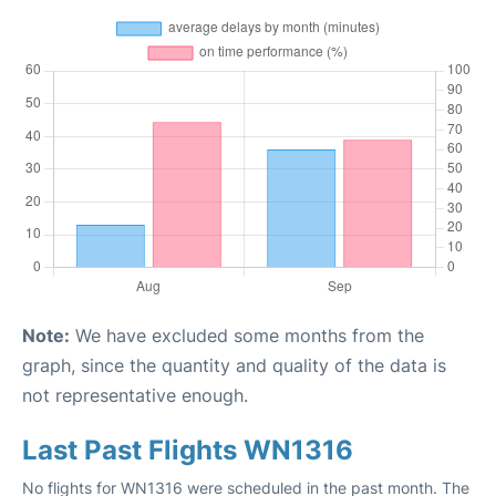
Note:
We have excluded some months from the
graph, since the quantity and quality of the data is
not representative enough.
Last Past Flights WN1316
No flights for WN1316 were scheduled in the past month. The