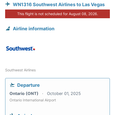
WN1316 Southwest Airlines to Las Vegas
This flight is not scheduled for August 08, 2026.
Airline information
Southwest Airlines
Departure
Ontario (ONT)
October 01, 2025
Ontario International Airport