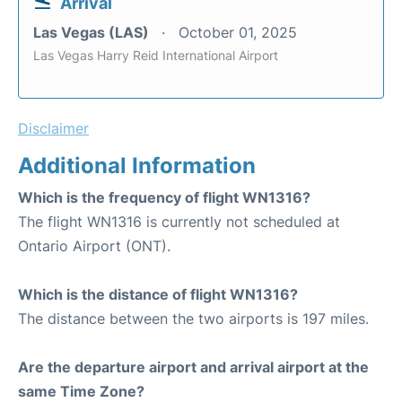
Arrival
Las Vegas (LAS)
October 01, 2025
Las Vegas Harry Reid International Airport
Disclaimer
Additional Information
Which is the frequency of flight WN1316?
The flight WN1316 is currently not scheduled at
Ontario Airport (ONT).
Which is the distance of flight WN1316?
The distance between the two airports is 197 miles.
Are the departure airport and arrival airport at the
same Time Zone?