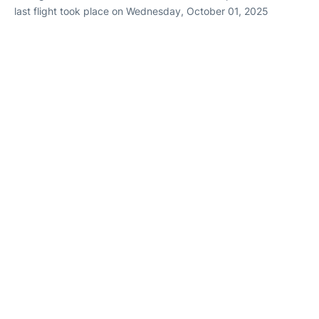
last flight took place on Wednesday, October 01, 2025