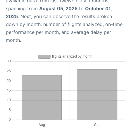
available data from last twelve closed months,
spanning from
August 05, 2025
to
October 01,
2025
. Next, you can observe the results broken
down by month: number of flights analyzed, on-time
performance per month, and average delay per
month.