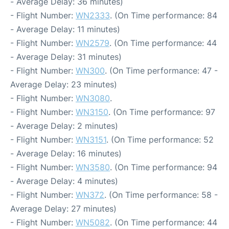
- Average Delay: 36 minutes)
- Flight Number:
WN2333
. (On Time performance: 84
- Average Delay: 11 minutes)
- Flight Number:
WN2579
. (On Time performance: 44
- Average Delay: 31 minutes)
- Flight Number:
WN300
. (On Time performance: 47 -
Average Delay: 23 minutes)
- Flight Number:
WN3080
.
- Flight Number:
WN3150
. (On Time performance: 97
- Average Delay: 2 minutes)
- Flight Number:
WN3151
. (On Time performance: 52
- Average Delay: 16 minutes)
- Flight Number:
WN3580
. (On Time performance: 94
- Average Delay: 4 minutes)
- Flight Number:
WN372
. (On Time performance: 58 -
Average Delay: 27 minutes)
- Flight Number:
WN5082
. (On Time performance: 44