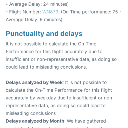
- Average Delay: 24 minutes)
- Flight Number:
WN873
. (On Time performance: 75 -
Average Delay: 9 minutes)
Punctuality and delays
It is not possible to calculate the On-Time
Performance for this flight accurately due to
insufficient or non-representative data, as doing so
could lead to misleading conclusions.
Delays analyzed by Week
: It is not possible to
calculate the On-Time Performance for this flight
accurately by weekday due to insufficient or non-
representative data, as doing so could lead to
misleading conclusions
Delays analyzed by Month
: We have gathered