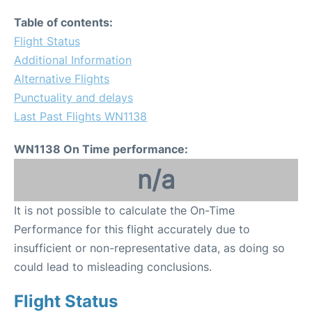
Table of contents:
Flight Status
Additional Information
Alternative Flights
Punctuality and delays
Last Past Flights WN1138
WN1138 On Time performance:
n/a
It is not possible to calculate the On-Time
Performance for this flight accurately due to
insufficient or non-representative data, as doing so
could lead to misleading conclusions.
Flight Status