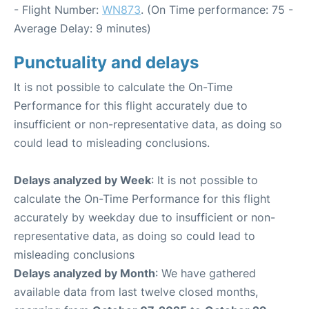
- Flight Number:
WN873
. (On Time performance: 75 -
Average Delay: 9 minutes)
Punctuality and delays
It is not possible to calculate the On-Time
Performance for this flight accurately due to
insufficient or non-representative data, as doing so
could lead to misleading conclusions.
Delays analyzed by Week
: It is not possible to
calculate the On-Time Performance for this flight
accurately by weekday due to insufficient or non-
representative data, as doing so could lead to
misleading conclusions
Delays analyzed by Month
: We have gathered
available data from last twelve closed months,