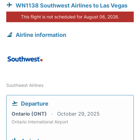
WN1138 Southwest Airlines to Las Vegas
This flight is not scheduled for August 06, 2026.
Airline information
Southwest Airlines
Departure
Ontario (ONT)
October 29, 2025
Ontario International Airport