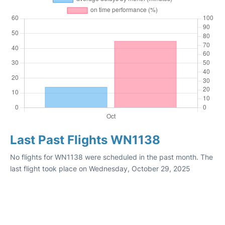
Last Past Flights WN1138
No flights for WN1138 were scheduled in the past month. The
last flight took place on Wednesday, October 29, 2025