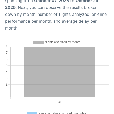
spanning from
October 07, 2025
to
October 29,
2025
. Next, you can observe the results broken
down by month: number of flights analyzed, on-time
performance per month, and average delay per
month.