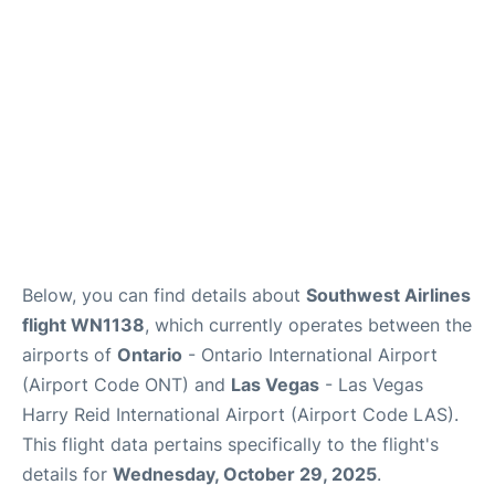
Below, you can find details about
Southwest Airlines
flight WN1138
, which currently operates between the
airports of
Ontario
- Ontario International Airport
(Airport Code ONT) and
Las Vegas
- Las Vegas
Harry Reid International Airport (Airport Code LAS).
This flight data pertains specifically to the flight's
details for
Wednesday, October 29, 2025
.