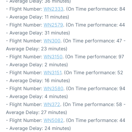
- Average Delay: 36 minutes)
- Flight Number:
WN2333
. (On Time performance: 84
- Average Delay: 11 minutes)
- Flight Number:
WN2579
. (On Time performance: 44
- Average Delay: 31 minutes)
- Flight Number:
WN300
. (On Time performance: 47 -
Average Delay: 23 minutes)
- Flight Number:
WN3150
. (On Time performance: 97
- Average Delay: 2 minutes)
- Flight Number:
WN3151
. (On Time performance: 52
- Average Delay: 16 minutes)
- Flight Number:
WN3580
. (On Time performance: 94
- Average Delay: 4 minutes)
- Flight Number:
WN372
. (On Time performance: 58 -
Average Delay: 27 minutes)
- Flight Number:
WN5082
. (On Time performance: 44
- Average Delay: 24 minutes)