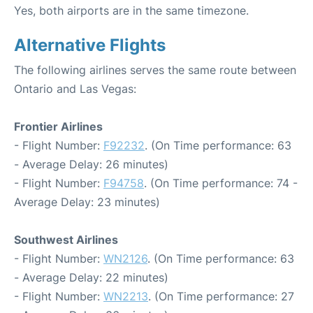
Yes, both airports are in the same timezone.
Alternative Flights
The following airlines serves the same route between
Ontario and Las Vegas:
Frontier Airlines
- Flight Number:
F92232
. (On Time performance: 63
- Average Delay: 26 minutes)
- Flight Number:
F94758
. (On Time performance: 74 -
Average Delay: 23 minutes)
Southwest Airlines
- Flight Number:
WN2126
. (On Time performance: 63
- Average Delay: 22 minutes)
- Flight Number:
WN2213
. (On Time performance: 27