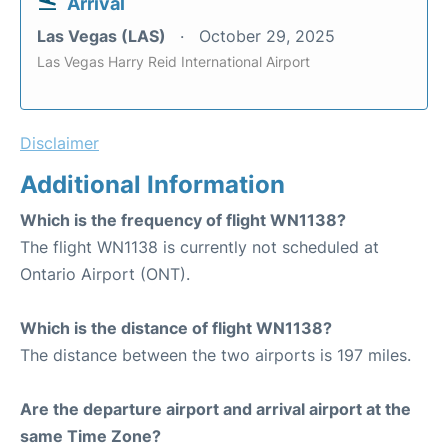
Arrival
Las Vegas (LAS)
October 29, 2025
Las Vegas Harry Reid International Airport
Disclaimer
Additional Information
Which is the frequency of flight WN1138?
The flight WN1138 is currently not scheduled at
Ontario Airport (ONT).
Which is the distance of flight WN1138?
The distance between the two airports is 197 miles.
Are the departure airport and arrival airport at the
same Time Zone?