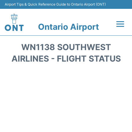
Airport Tips & Quick Reference Guide to Ontario Airport (ONT)
Ontario Airport
Flights +
WN1138 SOUTHWEST
Terminals
AIRLINES - FLIGHT STATUS
Transport
Parking
Car Rental
Reviews
FAQs