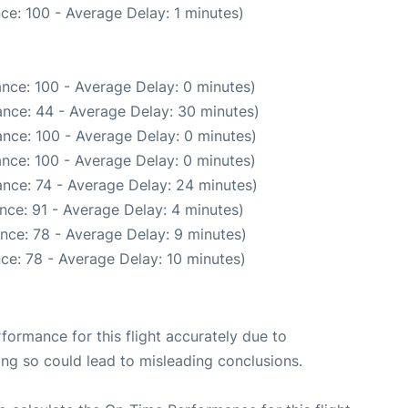
ce: 100 - Average Delay: 1 minutes)
nce: 100 - Average Delay: 0 minutes)
nce: 44 - Average Delay: 30 minutes)
nce: 100 - Average Delay: 0 minutes)
nce: 100 - Average Delay: 0 minutes)
nce: 74 - Average Delay: 24 minutes)
nce: 91 - Average Delay: 4 minutes)
nce: 78 - Average Delay: 9 minutes)
ce: 78 - Average Delay: 10 minutes)
rformance for this flight accurately due to
oing so could lead to misleading conclusions.