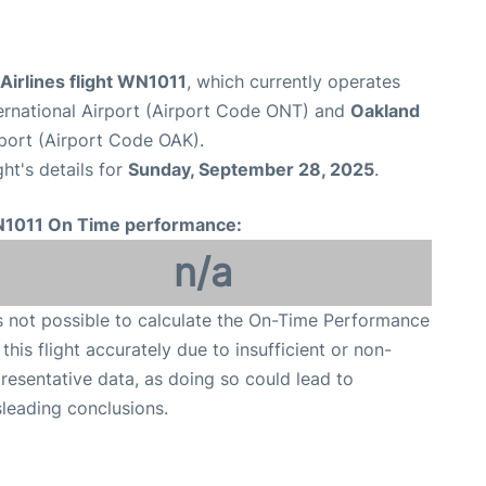
Airlines flight WN1011
, which currently operates
ternational Airport (Airport Code ONT) and
Oakland
rport (Airport Code OAK).
ght's details for
Sunday, September 28, 2025
.
1011 On Time performance:
n/a
is not possible to calculate the On-Time Performance
 this flight accurately due to insufficient or non-
resentative data, as doing so could lead to
leading conclusions.