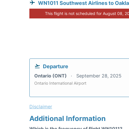
WN1011 Southwest Airlines to Oakl
This flight is not scheduled for August 08, 2
Departure
Ontario (ONT)
September 28, 2025
Ontario International Airport
Disclaimer
Additional Information
Which is the frequency of flight WN1011?