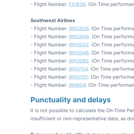
- Flight Number:
FX1839
. (On Time performan
Southwest Airlines
- Flight Number:
WN2826
. (On Time performa
- Flight Number:
WN2949
. (On Time performa
- Flight Number:
WN3042
. (On Time performa
- Flight Number:
WN3046
. (On Time performa
- Flight Number:
WN3082
. (On Time performa
- Flight Number:
WN3154
. (On Time performa
- Flight Number:
WN3155
. (On Time performa
- Flight Number:
WN804
. (On Time performan
Punctuality and delays
It is not possible to calculate the On-Time Pe
insufficient or non-representative data, as d