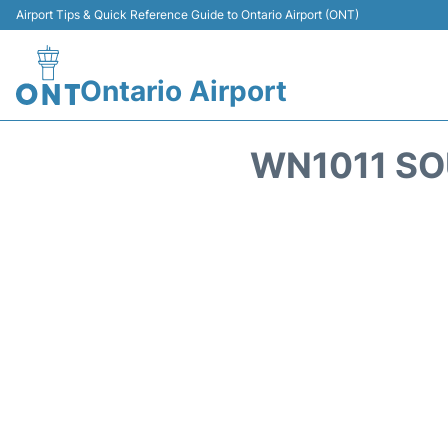
Airport Tips & Quick Reference Guide to Ontario Airport (ONT)
Ontario Airport
WN1011 SO