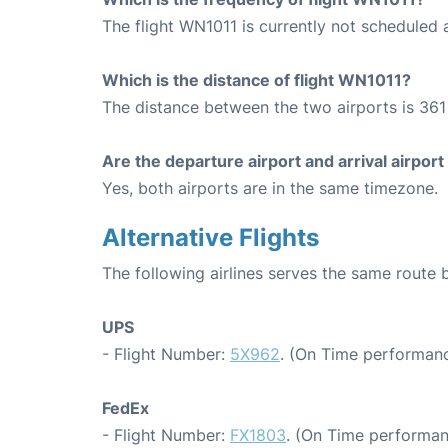
The flight WN1011 is currently not scheduled 
Which is the distance of flight WN1011?
The distance between the two airports is 361 
Are the departure airport and arrival airpo
Yes, both airports are in the same timezone.
Alternative Flights
The following airlines serves the same route
UPS
- Flight Number:
5X962
. (On Time performanc
FedEx
- Flight Number:
FX1803
. (On Time performan