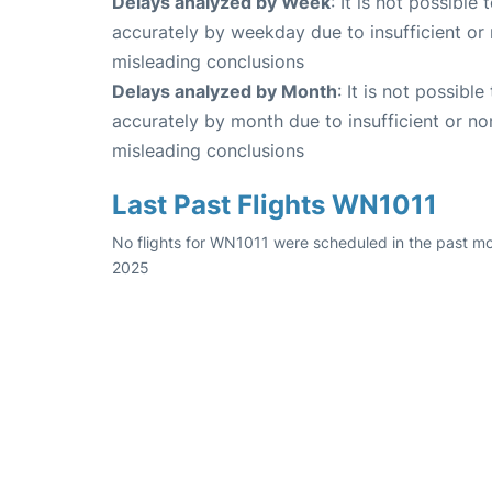
Delays analyzed by Week
: It is not possible
accurately by weekday due to insufficient or 
misleading conclusions
Delays analyzed by Month
: It is not possibl
accurately by month due to insufficient or no
misleading conclusions
Last Past Flights WN1011
No flights for WN1011 were scheduled in the past mo
2025