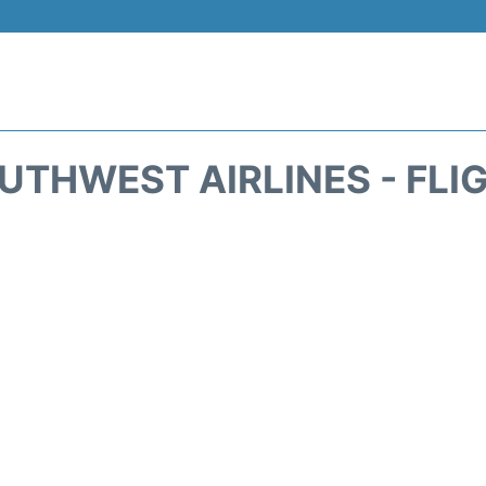
UTHWEST AIRLINES - FLI