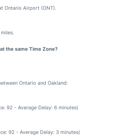
at Ontario Airport (ONT).
miles.
rt at the same Time Zone?
 between Ontario and Oakland:
e: 92 - Average Delay: 6 minutes)
ce: 92 - Average Delay: 3 minutes)