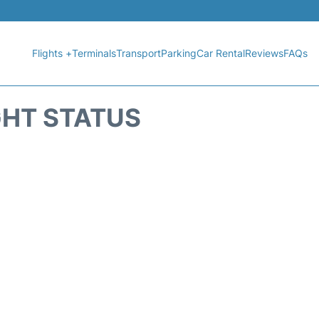
Flights +
Terminals
Transport
Parking
Car Rental
Reviews
FAQs
GHT STATUS