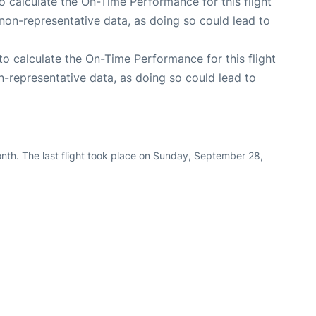
 to calculate the On-Time Performance for this flight
non-representative data, as doing so could lead to
e to calculate the On-Time Performance for this flight
n-representative data, as doing so could lead to
nth. The last flight took place on Sunday, September 28,