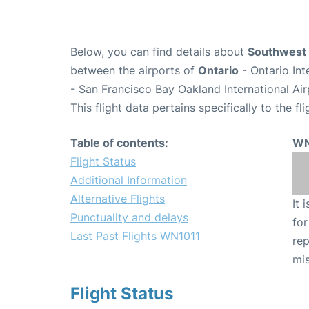
Below, you can find details about
Southwest 
between the airports of
Ontario
- Ontario In
- San Francisco Bay Oakland International Ai
This flight data pertains specifically to the fli
Table of contents:
WN
Flight Status
Additional Information
Alternative Flights
It 
Punctuality and delays
for
Last Past Flights WN1011
rep
mis
Flight Status