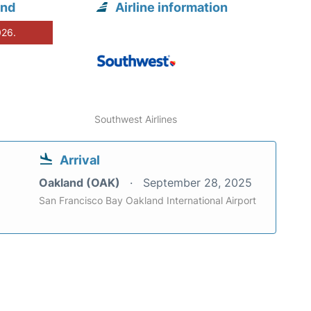
and
Airline information
026.
Southwest Airlines
Arrival
Oakland (OAK)
September 28, 2025
San Francisco Bay Oakland International Airport