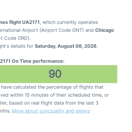
ines flight UA2171
, which currently operates
ternational Airport (Airport Code ONT) and
Chicago
ort Code ORD).
ght's details for
Saturday, August 08, 2026
.
2171 On Time performance:
90
have calculated the percentage of flights that
ived within 15 minutes of their scheduled time, or
lier, based on real flight data from the last 3
nths.
More about punctuality and delays