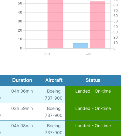
Duration
Aircraft
Status
04h 06min
Boeing
Landed - On-time
)
737-900
03h 59min
Boeing
Landed - On-time
)
737-900
04h 08min
Boeing
Landed - On-time
)
737-900