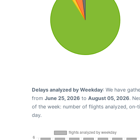
Delays analyzed by Weekday
: We have gathe
from
June 25, 2026
to
August 05, 2026
. Ne
of the week: number of flights analyzed, on-
day.