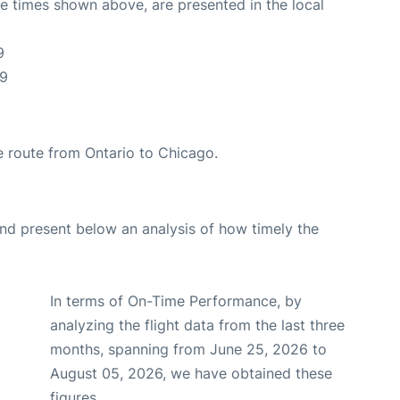
The times shown above, are presented in the local
9
19
the route from Ontario to Chicago.
d present below an analysis of how timely the
In terms of On-Time Performance, by
analyzing the flight data from the last three
months, spanning from June 25, 2026 to
August 05, 2026, we have obtained these
figures.