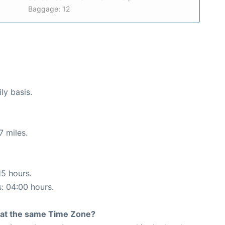
Baggage: 12
ly basis.
7 miles.
15 hours.
s: 04:00 hours.
rt at the same Time Zone?