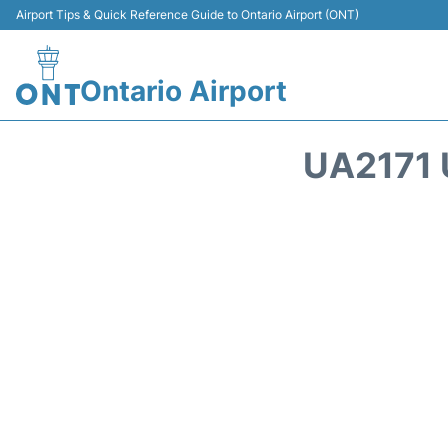
Airport Tips & Quick Reference Guide to Ontario Airport (ONT)
Ontario Airport
UA2171 