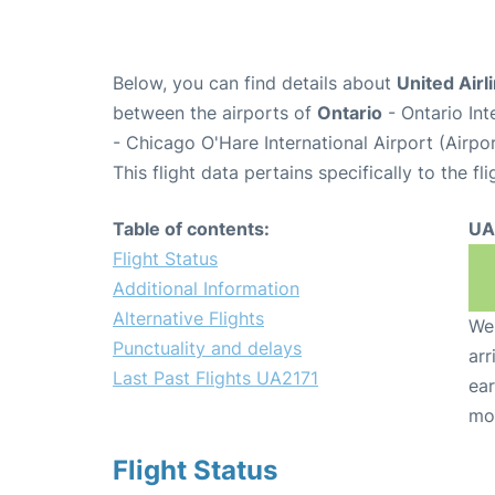
Below, you can find details about
United Airl
between the airports of
Ontario
- Ontario In
- Chicago O'Hare International Airport (Airp
This flight data pertains specifically to the fli
Table of contents:
UA
Flight Status
Additional Information
Alternative Flights
We 
Punctuality and delays
arr
Last Past Flights UA2171
ear
mo
Flight Status