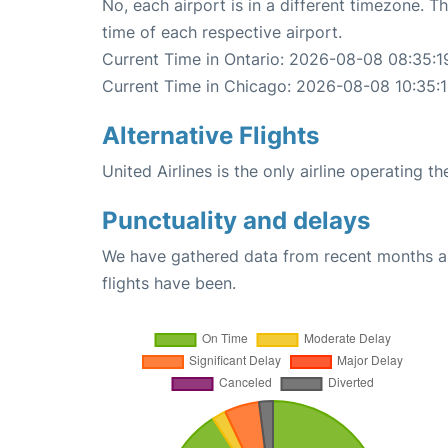
No, each airport is in a different timezone. 
time of each respective airport.
Current Time in Ontario: 2026-08-08 08:35:1
Current Time in Chicago: 2026-08-08 10:35:
Alternative Flights
United Airlines is the only airline operating 
Punctuality and delays
We have gathered data from recent months an
flights have been.