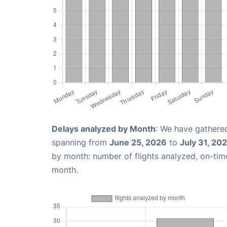
Delays analyzed by Month
: We have gathered
spanning from
June 25, 2026
to
July 31, 20
by month: number of flights analyzed, on-ti
month.