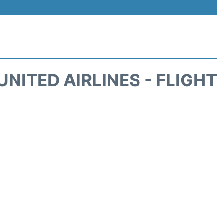
UNITED AIRLINES - FLIGH