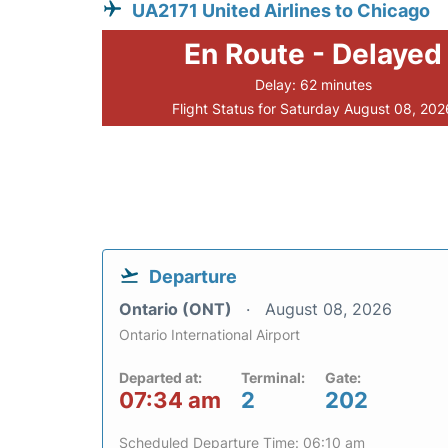
UA2171 United Airlines to Chicago
En Route - Delayed
Delay: 62 minutes
Flight Status for Saturday August 08, 202
Departure
Ontario (ONT)
August 08, 2026
Ontario International Airport
Departed at:
Terminal:
Gate:
07:34 am
2
202
Scheduled Departure Time: 06:10 am