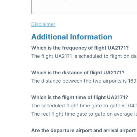
Disclaimer
Additional Information
Which is the frequency of flight UA2171?
The flight UA2171 is scheduled to flight on dai
Which is the distance of flight UA2171?
The distance between the two airports is 169
Which is the flight time of flight UA2171?
The scheduled flight time gate to gate is: 04:
The real flight time gate to gate on average i
Are the departure airport and arrival airpo