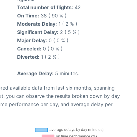
Total number of flights:
42
On Time:
38 ( 90 % )
Moderate Delay:
1 ( 2 % )
Significant Delay:
2 ( 5 % )
Major Delay:
0 ( 0 % )
Canceled:
0 ( 0 % )
Diverted:
1 ( 2 % )
Average Delay:
5 minutes.
red available data from last six months, spanning
xt, you can observe the results broken down by day
time performance per day, and average delay per