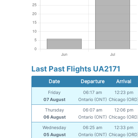
Last Past Flights UA2171
Date
Departure
Arrival
Friday
06:17 am
12:23 pm
07 August
Ontario (ONT)
Chicago (ORD
Thursday
06:07 am
12:06 pm
06 August
Ontario (ONT)
Chicago (ORD
Wednesday
06:25 am
12:33 pm
05 August
Ontario (ONT)
Chicago (ORD