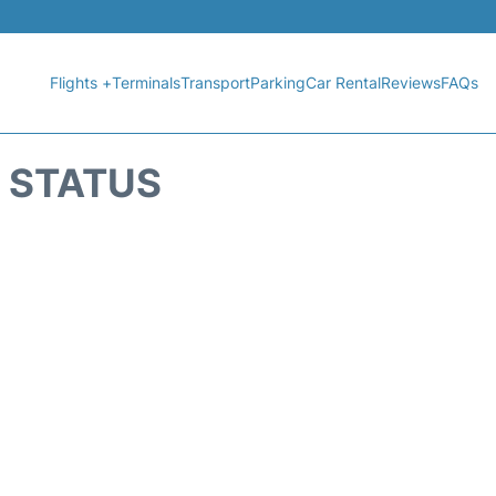
Flights +
Terminals
Transport
Parking
Car Rental
Reviews
FAQs
T STATUS