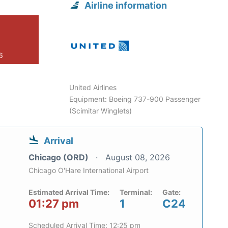
Airline information
6
United Airlines
Equipment: Boeing 737-900 Passenger
(Scimitar Winglets)
Arrival
Chicago (ORD)
August 08, 2026
Chicago O'Hare International Airport
Estimated Arrival Time:
Terminal:
Gate:
01:27 pm
1
C24
Scheduled Arrival Time: 12:25 pm