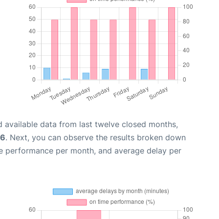
 available data from last twelve closed months,
26
. Next, you can observe the results broken down
me performance per month, and average delay per