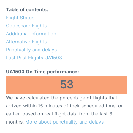
Table of contents:
Flight Status
Codeshare Flights
Additional Information
Alternative Flights
Punctuality and delays
Last Past Flights UA1503
UA1503 On Time performance:
53
We have calculated the percentage of flights that
arrived within 15 minutes of their scheduled time, or
earlier, based on real flight data from the last 3
months.
More about punctuality and delays