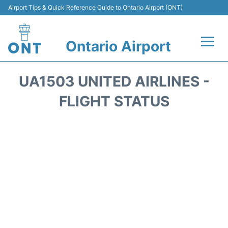
Airport Tips & Quick Reference Guide to Ontario Airport (ONT)
Ontario Airport
Flights +
UA1503 UNITED AIRLINES -
Terminals
FLIGHT STATUS
Transport
Parking
Car Rental
Reviews
FAQs