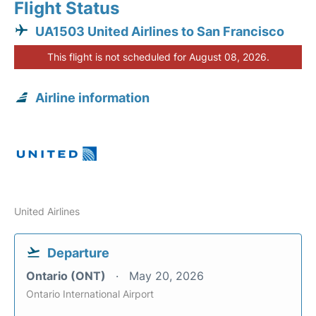
Flight Status
UA1503 United Airlines to San Francisco
This flight is not scheduled for August 08, 2026.
Airline information
United Airlines
Departure
Ontario (ONT)
May 20, 2026
Ontario International Airport