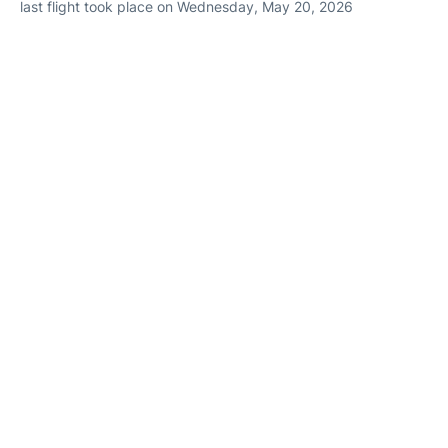
last flight took place on Wednesday, May 20, 2026