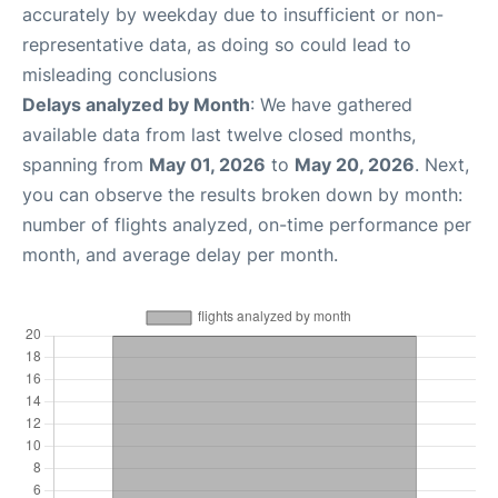
accurately by weekday due to insufficient or non-
representative data, as doing so could lead to
misleading conclusions
Delays analyzed by Month
: We have gathered
available data from last twelve closed months,
spanning from
May 01, 2026
to
May 20, 2026
. Next,
you can observe the results broken down by month:
number of flights analyzed, on-time performance per
month, and average delay per month.