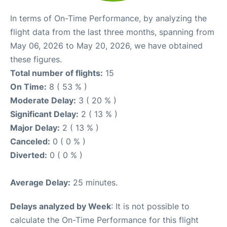
In terms of On-Time Performance, by analyzing the
flight data from the last three months, spanning from
May 06, 2026 to May 20, 2026, we have obtained
these figures.
Total number of flights:
15
On Time:
8 ( 53 % )
Moderate Delay:
3 ( 20 % )
Significant Delay:
2 ( 13 % )
Major Delay:
2 ( 13 % )
Canceled:
0 ( 0 % )
Diverted:
0 ( 0 % )
Average Delay:
25 minutes.
Delays analyzed by Week
: It is not possible to
calculate the On-Time Performance for this flight