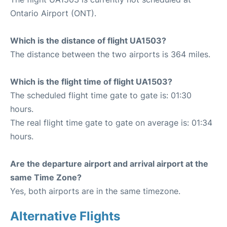
Ontario Airport (ONT).
Which is the distance of flight UA1503?
The distance between the two airports is 364 miles.
Which is the flight time of flight UA1503?
The scheduled flight time gate to gate is: 01:30
hours.
The real flight time gate to gate on average is: 01:34
hours.
Are the departure airport and arrival airport at the
same Time Zone?
Yes, both airports are in the same timezone.
Alternative Flights