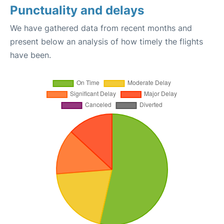
Punctuality and delays
We have gathered data from recent months and
present below an analysis of how timely the flights
have been.