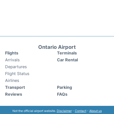
Ontario Airport
Flights
Terminals
Arrivals
Car Rental
Departures
Flight Status
Airlines
Transport
Parking
Reviews
FAQs
Not the official airport website.
Disclaimer
-
Contact
-
About us