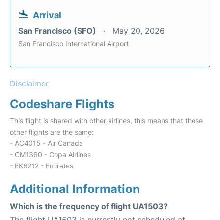
Arrival
San Francisco (SFO)
May 20, 2026
San Francisco International Airport
Disclaimer
Codeshare Flights
This flight is shared with other airlines, this means that these
other flights are the same:
- AC4015 - Air Canada
- CM1360 - Copa Airlines
- EK6212 - Emirates
Additional Information
Which is the frequency of flight UA1503?
The flight UA1503 is currently not scheduled at