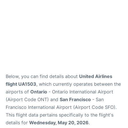
Below, you can find details about
United Airlines
flight UA1503
, which currently operates between the
airports of
Ontario
- Ontario International Airport
(Airport Code ONT) and
San Francisco
- San
Francisco International Airport (Airport Code SFO).
This flight data pertains specifically to the flight's
details for
Wednesday, May 20, 2026
.