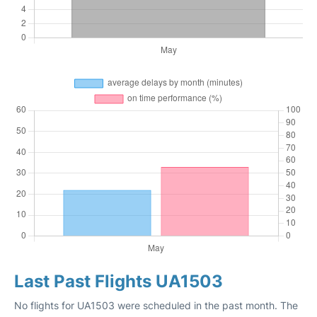
Last Past Flights UA1503
No flights for UA1503 were scheduled in the past month. The