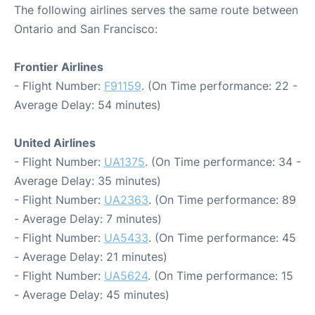
The following airlines serves the same route between
Ontario and San Francisco:
Frontier Airlines
- Flight Number:
F91159
. (On Time performance: 22 -
Average Delay: 54 minutes)
United Airlines
- Flight Number:
UA1375
. (On Time performance: 34 -
Average Delay: 35 minutes)
- Flight Number:
UA2363
. (On Time performance: 89
- Average Delay: 7 minutes)
- Flight Number:
UA5433
. (On Time performance: 45
- Average Delay: 21 minutes)
- Flight Number:
UA5624
. (On Time performance: 15
- Average Delay: 45 minutes)