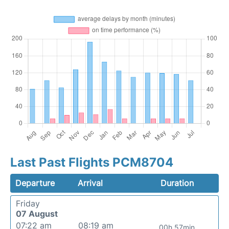
Last Past Flights PCM8704
Departure
Arrival
Duration
Friday
07 August
07:22 am
08:19 am
00h 57min