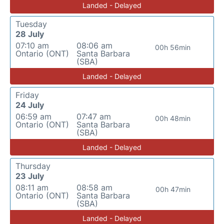
Landed - Delayed
Tuesday
28 July
07:10 am
08:06 am
00h 56min
Ontario (ONT)
Santa Barbara
(SBA)
Landed - Delayed
Friday
24 July
06:59 am
07:47 am
00h 48min
Ontario (ONT)
Santa Barbara
(SBA)
Landed - Delayed
Thursday
23 July
08:11 am
08:58 am
00h 47min
Ontario (ONT)
Santa Barbara
(SBA)
Landed - Delayed