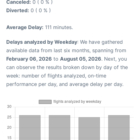
Canceled:
0 ( 0 % )
Diverted:
0 ( 0 % )
Average Delay:
111 minutes.
Delays analyzed by Weekday
: We have gathered
available data from last six months, spanning from
February 06, 2026
to
August 05, 2026
. Next, you
can observe the results broken down by day of the
week: number of flights analyzed, on-time
performance per day, and average delay per day.