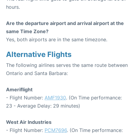
hours.
Are the departure airport and arrival airport at the
same Time Zone?
Yes, both airports are in the same timezone.
Alternative Flights
The following airlines serves the same route between
Ontario and Santa Barbara:
Ameriflight
- Flight Number:
AMF1930
. (On Time performance:
23 - Average Delay: 29 minutes)
West Air Industries
- Flight Number:
PCM7696
. (On Time performance: