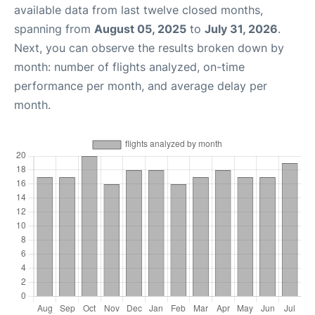
available data from last twelve closed months,
spanning from
August 05, 2025
to
July 31, 2026
.
Next, you can observe the results broken down by
month: number of flights analyzed, on-time
performance per month, and average delay per
month.