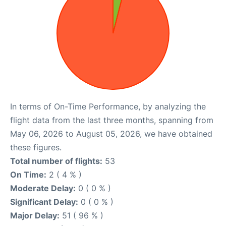
In terms of On-Time Performance, by analyzing the
flight data from the last three months, spanning from
May 06, 2026 to August 05, 2026, we have obtained
these figures.
Total number of flights:
53
On Time:
2 ( 4 % )
Moderate Delay:
0 ( 0 % )
Significant Delay:
0 ( 0 % )
Major Delay:
51 ( 96 % )