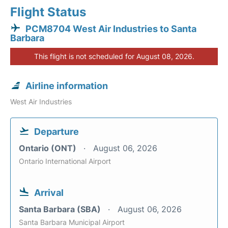
Flight Status
PCM8704 West Air Industries to Santa
Barbara
This flight is not scheduled for August 08, 2026.
Airline information
West Air Industries
Departure
Ontario (ONT)
August 06, 2026
Ontario International Airport
Arrival
Santa Barbara (SBA)
August 06, 2026
Santa Barbara Municipal Airport