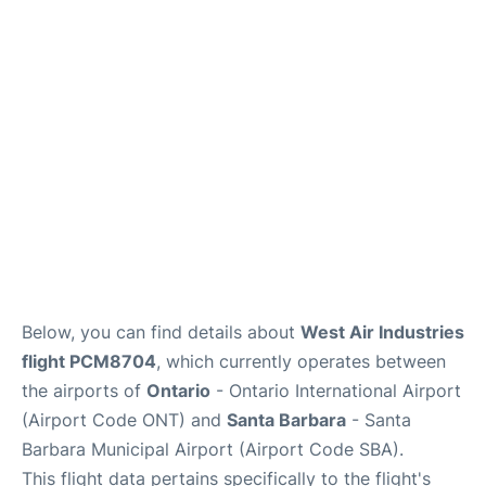
Below, you can find details about
West Air Industries
flight PCM8704
, which currently operates between
the airports of
Ontario
- Ontario International Airport
(Airport Code ONT) and
Santa Barbara
- Santa
Barbara Municipal Airport (Airport Code SBA).
This flight data pertains specifically to the flight's