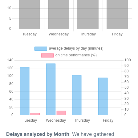
Delays analyzed by Month
: We have gathered