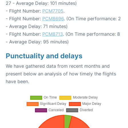
27 - Average Delay: 101 minutes)
- Flight Number:
PCM7705
.
- Flight Number:
PCM8696
. (On Time performance: 2
- Average Delay: 71 minutes)
- Flight Number:
PCM8713
. (On Time performance: 8
- Average Delay: 95 minutes)
Punctuality and delays
We have gathered data from recent months and
present below an analysis of how timely the flights
have been.