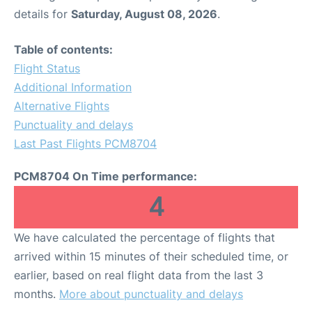
details for
Saturday, August 08, 2026
.
Table of contents:
Flight Status
Additional Information
Alternative Flights
Punctuality and delays
Last Past Flights PCM8704
PCM8704 On Time performance:
4
We have calculated the percentage of flights that
arrived within 15 minutes of their scheduled time, or
earlier, based on real flight data from the last 3
months.
More about punctuality and delays