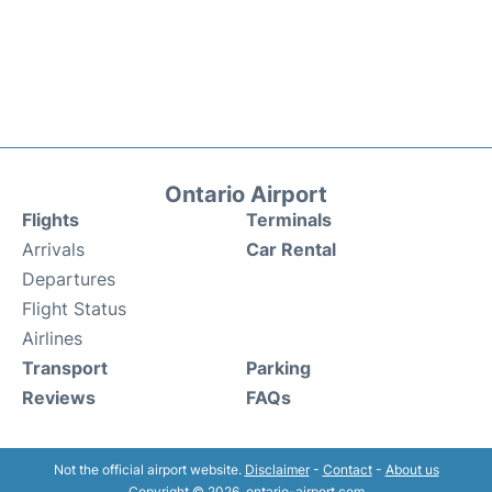
Ontario Airport
Flights
Terminals
Arrivals
Car Rental
Departures
Flight Status
Airlines
Transport
Parking
Reviews
FAQs
Not the official airport website.
Disclaimer
-
Contact
-
About us
Copyright © 2026. ontario-airport.com