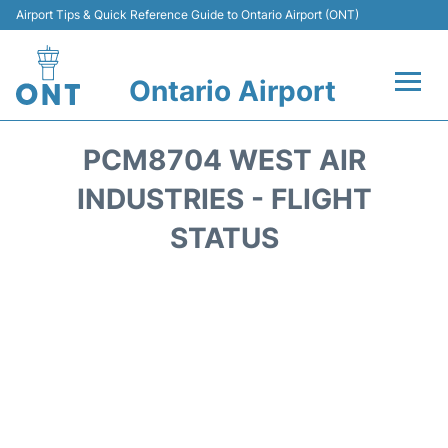
Airport Tips & Quick Reference Guide to Ontario Airport (ONT)
Ontario Airport
Flights +
PCM8704 WEST AIR
Terminals
INDUSTRIES - FLIGHT
STATUS
Transport
Parking
Car Rental
Reviews
FAQs