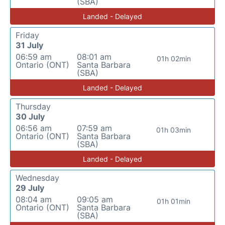
(SBA)
Landed - Delayed
Friday
31 July
06:59 am
08:01 am
01h 02min
Ontario (ONT)
Santa Barbara
(SBA)
Landed - Delayed
Thursday
30 July
06:56 am
07:59 am
01h 03min
Ontario (ONT)
Santa Barbara
(SBA)
Landed - Delayed
Wednesday
29 July
08:04 am
09:05 am
01h 01min
Ontario (ONT)
Santa Barbara
(SBA)