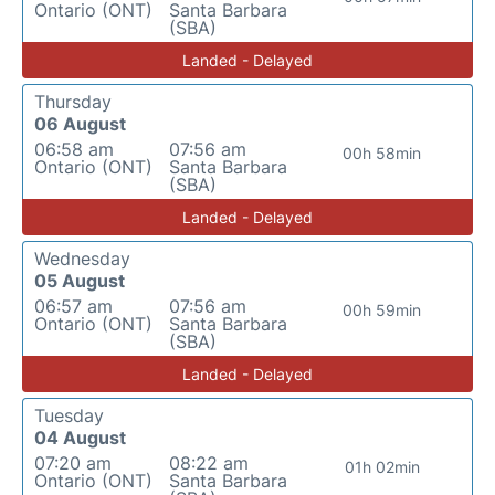
Ontario (ONT)
Santa Barbara
(SBA)
Landed - Delayed
Thursday
06 August
06:58 am
07:56 am
00h 58min
Ontario (ONT)
Santa Barbara
(SBA)
Landed - Delayed
Wednesday
05 August
06:57 am
07:56 am
00h 59min
Ontario (ONT)
Santa Barbara
(SBA)
Landed - Delayed
Tuesday
04 August
07:20 am
08:22 am
01h 02min
Ontario (ONT)
Santa Barbara