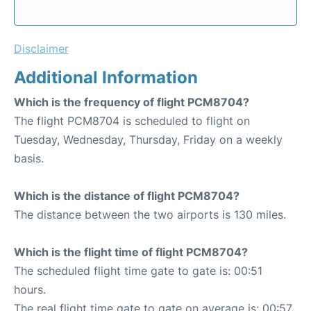
Disclaimer
Additional Information
Which is the frequency of flight PCM8704?
The flight PCM8704 is scheduled to flight on
Tuesday, Wednesday, Thursday, Friday on a weekly
basis.
Which is the distance of flight PCM8704?
The distance between the two airports is 130 miles.
Which is the flight time of flight PCM8704?
The scheduled flight time gate to gate is: 00:51
hours.
The real flight time gate to gate on average is: 00:57