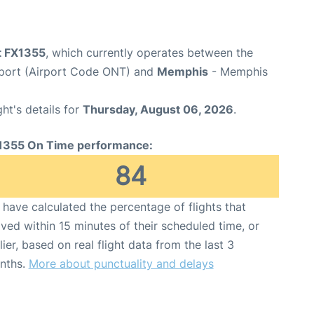
ht FX1355
, which currently operates between the
irport (Airport Code ONT) and
Memphis
- Memphis
ght's details for
Thursday, August 06, 2026
.
1355 On Time performance:
84
have calculated the percentage of flights that
ived within 15 minutes of their scheduled time, or
lier, based on real flight data from the last 3
nths.
More about punctuality and delays