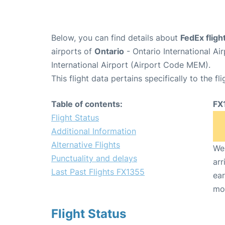
Below, you can find details about
FedEx flig
airports of
Ontario
- Ontario International A
International Airport (Airport Code MEM).
This flight data pertains specifically to the fli
Table of contents:
FX
Flight Status
Additional Information
Alternative Flights
We 
Punctuality and delays
arr
Last Past Flights FX1355
ear
mo
Flight Status