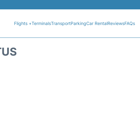
Flights +
Terminals
Transport
Parking
Car Rental
Reviews
FAQs
TUS