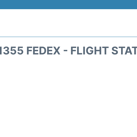
1355 FEDEX - FLIGHT STA