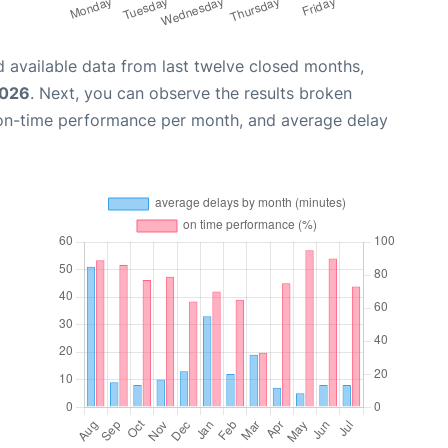
 available data from last twelve closed months,
2026
. Next, you can observe the results broken
 on-time performance per month, and average delay