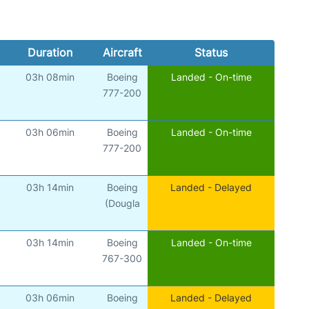
Duration
Aircraft
Status
03h 08min
Boeing
Landed - On-time
777-200
03h 06min
Boeing
Landed - On-time
777-200
03h 14min
Boeing
Landed - Delayed
(Dougla
03h 14min
Boeing
Landed - On-time
767-300
03h 06min
Boeing
Landed - Delayed