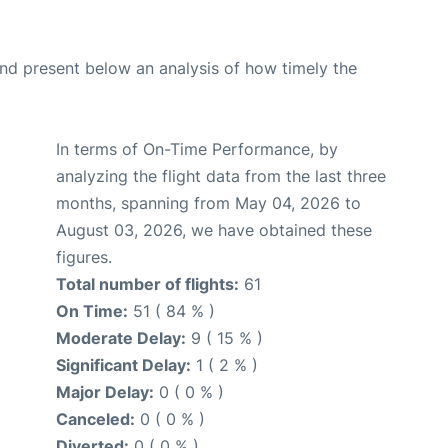
d present below an analysis of how timely the
In terms of On-Time Performance, by
analyzing the flight data from the last three
months, spanning from May 04, 2026 to
August 03, 2026, we have obtained these
figures.
Total number of flights:
61
On Time:
51 ( 84 % )
Moderate Delay:
9 ( 15 % )
Significant Delay:
1 ( 2 % )
Major Delay:
0 ( 0 % )
Canceled:
0 ( 0 % )
Diverted:
0 ( 0 % )