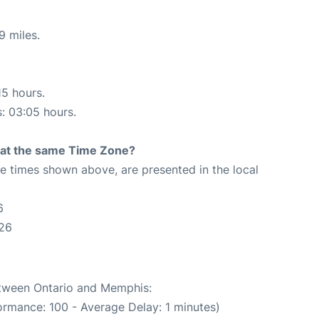
9 miles.
15 hours.
s: 03:05 hours.
rt at the same Time Zone?
The times shown above, are presented in the local
6
:26
between Ontario and Memphis:
ormance: 100 - Average Delay: 1 minutes)