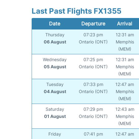
Last Past Flights FX1355
Date
Departure
Arrival
Thursday
07:23 pm
12:31 am
06 August
Ontario (ONT)
Memphis
(MEM)
Wednesday
07:25 pm
12:31 am
05 August
Ontario (ONT)
Memphis
(MEM)
Tuesday
07:33 pm
12:47 am
04 August
Ontario (ONT)
Memphis
(MEM)
Saturday
07:29 pm
12:43 am
01 August
Ontario (ONT)
Memphis
(MEM)
Friday
07:41 pm
12:47 am