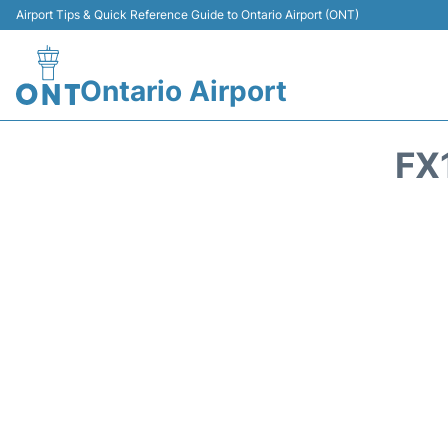
Airport Tips & Quick Reference Guide to Ontario Airport (ONT)
Ontario Airport
FX