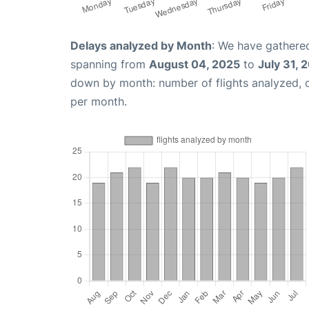
Delays analyzed by Month
: We have gathered
spanning from
August 04, 2025
to
July 31, 
down by month: number of flights analyzed,
per month.