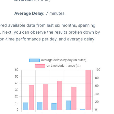
Average Delay:
7 minutes.
red available data from last six months, spanning
. Next, you can observe the results broken down by
, on-time performance per day, and average delay