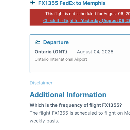
FX1355 FedEx to Memphis
This flight is not scheduled for August 06, 2
Check the flight for
Yesterday (August 05, 
Departure
Ontario (ONT)
August 04, 2026
Ontario International Airport
Disclaimer
Additional Information
Which is the frequency of flight FX1355?
The flight FX1355 is scheduled to flight on 
weekly basis.