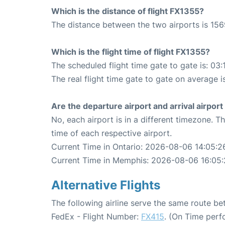
Which is the distance of flight FX1355?
The distance between the two airports is 156
Which is the flight time of flight FX1355?
The scheduled flight time gate to gate is: 03:
The real flight time gate to gate on average i
Are the departure airport and arrival airpo
No, each airport is in a different timezone. 
time of each respective airport.
Current Time in Ontario: 2026-08-06 14:05:2
Current Time in Memphis: 2026-08-06 16:05
Alternative Flights
The following airline serve the same route 
FedEx - Flight Number:
FX415
. (On Time perf