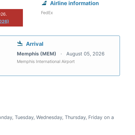
Airline information
FedEx
026.
2026)
Arrival
Memphis (MEM)
August 05, 2026
Memphis International Airport
Monday, Tuesday, Wednesday, Thursday, Friday on a