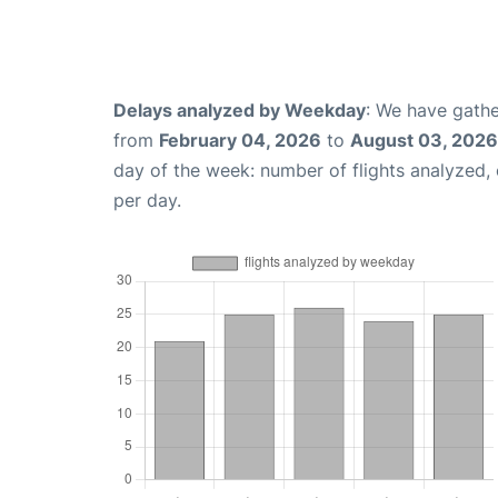
Delays analyzed by Weekday
: We have gathe
from
February 04, 2026
to
August 03, 2026
day of the week: number of flights analyzed
per day.