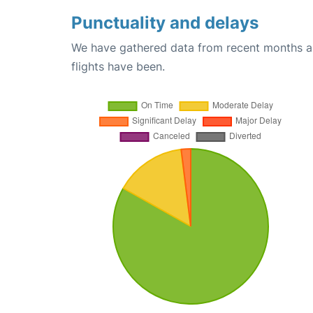
Punctuality and delays
We have gathered data from recent months an
flights have been.