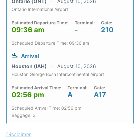
Ontario (ONT)
August 10, 2026
Ontario International Airport
Estimated Departure Time:
Terminal:
Gate:
09:36 am
-
210
Scheduled Departure Time: 09:36 am
Arrival
Houston (IAH)
August 10, 2026
Houston George Bush Intercontinental Airport
Estimated Arrival Time:
Terminal:
Gate:
02:56 pm
A
A17
Scheduled Arrival Time: 02:56 pm
Baggage: 3
Disclaimer