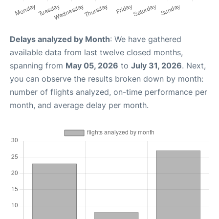
Delays analyzed by Month
: We have gathered
available data from last twelve closed months,
spanning from
May 05, 2026
to
July 31, 2026
. Next,
you can observe the results broken down by month:
number of flights analyzed, on-time performance per
month, and average delay per month.