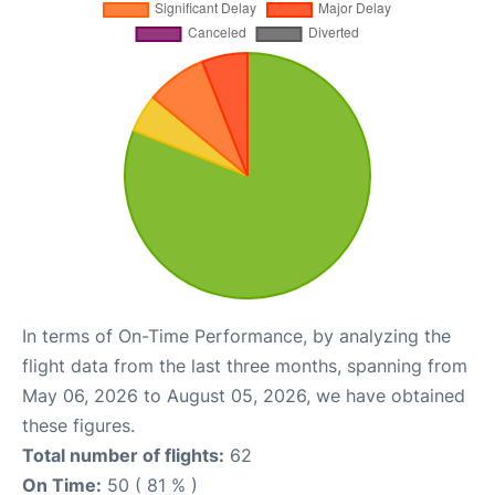
In terms of On-Time Performance, by analyzing the
flight data from the last three months, spanning from
May 06, 2026 to August 05, 2026, we have obtained
these figures.
Total number of flights:
62
On Time:
50 ( 81 % )