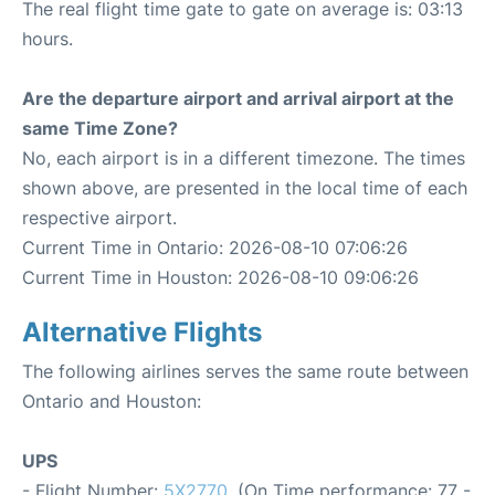
The real flight time gate to gate on average is: 03:13
hours.
Are the departure airport and arrival airport at the
same Time Zone?
No, each airport is in a different timezone. The times
shown above, are presented in the local time of each
respective airport.
Current Time in Ontario: 2026-08-10 07:06:26
Current Time in Houston: 2026-08-10 09:06:26
Alternative Flights
The following airlines serves the same route between
Ontario and Houston:
UPS
- Flight Number:
5X2770
. (On Time performance: 77 -