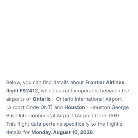
Below, you can find details about
Frontier Airlines
flight F92412
, which currently operates between the
airports of
Ontario
- Ontario International Airport
(Airport Code ONT) and
Houston
- Houston George
Bush Intercontinental Airport (Airport Code IAH).
This flight data pertains specifically to the flight's
details for
Monday, August 10, 2026
.