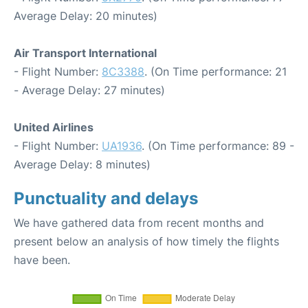
Average Delay: 20 minutes)
Air Transport International
- Flight Number:
8C3388
. (On Time performance: 21
- Average Delay: 27 minutes)
United Airlines
- Flight Number:
UA1936
. (On Time performance: 89 -
Average Delay: 8 minutes)
Punctuality and delays
We have gathered data from recent months and
present below an analysis of how timely the flights
have been.