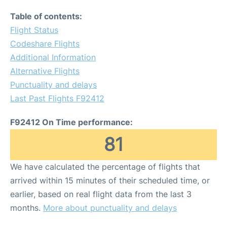
Table of contents:
Flight Status
Codeshare Flights
Additional Information
Alternative Flights
Punctuality and delays
Last Past Flights F92412
F92412 On Time performance:
81
We have calculated the percentage of flights that
arrived within 15 minutes of their scheduled time, or
earlier, based on real flight data from the last 3
months.
More about punctuality and delays