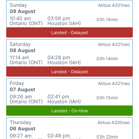
Sunday
Airbus A321neo
09 August
10:40 am
03:56 pm
03h 16min
Ontario (ONT)
Houston (IAH)
Landed - Delayed
Saturday
Airbus A321neo
08 August
11:14 am
04:28 pm
03h 14min
Ontario (ONT)
Houston (IAH)
Landed - Delayed
Friday
Airbus A321neo
07 August
09:26 am
02:41 pm
03h 15min
Ontario (ONT)
Houston (IAH)
Landed - On-time
Thursday
Airbus A320neo
06 August
09:27 am
02:49 pm
03h 22min