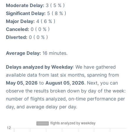
Moderate Delay:
3 ( 5 % )
Significant Delay:
5 ( 8 % )
Major Delay:
4 ( 6 % )
Canceled:
0 ( 0 % )
Diverted:
0 ( 0 % )
Average Delay:
16 minutes.
Delays analyzed by Weekday
: We have gathered
available data from last six months, spanning from
May 05, 2026
to
August 05, 2026
. Next, you can
observe the results broken down by day of the week:
number of flights analyzed, on-time performance per
day, and average delay per day.