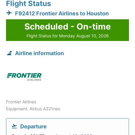
Flight Status
F92412 Frontier Airlines to Houston
Scheduled - On-time
Flight Status for Monday August 10, 2026
Airline information
Frontier Airlines
Equipment: Airbus A321neo
Departure