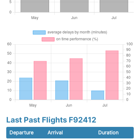
Last Past Flights F92412
Departure
Arrival
Duration