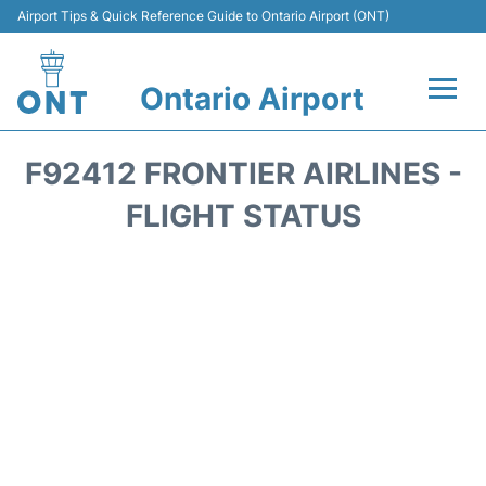
Airport Tips & Quick Reference Guide to Ontario Airport (ONT)
Ontario Airport
Flights +
F92412 FRONTIER AIRLINES -
Terminals
FLIGHT STATUS
Transport
Parking
Car Rental
Reviews
FAQs