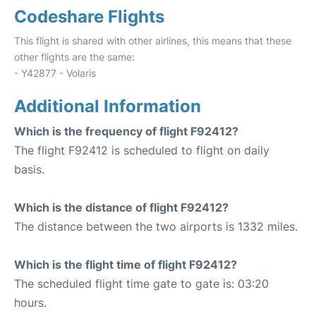
Codeshare Flights
This flight is shared with other airlines, this means that these
other flights are the same:
- Y42877 - Volaris
Additional Information
Which is the frequency of flight F92412?
The flight F92412 is scheduled to flight on daily
basis.
Which is the distance of flight F92412?
The distance between the two airports is 1332 miles.
Which is the flight time of flight F92412?
The scheduled flight time gate to gate is: 03:20
hours.