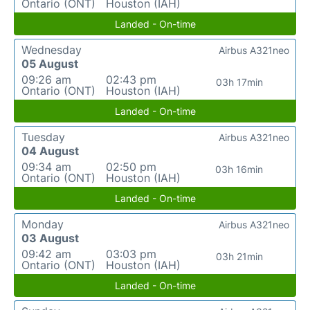
Ontario (ONT)
Houston (IAH)
Landed - On-time
Wednesday
Airbus A321neo
05 August
09:26 am
02:43 pm
03h 17min
Ontario (ONT)
Houston (IAH)
Landed - On-time
Tuesday
Airbus A321neo
04 August
09:34 am
02:50 pm
03h 16min
Ontario (ONT)
Houston (IAH)
Landed - On-time
Monday
Airbus A321neo
03 August
09:42 am
03:03 pm
03h 21min
Ontario (ONT)
Houston (IAH)
Landed - On-time