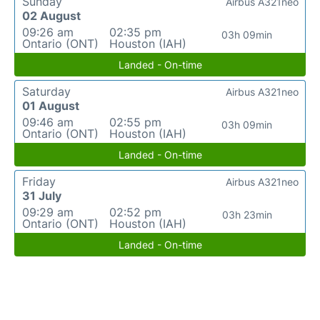
Sunday
Airbus A321neo
02 August
09:26 am
02:35 pm
03h 09min
Ontario (ONT)
Houston (IAH)
Landed - On-time
Saturday
Airbus A321neo
01 August
09:46 am
02:55 pm
03h 09min
Ontario (ONT)
Houston (IAH)
Landed - On-time
Friday
Airbus A321neo
31 July
09:29 am
02:52 pm
03h 23min
Ontario (ONT)
Houston (IAH)
Landed - On-time