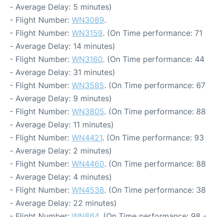
- Average Delay: 5 minutes)
- Flight Number:
WN3089
.
- Flight Number:
WN3159
. (On Time performance: 71
- Average Delay: 14 minutes)
- Flight Number:
WN3160
. (On Time performance: 44
- Average Delay: 31 minutes)
- Flight Number:
WN3585
. (On Time performance: 67
- Average Delay: 9 minutes)
- Flight Number:
WN3805
. (On Time performance: 88
- Average Delay: 11 minutes)
- Flight Number:
WN4421
. (On Time performance: 93
- Average Delay: 2 minutes)
- Flight Number:
WN4460
. (On Time performance: 88
- Average Delay: 4 minutes)
- Flight Number:
WN4538
. (On Time performance: 38
- Average Delay: 22 minutes)
- Flight Number:
WN864
. (On Time performance: 98 -