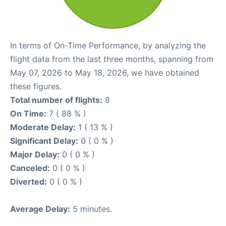
In terms of On-Time Performance, by analyzing the
flight data from the last three months, spanning from
May 07, 2026 to May 18, 2026, we have obtained
these figures.
Total number of flights:
8
On Time:
7 ( 88 % )
Moderate Delay:
1 ( 13 % )
Significant Delay:
0 ( 0 % )
Major Delay:
0 ( 0 % )
Canceled:
0 ( 0 % )
Diverted:
0 ( 0 % )
Average Delay:
5 minutes.