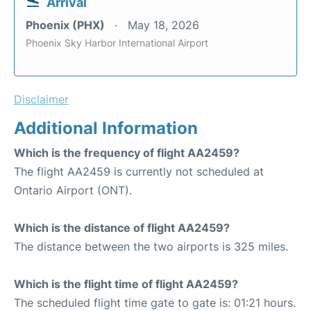
Arrival
Phoenix (PHX)
May 18, 2026
Phoenix Sky Harbor International Airport
Disclaimer
Additional Information
Which is the frequency of flight AA2459?
The flight AA2459 is currently not scheduled at
Ontario Airport (ONT).
Which is the distance of flight AA2459?
The distance between the two airports is 325 miles.
Which is the flight time of flight AA2459?
The scheduled flight time gate to gate is: 01:21 hours.