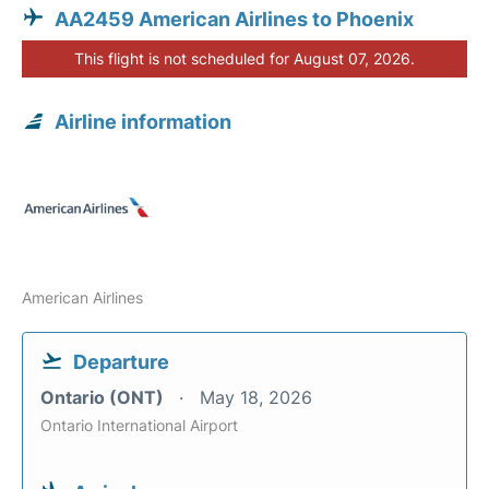
AA2459 American Airlines to Phoenix
This flight is not scheduled for August 07, 2026.
Airline information
American Airlines
Departure
Ontario (ONT)
May 18, 2026
Ontario International Airport