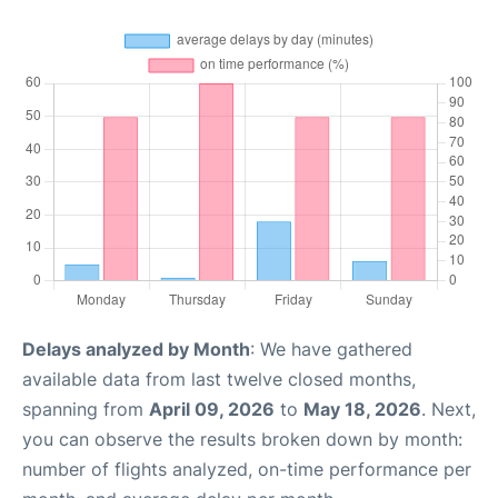
Delays analyzed by Month
: We have gathered
available data from last twelve closed months,
spanning from
April 09, 2026
to
May 18, 2026
. Next,
you can observe the results broken down by month:
number of flights analyzed, on-time performance per