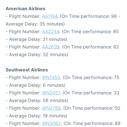
American Airlines
- Flight Number:
AA1194
. (On Time performance: 96 -
Average Delay: 35 minutes)
- Flight Number:
AA2244
. (On Time performance: 85
- Average Delay: 21 minutes)
- Flight Number:
AA2639
. (On Time performance: 62
- Average Delay: 32 minutes)
Southwest Airlines
- Flight Number:
WN1450
. (On Time performance: 75
- Average Delay: 6 minutes)
- Flight Number:
WN2051
. (On Time performance: 33
- Average Delay: 58 minutes)
- Flight Number:
WN2789
. (On Time performance: 50
- Average Delay: 19 minutes)
- Flight Number:
WN3062
. (On Time performance: 89