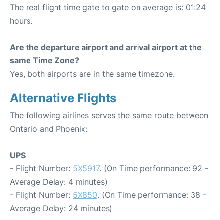
The real flight time gate to gate on average is: 01:24
hours.
Are the departure airport and arrival airport at the
same Time Zone?
Yes, both airports are in the same timezone.
Alternative Flights
The following airlines serves the same route between
Ontario and Phoenix:
UPS
- Flight Number:
5X5917
. (On Time performance: 92 -
Average Delay: 4 minutes)
- Flight Number:
5X850
. (On Time performance: 38 -
Average Delay: 24 minutes)