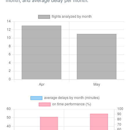
month, and average delay per month.