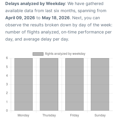
Delays analyzed by Weekday
: We have gathered
available data from last six months, spanning from
April 09, 2026
to
May 18, 2026
. Next, you can
observe the results broken down by day of the week:
number of flights analyzed, on-time performance per
day, and average delay per day.