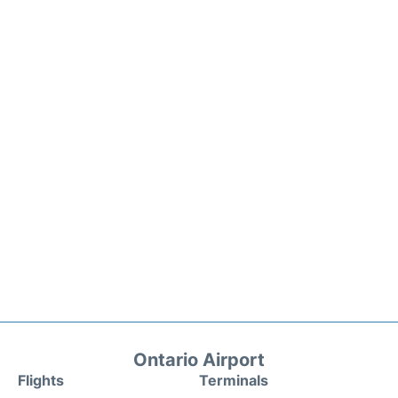
Ontario Airport
Flights
Terminals