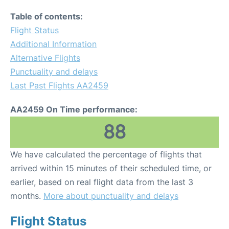
Table of contents:
Flight Status
Additional Information
Alternative Flights
Punctuality and delays
Last Past Flights AA2459
AA2459 On Time performance:
88
We have calculated the percentage of flights that
arrived within 15 minutes of their scheduled time, or
earlier, based on real flight data from the last 3
months.
More about punctuality and delays
Flight Status