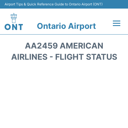
Airport Tips & Quick Reference Guide to Ontario Airport (ONT)
Ontario Airport
Flights +
AA2459 AMERICAN
Terminals
AIRLINES - FLIGHT STATUS
Transport
Parking
Car Rental
Reviews
FAQs