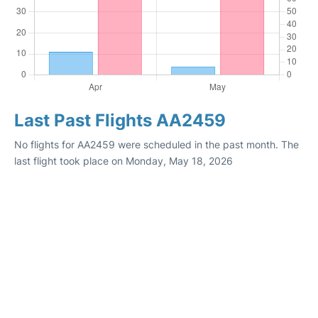
Last Past Flights AA2459
No flights for AA2459 were scheduled in the past month. The
last flight took place on Monday, May 18, 2026