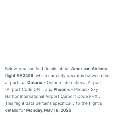
Below, you can find details about
American Airlines
flight AA2459
, which currently operates between the
airports of
Ontario
- Ontario International Airport
(Airport Code ONT) and
Phoenix
- Phoenix Sky
Harbor International Airport (Airport Code PHX).
This flight data pertains specifically to the flight's
details for
Monday, May 18, 2026
.