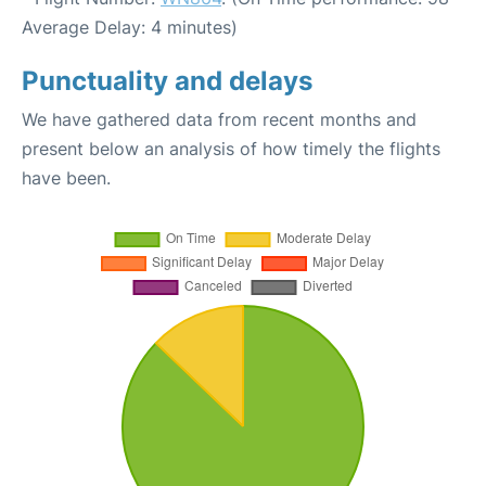
Average Delay: 4 minutes)
Punctuality and delays
We have gathered data from recent months and
present below an analysis of how timely the flights
have been.