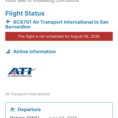
could lead to misleading conclusions.
Flight Status
8C6701 Air Transport International to San
Bernardino
This flight is not scheduled for August 06, 2026.
Airline information
Air Transport International
Departure
Ontario (ONT)
June 03, 2026