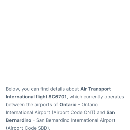
Below, you can find details about
Air Transport
International flight 8C6701
, which currently operates
between the airports of
Ontario
- Ontario
International Airport (Airport Code ONT) and
San
Bernardino
- San Bernardino International Airport
(Airport Code SBD).