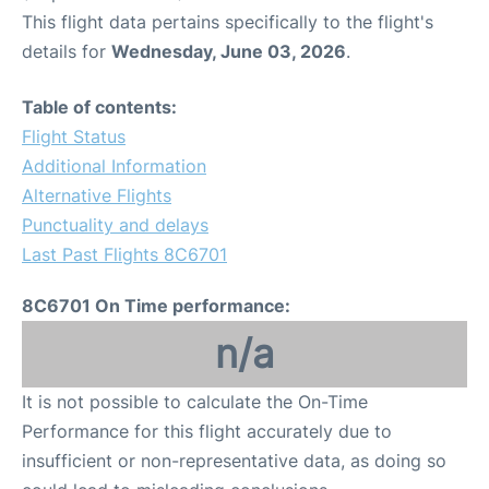
This flight data pertains specifically to the flight's
details for
Wednesday, June 03, 2026
.
Table of contents:
Flight Status
Additional Information
Alternative Flights
Punctuality and delays
Last Past Flights 8C6701
8C6701 On Time performance:
n/a
It is not possible to calculate the On-Time
Performance for this flight accurately due to
insufficient or non-representative data, as doing so