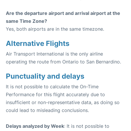
Are the departure airport and arrival airport at the
same Time Zone?
Yes, both airports are in the same timezone.
Alternative Flights
Air Transport International is the only airline
operating the route from Ontario to San Bernardino.
Punctuality and delays
It is not possible to calculate the On-Time
Performance for this flight accurately due to
insufficient or non-representative data, as doing so
could lead to misleading conclusions.
Delays analyzed by Week
: It is not possible to