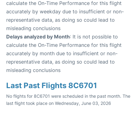
calculate the On-Time Performance for this flight
accurately by weekday due to insufficient or non-
representative data, as doing so could lead to
misleading conclusions
Delays analyzed by Month
: It is not possible to
calculate the On-Time Performance for this flight
accurately by month due to insufficient or non-
representative data, as doing so could lead to
misleading conclusions
Last Past Flights 8C6701
No flights for 8C6701 were scheduled in the past month. The
last flight took place on Wednesday, June 03, 2026