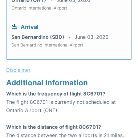
Ontario International Airport
Arrival
San Bernardino (SBD)
June 03, 2026
San Bernardino International Airport
Disclaimer
Additional Information
Which is the frequency of flight 8C6701?
The flight 8C6701 is currently not scheduled at
Ontario Airport (ONT).
Which is the distance of flight 8C6701?
The distance between the two airports is 21 miles.