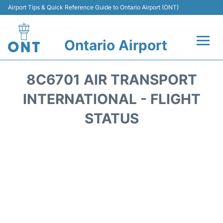
Airport Tips & Quick Reference Guide to Ontario Airport (ONT)
Ontario Airport
Flights +
8C6701 AIR TRANSPORT
Terminals
INTERNATIONAL - FLIGHT
STATUS
Transport
Parking
Car Rental
Reviews
FAQs