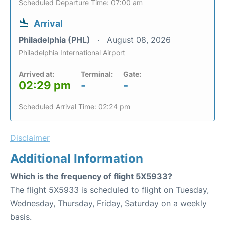
Scheduled Departure Time: 07:00 am
Arrival
Philadelphia (PHL)
August 08, 2026
Philadelphia International Airport
Arrived at:
Terminal:
Gate:
02:29 pm
-
-
Scheduled Arrival Time: 02:24 pm
Disclaimer
Additional Information
Which is the frequency of flight 5X5933?
The flight 5X5933 is scheduled to flight on Tuesday,
Wednesday, Thursday, Friday, Saturday on a weekly
basis.