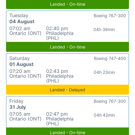
Landed - On-time
Tuesday
Boeing 767-300
04 August
07:02 am
02:40 pm
04h 38min
Ontario (ONT)
Philadelphia
(PHL)
Landed - On-time
Saturday
Boeing 747-400
01 August
07:20 am
02:43 pm
04h 23min
Ontario (ONT)
Philadelphia
(PHL)
Landed - Delayed
Friday
Boeing 767-300
31 July
07:05 am
02:47 pm
04h 42min
Ontario (ONT)
Philadelphia
(PHL)
Landed - On-time