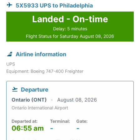
5X5933 UPS to Philadelphia
Landed - On-time
Delay: 5 minutes
Flight Status for Saturday August 08, 2026
Airline information
UPS
Equipment: Boeing 747-400 Freighter
Departure
Ontario (ONT)
August 08, 2026
Ontario International Airport
Departed at:
Terminal:
Gate:
06:55 am
-
-