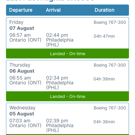
Departure
Arrival
Duration
Friday
Boeing 767-300
07 August
06:57 am
02:44 pm
04h 47min
Ontario (ONT)
Philadelphia
(PHL)
Landed - On-time
Thursday
Boeing 767-300
06 August
06:55 am
02:34 pm
04h 39min
Ontario (ONT)
Philadelphia
(PHL)
Landed - On-time
Wednesday
Boeing 767-300
05 August
07:03 am
02:39 pm
04h 36min
Ontario (ONT)
Philadelphia
(PHL)