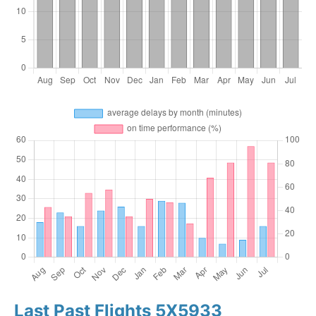
Last Past Flights 5X5933