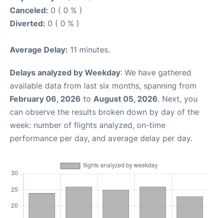
Canceled:
0 ( 0 % )
Diverted:
0 ( 0 % )
Average Delay:
11 minutes.
Delays analyzed by Weekday
: We have gathered
available data from last six months, spanning from
February 06, 2026
to
August 05, 2026
. Next, you
can observe the results broken down by day of the
week: number of flights analyzed, on-time
performance per day, and average delay per day.