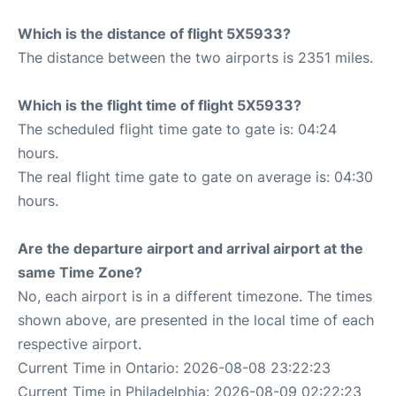
Which is the distance of flight 5X5933?
The distance between the two airports is 2351 miles.
Which is the flight time of flight 5X5933?
The scheduled flight time gate to gate is: 04:24
hours.
The real flight time gate to gate on average is: 04:30
hours.
Are the departure airport and arrival airport at the
same Time Zone?
No, each airport is in a different timezone. The times
shown above, are presented in the local time of each
respective airport.
Current Time in Ontario: 2026-08-08 23:22:23
Current Time in Philadelphia: 2026-08-09 02:22:23