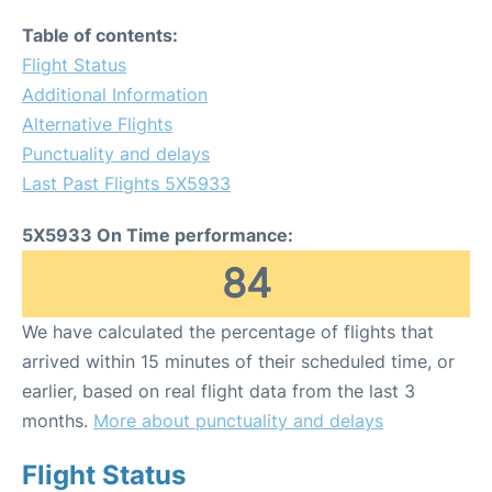
Table of contents:
Flight Status
Additional Information
Alternative Flights
Punctuality and delays
Last Past Flights 5X5933
5X5933 On Time performance:
84
We have calculated the percentage of flights that
arrived within 15 minutes of their scheduled time, or
earlier, based on real flight data from the last 3
months.
More about punctuality and delays
Flight Status