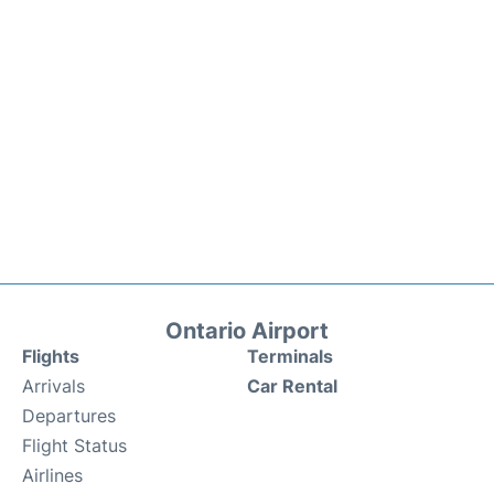
Ontario Airport
Flights
Terminals
Arrivals
Car Rental
Departures
Flight Status
Airlines