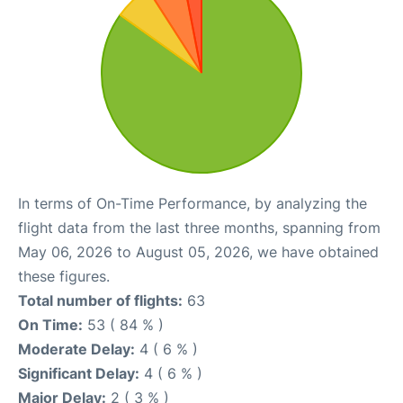
In terms of On-Time Performance, by analyzing the
flight data from the last three months, spanning from
May 06, 2026 to August 05, 2026, we have obtained
these figures.
Total number of flights:
63
On Time:
53 ( 84 % )
Moderate Delay:
4 ( 6 % )
Significant Delay:
4 ( 6 % )
Major Delay:
2 ( 3 % )