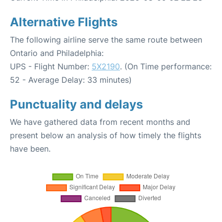
Alternative Flights
The following airline serve the same route between
Ontario and Philadelphia:
UPS - Flight Number:
5X2190
. (On Time performance:
52 - Average Delay: 33 minutes)
Punctuality and delays
We have gathered data from recent months and
present below an analysis of how timely the flights
have been.