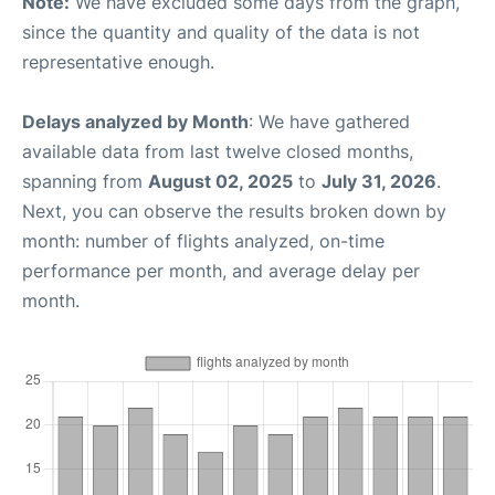
Note:
We have excluded some days from the graph,
since the quantity and quality of the data is not
representative enough.
Delays analyzed by Month
: We have gathered
available data from last twelve closed months,
spanning from
August 02, 2025
to
July 31, 2026
.
Next, you can observe the results broken down by
month: number of flights analyzed, on-time
performance per month, and average delay per
month.