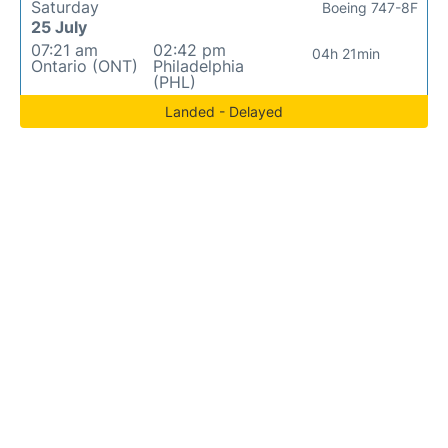
Saturday
Boeing 747-8F
25 July
07:21 am
02:42 pm
04h 21min
Ontario (ONT)
Philadelphia
(PHL)
Landed - Delayed