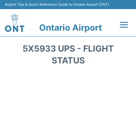
Airport Tips & Quick Reference Guide to Ontario Airport (ONT)
Ontario Airport
Flights +
5X5933 UPS - FLIGHT
Terminals
STATUS
Transport
Parking
Car Rental
Reviews
FAQs