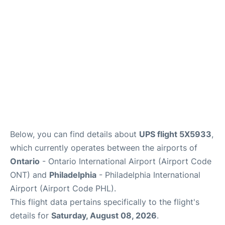
Below, you can find details about
UPS flight 5X5933
,
which currently operates between the airports of
Ontario
- Ontario International Airport (Airport Code
ONT) and
Philadelphia
- Philadelphia International
Airport (Airport Code PHL).
This flight data pertains specifically to the flight's
details for
Saturday, August 08, 2026
.