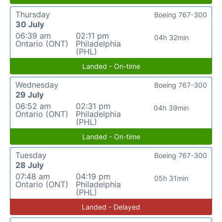
Thursday
Boeing 767-300
30 July
06:39 am
02:11 pm
04h 32min
Ontario (ONT)
Philadelphia
(PHL)
Landed - On-time
Wednesday
Boeing 767-300
29 July
06:52 am
02:31 pm
04h 39min
Ontario (ONT)
Philadelphia
(PHL)
Landed - On-time
Tuesday
Boeing 767-300
28 July
07:48 am
04:19 pm
05h 31min
Ontario (ONT)
Philadelphia
(PHL)
Landed - Delayed