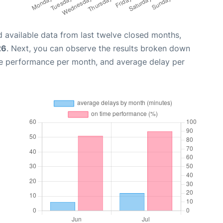
 available data from last twelve closed months,
26
. Next, you can observe the results broken down
me performance per month, and average delay per