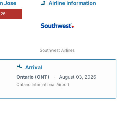
n Jose
Airline information
026.
Southwest Airlines
Arrival
Ontario (ONT)
August 03, 2026
Ontario International Airport