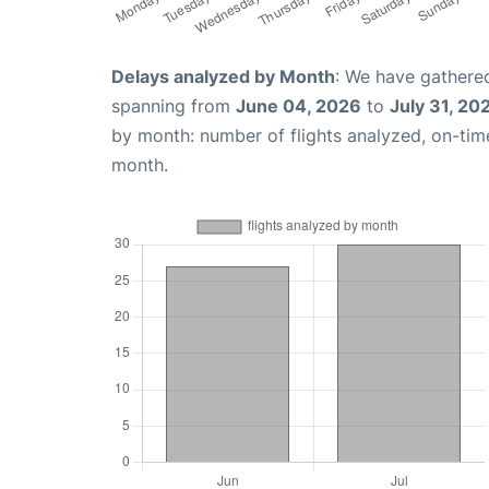
Delays analyzed by Month
: We have gathered
spanning from
June 04, 2026
to
July 31, 20
by month: number of flights analyzed, on-ti
month.