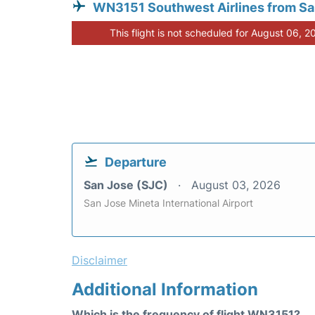
WN3151 Southwest Airlines from Sa
This flight is not scheduled for August 06, 2
Departure
San Jose (SJC)
August 03, 2026
San Jose Mineta International Airport
Disclaimer
Additional Information
Which is the frequency of flight WN3151?