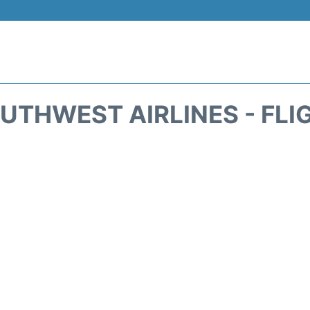
UTHWEST AIRLINES - FLI