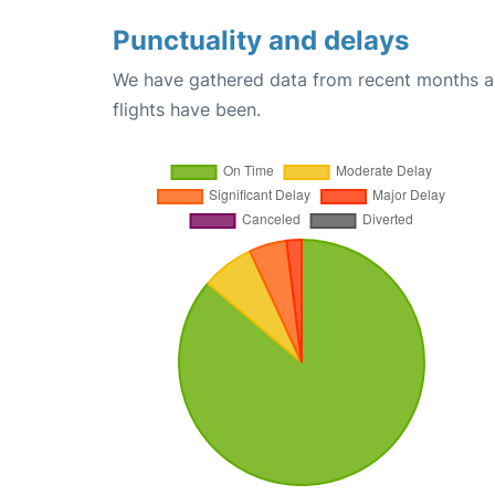
Punctuality and delays
We have gathered data from recent months an
flights have been.