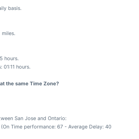
ily basis.
 miles.
15 hours.
: 01:11 hours.
rt at the same Time Zone?
etween San Jose and Ontario:
. (On Time performance: 67 - Average Delay: 40