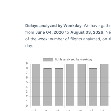
Delays analyzed by Weekday
: We have gathe
from
June 04, 2026
to
August 03, 2026
. N
of the week: number of flights analyzed, on-
day.