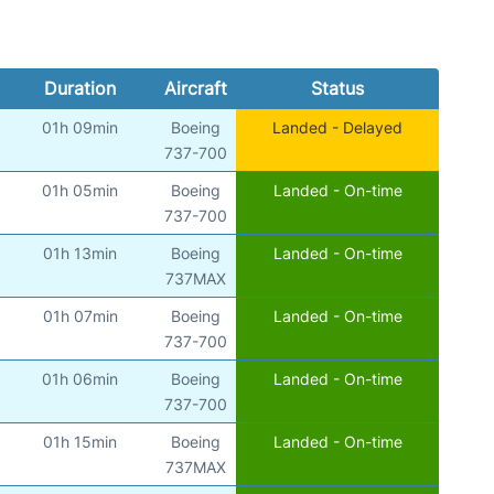
Duration
Aircraft
Status
01h 09min
Boeing
Landed - Delayed
)
737-700
01h 05min
Boeing
Landed - On-time
)
737-700
01h 13min
Boeing
Landed - On-time
)
737MAX
01h 07min
Boeing
Landed - On-time
)
737-700
01h 06min
Boeing
Landed - On-time
)
737-700
01h 15min
Boeing
Landed - On-time
)
737MAX