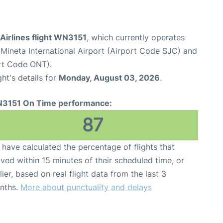
Airlines flight WN3151
, which currently operates
Mineta International Airport (Airport Code SJC) and
ort Code ONT).
ght's details for
Monday, August 03, 2026
.
3151 On Time performance:
87
have calculated the percentage of flights that
ived within 15 minutes of their scheduled time, or
lier, based on real flight data from the last 3
nths.
More about punctuality and delays