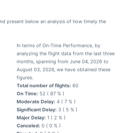
d present below an analysis of how timely the
In terms of On-Time Performance, by
analyzing the flight data from the last three
months, spanning from June 04, 2026 to
August 03, 2026, we have obtained these
figures.
Total number of flights:
60
On Time:
52 ( 87 % )
Moderate Delay:
4 ( 7 % )
Significant Delay:
3 ( 5 % )
Major Delay:
1 ( 2 % )
Canceled:
0 ( 0 % )