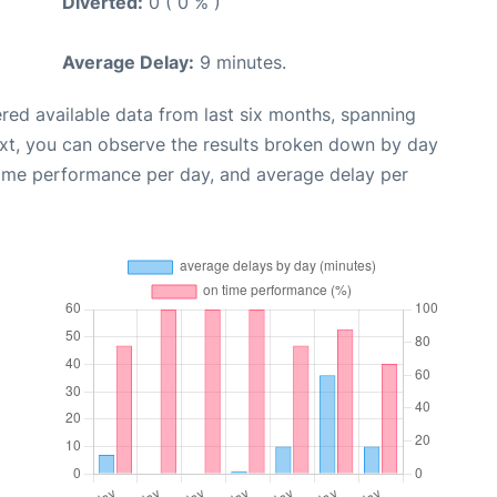
Diverted:
0 ( 0 % )
Average Delay:
9 minutes.
red available data from last six months, spanning
ext, you can observe the results broken down by day
time performance per day, and average delay per