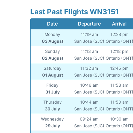
Last Past Flights WN3151
Date
Departure
Arrival
Monday
11:19 am
12:28 pm
03 August
San Jose (SJC)
Ontario (ONT
Sunday
11:13 am
12:18 pm
02 August
San Jose (SJC)
Ontario (ONT
Saturday
11:32 am
12:45 pm
01 August
San Jose (SJC)
Ontario (ONT
Friday
10:46 am
11:53 am
31 July
San Jose (SJC)
Ontario (ONT
Thursday
10:44 am
11:50 am
30 July
San Jose (SJC)
Ontario (ONT
Wednesday
09:24 am
10:39 am
29 July
San Jose (SJC)
Ontario (ONT