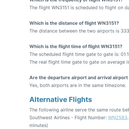
The flight WN3151 is scheduled to flight on da
Which is the distance of flight WN3151?
The distance between the two airports is 333
Which is the flight time of flight WN3151?
The scheduled flight time gate to gate is: 01:
The real flight time gate to gate on average is
Are the departure airport and arrival airpo
Yes, both airports are in the same timezone.
Alternative Flights
The following airline serve the same route b
Southwest Airlines - Flight Number:
WN2583
minutes)