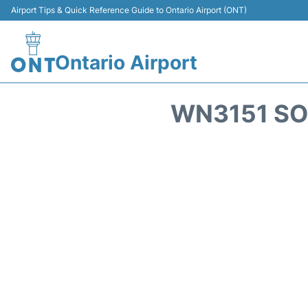
Airport Tips & Quick Reference Guide to Ontario Airport (ONT)
Ontario Airport
WN3151 SO