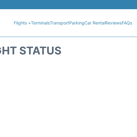
Flights +
Terminals
Transport
Parking
Car Rental
Reviews
FAQs
GHT STATUS