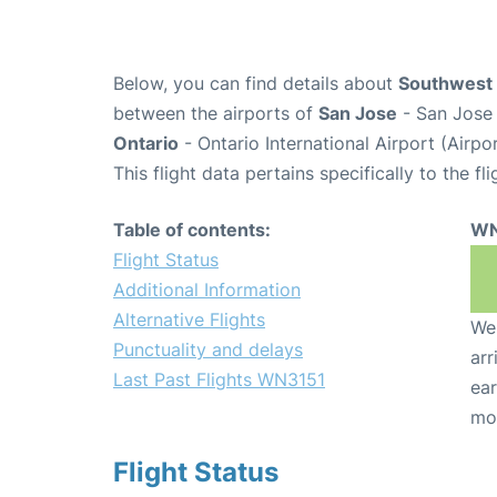
Below, you can find details about
Southwest 
between the airports of
San Jose
- San Jose 
Ontario
- Ontario International Airport (Airp
This flight data pertains specifically to the fli
Table of contents:
WN
Flight Status
Additional Information
Alternative Flights
We 
Punctuality and delays
arr
Last Past Flights WN3151
ear
mo
Flight Status