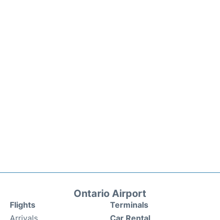
Ontario Airport
Flights
Terminals
Arrivals
Car Rental