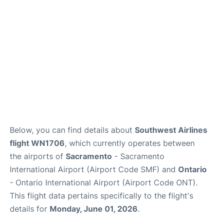
Below, you can find details about
Southwest Airlines
flight WN1706
, which currently operates between
the airports of
Sacramento
- Sacramento
International Airport (Airport Code SMF) and
Ontario
- Ontario International Airport (Airport Code ONT).
This flight data pertains specifically to the flight's
details for
Monday, June 01, 2026
.