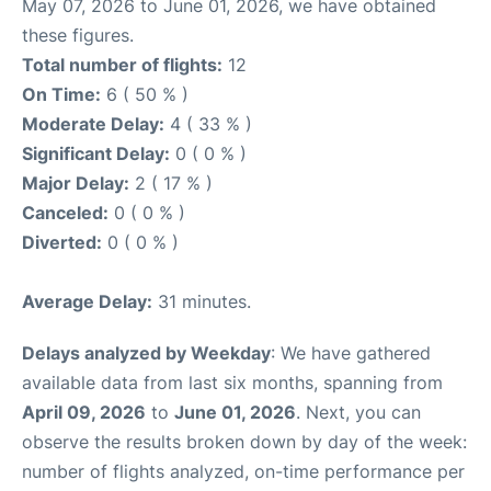
May 07, 2026 to June 01, 2026, we have obtained
these figures.
Total number of flights:
12
On Time:
6 ( 50 % )
Moderate Delay:
4 ( 33 % )
Significant Delay:
0 ( 0 % )
Major Delay:
2 ( 17 % )
Canceled:
0 ( 0 % )
Diverted:
0 ( 0 % )
Average Delay:
31 minutes.
Delays analyzed by Weekday
: We have gathered
available data from last six months, spanning from
April 09, 2026
to
June 01, 2026
. Next, you can
observe the results broken down by day of the week:
number of flights analyzed, on-time performance per