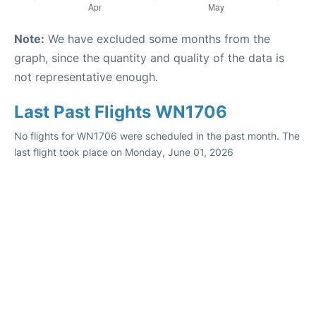
Note:
We have excluded some months from the
graph, since the quantity and quality of the data is
not representative enough.
Last Past Flights WN1706
No flights for WN1706 were scheduled in the past month. The
last flight took place on Monday, June 01, 2026