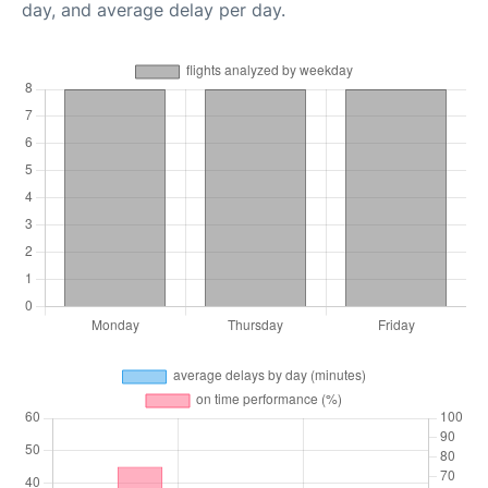
day, and average delay per day.