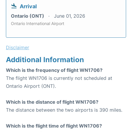
Arrival
Ontario (ONT)
June 01, 2026
Ontario International Airport
Disclaimer
Additional Information
Which is the frequency of flight WN1706?
The flight WN1706 is currently not scheduled at
Ontario Airport (ONT).
Which is the distance of flight WN1706?
The distance between the two airports is 390 miles.
Which is the flight time of flight WN1706?