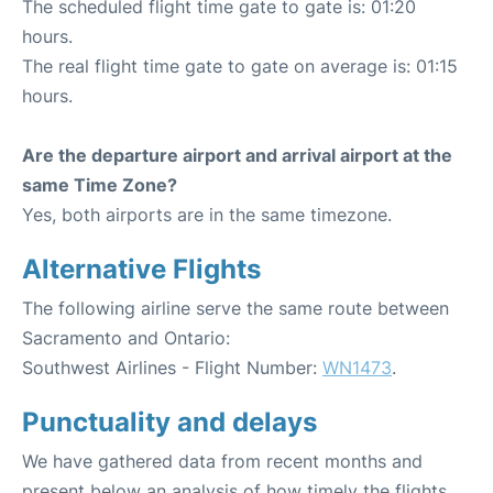
The scheduled flight time gate to gate is: 01:20
hours.
The real flight time gate to gate on average is: 01:15
hours.
Are the departure airport and arrival airport at the
same Time Zone?
Yes, both airports are in the same timezone.
Alternative Flights
The following airline serve the same route between
Sacramento and Ontario:
Southwest Airlines - Flight Number:
WN1473
.
Punctuality and delays
We have gathered data from recent months and
present below an analysis of how timely the flights