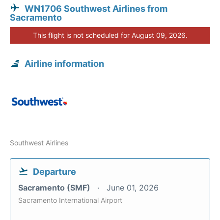
WN1706 Southwest Airlines from
Sacramento
This flight is not scheduled for August 09, 2026.
Airline information
Southwest Airlines
Departure
Sacramento (SMF)
June 01, 2026
Sacramento International Airport