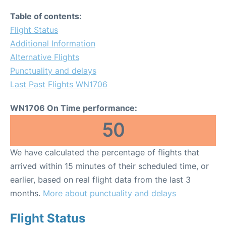
Table of contents:
Flight Status
Additional Information
Alternative Flights
Punctuality and delays
Last Past Flights WN1706
WN1706 On Time performance:
50
We have calculated the percentage of flights that
arrived within 15 minutes of their scheduled time, or
earlier, based on real flight data from the last 3
months.
More about punctuality and delays
Flight Status