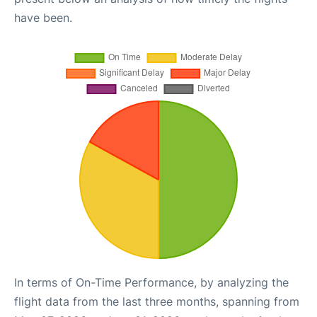
have been.
In terms of On-Time Performance, by analyzing the
flight data from the last three months, spanning from