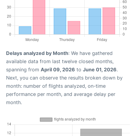
Delays analyzed by Month
: We have gathered
available data from last twelve closed months,
spanning from
April 09, 2026
to
June 01, 2026
.
Next, you can observe the results broken down by
month: number of flights analyzed, on-time
performance per month, and average delay per
month.