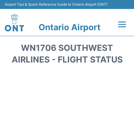
Airport Tips & Quick Reference Guide to Ontario Airport (ONT)
Ontario Airport
Flights +
WN1706 SOUTHWEST
Terminals
AIRLINES - FLIGHT STATUS
Transport
Parking
Car Rental
Reviews
FAQs