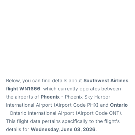
Below, you can find details about
Southwest Airlines
flight WN1666
, which currently operates between
the airports of
Phoenix
- Phoenix Sky Harbor
International Airport (Airport Code PHX) and
Ontario
- Ontario International Airport (Airport Code ONT).
This flight data pertains specifically to the flight's
details for
Wednesday, June 03, 2026
.