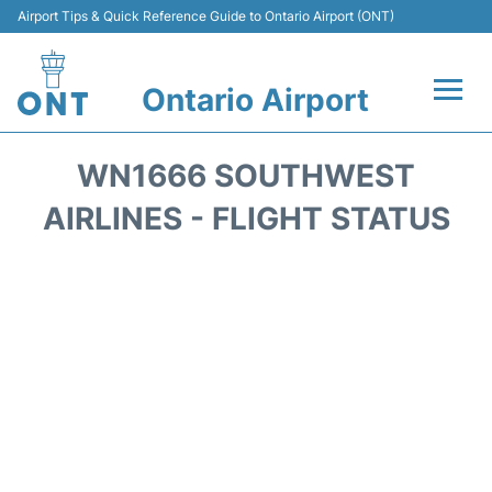
Airport Tips & Quick Reference Guide to Ontario Airport (ONT)
Ontario Airport
Flights +
WN1666 SOUTHWEST
Terminals
AIRLINES - FLIGHT STATUS
Transport
Parking
Car Rental
Reviews
FAQs