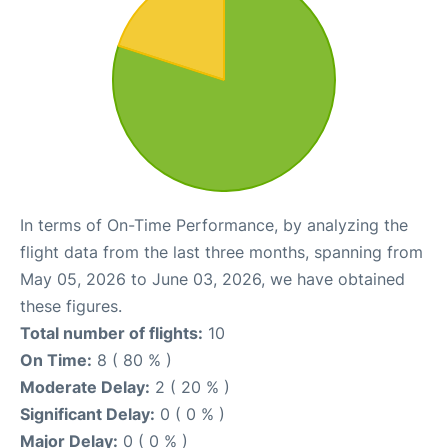
In terms of On-Time Performance, by analyzing the
flight data from the last three months, spanning from
May 05, 2026 to June 03, 2026, we have obtained
these figures.
Total number of flights:
10
On Time:
8 ( 80 % )
Moderate Delay:
2 ( 20 % )
Significant Delay:
0 ( 0 % )
Major Delay:
0 ( 0 % )