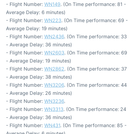
- Flight Number:
WN149
. (On Time performance: 81 -
Average Delay: 6 minutes)
- Flight Number:
WN223
. (On Time performance: 69 -
Average Delay: 19 minutes)
- Flight Number:
WN2436
. (On Time performance: 33
- Average Delay: 36 minutes)
- Flight Number:
WN2603
. (On Time performance: 69
- Average Delay: 19 minutes)
- Flight Number:
WN2862
. (On Time performance: 37
- Average Delay: 38 minutes)
- Flight Number:
WN3206
. (On Time performance: 44
- Average Delay: 26 minutes)
- Flight Number:
WN3236
.
- Flight Number:
WN3313
. (On Time performance: 24
- Average Delay: 36 minutes)
- Flight Number:
WN431
. (On Time performance: 85 -
Average Delay: 6 minutes)