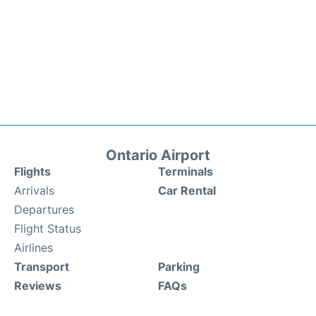
Ontario Airport
Flights
Terminals
Arrivals
Car Rental
Departures
Flight Status
Airlines
Transport
Parking
Reviews
FAQs