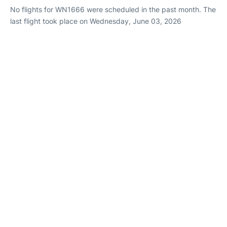
No flights for WN1666 were scheduled in the past month. The
last flight took place on Wednesday, June 03, 2026