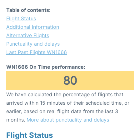
Table of contents:
Flight Status
Additional Information
Alternative Flights
Punctuality and delays
Last Past Flights WN1666
WN1666 On Time performance:
80
We have calculated the percentage of flights that
arrived within 15 minutes of their scheduled time, or
earlier, based on real flight data from the last 3
months.
More about punctuality and delays
Flight Status