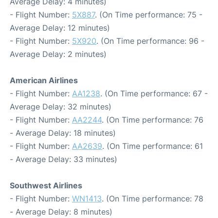
Average Delay: 4 minutes)
- Flight Number:
5X887
. (On Time performance: 75 -
Average Delay: 12 minutes)
- Flight Number:
5X920
. (On Time performance: 96 -
Average Delay: 2 minutes)
American Airlines
- Flight Number:
AA1238
. (On Time performance: 67 -
Average Delay: 32 minutes)
- Flight Number:
AA2244
. (On Time performance: 76
- Average Delay: 18 minutes)
- Flight Number:
AA2639
. (On Time performance: 61
- Average Delay: 33 minutes)
Southwest Airlines
- Flight Number:
WN1413
. (On Time performance: 78
- Average Delay: 8 minutes)