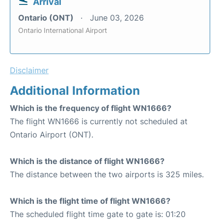
Arrival
Ontario (ONT)
June 03, 2026
Ontario International Airport
Disclaimer
Additional Information
Which is the frequency of flight WN1666?
The flight WN1666 is currently not scheduled at
Ontario Airport (ONT).
Which is the distance of flight WN1666?
The distance between the two airports is 325 miles.
Which is the flight time of flight WN1666?
The scheduled flight time gate to gate is: 01:20