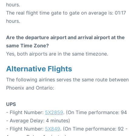
hours.
The real flight time gate to gate on average is: 01:17
hours.
Are the departure airport and arrival airport at the
same Time Zone?
Yes, both airports are in the same timezone.
Alternative Flights
The following airlines serves the same route between
Phoenix and Ontario:
UPS
- Flight Number:
5X2859
. (On Time performance: 94
- Average Delay: 4 minutes)
- Flight Number:
5X849
. (On Time performance: 92 -