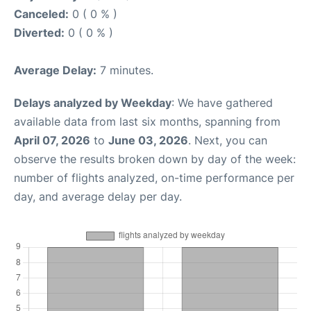
Canceled:
0 ( 0 % )
Diverted:
0 ( 0 % )
Average Delay:
7 minutes.
Delays analyzed by Weekday
: We have gathered
available data from last six months, spanning from
April 07, 2026
to
June 03, 2026
. Next, you can
observe the results broken down by day of the week:
number of flights analyzed, on-time performance per
day, and average delay per day.