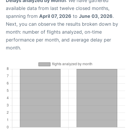
Delays analyzed by Month
: We have gathered
available data from last twelve closed months,
spanning from
April 07, 2026
to
June 03, 2026
.
Next, you can observe the results broken down by
month: number of flights analyzed, on-time
performance per month, and average delay per
month.