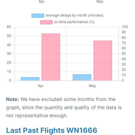
Note:
We have excluded some months from the
graph, since the quantity and quality of the data is
not representative enough.
Last Past Flights WN1666