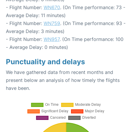
- Flight Number:
WN670
. (On Time performance: 73 -
Average Delay: 11 minutes)
- Flight Number:
WN759
. (On Time performance: 93 -
Average Delay: 3 minutes)
- Flight Number:
WN957
. (On Time performance: 100
- Average Delay: 0 minutes)
Punctuality and delays
We have gathered data from recent months and
present below an analysis of how timely the flights
have been.