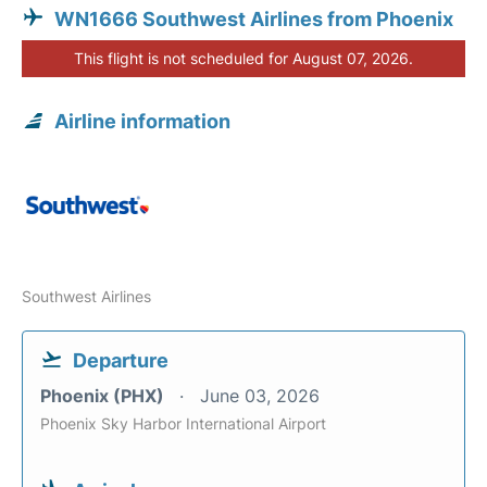
WN1666 Southwest Airlines from Phoenix
This flight is not scheduled for August 07, 2026.
Airline information
Southwest Airlines
Departure
Phoenix (PHX)
June 03, 2026
Phoenix Sky Harbor International Airport