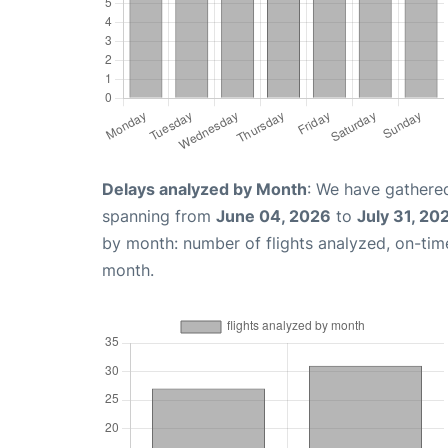
Delays analyzed by Month
: We have gathered
spanning from
June 04, 2026
to
July 31, 20
by month: number of flights analyzed, on-ti
month.