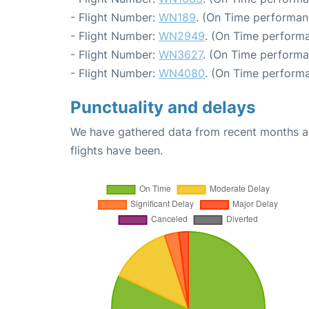
- Flight Number:
WN189
. (On Time performan
- Flight Number:
WN2949
. (On Time performa
- Flight Number:
WN3627
. (On Time performa
- Flight Number:
WN4080
. (On Time performa
Punctuality and delays
We have gathered data from recent months an
flights have been.