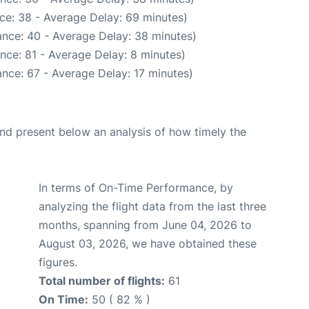
ce: 38 - Average Delay: 69 minutes)
nce: 40 - Average Delay: 38 minutes)
nce: 81 - Average Delay: 8 minutes)
nce: 67 - Average Delay: 17 minutes)
d present below an analysis of how timely the
In terms of On-Time Performance, by
analyzing the flight data from the last three
months, spanning from June 04, 2026 to
August 03, 2026, we have obtained these
figures.
Total number of flights:
61
On Time:
50 ( 82 % )