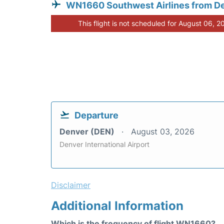
WN1660 Southwest Airlines from D
This flight is not scheduled for August 06, 2
Departure
Denver (DEN)
August 03, 2026
Denver International Airport
Disclaimer
Additional Information
Which is the frequency of flight WN1660?