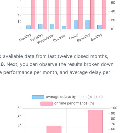
 available data from last twelve closed months,
26
. Next, you can observe the results broken down
me performance per month, and average delay per