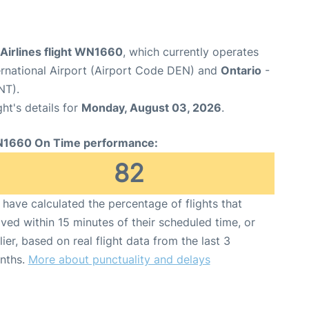
Airlines flight WN1660
, which currently operates
ernational Airport (Airport Code DEN) and
Ontario
-
NT).
ght's details for
Monday, August 03, 2026
.
1660 On Time performance:
82
have calculated the percentage of flights that
ived within 15 minutes of their scheduled time, or
lier, based on real flight data from the last 3
nths.
More about punctuality and delays