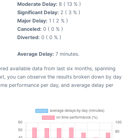
Moderate Delay:
8 ( 13 % )
Significant Delay:
2 ( 3 % )
Major Delay:
1 ( 2 % )
Canceled:
0 ( 0 % )
Diverted:
0 ( 0 % )
Average Delay:
7 minutes.
red available data from last six months, spanning
ext, you can observe the results broken down by day
time performance per day, and average delay per