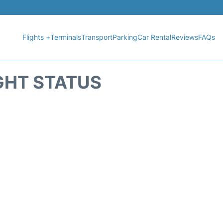
Flights +
Terminals
Transport
Parking
Car Rental
Reviews
FAQs
GHT STATUS