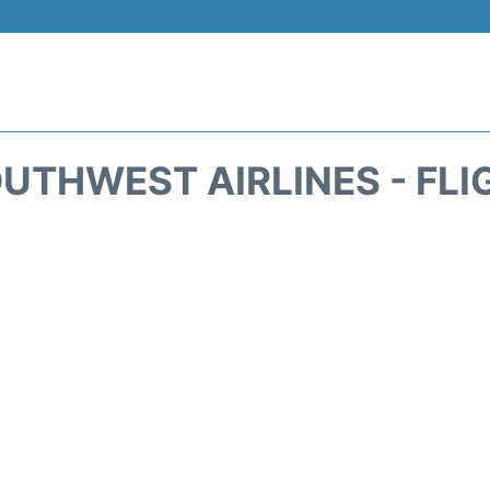
UTHWEST AIRLINES - FLI