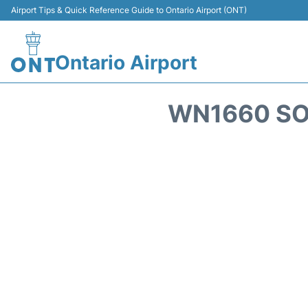
Airport Tips & Quick Reference Guide to Ontario Airport (ONT)
Ontario Airport
WN1660 SO