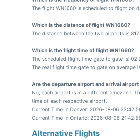
The flight WN1660 is scheduled to flight on da
Which is the distance of flight WN1660?
The distance between the two airports is 817 
Which is the flight time of flight WN1660?
The scheduled flight time gate to gate is: 02:
The real flight time gate to gate on average i
Are the departure airport and arrival airpo
No, each airport is in a different timezone. 
time of each respective airport.
Current Time in Denver: 2026-08-06 22:42:5
Current Time in Ontario: 2026-08-06 21:42:5
Alternative Flights