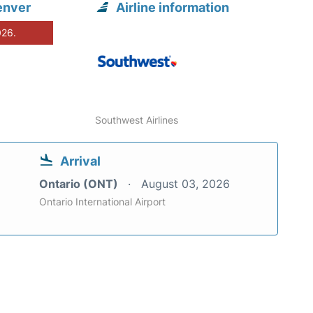
enver
Airline information
026.
Southwest Airlines
Arrival
Ontario (ONT)
August 03, 2026
Ontario International Airport