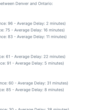
 between Denver and Ontario:
ce: 96 - Average Delay: 2 minutes)
e: 75 - Average Delay: 16 minutes)
ce: 83 - Average Delay: 11 minutes)
e: 61 - Average Delay: 22 minutes)
ce: 91 - Average Delay: 5 minutes)
nce: 60 - Average Delay: 31 minutes)
ce: 85 - Average Delay: 8 minutes)
nce: 30 - Average Delay: 38 minutes)