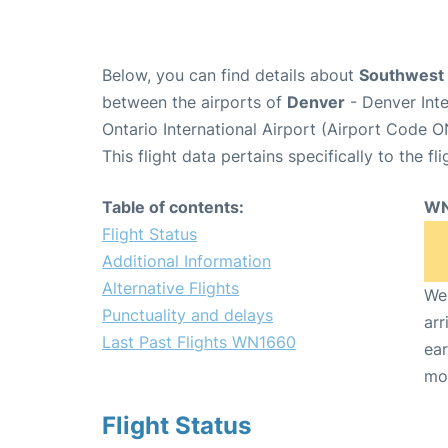
Below, you can find details about
Southwest 
between the airports of
Denver
- Denver Int
Ontario International Airport (Airport Code O
This flight data pertains specifically to the fli
Table of contents:
WN
Flight Status
Additional Information
Alternative Flights
We 
Punctuality and delays
arr
Last Past Flights WN1660
ear
mo
Flight Status