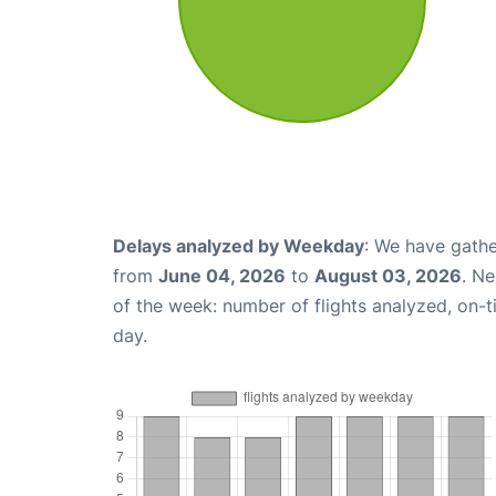
Delays analyzed by Weekday
: We have gathe
from
June 04, 2026
to
August 03, 2026
. N
of the week: number of flights analyzed, on-
day.