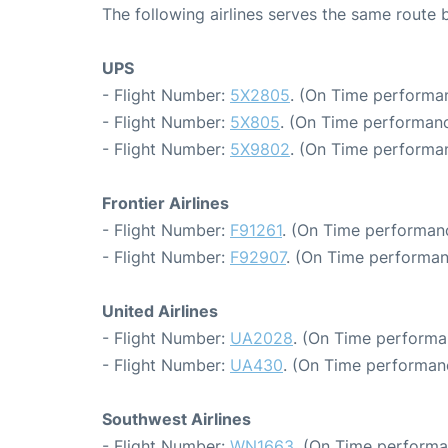
The following airlines serves the same route
UPS
- Flight Number:
5X2805
. (On Time performan
- Flight Number:
5X805
. (On Time performanc
- Flight Number:
5X9802
. (On Time performan
Frontier Airlines
- Flight Number:
F91261
. (On Time performanc
- Flight Number:
F92907
. (On Time performan
United Airlines
- Flight Number:
UA2028
. (On Time performa
- Flight Number:
UA430
. (On Time performan
Southwest Airlines
- Flight Number:
WN1663
. (On Time performa