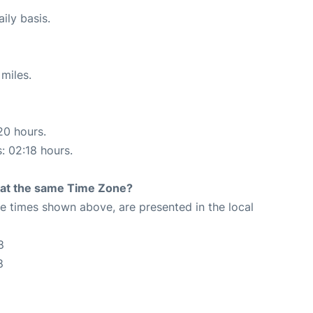
ily basis.
miles.
20 hours.
s: 02:18 hours.
rt at the same Time Zone?
The times shown above, are presented in the local
8
8