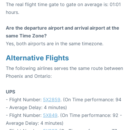
The real flight time gate to gate on average is: 01:01
hours.
Are the departure airport and arrival airport at the
same Time Zone?
Yes, both airports are in the same timezone.
Alternative Flights
The following airlines serves the same route between
Phoenix and Ontario:
UPS
- Flight Number:
5X2859
. (On Time performance: 94
- Average Delay: 4 minutes)
- Flight Number:
5X849
. (On Time performance: 92 -
Average Delay: 4 minutes)