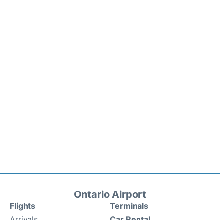
Ontario Airport
Flights
Terminals
Arrivals
Car Rental