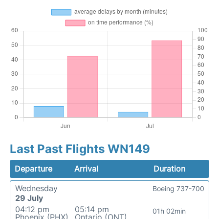
Last Past Flights WN149
Departure
Arrival
Duration
Wednesday
Boeing 737-700
29 July
04:12 pm
05:14 pm
01h 02min
Phoenix (PHX)
Ontario (ONT)