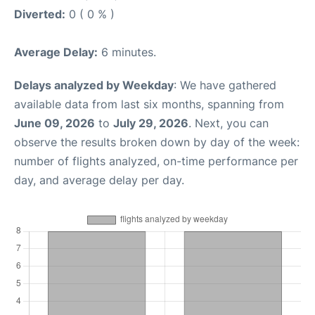
Diverted:
0 ( 0 % )
Average Delay:
6 minutes.
Delays analyzed by Weekday
: We have gathered
available data from last six months, spanning from
June 09, 2026
to
July 29, 2026
. Next, you can
observe the results broken down by day of the week:
number of flights analyzed, on-time performance per
day, and average delay per day.