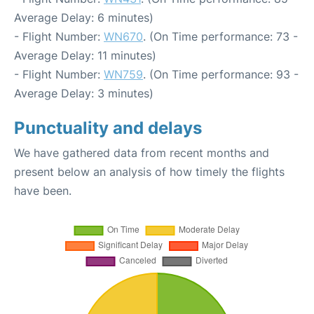
Average Delay: 6 minutes)
- Flight Number:
WN670
. (On Time performance: 73 -
Average Delay: 11 minutes)
- Flight Number:
WN759
. (On Time performance: 93 -
Average Delay: 3 minutes)
Punctuality and delays
We have gathered data from recent months and
present below an analysis of how timely the flights
have been.