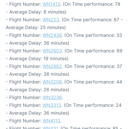
- Flight Number:
WN1413
. (On Time performance: 78
- Average Delay: 8 minutes)
- Flight Number:
WN223
. (On Time performance: 67 -
Average Delay: 25 minutes)
- Flight Number:
WN2436
. (On Time performance: 33
- Average Delay: 36 minutes)
- Flight Number:
WN2603
. (On Time performance: 69
- Average Delay: 19 minutes)
- Flight Number:
WN2862
. (On Time performance: 37
- Average Delay: 38 minutes)
- Flight Number:
WN3206
. (On Time performance: 44
- Average Delay: 26 minutes)
- Flight Number:
WN3236
.
- Flight Number:
WN3313
. (On Time performance: 24
- Average Delay: 36 minutes)
- Flight Number:
WN4113
.
- Flight Number:
WN431
. (On Time performance: 85 -