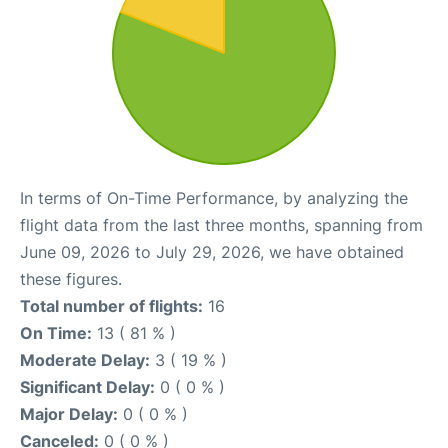
In terms of On-Time Performance, by analyzing the
flight data from the last three months, spanning from
June 09, 2026 to July 29, 2026, we have obtained
these figures.
Total number of flights:
16
On Time:
13 ( 81 % )
Moderate Delay:
3 ( 19 % )
Significant Delay:
0 ( 0 % )
Major Delay:
0 ( 0 % )
Canceled:
0 ( 0 % )