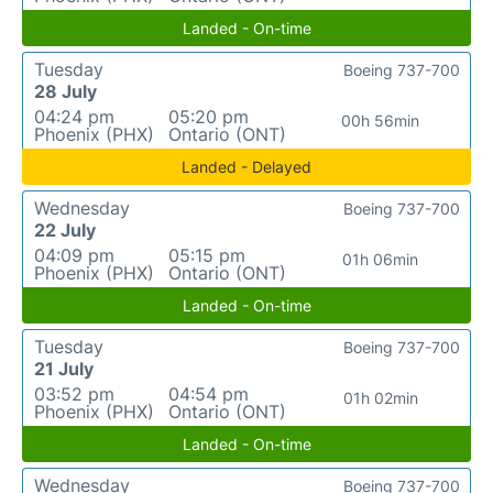
Landed - On-time
Tuesday
Boeing 737-700
28 July
04:24 pm
05:20 pm
00h 56min
Phoenix (PHX)
Ontario (ONT)
Landed - Delayed
Wednesday
Boeing 737-700
22 July
04:09 pm
05:15 pm
01h 06min
Phoenix (PHX)
Ontario (ONT)
Landed - On-time
Tuesday
Boeing 737-700
21 July
03:52 pm
04:54 pm
01h 02min
Phoenix (PHX)
Ontario (ONT)
Landed - On-time
Wednesday
Boeing 737-700