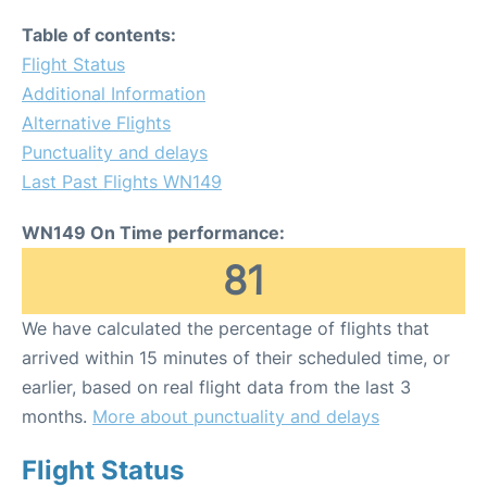
Table of contents:
Flight Status
Additional Information
Alternative Flights
Punctuality and delays
Last Past Flights WN149
WN149 On Time performance:
81
We have calculated the percentage of flights that
arrived within 15 minutes of their scheduled time, or
earlier, based on real flight data from the last 3
months.
More about punctuality and delays
Flight Status