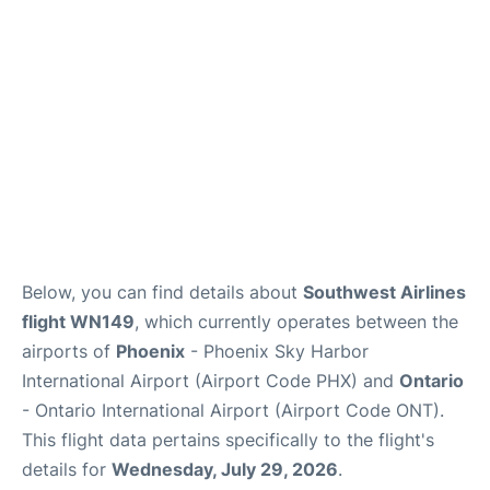
Below, you can find details about
Southwest Airlines
flight WN149
, which currently operates between the
airports of
Phoenix
- Phoenix Sky Harbor
International Airport (Airport Code PHX) and
Ontario
- Ontario International Airport (Airport Code ONT).
This flight data pertains specifically to the flight's
details for
Wednesday, July 29, 2026
.