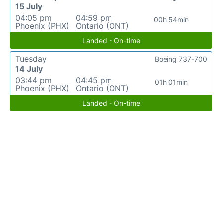
15 July
04:05 pm
04:59 pm
00h 54min
Phoenix (PHX)
Ontario (ONT)
Landed - On-time
Tuesday
Boeing 737-700
14 July
03:44 pm
04:45 pm
01h 01min
Phoenix (PHX)
Ontario (ONT)
Landed - On-time