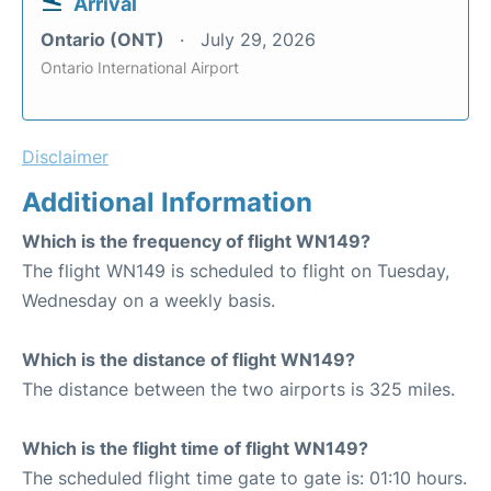
Arrival
Ontario (ONT)
July 29, 2026
Ontario International Airport
Disclaimer
Additional Information
Which is the frequency of flight WN149?
The flight WN149 is scheduled to flight on Tuesday,
Wednesday on a weekly basis.
Which is the distance of flight WN149?
The distance between the two airports is 325 miles.
Which is the flight time of flight WN149?
The scheduled flight time gate to gate is: 01:10 hours.