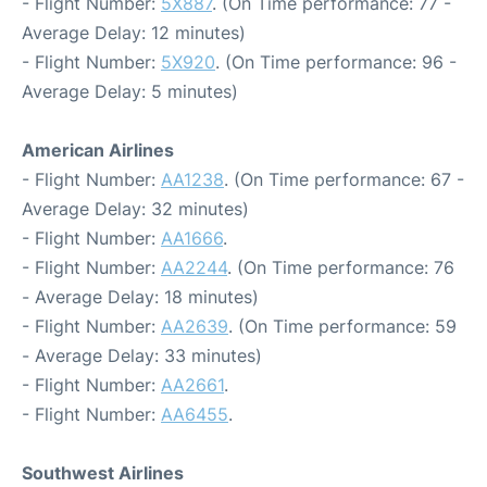
- Flight Number:
5X887
. (On Time performance: 77 -
Average Delay: 12 minutes)
- Flight Number:
5X920
. (On Time performance: 96 -
Average Delay: 5 minutes)
American Airlines
- Flight Number:
AA1238
. (On Time performance: 67 -
Average Delay: 32 minutes)
- Flight Number:
AA1666
.
- Flight Number:
AA2244
. (On Time performance: 76
- Average Delay: 18 minutes)
- Flight Number:
AA2639
. (On Time performance: 59
- Average Delay: 33 minutes)
- Flight Number:
AA2661
.
- Flight Number:
AA6455
.
Southwest Airlines