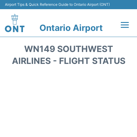
Airport Tips & Quick Reference Guide to Ontario Airport (ONT)
Ontario Airport
Flights +
WN149 SOUTHWEST
Terminals
AIRLINES - FLIGHT STATUS
Transport
Parking
Car Rental
Reviews
FAQs