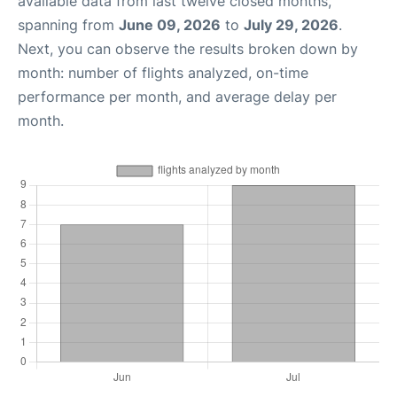
available data from last twelve closed months,
spanning from
June 09, 2026
to
July 29, 2026
.
Next, you can observe the results broken down by
month: number of flights analyzed, on-time
performance per month, and average delay per
month.