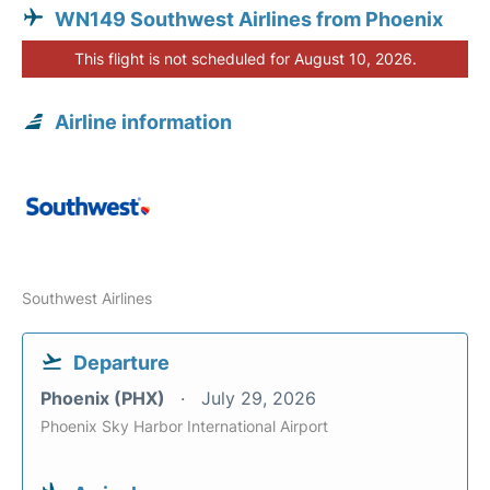
WN149 Southwest Airlines from Phoenix
This flight is not scheduled for August 10, 2026.
Airline information
Southwest Airlines
Departure
Phoenix (PHX)
July 29, 2026
Phoenix Sky Harbor International Airport