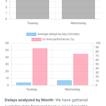
Delays analyzed by Month
: We have gathered