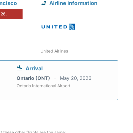
ancisco
Airline information
026.
United Airlines
Arrival
Ontario (ONT)
May 20, 2026
Ontario International Airport
at these other flights are the same: