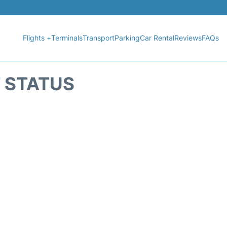
Flights +
Terminals
Transport
Parking
Car Rental
Reviews
FAQs
T STATUS