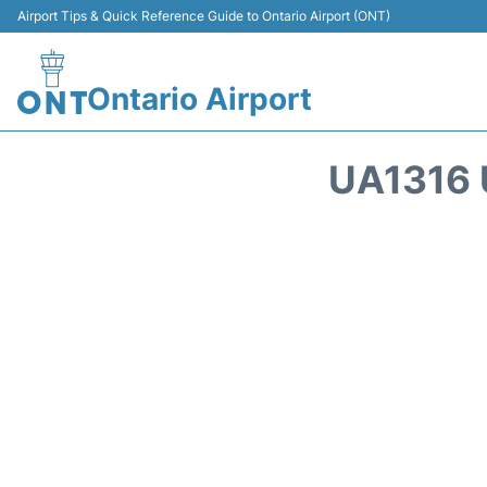
Airport Tips & Quick Reference Guide to Ontario Airport (ONT)
Ontario Airport
UA1316 