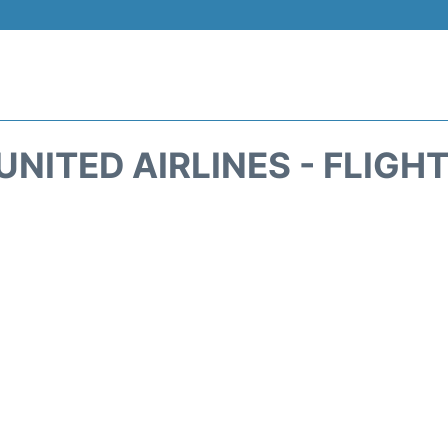
UNITED AIRLINES - FLIGH