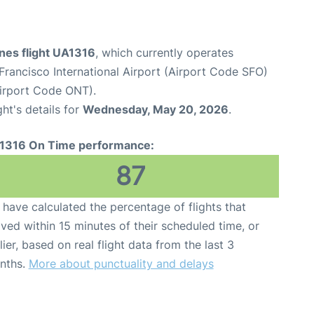
ines flight UA1316
, which currently operates
Francisco International Airport (Airport Code SFO)
Airport Code ONT).
ght's details for
Wednesday, May 20, 2026
.
1316 On Time performance:
87
have calculated the percentage of flights that
ived within 15 minutes of their scheduled time, or
lier, based on real flight data from the last 3
nths.
More about punctuality and delays