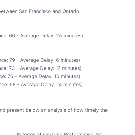
 between San Francisco and Ontario:
ce: 60 - Average Delay: 25 minutes)
ce: 79 - Average Delay: 6 minutes)
ce: 73 - Average Delay: 17 minutes)
e: 76 - Average Delay: 10 minutes)
ce: 68 - Average Delay: 14 minutes)
d present below an analysis of how timely the
In terms of On-Time Performance, by