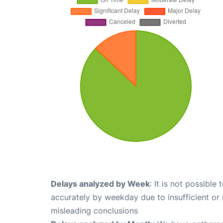
Delays analyzed by Week
: It is not possible
accurately by weekday due to insufficient or 
misleading conclusions