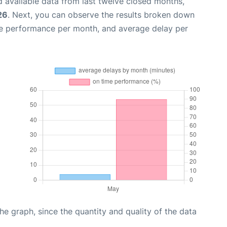
 available data from last twelve closed months,
26
. Next, you can observe the results broken down
me performance per month, and average delay per
graph, since the quantity and quality of the data