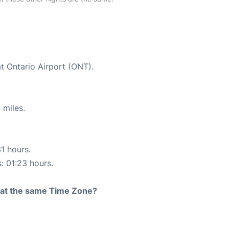
at Ontario Airport (ONT).
 miles.
31 hours.
s: 01:23 hours.
rt at the same Time Zone?