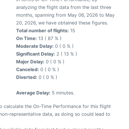
analyzing the flight data from the last three
months, spanning from May 06, 2026 to May
20, 2026, we have obtained these figures.
Total number of flights:
15
On Time:
13 ( 87 % )
Moderate Delay:
0 ( 0 % )
Significant Delay:
2 ( 13 % )
Major Delay:
0 ( 0 % )
Canceled:
0 ( 0 % )
Diverted:
0 ( 0 % )
Average Delay:
5 minutes.
 to calculate the On-Time Performance for this flight
non-representative data, as doing so could lead to