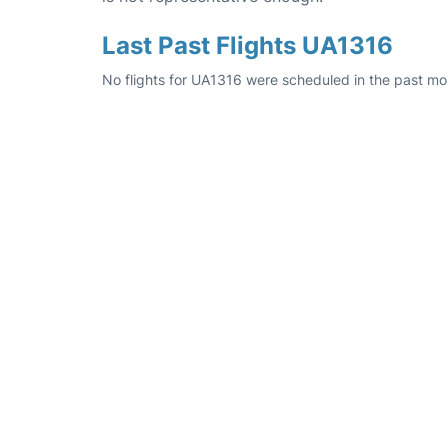
Last Past Flights UA1316
No flights for UA1316 were scheduled in the past mo