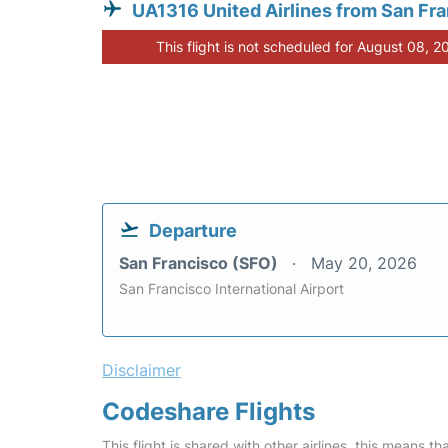
UA1316 United Airlines from San Fr
This flight is not scheduled for August 08, 2
Departure
San Francisco (SFO)
May 20, 2026
San Francisco International Airport
Disclaimer
Codeshare Flights
This flight is shared with other airlines, this means th