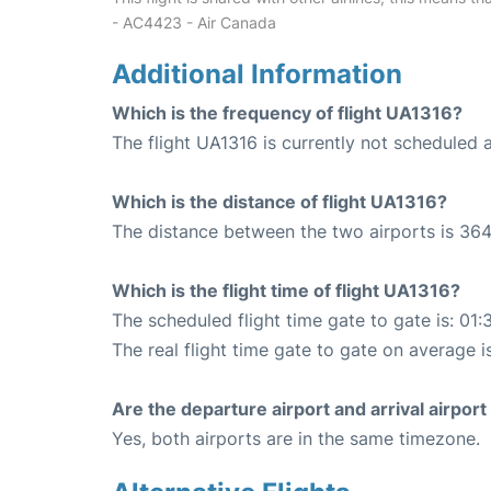
- AC4423 - Air Canada
Additional Information
Which is the frequency of flight UA1316?
The flight UA1316 is currently not scheduled 
Which is the distance of flight UA1316?
The distance between the two airports is 364
Which is the flight time of flight UA1316?
The scheduled flight time gate to gate is: 01:
The real flight time gate to gate on average i
Are the departure airport and arrival airpo
Yes, both airports are in the same timezone.