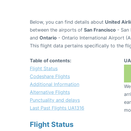
Below, you can find details about
United Airl
between the airports of
San Francisco
- San 
and
Ontario
- Ontario International Airport (
This flight data pertains specifically to the fli
Table of contents:
UA
Flight Status
Codeshare Flights
Additional Information
We 
Alternative Flights
arr
Punctuality and delays
ear
Last Past Flights UA1316
mo
Flight Status