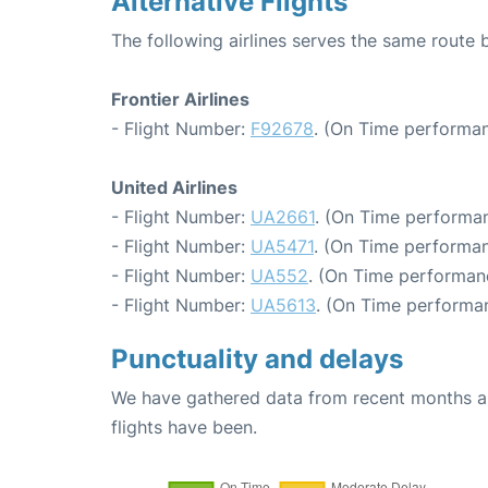
Alternative Flights
The following airlines serves the same route
Frontier Airlines
- Flight Number:
F92678
. (On Time performan
United Airlines
- Flight Number:
UA2661
. (On Time performan
- Flight Number:
UA5471
. (On Time performan
- Flight Number:
UA552
. (On Time performanc
- Flight Number:
UA5613
. (On Time performan
Punctuality and delays
We have gathered data from recent months an
flights have been.