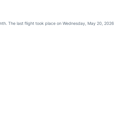
nth. The last flight took place on Wednesday, May 20, 2026