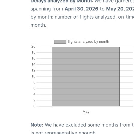
Delays analyzed by Month
: We have gathered
spanning from
April 30, 2026
to
May 20, 20
by month: number of flights analyzed, on-ti
month.
Note:
We have excluded some months from the 
is not representative enough.