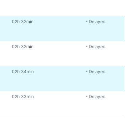
)
02h 32min
- Delayed
)
02h 32min
- Delayed
)
02h 34min
- Delayed
)
02h 33min
- Delayed
)