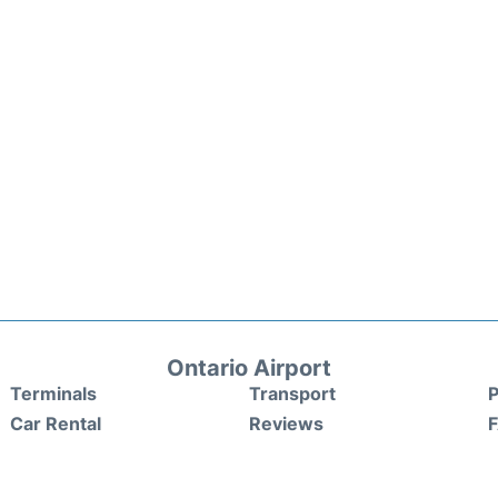
Ontario Airport
Terminals
Transport
P
Car Rental
Reviews