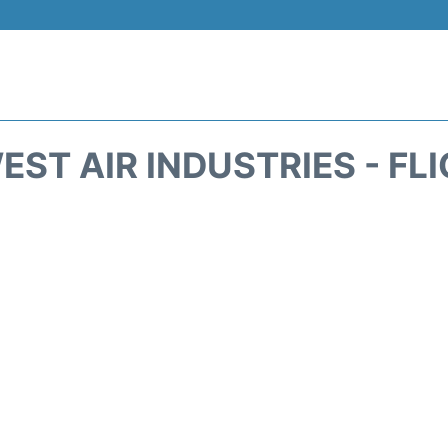
ST AIR INDUSTRIES - FL