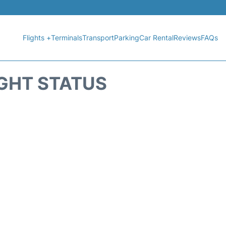
Flights +
Terminals
Transport
Parking
Car Rental
Reviews
FAQs
IGHT STATUS