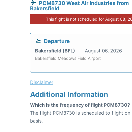
PCM8730 West Air Industries from
Bakersfield
This flight is not scheduled for August 08, 2
Departure
Bakersfield (BFL)
August 06, 2026
Bakersfield Meadows Field Airport
Disclaimer
Additional Information
Which is the frequency of flight PCM8730?
The flight PCM8730 is scheduled to flight o
basis.