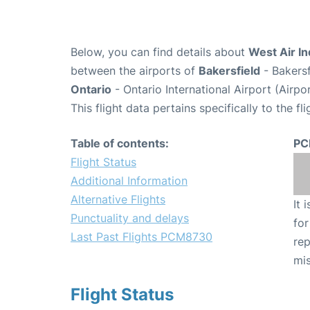
Below, you can find details about
West Air I
between the airports of
Bakersfield
- Bakersf
Ontario
- Ontario International Airport (Airp
This flight data pertains specifically to the fli
Table of contents:
PC
Flight Status
Additional Information
Alternative Flights
It 
Punctuality and delays
for
Last Past Flights PCM8730
rep
mis
Flight Status