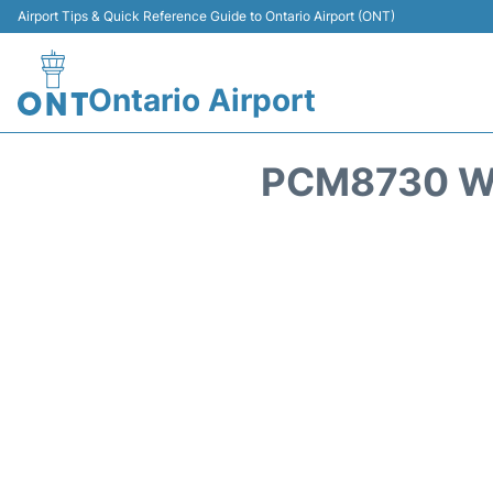
Airport Tips & Quick Reference Guide to Ontario Airport (ONT)
Ontario Airport
PCM8730 WE