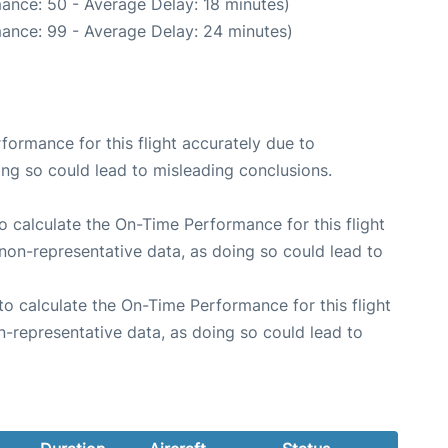
ance: 50 - Average Delay: 18 minutes)
ance: 99 - Average Delay: 24 minutes)
rformance for this flight accurately due to
oing so could lead to misleading conclusions.
 to calculate the On-Time Performance for this flight
non-representative data, as doing so could lead to
e to calculate the On-Time Performance for this flight
n-representative data, as doing so could lead to