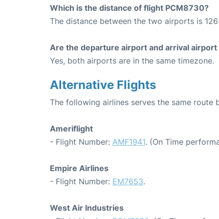
Which is the distance of flight PCM8730?
The distance between the two airports is 126 
Are the departure airport and arrival airpo
Yes, both airports are in the same timezone.
Alternative Flights
The following airlines serves the same route 
Ameriflight
- Flight Number:
AMF1941
. (On Time performa
Empire Airlines
- Flight Number:
EM7653
.
West Air Industries