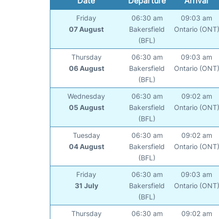
Date
Departure
Arrival
Friday
06:30 am
09:03 am
07 August
Bakersfield
Ontario (ONT
(BFL)
Thursday
06:30 am
09:03 am
06 August
Bakersfield
Ontario (ONT
(BFL)
Wednesday
06:30 am
09:02 am
05 August
Bakersfield
Ontario (ONT
(BFL)
Tuesday
06:30 am
09:02 am
04 August
Bakersfield
Ontario (ONT
(BFL)
Friday
06:30 am
09:03 am
31 July
Bakersfield
Ontario (ONT
(BFL)
Thursday
06:30 am
09:02 am