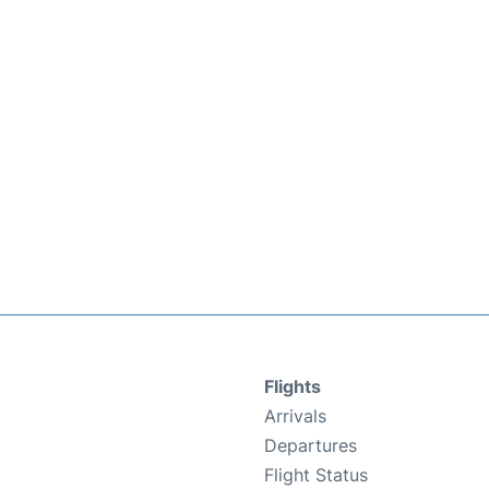
Flights
Arrivals
Departures
Flight Status