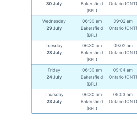
30 July
Bakersfield
Ontario (ONT
(BFL)
Wednesday
06:30 am
09:02 am
29 July
Bakersfield
Ontario (ONT
(BFL)
Tuesday
06:30 am
09:02 am
28 July
Bakersfield
Ontario (ONT
(BFL)
Friday
06:30 am
09:04 am
24 July
Bakersfield
Ontario (ONT
(BFL)
Thursday
06:30 am
09:03 am
23 July
Bakersfield
Ontario (ONT
(BFL)