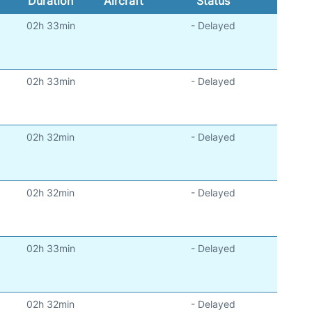
Duration
Aircraft
Status
02h 33min
- Delayed
)
02h 33min
- Delayed
)
02h 32min
- Delayed
)
02h 32min
- Delayed
)
02h 33min
- Delayed
)
02h 32min
- Delayed