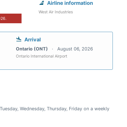
Airline information
West Air Industries
026.
Arrival
Ontario (ONT)
August 06, 2026
Ontario International Airport
n Tuesday, Wednesday, Thursday, Friday on a weekly