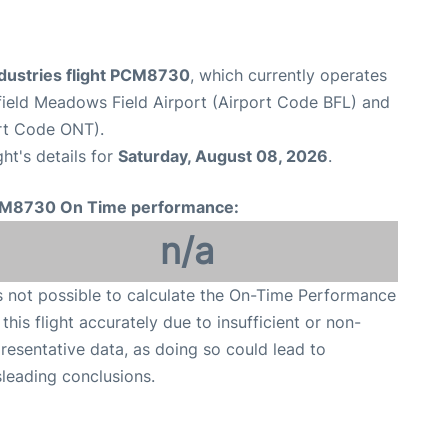
ndustries flight PCM8730
, which currently operates
ield Meadows Field Airport (Airport Code BFL) and
ort Code ONT).
ght's details for
Saturday, August 08, 2026
.
M8730 On Time performance:
n/a
is not possible to calculate the On-Time Performance
 this flight accurately due to insufficient or non-
resentative data, as doing so could lead to
leading conclusions.