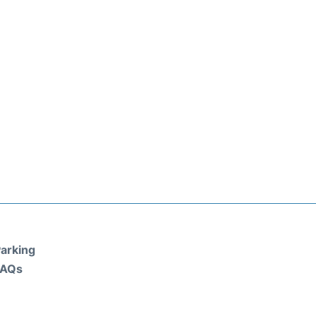
arking
FAQs