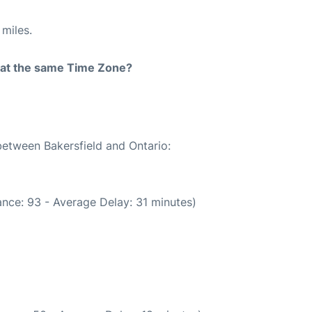
miles.
rt at the same Time Zone?
between Bakersfield and Ontario:
nce: 93 - Average Delay: 31 minutes)