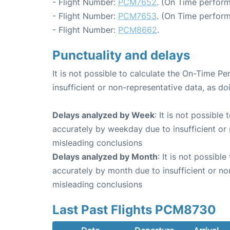
- Flight Number:
PCM7652
. (On Time perform
- Flight Number:
PCM7653
. (On Time perform
- Flight Number:
PCM8662
.
Punctuality and delays
It is not possible to calculate the On-Time Pe
insufficient or non-representative data, as d
Delays analyzed by Week
: It is not possible
accurately by weekday due to insufficient or 
misleading conclusions
Delays analyzed by Month
: It is not possibl
accurately by month due to insufficient or no
misleading conclusions
Last Past Flights PCM8730