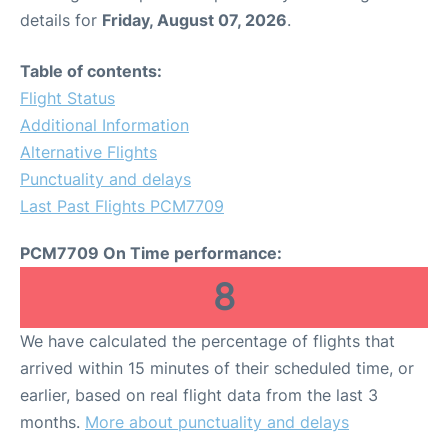
details for
Friday, August 07, 2026
.
Table of contents:
Flight Status
Additional Information
Alternative Flights
Punctuality and delays
Last Past Flights PCM7709
PCM7709 On Time performance:
8
We have calculated the percentage of flights that
arrived within 15 minutes of their scheduled time, or
earlier, based on real flight data from the last 3
months.
More about punctuality and delays