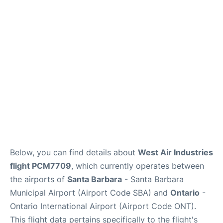
Below, you can find details about
West Air Industries
flight PCM7709
, which currently operates between
the airports of
Santa Barbara
- Santa Barbara
Municipal Airport (Airport Code SBA) and
Ontario
-
Ontario International Airport (Airport Code ONT).
This flight data pertains specifically to the flight's