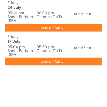
Friday
24 July
05:10 pm
06:00 pm
00h 50min
Santa Barbara
Ontario (ONT)
(SBA)
Landed - Delayed
Friday
17 July
05:04 pm
05:59 pm
00h 55min
Santa Barbara
Ontario (ONT)
(SBA)
Landed - Delayed