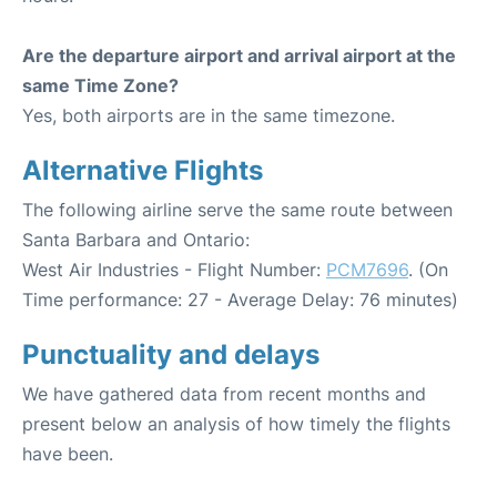
Are the departure airport and arrival airport at the
same Time Zone?
Yes, both airports are in the same timezone.
Alternative Flights
The following airline serve the same route between
Santa Barbara and Ontario:
West Air Industries - Flight Number:
PCM7696
. (On
Time performance: 27 - Average Delay: 76 minutes)
Punctuality and delays
We have gathered data from recent months and
present below an analysis of how timely the flights
have been.