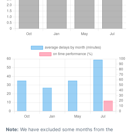
Note:
We have excluded some months from the