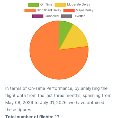
In terms of On-Time Performance, by analyzing the
flight data from the last three months, spanning from
May 08, 2026 to July 31, 2026, we have obtained
these figures.
Total number of flights:
13