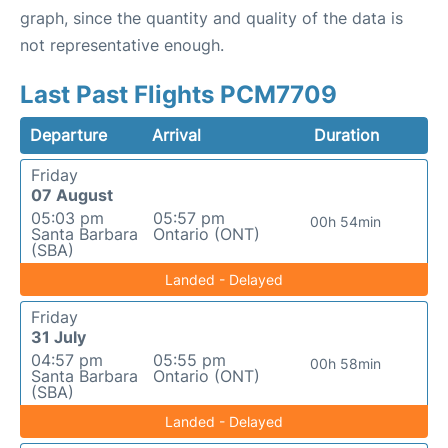
graph, since the quantity and quality of the data is
not representative enough.
Last Past Flights PCM7709
Departure
Arrival
Duration
Friday
07 August
05:03 pm
05:57 pm
00h 54min
Santa Barbara
Ontario (ONT)
(SBA)
Landed - Delayed
Friday
31 July
04:57 pm
05:55 pm
00h 58min
Santa Barbara
Ontario (ONT)
(SBA)
Landed - Delayed