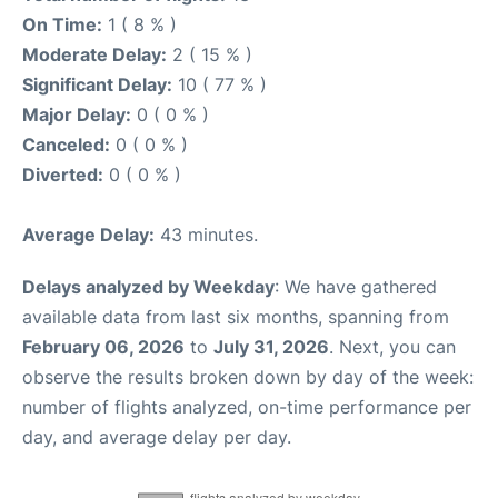
On Time:
1 ( 8 % )
Moderate Delay:
2 ( 15 % )
Significant Delay:
10 ( 77 % )
Major Delay:
0 ( 0 % )
Canceled:
0 ( 0 % )
Diverted:
0 ( 0 % )
Average Delay:
43 minutes.
Delays analyzed by Weekday
: We have gathered
available data from last six months, spanning from
February 06, 2026
to
July 31, 2026
. Next, you can
observe the results broken down by day of the week:
number of flights analyzed, on-time performance per
day, and average delay per day.