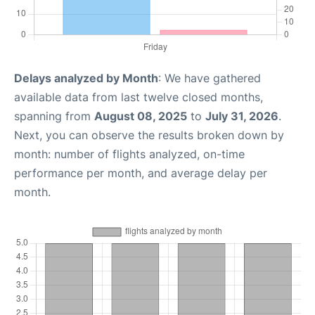
Delays analyzed by Month
: We have gathered
available data from last twelve closed months,
spanning from
August 08, 2025
to
July 31, 2026
.
Next, you can observe the results broken down by
month: number of flights analyzed, on-time
performance per month, and average delay per
month.