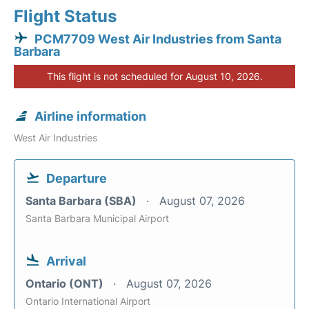
Flight Status
PCM7709 West Air Industries from Santa
Barbara
This flight is not scheduled for August 10, 2026.
Airline information
West Air Industries
Departure
Santa Barbara (SBA)
August 07, 2026
Santa Barbara Municipal Airport
Arrival
Ontario (ONT)
August 07, 2026
Ontario International Airport