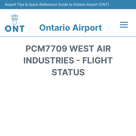
Airport Tips & Quick Reference Guide to Ontario Airport (ONT)
Ontario Airport
Flights +
PCM7709 WEST AIR
Terminals
INDUSTRIES - FLIGHT
STATUS
Transport
Parking
Car Rental
Reviews
FAQs