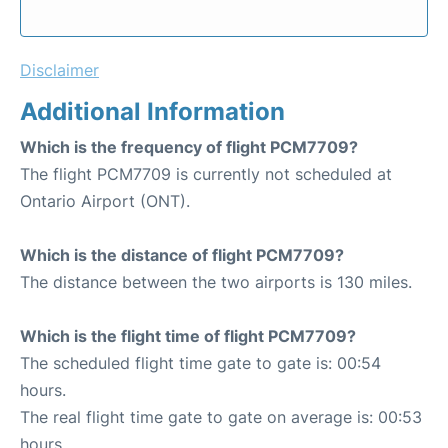
Disclaimer
Additional Information
Which is the frequency of flight PCM7709?
The flight PCM7709 is currently not scheduled at
Ontario Airport (ONT).
Which is the distance of flight PCM7709?
The distance between the two airports is 130 miles.
Which is the flight time of flight PCM7709?
The scheduled flight time gate to gate is: 00:54
hours.
The real flight time gate to gate on average is: 00:53
hours.