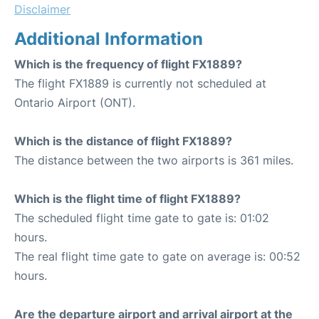
Disclaimer
Additional Information
Which is the frequency of flight FX1889?
The flight FX1889 is currently not scheduled at
Ontario Airport (ONT).
Which is the distance of flight FX1889?
The distance between the two airports is 361 miles.
Which is the flight time of flight FX1889?
The scheduled flight time gate to gate is: 01:02
hours.
The real flight time gate to gate on average is: 00:52
hours.
Are the departure airport and arrival airport at the