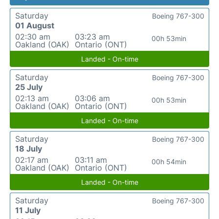
Saturday
Boeing 767-300
01 August
02:30 am
03:23 am
00h 53min
Oakland (OAK)
Ontario (ONT)
Landed - On-time
Saturday
Boeing 767-300
25 July
02:13 am
03:06 am
00h 53min
Oakland (OAK)
Ontario (ONT)
Landed - On-time
Saturday
Boeing 767-300
18 July
02:17 am
03:11 am
00h 54min
Oakland (OAK)
Ontario (ONT)
Landed - On-time
Saturday
Boeing 767-300
11 July