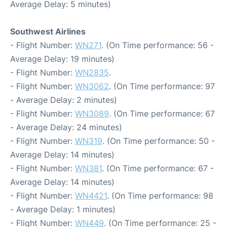
Average Delay: 5 minutes)
Southwest Airlines
- Flight Number:
WN271
. (On Time performance: 56 -
Average Delay: 19 minutes)
- Flight Number:
WN2835
.
- Flight Number:
WN3062
. (On Time performance: 97
- Average Delay: 2 minutes)
- Flight Number:
WN3089
. (On Time performance: 67
- Average Delay: 24 minutes)
- Flight Number:
WN319
. (On Time performance: 50 -
Average Delay: 14 minutes)
- Flight Number:
WN381
. (On Time performance: 67 -
Average Delay: 14 minutes)
- Flight Number:
WN4421
. (On Time performance: 98
- Average Delay: 1 minutes)
- Flight Number:
WN449
. (On Time performance: 25 -