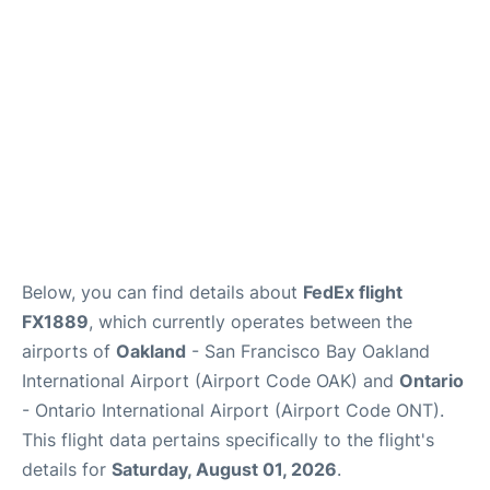
Below, you can find details about
FedEx flight
FX1889
, which currently operates between the
airports of
Oakland
- San Francisco Bay Oakland
International Airport (Airport Code OAK) and
Ontario
- Ontario International Airport (Airport Code ONT).
This flight data pertains specifically to the flight's
details for
Saturday, August 01, 2026
.