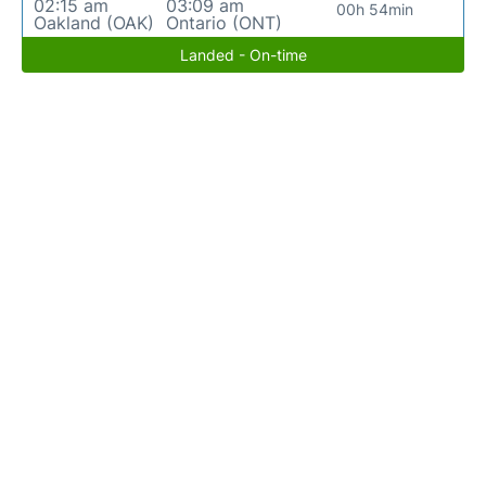
02:15 am
03:09 am
00h 54min
Oakland (OAK)
Ontario (ONT)
Landed - On-time