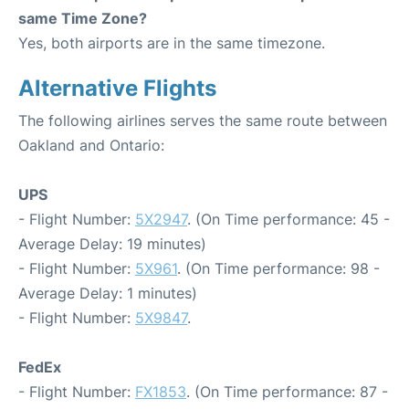
same Time Zone?
Yes, both airports are in the same timezone.
Alternative Flights
The following airlines serves the same route between
Oakland and Ontario:
UPS
- Flight Number:
5X2947
. (On Time performance: 45 -
Average Delay: 19 minutes)
- Flight Number:
5X961
. (On Time performance: 98 -
Average Delay: 1 minutes)
- Flight Number:
5X9847
.
FedEx
- Flight Number:
FX1853
. (On Time performance: 87 -