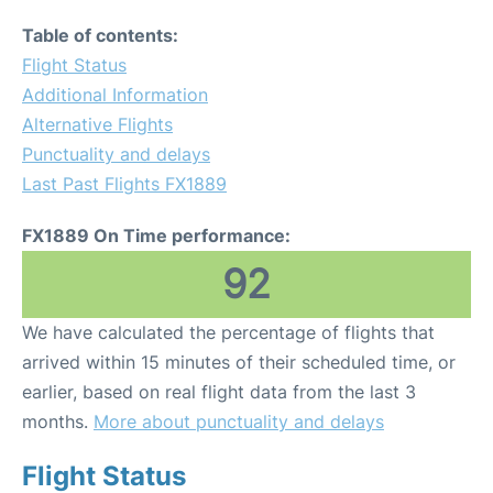
Table of contents:
Flight Status
Additional Information
Alternative Flights
Punctuality and delays
Last Past Flights FX1889
FX1889 On Time performance:
92
We have calculated the percentage of flights that
arrived within 15 minutes of their scheduled time, or
earlier, based on real flight data from the last 3
months.
More about punctuality and delays
Flight Status