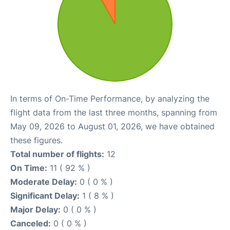
In terms of On-Time Performance, by analyzing the
flight data from the last three months, spanning from
May 09, 2026 to August 01, 2026, we have obtained
these figures.
Total number of flights:
12
On Time:
11 ( 92 % )
Moderate Delay:
0 ( 0 % )
Significant Delay:
1 ( 8 % )
Major Delay:
0 ( 0 % )
Canceled:
0 ( 0 % )