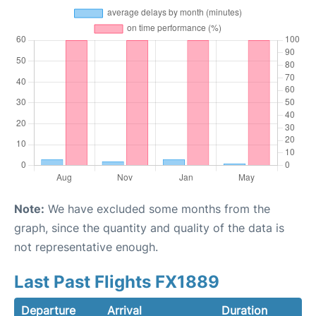
Note:
We have excluded some months from the
graph, since the quantity and quality of the data is
not representative enough.
Last Past Flights FX1889
Departure
Arrival
Duration