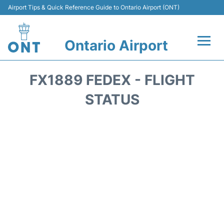
Airport Tips & Quick Reference Guide to Ontario Airport (ONT)
Ontario Airport
Flights +
FX1889 FEDEX - FLIGHT
Terminals
STATUS
Transport
Parking
Car Rental
Reviews
FAQs