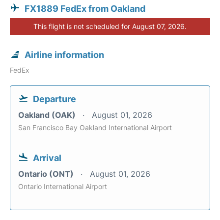
FX1889 FedEx from Oakland
This flight is not scheduled for August 07, 2026.
Airline information
FedEx
Departure
Oakland (OAK)
August 01, 2026
San Francisco Bay Oakland International Airport
Arrival
Ontario (ONT)
August 01, 2026
Ontario International Airport