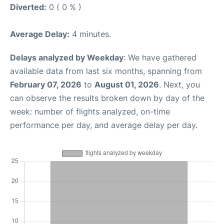
Diverted:
0 ( 0 % )
Average Delay:
4 minutes.
Delays analyzed by Weekday
: We have gathered
available data from last six months, spanning from
February 07, 2026
to
August 01, 2026
. Next, you
can observe the results broken down by day of the
week: number of flights analyzed, on-time
performance per day, and average delay per day.