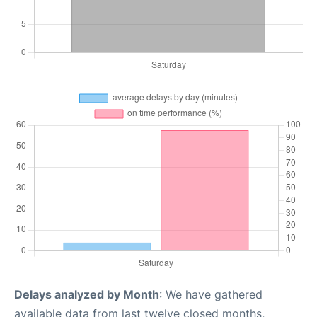
Delays analyzed by Month
: We have gathered
available data from last twelve closed months,