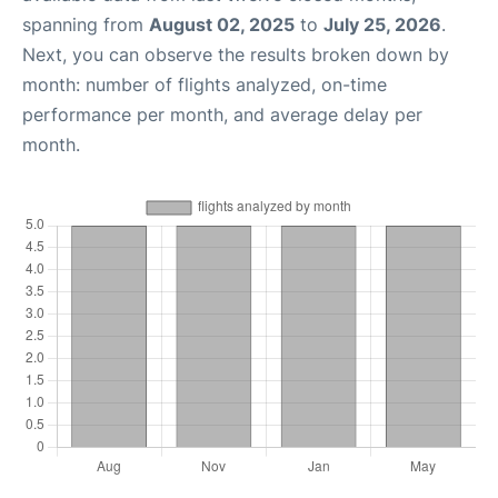
spanning from
August 02, 2025
to
July 25, 2026
.
Next, you can observe the results broken down by
month: number of flights analyzed, on-time
performance per month, and average delay per
month.