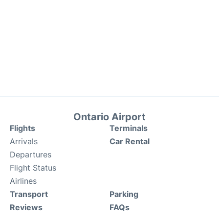
Ontario Airport
Flights
Terminals
Arrivals
Car Rental
Departures
Flight Status
Airlines
Transport
Parking
Reviews
FAQs