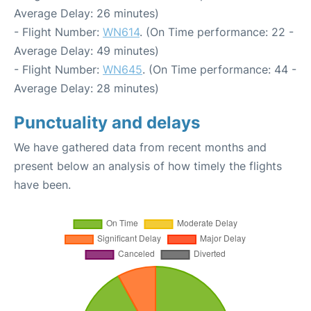
Average Delay: 26 minutes)
- Flight Number:
WN614
. (On Time performance: 22 -
Average Delay: 49 minutes)
- Flight Number:
WN645
. (On Time performance: 44 -
Average Delay: 28 minutes)
Punctuality and delays
We have gathered data from recent months and
present below an analysis of how timely the flights
have been.