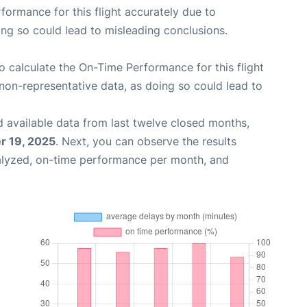
rformance for this flight accurately due to
oing so could lead to misleading conclusions.
 to calculate the On-Time Performance for this flight
non-representative data, as doing so could lead to
 available data from last twelve closed months,
 19, 2025
. Next, you can observe the results
alyzed, on-time performance per month, and