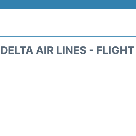
DELTA AIR LINES - FLIGH