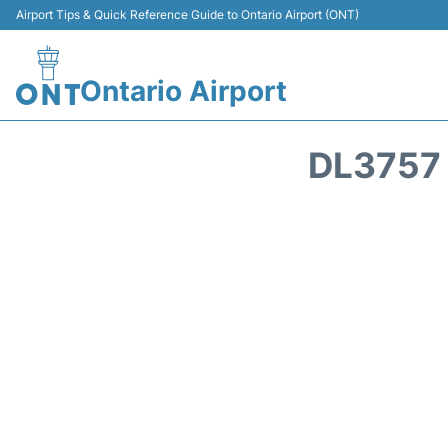
Airport Tips & Quick Reference Guide to Ontario Airport (ONT)
Ontario Airport
DL3757 