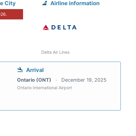
e City
Airline information
026.
Delta Air Lines
Arrival
Ontario (ONT)
December 19, 2025
Ontario International Airport