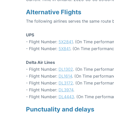
Alternative Flights
The following airlines serves the same route 
UPS
- Flight Number:
5X2841
. (On Time performan
- Flight Number:
5X841
. (On Time performanc
Delta Air Lines
- Flight Number:
DL1302
. (On Time performan
- Flight Number:
DL1614
. (On Time performanc
- Flight Number:
DL3172
. (On Time performan
- Flight Number:
DL3974
.
- Flight Number:
DL4443
. (On Time performan
Punctuality and delays