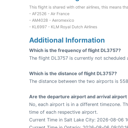
This flight is shared with other airlines, this means th
- AF2526 - Air France
- AM4028 - Aeromexico
- KL6997 - KLM Royal Dutch Airlines
Additional Information
Which is the frequency of flight DL3757?
The flight DL3757 is currently not scheduled 
Which is the distance of flight DL3757?
The distance between the two airports is 558
Are the departure airport and arrival airpo
No, each airport is in a different timezone. 
time of each respective airport.
Current Time in Salt Lake City: 2026-08-06 1
Current Time in Ontario: 2026-08-06 09:00:1