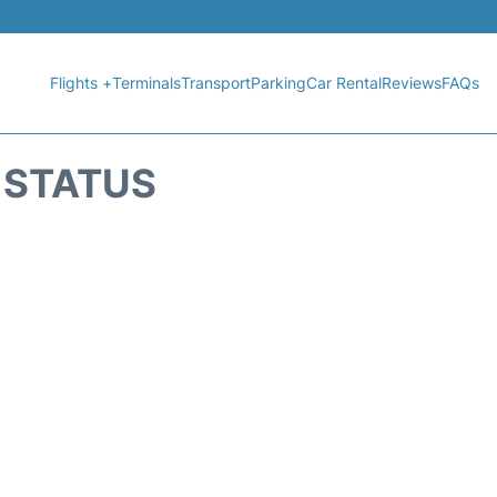
Flights +
Terminals
Transport
Parking
Car Rental
Reviews
FAQs
T STATUS