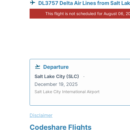
DL3757 Delta Air Lines from Salt Lak
This flight is not scheduled for August 06, 2
Departure
Salt Lake City (SLC)
December 19, 2025
Salt Lake City International Airport
Disclaimer
Codeshare Flights