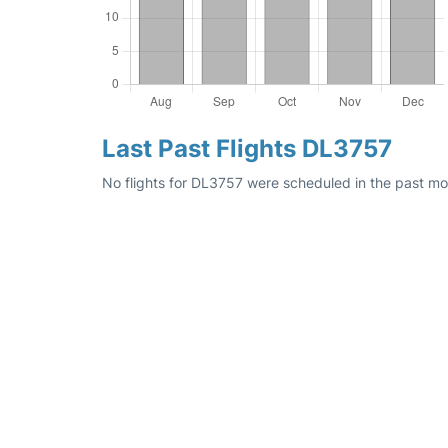
Last Past Flights DL3757
No flights for DL3757 were scheduled in the past mo