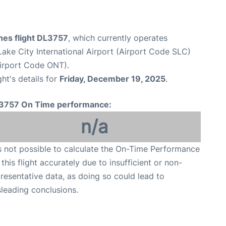
ines flight DL3757
, which currently operates
Lake City International Airport (Airport Code SLC)
Airport Code ONT).
ght's details for
Friday, December 19, 2025
.
3757 On Time performance:
n/a
is not possible to calculate the On-Time Performance
 this flight accurately due to insufficient or non-
resentative data, as doing so could lead to
leading conclusions.