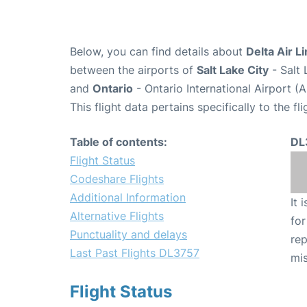
Below, you can find details about
Delta Air L
between the airports of
Salt Lake City
- Salt 
and
Ontario
- Ontario International Airport (
This flight data pertains specifically to the fli
Table of contents:
DL
Flight Status
Codeshare Flights
Additional Information
It 
Alternative Flights
for
Punctuality and delays
rep
Last Past Flights DL3757
mis
Flight Status