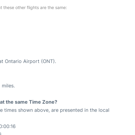
at these other flights are the same:
at Ontario Airport (ONT).
 miles.
rt at the same Time Zone?
The times shown above, are presented in the local
0:00:16
6