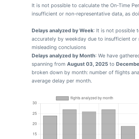
It is not possible to calculate the On-Time Pe
insufficient or non-representative data, as d
Delays analyzed by Week
: It is not possible
accurately by weekday due to insufficient or 
misleading conclusions
Delays analyzed by Month
: We have gathered
spanning from
August 03, 2025
to
December
broken down by month: number of flights an
average delay per month.