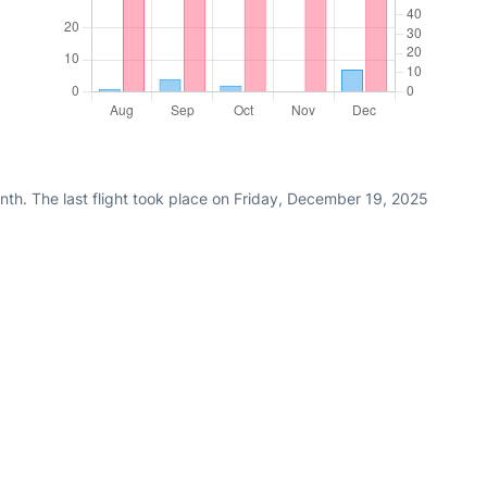
nth. The last flight took place on Friday, December 19, 2025