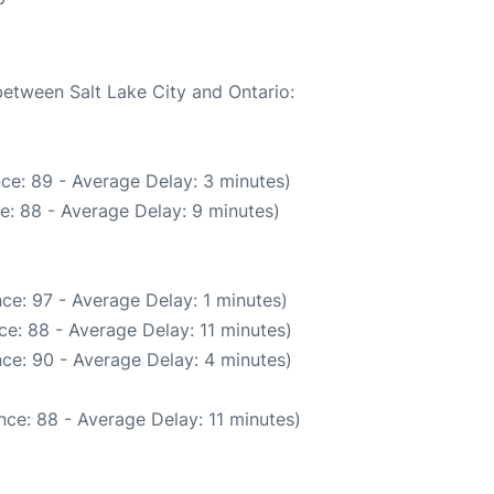
between Salt Lake City and Ontario:
ce: 89 - Average Delay: 3 minutes)
e: 88 - Average Delay: 9 minutes)
ce: 97 - Average Delay: 1 minutes)
e: 88 - Average Delay: 11 minutes)
ce: 90 - Average Delay: 4 minutes)
ce: 88 - Average Delay: 11 minutes)