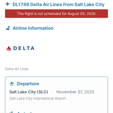
DL1786 Delta Air Lines from Salt Lake City
This flight is not scheduled for August 05, 2026.
Airline information
Delta Air Lines
Departure
Salt Lake City (SLC)
November 07, 2025
Salt Lake City International Airport