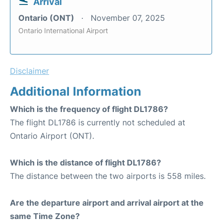
Arrival
Ontario (ONT)
November 07, 2025
Ontario International Airport
Disclaimer
Additional Information
Which is the frequency of flight DL1786?
The flight DL1786 is currently not scheduled at
Ontario Airport (ONT).
Which is the distance of flight DL1786?
The distance between the two airports is 558 miles.
Are the departure airport and arrival airport at the
same Time Zone?