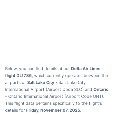
Below, you can find details about
Delta Air Lines
flight DL1786
, which currently operates between the
airports of
Salt Lake City
- Salt Lake City
International Airport (Airport Code SLC) and
Ontario
- Ontario International Airport (Airport Code ONT).
This flight data pertains specifically to the flight's
details for
Friday, November 07, 2025
.