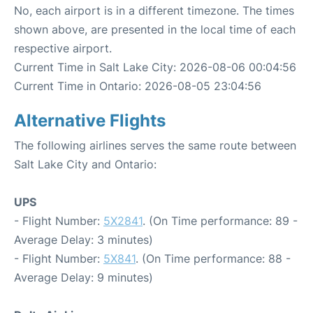
No, each airport is in a different timezone. The times
shown above, are presented in the local time of each
respective airport.
Current Time in Salt Lake City: 2026-08-06 00:04:56
Current Time in Ontario: 2026-08-05 23:04:56
Alternative Flights
The following airlines serves the same route between
Salt Lake City and Ontario:
UPS
- Flight Number:
5X2841
. (On Time performance: 89 -
Average Delay: 3 minutes)
- Flight Number:
5X841
. (On Time performance: 88 -
Average Delay: 9 minutes)