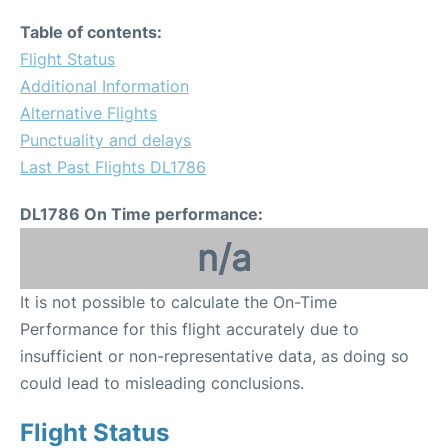
Table of contents:
Flight Status
Additional Information
Alternative Flights
Punctuality and delays
Last Past Flights DL1786
DL1786 On Time performance:
n/a
It is not possible to calculate the On-Time
Performance for this flight accurately due to
insufficient or non-representative data, as doing so
could lead to misleading conclusions.
Flight Status