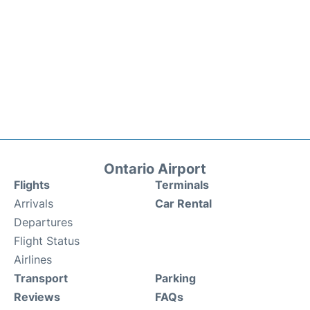
Ontario Airport
Flights
Terminals
Arrivals
Car Rental
Departures
Flight Status
Airlines
Transport
Parking
Reviews
FAQs