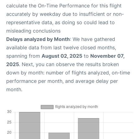
calculate the On-Time Performance for this flight
accurately by weekday due to insufficient or non-
representative data, as doing so could lead to
misleading conclusions
Delays analyzed by Month
: We have gathered
available data from last twelve closed months,
spanning from
August 02, 2025
to
November 07,
2025
. Next, you can observe the results broken
down by month: number of flights analyzed, on-time
performance per month, and average delay per
month.