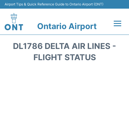
Airport Tips & Quick Reference Guide to Ontario Airport (ONT)
Ontario Airport
Flights +
DL1786 DELTA AIR LINES -
Terminals
FLIGHT STATUS
Transport
Parking
Car Rental
Reviews
FAQs