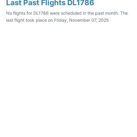
Last Past Flights DL1786
No flights for DL1786 were scheduled in the past month. The
last flight took place on Friday, November 07, 2025