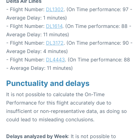
Delta Air Lines
- Flight Number:
DL1302
. (On Time performance: 97 -
Average Delay: 1 minutes)
- Flight Number:
DL1614
. (On Time performance: 88 -
Average Delay: 11 minutes)
- Flight Number:
DL3172
. (On Time performance: 90 -
Average Delay: 4 minutes)
- Flight Number:
DL4443
. (On Time performance: 88
- Average Delay: 11 minutes)
Punctuality and delays
It is not possible to calculate the On-Time
Performance for this flight accurately due to
insufficient or non-representative data, as doing so
could lead to misleading conclusions.
Delays analyzed by Week
: It is not possible to