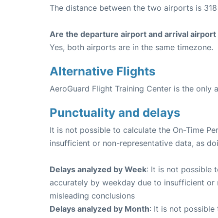
The distance between the two airports is 318 
Are the departure airport and arrival airpo
Yes, both airports are in the same timezone.
Alternative Flights
AeroGuard Flight Training Center is the only a
Punctuality and delays
It is not possible to calculate the On-Time Pe
insufficient or non-representative data, as d
Delays analyzed by Week
: It is not possible
accurately by weekday due to insufficient or 
misleading conclusions
Delays analyzed by Month
: It is not possibl