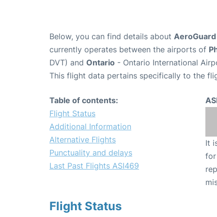
Below, you can find details about
AeroGuard F
currently operates between the airports of
P
DVT) and
Ontario
- Ontario International Air
This flight data pertains specifically to the fli
Table of contents:
AS
Flight Status
Additional Information
Alternative Flights
It 
Punctuality and delays
for
Last Past Flights ASI469
rep
mis
Flight Status