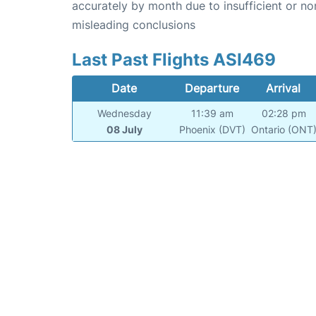
accurately by month due to insufficient or no
misleading conclusions
Last Past Flights ASI469
Date
Departure
Arrival
Wednesday
11:39 am
02:28 pm
08 July
Phoenix (DVT)
Ontario (ONT