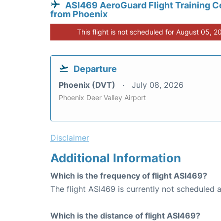
ASI469 AeroGuard Flight Training C
from Phoenix
This flight is not scheduled for August 05, 2
Departure
Phoenix (DVT)
July 08, 2026
Phoenix Deer Valley Airport
Disclaimer
Additional Information
Which is the frequency of flight ASI469?
The flight ASI469 is currently not scheduled 
Which is the distance of flight ASI469?