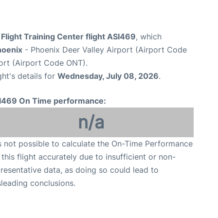
light Training Center flight ASI469
, which
hoenix
- Phoenix Deer Valley Airport (Airport Code
port (Airport Code ONT).
ght's details for
Wednesday, July 08, 2026
.
I469 On Time performance:
n/a
is not possible to calculate the On-Time Performance
 this flight accurately due to insufficient or non-
resentative data, as doing so could lead to
leading conclusions.