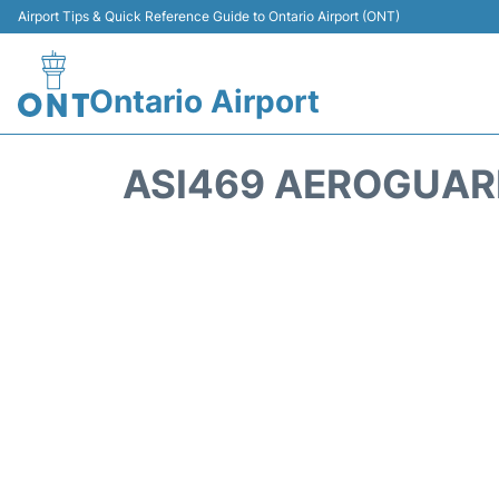
Airport Tips & Quick Reference Guide to Ontario Airport (ONT)
Ontario Airport
ASI469 AEROGUARD