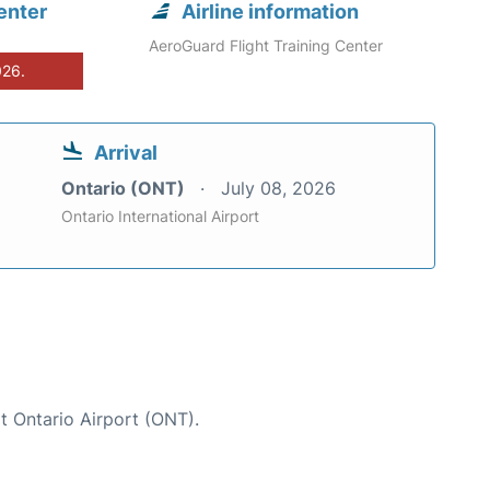
enter
Airline information
AeroGuard Flight Training Center
026.
Arrival
Ontario (ONT)
July 08, 2026
Ontario International Airport
at Ontario Airport (ONT).