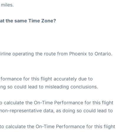
miles.
rt at the same Time Zone?
irline operating the route from Phoenix to Ontario.
rformance for this flight accurately due to
oing so could lead to misleading conclusions.
 to calculate the On-Time Performance for this flight
non-representative data, as doing so could lead to
e to calculate the On-Time Performance for this flight