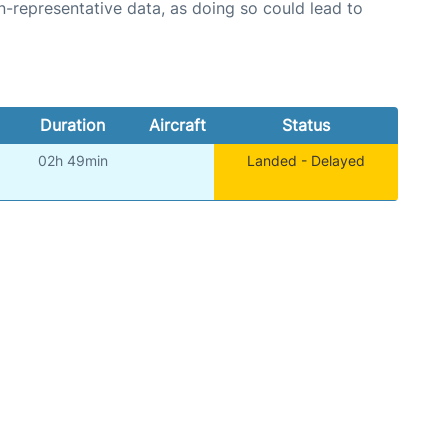
n-representative data, as doing so could lead to
Duration
Aircraft
Status
02h 49min
Landed - Delayed
)