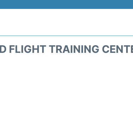
 FLIGHT TRAINING CENTE