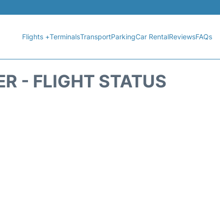
Flights +
Terminals
Transport
Parking
Car Rental
Reviews
FAQs
R - FLIGHT STATUS