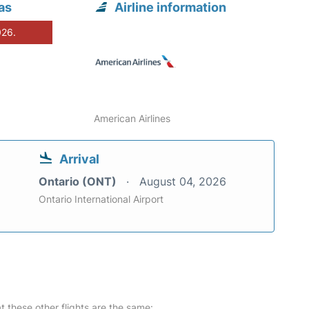
as
Airline information
026.
American Airlines
Arrival
Ontario (ONT)
August 04, 2026
Ontario International Airport
at these other flights are the same: