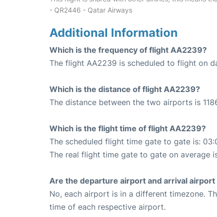
- QR2446 - Qatar Airways
Additional Information
Which is the frequency of flight AA2239?
The flight AA2239 is scheduled to flight on da
Which is the distance of flight AA2239?
The distance between the two airports is 1186
Which is the flight time of flight AA2239?
The scheduled flight time gate to gate is: 03:
The real flight time gate to gate on average i
Are the departure airport and arrival airpo
No, each airport is in a different timezone. 
time of each respective airport.