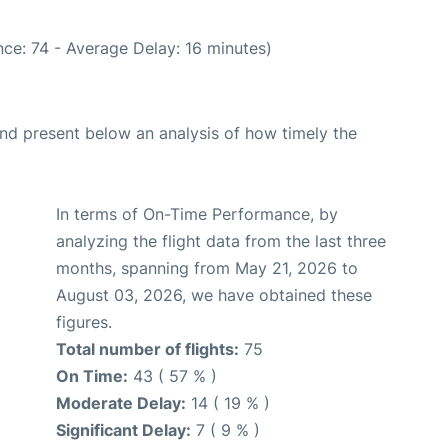
ce: 74 - Average Delay: 16 minutes)
d present below an analysis of how timely the
In terms of On-Time Performance, by
analyzing the flight data from the last three
months, spanning from May 21, 2026 to
August 03, 2026, we have obtained these
figures.
Total number of flights:
75
On Time:
43 ( 57 % )
Moderate Delay:
14 ( 19 % )
Significant Delay:
7 ( 9 % )