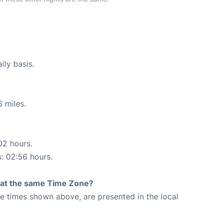
ily basis.
 miles.
02 hours.
s: 02:56 hours.
rt at the same Time Zone?
The times shown above, are presented in the local