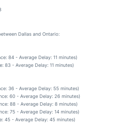
8
between Dallas and Ontario:
ce: 84 - Average Delay: 11 minutes)
: 83 - Average Delay: 11 minutes)
ce: 36 - Average Delay: 55 minutes)
nce: 60 - Average Delay: 26 minutes)
nce: 88 - Average Delay: 8 minutes)
nce: 75 - Average Delay: 14 minutes)
e: 45 - Average Delay: 45 minutes)