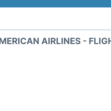
MERICAN AIRLINES - FLIG