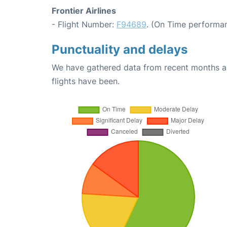
Frontier Airlines
- Flight Number:
F94689
. (On Time performan
Punctuality and delays
We have gathered data from recent months an
flights have been.