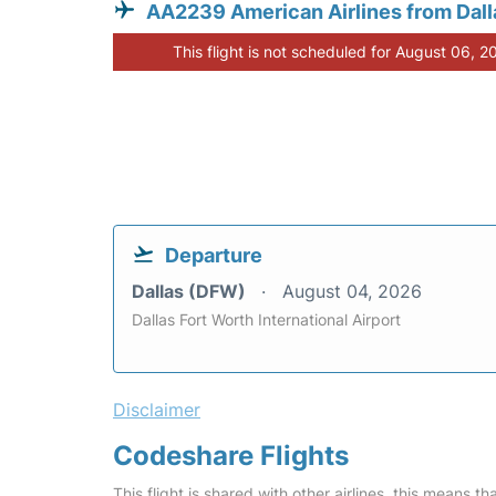
AA2239 American Airlines from Dall
This flight is not scheduled for August 06, 2
Departure
Dallas (DFW)
August 04, 2026
Dallas Fort Worth International Airport
Disclaimer
Codeshare Flights
This flight is shared with other airlines, this means th