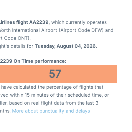
irlines flight AA2239
, which currently operates
Worth International Airport (Airport Code DFW) and
ort Code ONT).
ght's details for
Tuesday, August 04, 2026
.
2239 On Time performance:
57
have calculated the percentage of flights that
ived within 15 minutes of their scheduled time, or
lier, based on real flight data from the last 3
nths.
More about punctuality and delays