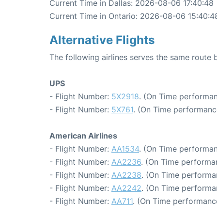
Current Time in Dallas: 2026-08-06 17:40:48
Current Time in Ontario: 2026-08-06 15:40:4
Alternative Flights
The following airlines serves the same route 
UPS
- Flight Number:
5X2918
. (On Time performan
- Flight Number:
5X761
. (On Time performance
American Airlines
- Flight Number:
AA1534
. (On Time performan
- Flight Number:
AA2236
. (On Time performa
- Flight Number:
AA2238
. (On Time performa
- Flight Number:
AA2242
. (On Time performa
- Flight Number:
AA711
. (On Time performanc