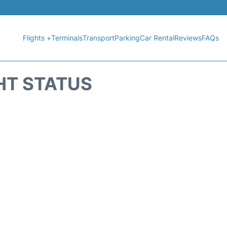
Flights +
Terminals
Transport
Parking
Car Rental
Reviews
FAQs
HT STATUS