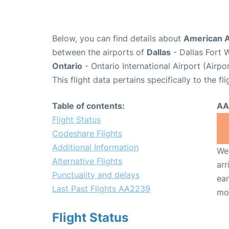
Below, you can find details about
American A
between the airports of
Dallas
- Dallas Fort 
Ontario
- Ontario International Airport (Airp
This flight data pertains specifically to the fli
Table of contents:
AA
Flight Status
Codeshare Flights
Additional Information
We 
Alternative Flights
arr
Punctuality and delays
ear
Last Past Flights AA2239
mo
Flight Status