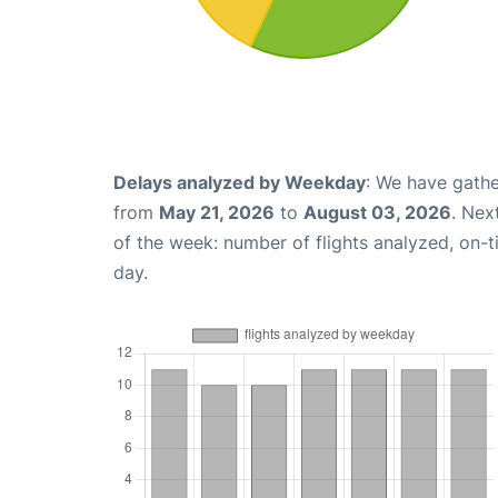
Delays analyzed by Weekday
: We have gathe
from
May 21, 2026
to
August 03, 2026
. Nex
of the week: number of flights analyzed, on-
day.