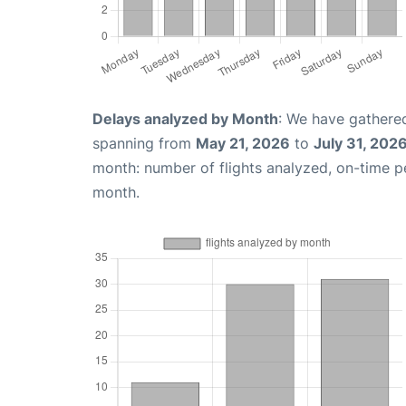
Delays analyzed by Month
: We have gathered
spanning from
May 21, 2026
to
July 31, 202
month: number of flights analyzed, on-time 
month.