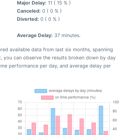
Major Delay:
11 ( 15 % )
Canceled:
0 ( 0 % )
Diverted:
0 ( 0 % )
Average Delay:
37 minutes.
red available data from last six months, spanning
t, you can observe the results broken down by day
time performance per day, and average delay per