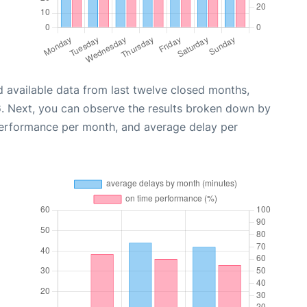
 available data from last twelve closed months,
6
. Next, you can observe the results broken down by
performance per month, and average delay per