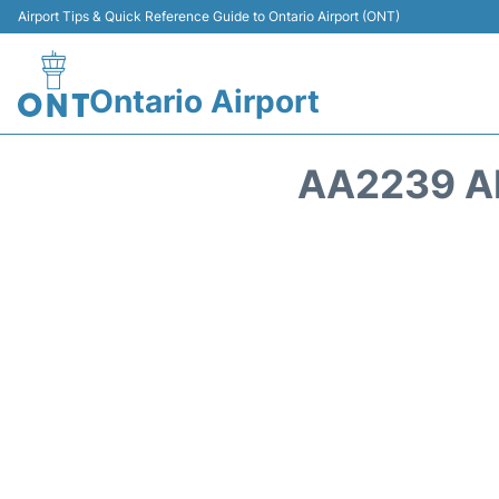
Airport Tips & Quick Reference Guide to Ontario Airport (ONT)
Ontario Airport
AA2239 A