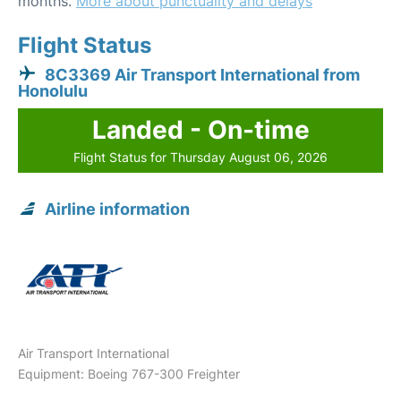
months.
More about punctuality and delays
Flight Status
8C3369 Air Transport International from
Honolulu
Landed - On-time
Flight Status for Thursday August 06, 2026
Airline information
Air Transport International
Equipment: Boeing 767-300 Freighter