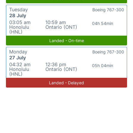
Tuesday
Boeing 767-300
28 July
03:05 am
10:59 am
04h 54min
Honolulu
Ontario (ONT)
(HNL)
Landed - On-time
Monday
Boeing 767-300
27 July
04:32 am
12:36 pm
05h 04min
Honolulu
Ontario (ONT)
(HNL)
Landed - Delayed