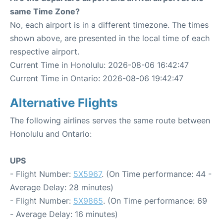
same Time Zone?
No, each airport is in a different timezone. The times
shown above, are presented in the local time of each
respective airport.
Current Time in Honolulu: 2026-08-06 16:42:47
Current Time in Ontario: 2026-08-06 19:42:47
Alternative Flights
The following airlines serves the same route between
Honolulu and Ontario:
UPS
- Flight Number:
5X5967
. (On Time performance: 44 -
Average Delay: 28 minutes)
- Flight Number:
5X9865
. (On Time performance: 69
- Average Delay: 16 minutes)