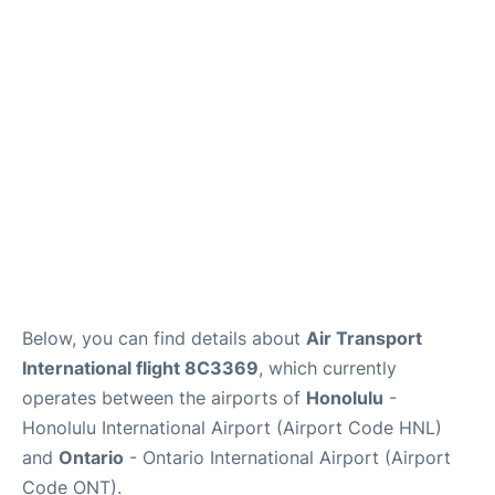
Below, you can find details about
Air Transport
International flight 8C3369
, which currently
operates between the airports of
Honolulu
-
Honolulu International Airport (Airport Code HNL)
and
Ontario
- Ontario International Airport (Airport
Code ONT).