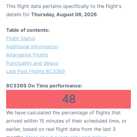
This flight data pertains specifically to the flight's
details for
Thursday, August 06, 2026
.
Table of contents:
Flight Status
Additional Information
Alternative Flights
Punctuality and delays
Last Past Flights 8C3369
8C3369 On Time performance:
48
We have calculated the percentage of flights that
arrived within 15 minutes of their scheduled time, or
earlier, based on real flight data from the last 3