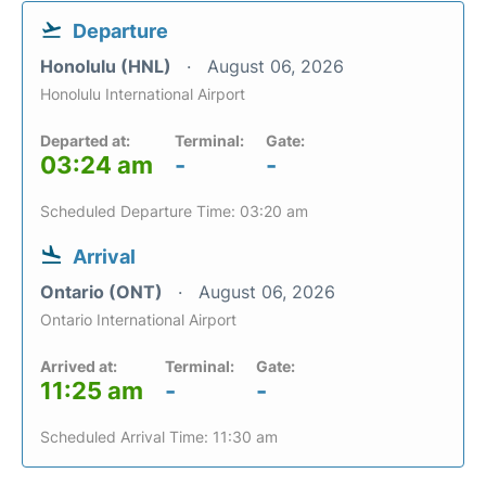
Departure
Honolulu (HNL)
August 06, 2026
Honolulu International Airport
Departed at:
Terminal:
Gate:
03:24 am
-
-
Scheduled Departure Time: 03:20 am
Arrival
Ontario (ONT)
August 06, 2026
Ontario International Airport
Arrived at:
Terminal:
Gate:
11:25 am
-
-
Scheduled Arrival Time: 11:30 am