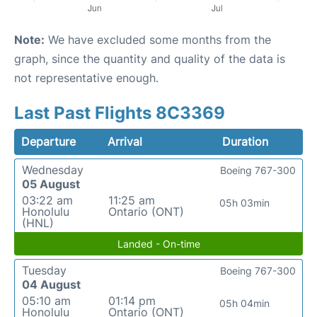
Note:
We have excluded some months from the
graph, since the quantity and quality of the data is
not representative enough.
Last Past Flights 8C3369
Departure
Arrival
Duration
Wednesday
Boeing 767-300
05 August
03:22 am
11:25 am
05h 03min
Honolulu
Ontario (ONT)
(HNL)
Landed - On-time
Tuesday
Boeing 767-300
04 August
05:10 am
01:14 pm
05h 04min
Honolulu
Ontario (ONT)