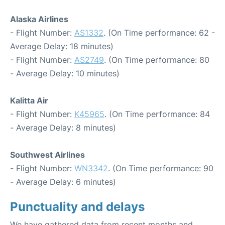
Alaska Airlines
- Flight Number:
AS1332
. (On Time performance: 62 -
Average Delay: 18 minutes)
- Flight Number:
AS2749
. (On Time performance: 80
- Average Delay: 10 minutes)
Kalitta Air
- Flight Number:
K45965
. (On Time performance: 84
- Average Delay: 8 minutes)
Southwest Airlines
- Flight Number:
WN3342
. (On Time performance: 90
- Average Delay: 6 minutes)
Punctuality and delays
We have gathered data from recent months and