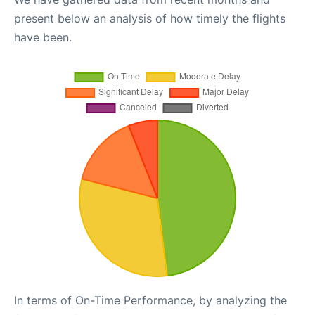
present below an analysis of how timely the flights
have been.
In terms of On-Time Performance, by analyzing the