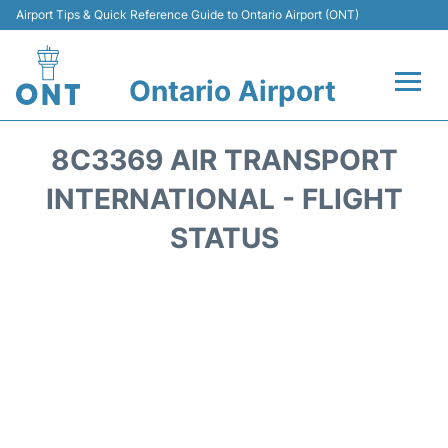
Airport Tips & Quick Reference Guide to Ontario Airport (ONT)
Ontario Airport
Flights +
8C3369 AIR TRANSPORT
Terminals
INTERNATIONAL - FLIGHT
STATUS
Transport
Parking
Car Rental
Reviews
FAQs