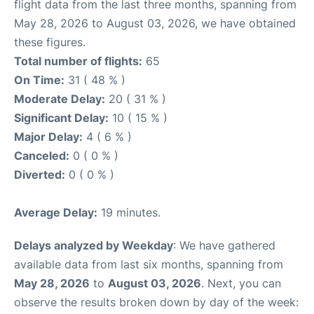
flight data from the last three months, spanning from
May 28, 2026 to August 03, 2026, we have obtained
these figures.
Total number of flights:
65
On Time:
31 ( 48 % )
Moderate Delay:
20 ( 31 % )
Significant Delay:
10 ( 15 % )
Major Delay:
4 ( 6 % )
Canceled:
0 ( 0 % )
Diverted:
0 ( 0 % )
Average Delay:
19 minutes.
Delays analyzed by Weekday
: We have gathered
available data from last six months, spanning from
May 28, 2026
to
August 03, 2026
. Next, you can
observe the results broken down by day of the week: