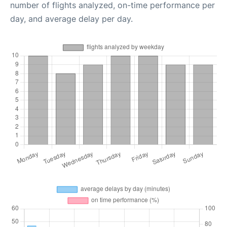
number of flights analyzed, on-time performance per
day, and average delay per day.