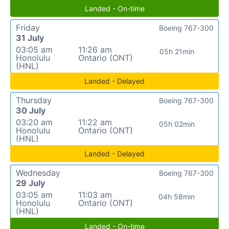
Landed - On-time
Friday
Boeing 767-300
31 July
03:05 am
11:26 am
05h 21min
Honolulu
Ontario (ONT)
(HNL)
Landed - Delayed
Thursday
Boeing 767-300
30 July
03:20 am
11:22 am
05h 02min
Honolulu
Ontario (ONT)
(HNL)
Landed - Delayed
Wednesday
Boeing 767-300
29 July
03:05 am
11:03 am
04h 58min
Honolulu
Ontario (ONT)
(HNL)
Landed - On-time