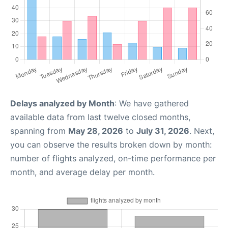
Delays analyzed by Month
: We have gathered
available data from last twelve closed months,
spanning from
May 28, 2026
to
July 31, 2026
. Next,
you can observe the results broken down by month:
number of flights analyzed, on-time performance per
month, and average delay per month.