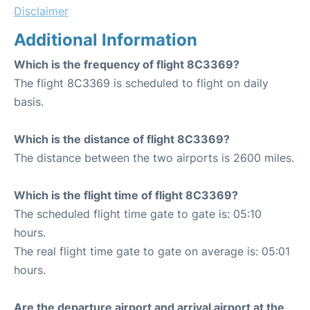
Disclaimer
Additional Information
Which is the frequency of flight 8C3369?
The flight 8C3369 is scheduled to flight on daily
basis.
Which is the distance of flight 8C3369?
The distance between the two airports is 2600 miles.
Which is the flight time of flight 8C3369?
The scheduled flight time gate to gate is: 05:10
hours.
The real flight time gate to gate on average is: 05:01
hours.
Are the departure airport and arrival airport at the