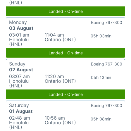
(HNL)
Landed - On-time
Monday
Boeing 767-300
03 August
03:01 am
11:04 am
05h 03min
Honolulu
Ontario (ONT)
(HNL)
Landed - On-time
Sunday
Boeing 767-300
02 August
03:07 am
11:20 am
05h 13min
Honolulu
Ontario (ONT)
(HNL)
Landed - On-time
Saturday
Boeing 767-300
01 August
02:48 am
10:56 am
05h 08min
Honolulu
Ontario (ONT)
(HNL)