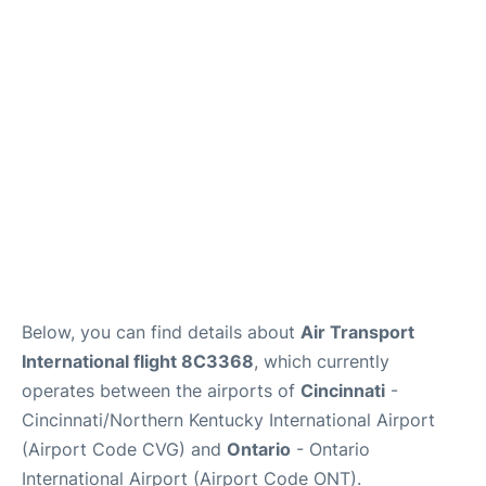
Below, you can find details about
Air Transport
International flight 8C3368
, which currently
operates between the airports of
Cincinnati
-
Cincinnati/Northern Kentucky International Airport
(Airport Code CVG) and
Ontario
- Ontario
International Airport (Airport Code ONT).