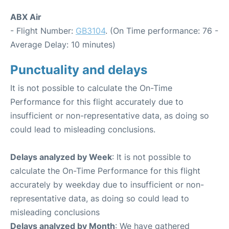
ABX Air
- Flight Number:
GB3104
. (On Time performance: 76 -
Average Delay: 10 minutes)
Punctuality and delays
It is not possible to calculate the On-Time
Performance for this flight accurately due to
insufficient or non-representative data, as doing so
could lead to misleading conclusions.
Delays analyzed by Week
: It is not possible to
calculate the On-Time Performance for this flight
accurately by weekday due to insufficient or non-
representative data, as doing so could lead to
misleading conclusions
Delays analyzed by Month
: We have gathered