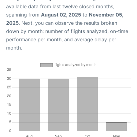
available data from last twelve closed months,
spanning from
August 02, 2025
to
November 05,
2025
. Next, you can observe the results broken
down by month: number of flights analyzed, on-time
performance per month, and average delay per
month.