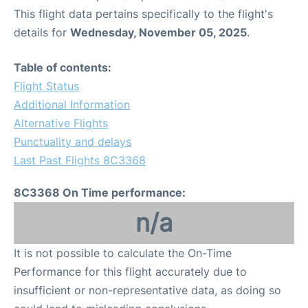
This flight data pertains specifically to the flight's
details for
Wednesday, November 05, 2025
.
Table of contents:
Flight Status
Additional Information
Alternative Flights
Punctuality and delays
Last Past Flights 8C3368
8C3368 On Time performance:
n/a
It is not possible to calculate the On-Time
Performance for this flight accurately due to
insufficient or non-representative data, as doing so