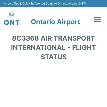
Airport Tips & Quick Reference Guide to Ontario Airport (ONT)
Ontario Airport
Flights +
8C3368 AIR TRANSPORT
Terminals
INTERNATIONAL - FLIGHT
STATUS
Transport
Parking
Car Rental
Reviews
FAQs