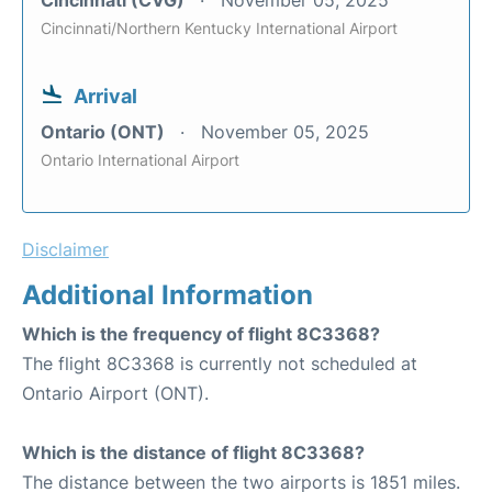
Cincinnati/Northern Kentucky International Airport
Arrival
Ontario (ONT)
November 05, 2025
Ontario International Airport
Disclaimer
Additional Information
Which is the frequency of flight 8C3368?
The flight 8C3368 is currently not scheduled at
Ontario Airport (ONT).
Which is the distance of flight 8C3368?
The distance between the two airports is 1851 miles.