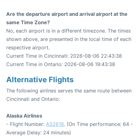
Are the departure airport and arrival airport at the
same Time Zone?
No, each airport is in a different timezone. The times
shown above, are presented in the local time of each
respective airport.
Current Time in Cincinnati: 2026-08-06 22:43:38
Current Time in Ontario: 2026-08-06 19:43:38
Alternative Flights
The following airlines serves the same route between
Cincinnati and Ontario:
Alaska Airlines
- Flight Number:
AS2618
. (On Time performance: 64 -
Average Delay: 24 minutes)