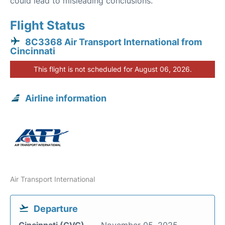
could lead to misleading conclusions.
Flight Status
8C3368 Air Transport International from
Cincinnati
This flight is not scheduled for August 06, 2026.
Airline information
Air Transport International
Departure
Cincinnati (CVG)
November 05, 2025