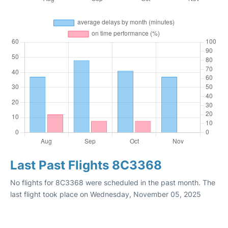
Last Past Flights 8C3368
No flights for 8C3368 were scheduled in the past month. The
last flight took place on Wednesday, November 05, 2025