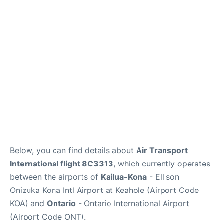
Below, you can find details about
Air Transport
International flight 8C3313
, which currently operates
between the airports of
Kailua-Kona
- Ellison
Onizuka Kona Intl Airport at Keahole (Airport Code
KOA) and
Ontario
- Ontario International Airport
(Airport Code ONT).