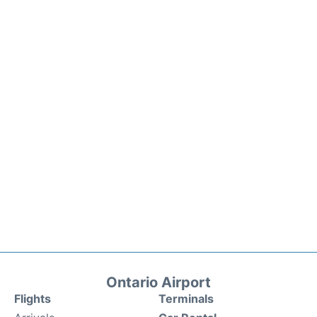
Ontario Airport
Flights
Terminals