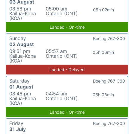
03 August
08:58 pm
05:00 am
05h 02min
Kailua-Kona
Ontario (ONT)
(KOA)
Landed - On-time
Sunday
Boeing 767-300
02 August
09:51 pm
05:57 am
05h 06min
Kailua-Kona
Ontario (ONT)
(KOA)
Landed - Delayed
Saturday
Boeing 767-300
01 August
08:46 pm
04:54 am
05h 08min
Kailua-Kona
Ontario (ONT)
(KOA)
Landed - On-time
Friday
Boeing 767-300
31 July