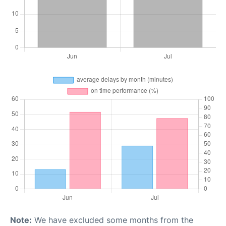
Note:
We have excluded some months from the