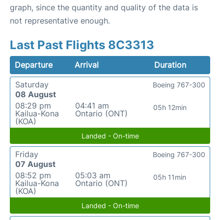
graph, since the quantity and quality of the data is
not representative enough.
Last Past Flights 8C3313
Departure
Arrival
Duration
Saturday
Boeing 767-300
08 August
08:29 pm
04:41 am
05h 12min
Kailua-Kona
Ontario (ONT)
(KOA)
Landed - On-time
Friday
Boeing 767-300
07 August
08:52 pm
05:03 am
05h 11min
Kailua-Kona
Ontario (ONT)
(KOA)
Landed - On-time