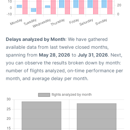
Delays analyzed by Month
: We have gathered
available data from last twelve closed months,
spanning from
May 28, 2026
to
July 31, 2026
. Next,
you can observe the results broken down by month:
number of flights analyzed, on-time performance per
month, and average delay per month.