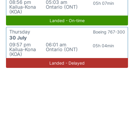
08:56 pm
05:03 am
05h 07min
Kailua-Kona
Ontario (ONT)
(KOA)
Landed - On-time
Thursday
Boeing 767-300
30 July
09:57 pm
06:01 am
05h 04min
Kailua-Kona
Ontario (ONT)
(KOA)
Landed - Delayed