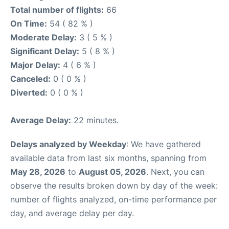
Total number of flights:
66
On Time:
54 ( 82 % )
Moderate Delay:
3 ( 5 % )
Significant Delay:
5 ( 8 % )
Major Delay:
4 ( 6 % )
Canceled:
0 ( 0 % )
Diverted:
0 ( 0 % )
Average Delay:
22 minutes.
Delays analyzed by Weekday
: We have gathered
available data from last six months, spanning from
May 28, 2026
to
August 05, 2026
. Next, you can
observe the results broken down by day of the week:
number of flights analyzed, on-time performance per
day, and average delay per day.