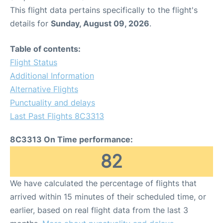
This flight data pertains specifically to the flight's
details for
Sunday, August 09, 2026
.
Table of contents:
Flight Status
Additional Information
Alternative Flights
Punctuality and delays
Last Past Flights 8C3313
8C3313 On Time performance:
82
We have calculated the percentage of flights that
arrived within 15 minutes of their scheduled time, or
earlier, based on real flight data from the last 3