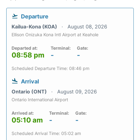
Departure
Kailua-Kona (KOA)
August 08, 2026
Ellison Onizuka Kona Intl Airport at Keahole
Departed at:
Terminal:
Gate:
08:58 pm
-
-
Scheduled Departure Time: 08:46 pm
Arrival
Ontario (ONT)
August 09, 2026
Ontario International Airport
Arrived at:
Terminal:
Gate:
05:10 am
-
-
Scheduled Arrival Time: 05:02 am