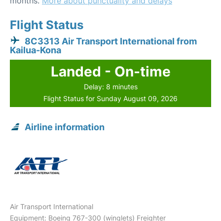
months.
More about punctuality and delays
Flight Status
8C3313 Air Transport International from
Kailua-Kona
Landed - On-time
Delay: 8 minutes
Flight Status for Sunday August 09, 2026
Airline information
Air Transport International
Equipment: Boeing 767-300 (winglets) Freighter