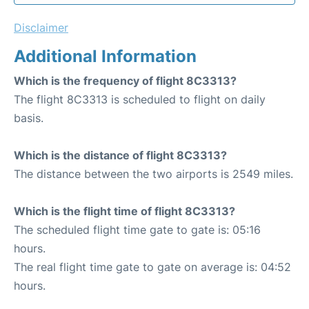
Disclaimer
Additional Information
Which is the frequency of flight 8C3313?
The flight 8C3313 is scheduled to flight on daily
basis.
Which is the distance of flight 8C3313?
The distance between the two airports is 2549 miles.
Which is the flight time of flight 8C3313?
The scheduled flight time gate to gate is: 05:16
hours.
The real flight time gate to gate on average is: 04:52
hours.