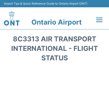
Airport Tips & Quick Reference Guide to Ontario Airport (ONT)
Ontario Airport
Flights +
8C3313 AIR TRANSPORT
Terminals
INTERNATIONAL - FLIGHT
STATUS
Transport
Parking
Car Rental
Reviews
FAQs