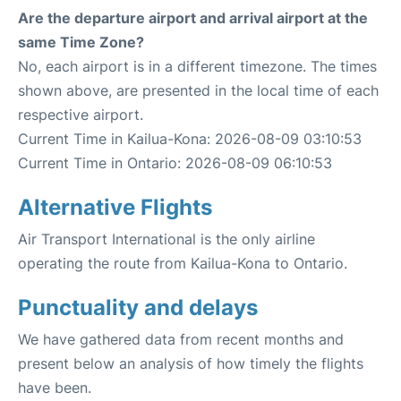
Are the departure airport and arrival airport at the
same Time Zone?
No, each airport is in a different timezone. The times
shown above, are presented in the local time of each
respective airport.
Current Time in Kailua-Kona: 2026-08-09 03:10:53
Current Time in Ontario: 2026-08-09 06:10:53
Alternative Flights
Air Transport International is the only airline
operating the route from Kailua-Kona to Ontario.
Punctuality and delays
We have gathered data from recent months and
present below an analysis of how timely the flights
have been.