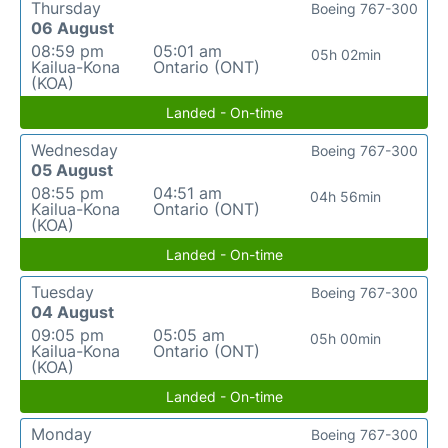
Thursday
Boeing 767-300
06 August
08:59 pm
05:01 am
05h 02min
Kailua-Kona
Ontario (ONT)
(KOA)
Landed - On-time
Wednesday
Boeing 767-300
05 August
08:55 pm
04:51 am
04h 56min
Kailua-Kona
Ontario (ONT)
(KOA)
Landed - On-time
Tuesday
Boeing 767-300
04 August
09:05 pm
05:05 am
05h 00min
Kailua-Kona
Ontario (ONT)
(KOA)
Landed - On-time
Monday
Boeing 767-300