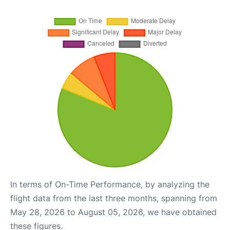
In terms of On-Time Performance, by analyzing the
flight data from the last three months, spanning from
May 28, 2026 to August 05, 2026, we have obtained
these figures.