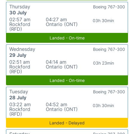
Thursday
Boeing 767-300
30 July
02:57 am
04:27 am
03h 30min
Rockford
Ontario (ONT)
(RFD)
Landed - On-time
Wednesday
Boeing 767-300
29 July
02:51 am
04:14 am
03h 23min
Rockford
Ontario (ONT)
(RFD)
Landed - On-time
Tuesday
Boeing 767-300
28 July
03:22 am
04:52 am
03h 30min
Rockford
Ontario (ONT)
(RFD)
Landed - Delayed
Saturday