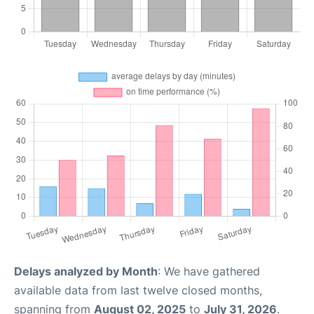
Delays analyzed by Month
: We have gathered
available data from last twelve closed months,
spanning from
August 02, 2025
to
July 31, 2026
.