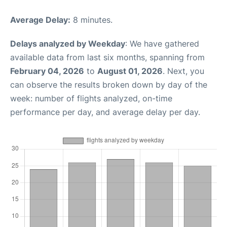
Average Delay:
8 minutes.
Delays analyzed by Weekday
: We have gathered
available data from last six months, spanning from
February 04, 2026
to
August 01, 2026
. Next, you
can observe the results broken down by day of the
week: number of flights analyzed, on-time
performance per day, and average delay per day.