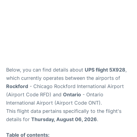
Below, you can find details about
UPS flight 5X928
,
which currently operates between the airports of
Rockford
- Chicago Rockford International Airport
(Airport Code RFD) and
Ontario
- Ontario
International Airport (Airport Code ONT).
This flight data pertains specifically to the flight's
details for
Thursday, August 06, 2026
.
Table of contents: