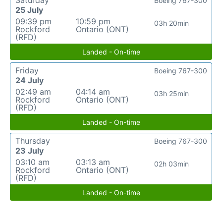
Boeing 767-300
25 July
09:39 pm
10:59 pm
03h 20min
Rockford
Ontario (ONT)
(RFD)
Landed - On-time
Friday
Boeing 767-300
24 July
02:49 am
04:14 am
03h 25min
Rockford
Ontario (ONT)
(RFD)
Landed - On-time
Thursday
Boeing 767-300
23 July
03:10 am
03:13 am
02h 03min
Rockford
Ontario (ONT)
(RFD)
Landed - On-time