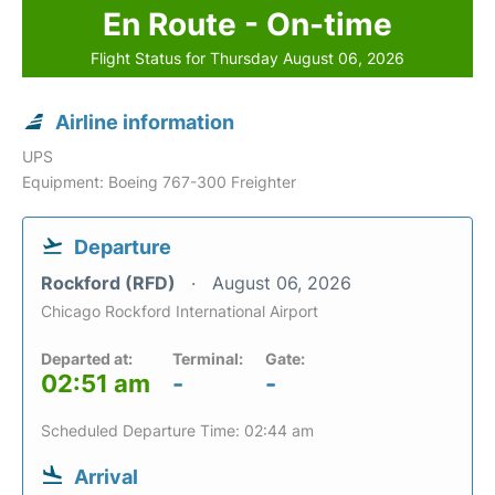
En Route - On-time
Flight Status for Thursday August 06, 2026
Airline information
UPS
Equipment: Boeing 767-300 Freighter
Departure
Rockford (RFD)
August 06, 2026
Chicago Rockford International Airport
Departed at:
Terminal:
Gate:
02:51 am
-
-
Scheduled Departure Time: 02:44 am
Arrival