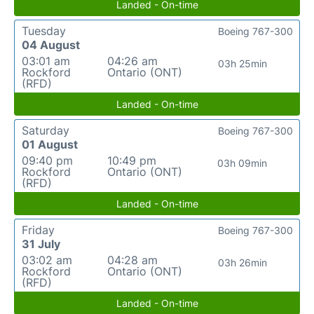
Landed - On-time
Tuesday
Boeing 767-300
04 August
03:01 am
04:26 am
03h 25min
Rockford
Ontario (ONT)
(RFD)
Landed - On-time
Saturday
Boeing 767-300
01 August
09:40 pm
10:49 pm
03h 09min
Rockford
Ontario (ONT)
(RFD)
Landed - On-time
Friday
Boeing 767-300
31 July
03:02 am
04:28 am
03h 26min
Rockford
Ontario (ONT)
(RFD)
Landed - On-time