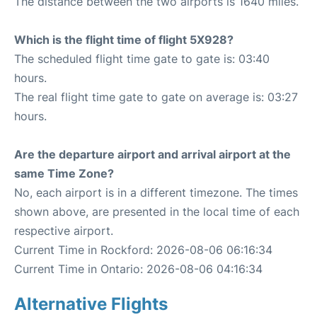
The distance between the two airports is 1640 miles.
Which is the flight time of flight 5X928?
The scheduled flight time gate to gate is: 03:40
hours.
The real flight time gate to gate on average is: 03:27
hours.
Are the departure airport and arrival airport at the
same Time Zone?
No, each airport is in a different timezone. The times
shown above, are presented in the local time of each
respective airport.
Current Time in Rockford: 2026-08-06 06:16:34
Current Time in Ontario: 2026-08-06 04:16:34
Alternative Flights