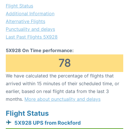
Flight Status
Additional Information
Alternative Flights
Punctuality and delays
Last Past Flights 5X928
5X928 On Time performance:
78
We have calculated the percentage of flights that
arrived within 15 minutes of their scheduled time, or
earlier, based on real flight data from the last 3
months.
More about punctuality and delays
Flight Status
5X928 UPS from Rockford