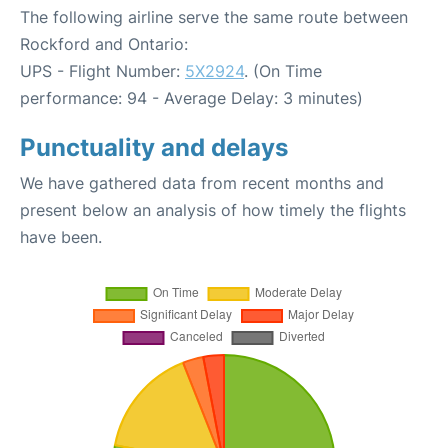
The following airline serve the same route between
Rockford and Ontario:
UPS - Flight Number:
5X2924
. (On Time
performance: 94 - Average Delay: 3 minutes)
Punctuality and delays
We have gathered data from recent months and
present below an analysis of how timely the flights
have been.