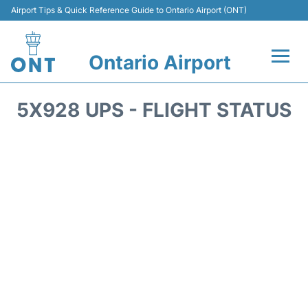
Airport Tips & Quick Reference Guide to Ontario Airport (ONT)
Ontario Airport
Flights +
5X928 UPS - FLIGHT STATUS
Terminals
Transport
Parking
Car Rental
Reviews
FAQs