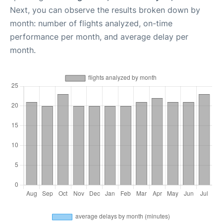
Next, you can observe the results broken down by
month: number of flights analyzed, on-time
performance per month, and average delay per
month.