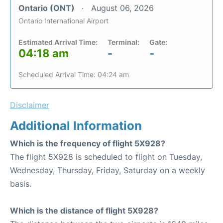
Ontario (ONT)
August 06, 2026
Ontario International Airport
Estimated Arrival Time:
Terminal:
Gate:
04:18 am
-
-
Scheduled Arrival Time: 04:24 am
Disclaimer
Additional Information
Which is the frequency of flight 5X928?
The flight 5X928 is scheduled to flight on Tuesday,
Wednesday, Thursday, Friday, Saturday on a weekly
basis.
Which is the distance of flight 5X928?