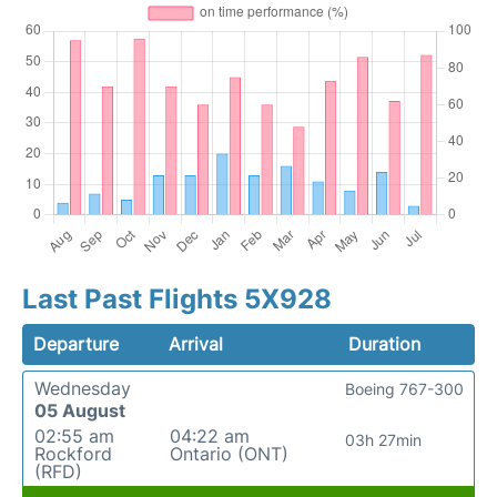
Last Past Flights 5X928
Departure
Arrival
Duration
Wednesday
Boeing 767-300
05 August
02:55 am
04:22 am
03h 27min
Rockford
Ontario (ONT)
(RFD)