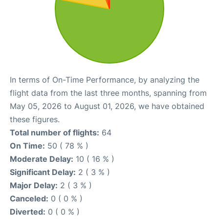
In terms of On-Time Performance, by analyzing the
flight data from the last three months, spanning from
May 05, 2026 to August 01, 2026, we have obtained
these figures.
Total number of flights:
64
On Time:
50 ( 78 % )
Moderate Delay:
10 ( 16 % )
Significant Delay:
2 ( 3 % )
Major Delay:
2 ( 3 % )
Canceled:
0 ( 0 % )
Diverted:
0 ( 0 % )