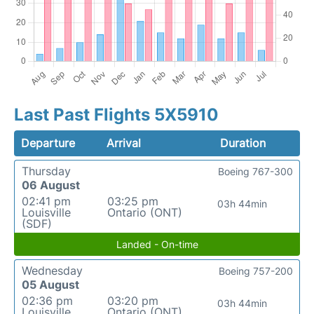
Last Past Flights 5X5910
Departure
Arrival
Duration
Thursday
Boeing 767-300
06 August
02:41 pm
03:25 pm
03h 44min
Louisville
Ontario (ONT)
(SDF)
Landed - On-time
Wednesday
Boeing 757-200
05 August
02:36 pm
03:20 pm
03h 44min
Louisville
Ontario (ONT)