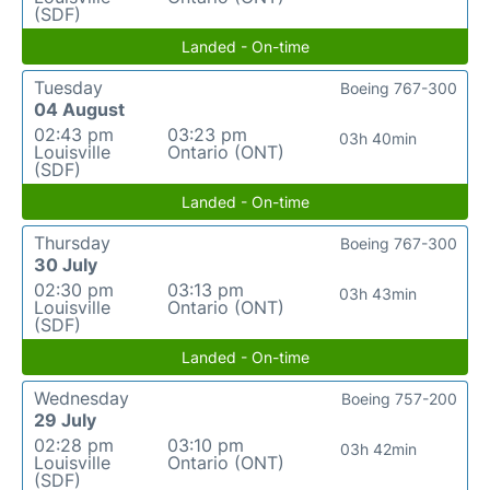
(SDF)
Landed - On-time
Tuesday
Boeing 767-300
04 August
02:43 pm
03:23 pm
03h 40min
Louisville
Ontario (ONT)
(SDF)
Landed - On-time
Thursday
Boeing 767-300
30 July
02:30 pm
03:13 pm
03h 43min
Louisville
Ontario (ONT)
(SDF)
Landed - On-time
Wednesday
Boeing 757-200
29 July
02:28 pm
03:10 pm
03h 42min
Louisville
Ontario (ONT)
(SDF)