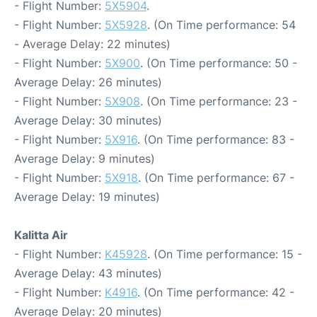
- Flight Number:
5X5904
.
- Flight Number:
5X5928
. (On Time performance: 54
- Average Delay: 22 minutes)
- Flight Number:
5X900
. (On Time performance: 50 -
Average Delay: 26 minutes)
- Flight Number:
5X908
. (On Time performance: 23 -
Average Delay: 30 minutes)
- Flight Number:
5X916
. (On Time performance: 83 -
Average Delay: 9 minutes)
- Flight Number:
5X918
. (On Time performance: 67 -
Average Delay: 19 minutes)
Kalitta Air
- Flight Number:
K45928
. (On Time performance: 15 -
Average Delay: 43 minutes)
- Flight Number:
K4916
. (On Time performance: 42 -
Average Delay: 20 minutes)