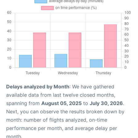
Delays analyzed by Month
: We have gathered
available data from last twelve closed months,
spanning from
August 05, 2025
to
July 30, 2026
.
Next, you can observe the results broken down by
month: number of flights analyzed, on-time
performance per month, and average delay per
month.