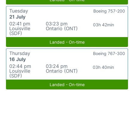
Tuesday
Boeing 757-200
21 July
02:41 pm
03:23 pm
03h 42min
Louisville
Ontario (ONT)
(SDF)
Landed - On-time
Thursday
Boeing 767-300
16 July
02:44 pm
03:24 pm
03h 40min
Louisville
Ontario (ONT)
(SDF)
Landed - On-time