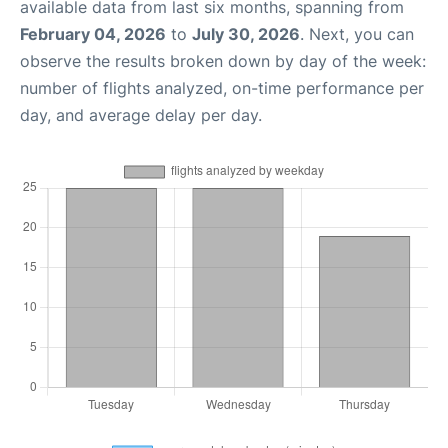
available data from last six months, spanning from
February 04, 2026
to
July 30, 2026
. Next, you can
observe the results broken down by day of the week:
number of flights analyzed, on-time performance per
day, and average delay per day.