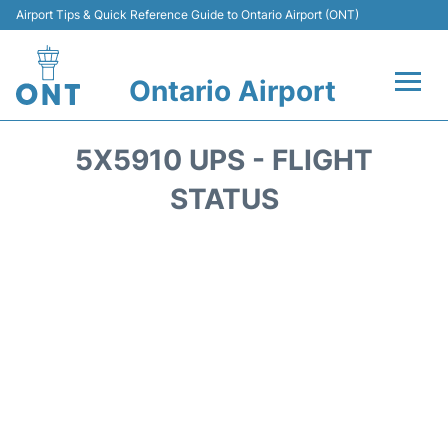
Airport Tips & Quick Reference Guide to Ontario Airport (ONT)
Ontario Airport
Flights +
5X5910 UPS - FLIGHT
Terminals
STATUS
Transport
Parking
Car Rental
Reviews
FAQs