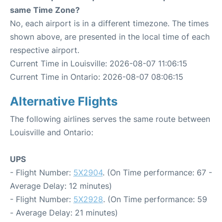
same Time Zone?
No, each airport is in a different timezone. The times
shown above, are presented in the local time of each
respective airport.
Current Time in Louisville: 2026-08-07 11:06:15
Current Time in Ontario: 2026-08-07 08:06:15
Alternative Flights
The following airlines serves the same route between
Louisville and Ontario:
UPS
- Flight Number:
5X2904
. (On Time performance: 67 -
Average Delay: 12 minutes)
- Flight Number:
5X2928
. (On Time performance: 59
- Average Delay: 21 minutes)