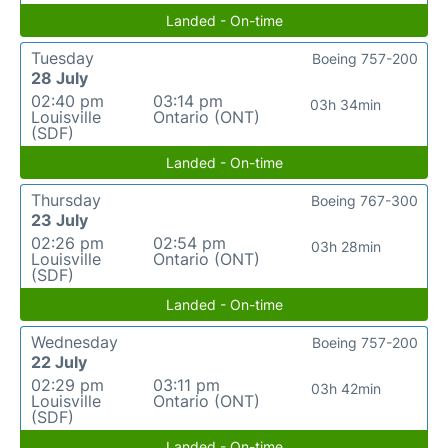
Landed - On-time
Tuesday
Boeing 757-200
28 July
02:40 pm
03:14 pm
03h 34min
Louisville
Ontario (ONT)
(SDF)
Landed - On-time
Thursday
Boeing 767-300
23 July
02:26 pm
02:54 pm
03h 28min
Louisville
Ontario (ONT)
(SDF)
Landed - On-time
Wednesday
Boeing 757-200
22 July
02:29 pm
03:11 pm
03h 42min
Louisville
Ontario (ONT)
(SDF)
Landed - On-time