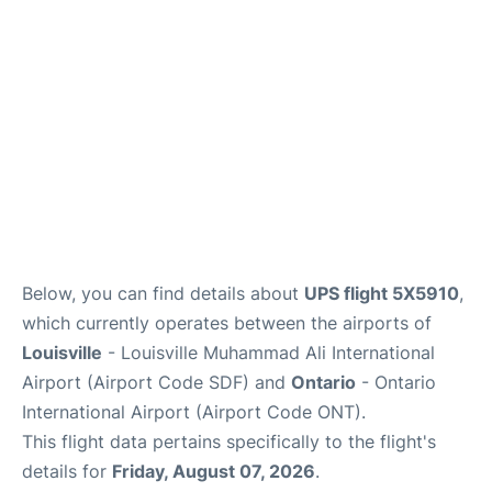
Below, you can find details about
UPS flight 5X5910
,
which currently operates between the airports of
Louisville
- Louisville Muhammad Ali International
Airport (Airport Code SDF) and
Ontario
- Ontario
International Airport (Airport Code ONT).
This flight data pertains specifically to the flight's
details for
Friday, August 07, 2026
.