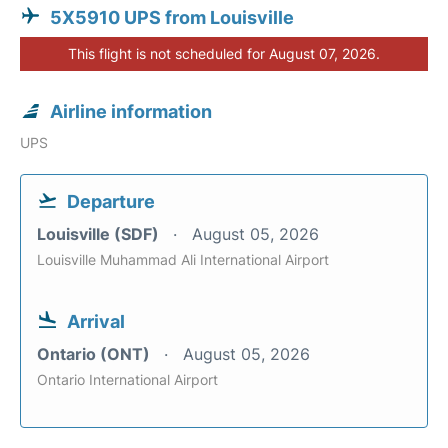
5X5910 UPS from Louisville
This flight is not scheduled for August 07, 2026.
Airline information
UPS
Departure
Louisville (SDF)
August 05, 2026
Louisville Muhammad Ali International Airport
Arrival
Ontario (ONT)
August 05, 2026
Ontario International Airport