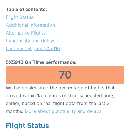
Table of contents:
Flight Status
Additional Information
Alternative Flights
Punctuality and delays
Last Past Flights 5X5910
5X5910 On Time performance:
70
We have calculated the percentage of flights that
arrived within 15 minutes of their scheduled time, or
earlier, based on real flight data from the last 3
months.
More about punctuality and delays
Flight Status