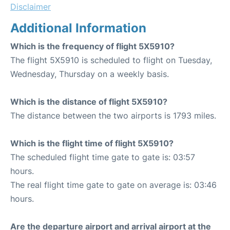
Disclaimer
Additional Information
Which is the frequency of flight 5X5910?
The flight 5X5910 is scheduled to flight on Tuesday,
Wednesday, Thursday on a weekly basis.
Which is the distance of flight 5X5910?
The distance between the two airports is 1793 miles.
Which is the flight time of flight 5X5910?
The scheduled flight time gate to gate is: 03:57
hours.
The real flight time gate to gate on average is: 03:46
hours.
Are the departure airport and arrival airport at the