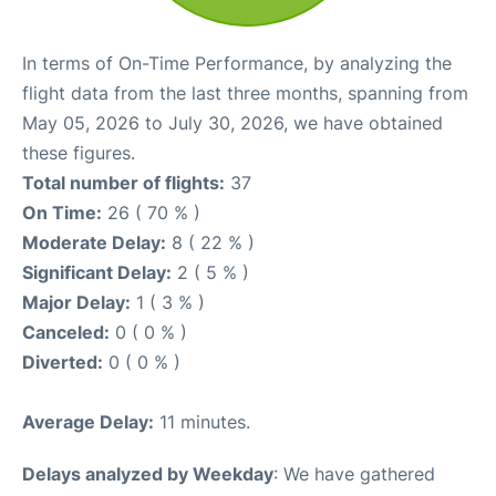
In terms of On-Time Performance, by analyzing the
flight data from the last three months, spanning from
May 05, 2026 to July 30, 2026, we have obtained
these figures.
Total number of flights:
37
On Time:
26 ( 70 % )
Moderate Delay:
8 ( 22 % )
Significant Delay:
2 ( 5 % )
Major Delay:
1 ( 3 % )
Canceled:
0 ( 0 % )
Diverted:
0 ( 0 % )
Average Delay:
11 minutes.
Delays analyzed by Weekday
: We have gathered