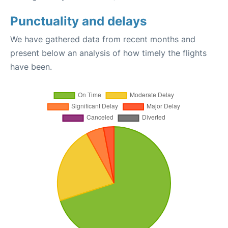
Punctuality and delays
We have gathered data from recent months and
present below an analysis of how timely the flights
have been.