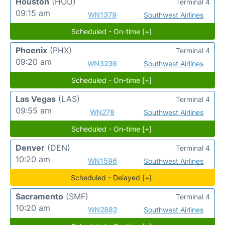
Houston
(HOU)
Terminal 4
09:15 am
WN1379
Southwest Airlines
Scheduled - On-time [+]
Phoenix
(PHX)
Terminal 4
09:20 am
WN3236
Southwest Airlines
Scheduled - On-time [+]
Las Vegas
(LAS)
Terminal 4
09:55 am
WN278
Southwest Airlines
Scheduled - On-time [+]
Denver
(DEN)
Terminal 4
10:20 am
WN1596
Southwest Airlines
Scheduled - Delayed [+]
Sacramento
(SMF)
Terminal 4
10:20 am
WN2882
Southwest Airlines