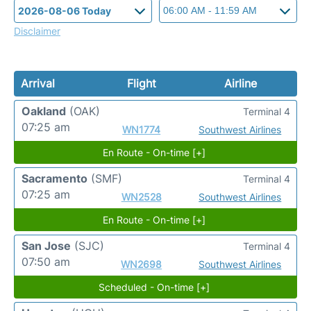
Disclaimer
Arrival
Flight
Airline
Oakland
(OAK)
Terminal 4
07:25 am
WN1774
Southwest Airlines
En Route - On-time [+]
Sacramento
(SMF)
Terminal 4
07:25 am
WN2528
Southwest Airlines
En Route - On-time [+]
San Jose
(SJC)
Terminal 4
07:50 am
WN2698
Southwest Airlines
Scheduled - On-time [+]