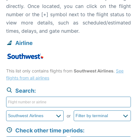
directly. Once located, you can click on the flight
number or the [+] symbol next to the flight status to
view more details, such as scheduled/estimated
times, delays, and gate number.
Airline
This list only contains flights from
Southwest Airlines
.
See
flights from all airlines
Search:
or
Check other time periods: