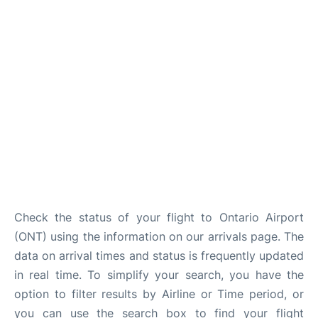
Check the status of your flight to Ontario Airport
(ONT) using the information on our arrivals page. The
data on arrival times and status is frequently updated
in real time. To simplify your search, you have the
option to filter results by Airline or Time period, or
you can use the search box to find your flight