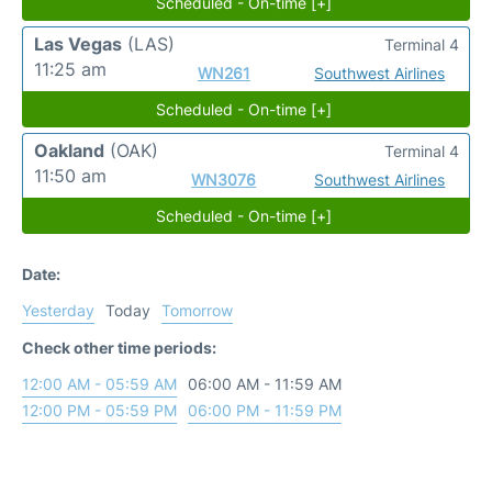
Scheduled - On-time [+]
Las Vegas
(LAS)
Terminal 4
11:25 am
WN261
Southwest Airlines
Scheduled - On-time [+]
Oakland
(OAK)
Terminal 4
11:50 am
WN3076
Southwest Airlines
Scheduled - On-time [+]
Date:
Yesterday
Today
Tomorrow
Check other time periods:
12:00 AM - 05:59 AM
06:00 AM - 11:59 AM
12:00 PM - 05:59 PM
06:00 PM - 11:59 PM