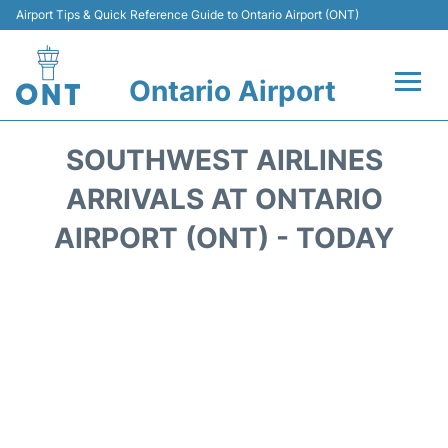
Airport Tips & Quick Reference Guide to Ontario Airport (ONT)
Ontario Airport
Flights +
SOUTHWEST AIRLINES
Terminals
ARRIVALS AT ONTARIO
AIRPORT (ONT) - TODAY
Transport
Parking
Car Rental
Reviews
FAQs