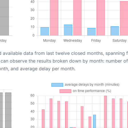
d available data from last twelve closed months, spanning 
u can observe the results broken down by month: number of
onth, and average delay per month.