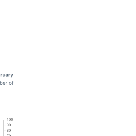
ruary
ber of