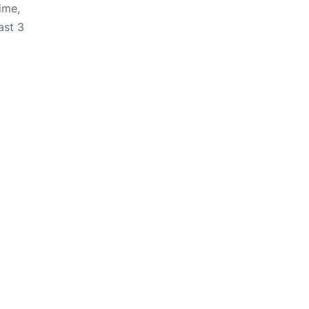
ime,
ast 3