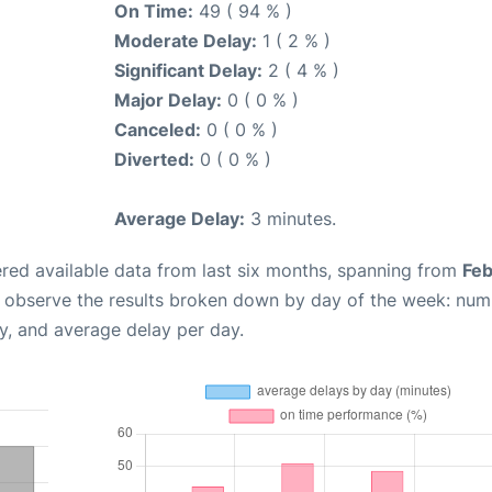
On Time:
49 ( 94 % )
Moderate Delay:
1 ( 2 % )
Significant Delay:
2 ( 4 % )
Major Delay:
0 ( 0 % )
Canceled:
0 ( 0 % )
Diverted:
0 ( 0 % )
Average Delay:
3 minutes.
red available data from last six months, spanning from
Feb
n observe the results broken down by day of the week: num
y, and average delay per day.