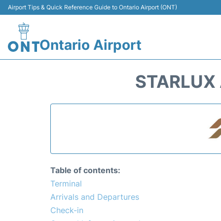
Airport Tips & Quick Reference Guide to Ontario Airport (ONT)
Ontario Airport
STARLUX 
Table of contents:
Terminal
Arrivals and Departures
Check-in