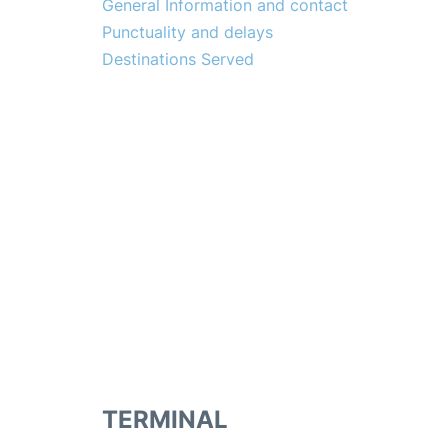
General Information and contact
Punctuality and delays
Destinations Served
TERMINAL