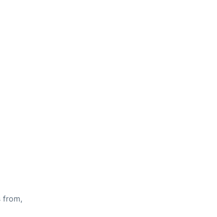
s from,