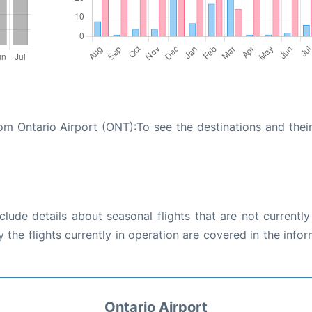
rom Ontario Airport (ONT):To see the destinations and their
ude details about seasonal flights that are not currently
the flights currently in operation are covered in the info
Ontario Airport