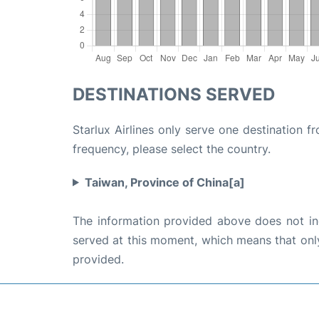
DESTINATIONS SERVED
Starlux Airlines only serve one destination f
frequency, please select the country.
Taiwan, Province of China[a]
The information provided above does not incl
served at this moment, which means that only 
provided.