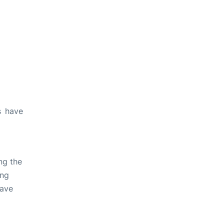
s have
ng the
ing
have