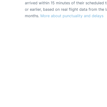
arrived within 15 minutes of their scheduled t
or earlier, based on real flight data from the l
months.
More about punctuality and delays