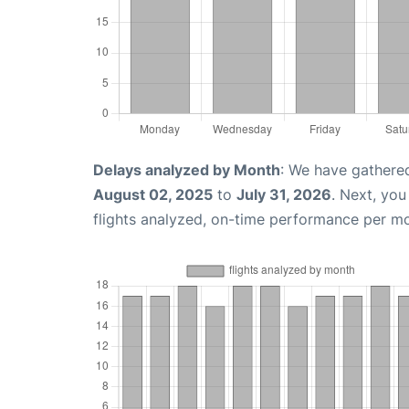
Delays analyzed by Month
: We have gathere
August 02, 2025
to
July 31, 2026
. Next, yo
flights analyzed, on-time performance per m