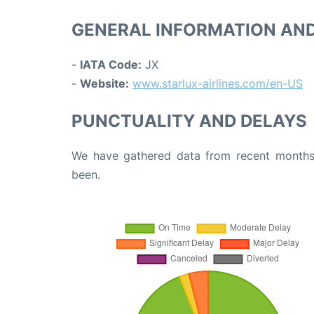
GENERAL INFORMATION AN
-
IATA Code:
JX
-
Website:
www.starlux-airlines.com/en-US
PUNCTUALITY AND DELAYS
We have gathered data from recent months 
been.