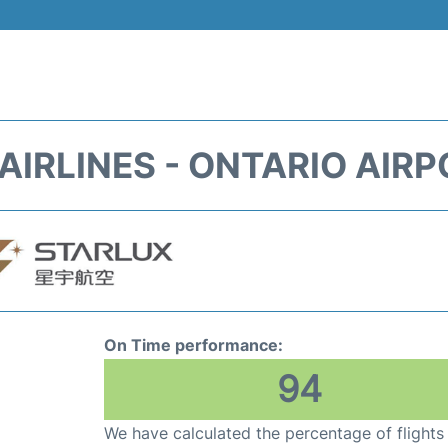
AIRLINES - ONTARIO AIRP
On Time performance:
94
We have calculated the percentage of flights