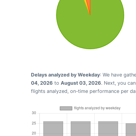
Delays analyzed by Weekday
: We have gathe
04, 2026
to
August 03, 2026
. Next, you ca
flights analyzed, on-time performance per da