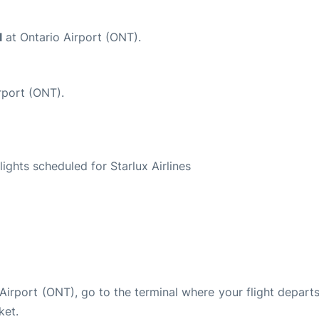
l
at Ontario Airport (ONT).
rport (ONT).
S
flights scheduled for Starlux Airlines
o Airport (ONT), go to the terminal where your flight depart
ket.