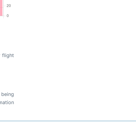
 flight
 being
rmation