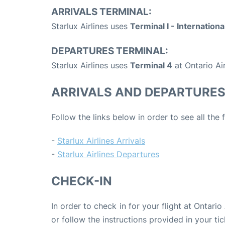
ARRIVALS TERMINAL:
Starlux Airlines uses
Terminal I - Internationa
DEPARTURES TERMINAL:
Starlux Airlines uses
Terminal 4
at Ontario Ai
ARRIVALS AND DEPARTURE
Follow the links below in order to see all the 
-
Starlux Airlines Arrivals
-
Starlux Airlines Departures
CHECK-IN
In order to check in for your flight at Ontari
or follow the instructions provided in your tic