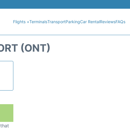
Flights +
Terminals
Transport
Parking
Car Rental
Reviews
FAQs
ORT (ONT)
 that