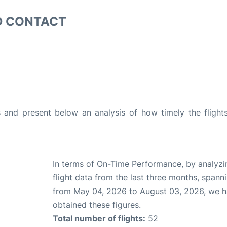
D CONTACT
and present below an analysis of how timely the flight
In terms of On-Time Performance, by analyzi
flight data from the last three months, spann
from May 04, 2026 to August 03, 2026, we 
obtained these figures.
Total number of flights:
52