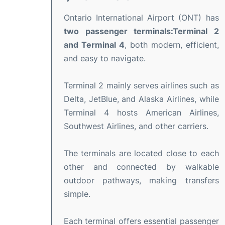
Ontario International Airport (ONT) has
two passenger terminals:Terminal 2
and Terminal 4
, both modern, efficient,
and easy to navigate.
Terminal 2 mainly serves airlines such as
Delta, JetBlue, and Alaska Airlines, while
Terminal 4 hosts American Airlines,
Southwest Airlines, and other carriers.
The terminals are located close to each
other and connected by walkable
outdoor pathways, making transfers
simple.
Each terminal offers essential passenger