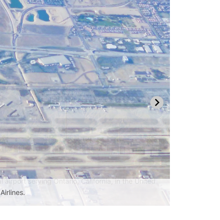
Airlines.