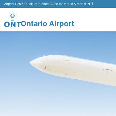
Airport Tips & Quick Reference Guide to Ontario Airport (ONT)
Ontario Airport