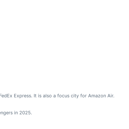
FedEx Express. It is also a focus city for Amazon Air.
sengers in 2025.