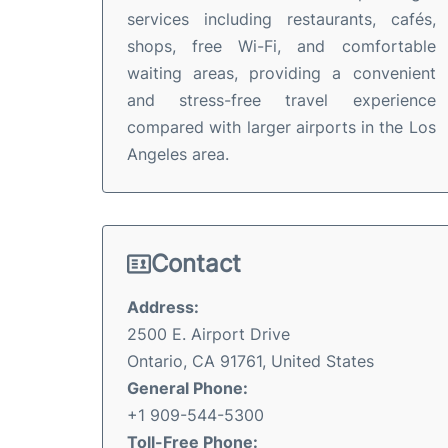
services including restaurants, cafés,
shops, free Wi-Fi, and comfortable
waiting areas, providing a convenient
and stress-free travel experience
compared with larger airports in the Los
Angeles area.
Contact
Address:
2500 E. Airport Drive
Ontario, CA 91761, United States
General Phone:
+1 909-544-5300
Toll-Free Phone: