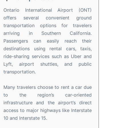
Ontario International Airport (ONT)
offers several convenient ground
transportation options for travelers
arriving in Southern California.
Passengers can easily reach their
destinations using rental cars, taxis,
ride-sharing services such as Uber and
Lyft, airport shuttles, and public
transportation.
Many travelers choose to rent a car due
to the region’s car-oriented
infrastructure and the airport’s direct
access to major highways like Interstate
10 and Interstate 15.