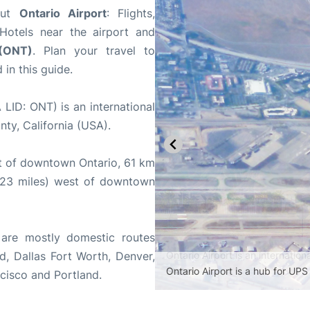
bout
Ontario Airport
: Flights,
 Hotels near the airport and
 (ONT)
. Plan your travel to
in this guide.
LID: ONT) is an international
nty, California (USA).
st of downtown Ontario, 61 km
(23 miles) west of downtown
are mostly domestic routes
, Dallas Fort Worth, Denver,
Ontario Airport is a hub for UPS 
ncisco and Portland.