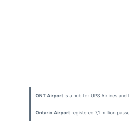
ONT Airport
is a hub for UPS Airlines and 
Ontario
Airport
registered 7,1 million pas