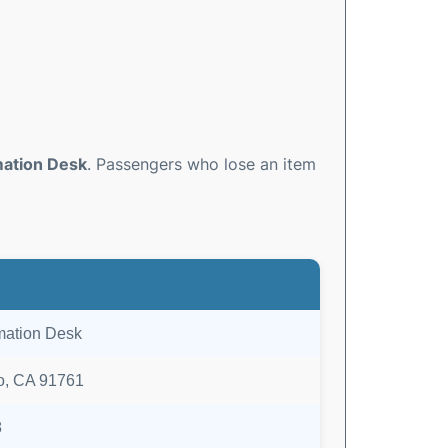
mation Desk
. Passengers who lose an item
rmation Desk
io, CA 91761
8