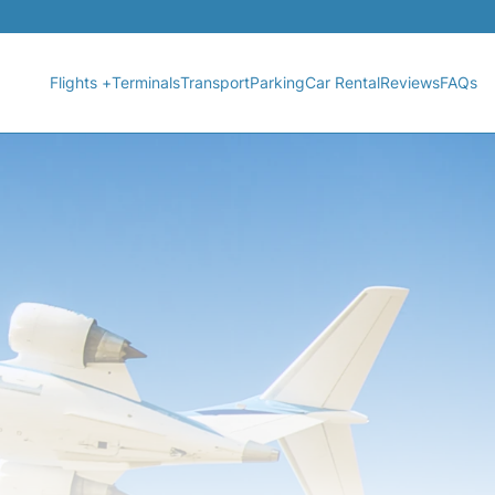
Flights +
Terminals
Transport
Parking
Car Rental
Reviews
FAQs