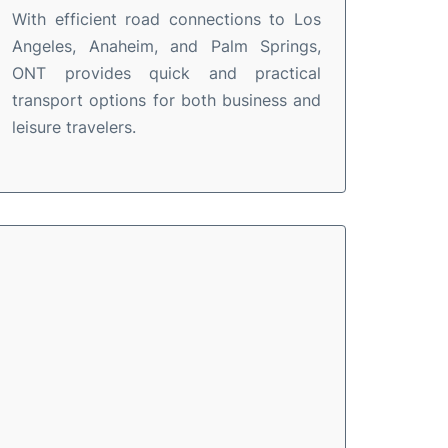
With efficient road connections to Los
Angeles, Anaheim, and Palm Springs,
ONT provides quick and practical
transport options for both business and
leisure travelers.