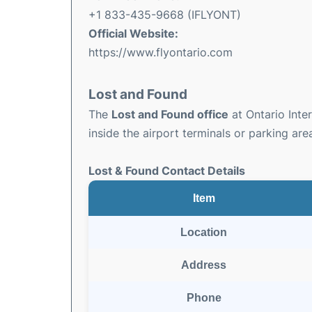
+1 833-435-9668 (IFLYONT)
Official Website:
https://www.flyontario.com
Lost and Found
The
Lost and Found office
at Ontario Inter
inside the airport terminals or parking are
Lost & Found Contact Details
Item
Location
Address
Phone