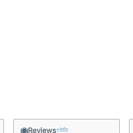
Reviews
+info