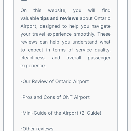
On this website, you will find
valuable
tips and reviews
about Ontario
Airport, designed to help you navigate
your travel experience smoothly. These
reviews can help you understand what
to expect in terms of service quality,
cleanliness, and overall passenger
experience.
-Our Review of Ontario Airport
-Pros and Cons of ONT Airport
-Mini-Guide of the Airport (2’ Guide)
-Other reviews