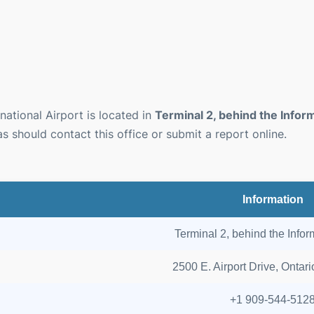
national Airport is located in
Terminal 2, behind the Infor
as should contact this office or submit a report online.
Information
Terminal 2, behind the Info
2500 E. Airport Drive, Ontar
+1 909-544-512