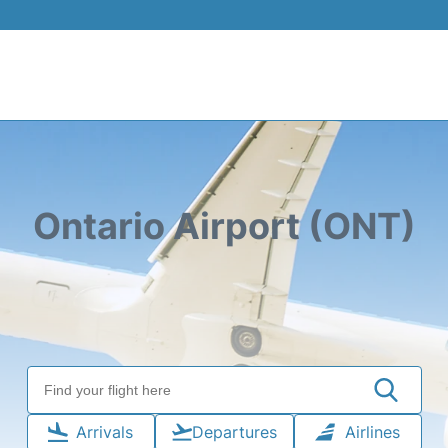
Ontario Airport (ONT)
Arrivals
Departures
Airlines