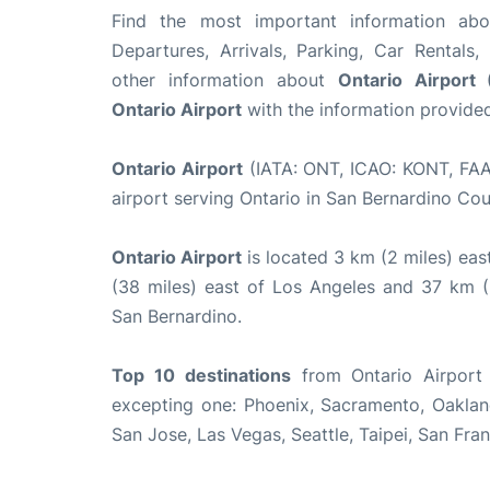
Find the most important information a
Departures, Arrivals, Parking, Car Rentals,
other information about
Ontario Airport
Ontario Airport
with the information provided 
Ontario Airport
(IATA: ONT, ICAO: KONT, FAA 
airport serving Ontario in San Bernardino Cou
Ontario Airport
is located 3 km (2 miles) ea
(38 miles) east of Los Angeles and 37 km 
San Bernardino.
Top 10
destinations
from Ontario Airport 
excepting one: Phoenix, Sacramento, Oakland
San Jose, Las Vegas, Seattle, Taipei, San Fra