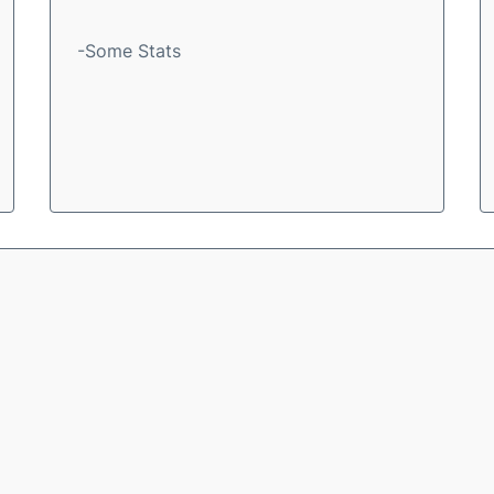
-Some Stats