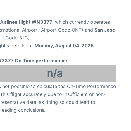
Airlines flight WN3377
, which currently operates
ternational Airport (Airport Code ONT) and
San Jose
ort Code SJC).
ght's details for
Monday, August 04, 2025
.
3377 On Time performance:
n/a
is not possible to calculate the On-Time Performance
 this flight accurately due to insufficient or non-
resentative data, as doing so could lead to
leading conclusions.