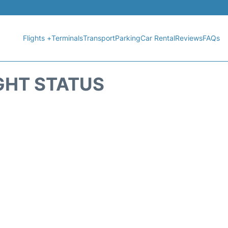
Flights +
Terminals
Transport
Parking
Car Rental
Reviews
FAQs
GHT STATUS