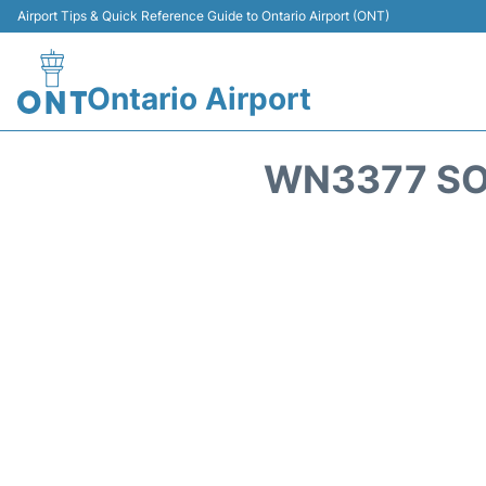
Airport Tips & Quick Reference Guide to Ontario Airport (ONT)
Ontario Airport
WN3377 SO