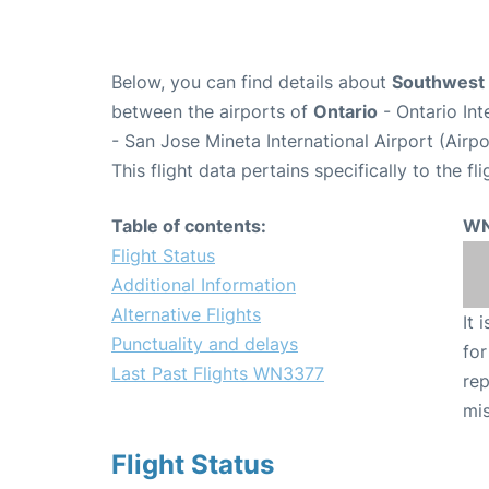
Below, you can find details about
Southwest 
between the airports of
Ontario
- Ontario In
- San Jose Mineta International Airport (Airp
This flight data pertains specifically to the fli
Table of contents:
WN
Flight Status
Additional Information
Alternative Flights
It 
Punctuality and delays
for
Last Past Flights WN3377
rep
mis
Flight Status