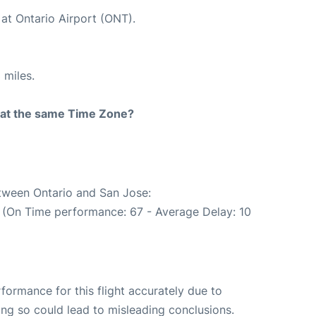
at Ontario Airport (ONT).
 miles.
rt at the same Time Zone?
etween Ontario and San Jose:
. (On Time performance: 67 - Average Delay: 10
rformance for this flight accurately due to
oing so could lead to misleading conclusions.