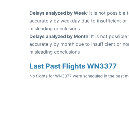
Delays analyzed by Week
: It is not possible
accurately by weekday due to insufficient or 
misleading conclusions
Delays analyzed by Month
: It is not possibl
accurately by month due to insufficient or no
misleading conclusions
Last Past Flights WN3377
No flights for WN3377 were scheduled in the past mo