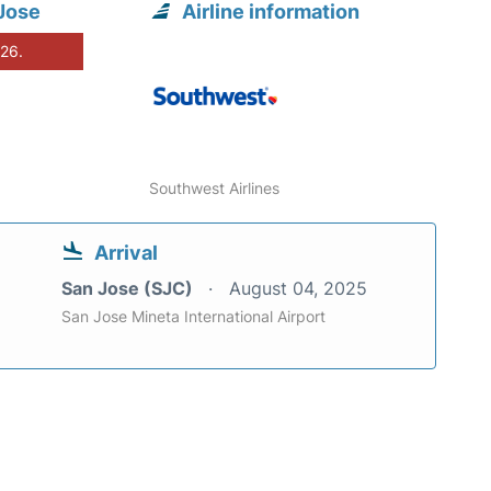
Jose
Airline information
026.
Southwest Airlines
Arrival
San Jose (SJC)
August 04, 2025
San Jose Mineta International Airport