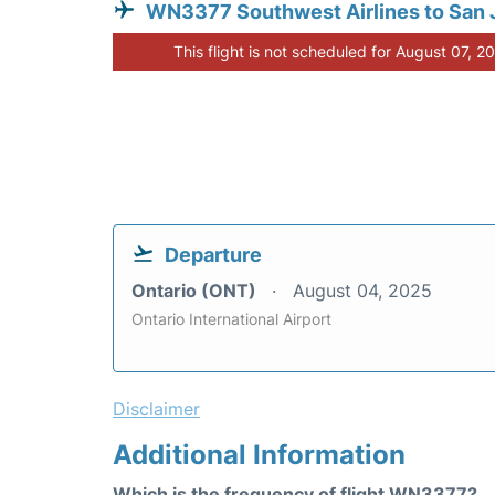
WN3377 Southwest Airlines to San 
This flight is not scheduled for August 07, 2
Departure
Ontario (ONT)
August 04, 2025
Ontario International Airport
Disclaimer
Additional Information
Which is the frequency of flight WN3377?