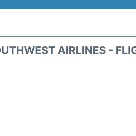
UTHWEST AIRLINES - FLI