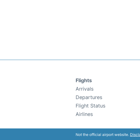
Flights
Arrivals
Departures
Flight Status
Airlines
Not the official airport website.
Discl