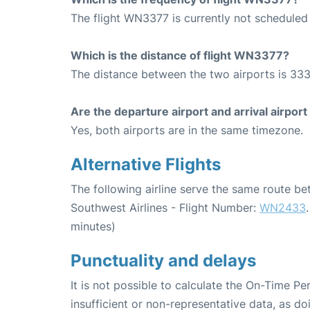
The flight WN3377 is currently not scheduled 
Which is the distance of flight WN3377?
The distance between the two airports is 333
Are the departure airport and arrival airpo
Yes, both airports are in the same timezone.
Alternative Flights
The following airline serve the same route b
Southwest Airlines - Flight Number:
WN2433
minutes)
Punctuality and delays
It is not possible to calculate the On-Time Pe
insufficient or non-representative data, as d