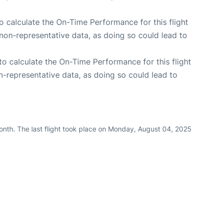
 to calculate the On-Time Performance for this flight
non-representative data, as doing so could lead to
e to calculate the On-Time Performance for this flight
n-representative data, as doing so could lead to
nth. The last flight took place on Monday, August 04, 2025