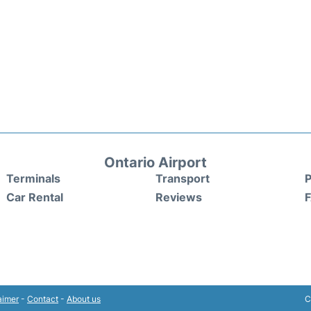
Ontario Airport
Terminals
Transport
P
Car Rental
Reviews
aimer
-
Contact
-
About us
C