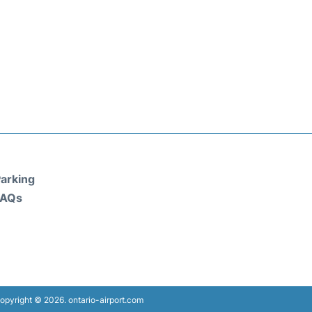
arking
FAQs
opyright © 2026. ontario-airport.com