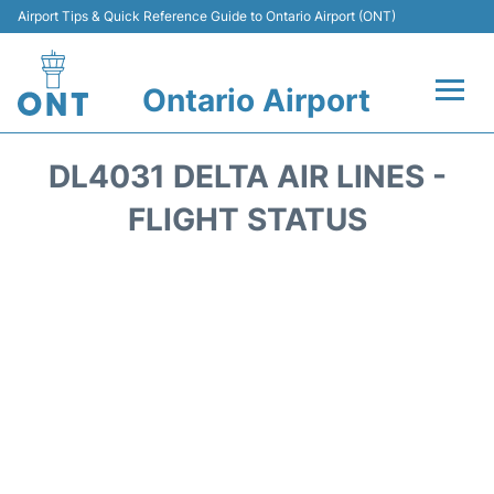
Airport Tips & Quick Reference Guide to Ontario Airport (ONT)
Ontario Airport
Flights +
DL4031 DELTA AIR LINES -
Terminals
FLIGHT STATUS
Transport
Parking
Car Rental
Reviews
FAQs