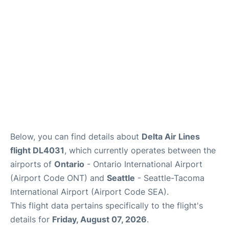
Below, you can find details about
Delta Air Lines
flight DL4031
, which currently operates between the
airports of
Ontario
- Ontario International Airport
(Airport Code ONT) and
Seattle
- Seattle-Tacoma
International Airport (Airport Code SEA).
This flight data pertains specifically to the flight's
details for
Friday, August 07, 2026
.