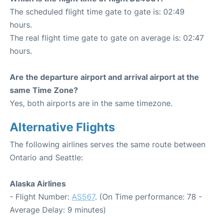
The scheduled flight time gate to gate is: 02:49
hours.
The real flight time gate to gate on average is: 02:47
hours.
Are the departure airport and arrival airport at the
same Time Zone?
Yes, both airports are in the same timezone.
Alternative Flights
The following airlines serves the same route between
Ontario and Seattle:
Alaska Airlines
- Flight Number:
AS567
. (On Time performance: 78 -
Average Delay: 9 minutes)