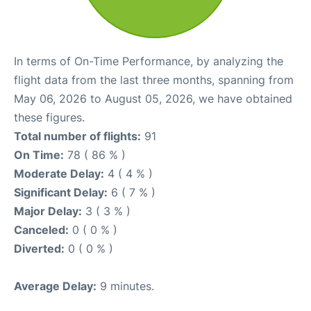
In terms of On-Time Performance, by analyzing the
flight data from the last three months, spanning from
May 06, 2026 to August 05, 2026, we have obtained
these figures.
Total number of flights:
91
On Time:
78 ( 86 % )
Moderate Delay:
4 ( 4 % )
Significant Delay:
6 ( 7 % )
Major Delay:
3 ( 3 % )
Canceled:
0 ( 0 % )
Diverted:
0 ( 0 % )
Average Delay:
9 minutes.