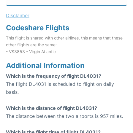
Disclaimer
Codeshare Flights
This flight is shared with other airlines, this means that these
other flights are the same:
- VS3853 - Virgin Atlantic
Additional Information
Which is the frequency of flight DL4031?
The flight DL4031 is scheduled to flight on daily
basis.
Which is the distance of flight DL4031?
The distance between the two airports is 957 miles.
Which is the flight time of flight DL4031?