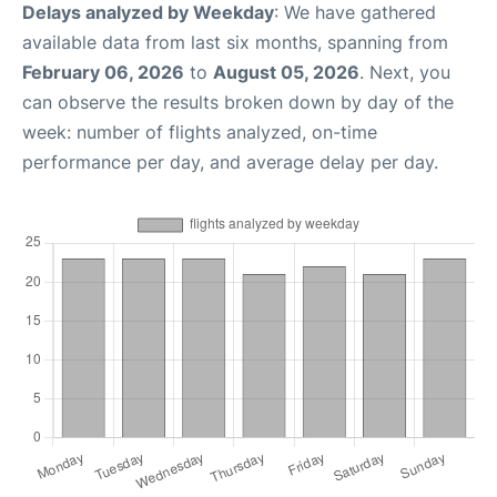
Delays analyzed by Weekday
: We have gathered
available data from last six months, spanning from
February 06, 2026
to
August 05, 2026
. Next, you
can observe the results broken down by day of the
week: number of flights analyzed, on-time
performance per day, and average delay per day.