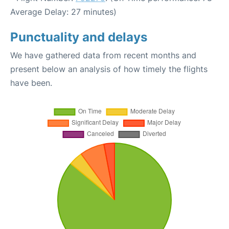
Average Delay: 27 minutes)
Punctuality and delays
We have gathered data from recent months and
present below an analysis of how timely the flights
have been.