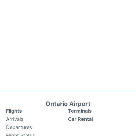
Ontario Airport
Flights
Terminals
Arrivals
Car Rental
Departures
Flight Status