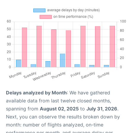
Delays analyzed by Month
: We have gathered
available data from last twelve closed months,
spanning from
August 02, 2025
to
July 31, 2026
.
Next, you can observe the results broken down by
month: number of flights analyzed, on-time
performance per month, and average delay per