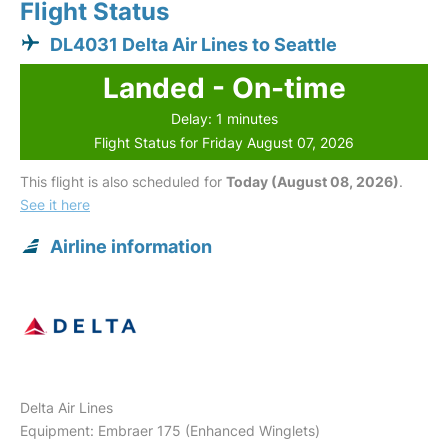
Flight Status
DL4031 Delta Air Lines to Seattle
Landed - On-time
Delay: 1 minutes
Flight Status for Friday August 07, 2026
This flight is also scheduled for
Today (August 08, 2026)
.
See it here
Airline information
Delta Air Lines
Equipment: Embraer 175 (Enhanced Winglets)