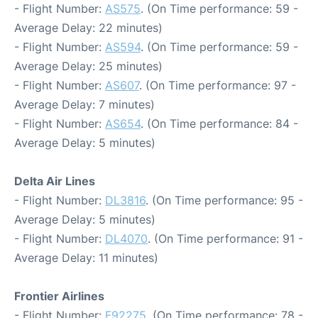
- Flight Number:
AS575
. (On Time performance: 59 -
Average Delay: 22 minutes)
- Flight Number:
AS594
. (On Time performance: 59 -
Average Delay: 25 minutes)
- Flight Number:
AS607
. (On Time performance: 97 -
Average Delay: 7 minutes)
- Flight Number:
AS654
. (On Time performance: 84 -
Average Delay: 5 minutes)
Delta Air Lines
- Flight Number:
DL3816
. (On Time performance: 95 -
Average Delay: 5 minutes)
- Flight Number:
DL4070
. (On Time performance: 91 -
Average Delay: 11 minutes)
Frontier Airlines
- Flight Number:
F92275
. (On Time performance: 78 -