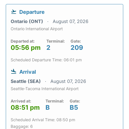
Departure
Ontario (ONT)
August 07, 2026
Ontario International Airport
Departed at:
Terminal:
Gate:
05:56 pm
2
209
Scheduled Departure Time: 06:01 pm
Arrival
Seattle (SEA)
August 07, 2026
Seattle-Tacoma International Airport
Arrived at:
Terminal:
Gate:
08:51 pm
B
B5
Scheduled Arrival Time: 08:50 pm
Baggage: 6