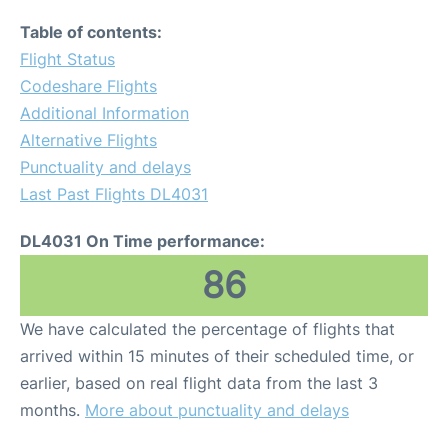
Table of contents:
Flight Status
Codeshare Flights
Additional Information
Alternative Flights
Punctuality and delays
Last Past Flights DL4031
DL4031 On Time performance:
86
We have calculated the percentage of flights that
arrived within 15 minutes of their scheduled time, or
earlier, based on real flight data from the last 3
months.
More about punctuality and delays