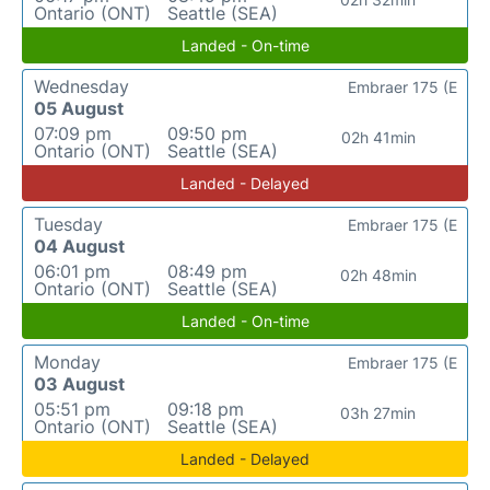
Ontario (ONT)
Seattle (SEA)
Landed - On-time
Wednesday
Embraer 175 (E
05 August
07:09 pm
09:50 pm
02h 41min
Ontario (ONT)
Seattle (SEA)
Landed - Delayed
Tuesday
Embraer 175 (E
04 August
06:01 pm
08:49 pm
02h 48min
Ontario (ONT)
Seattle (SEA)
Landed - On-time
Monday
Embraer 175 (E
03 August
05:51 pm
09:18 pm
03h 27min
Ontario (ONT)
Seattle (SEA)
Landed - Delayed