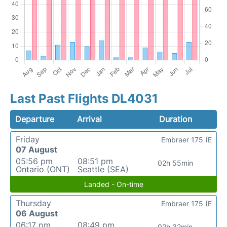
Last Past Flights DL4031
Departure
Arrival
Duration
Friday
Embraer 175 (E
07 August
05:56 pm
08:51 pm
02h 55min
Ontario (ONT)
Seattle (SEA)
Landed - On-time
Thursday
Embraer 175 (E
06 August
06:17 pm
08:49 pm
02h 32min