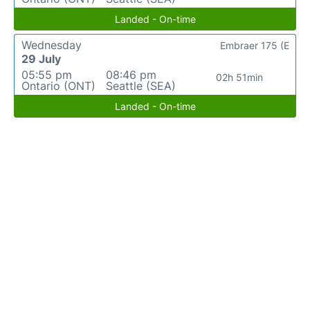
Landed - On-time
Wednesday
Embraer 175 (E
29 July
05:55 pm
08:46 pm
02h 51min
Ontario (ONT)
Seattle (SEA)
Landed - On-time