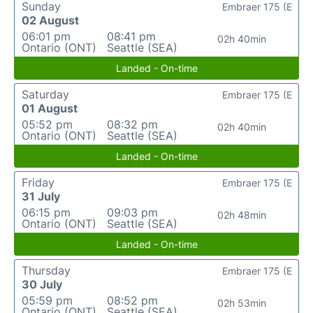
Sunday
Embraer 175 (E
02 August
06:01 pm
08:41 pm
02h 40min
Ontario (ONT)
Seattle (SEA)
Landed - On-time
Saturday
Embraer 175 (E
01 August
05:52 pm
08:32 pm
02h 40min
Ontario (ONT)
Seattle (SEA)
Landed - On-time
Friday
Embraer 175 (E
31 July
06:15 pm
09:03 pm
02h 48min
Ontario (ONT)
Seattle (SEA)
Landed - On-time
Thursday
Embraer 175 (E
30 July
05:59 pm
08:52 pm
02h 53min
Ontario (ONT)
Seattle (SEA)