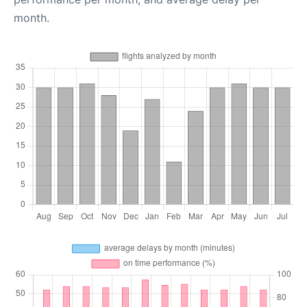
month.